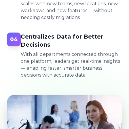
scales with new teams, new locations, new
workflows, and new features — without
needing costly migrations.
Centralizes Data for Better
04
Decisions
With all departments connected through
one platform, leaders get real-time insights
— enabling faster, smarter business
decisions with accurate data.