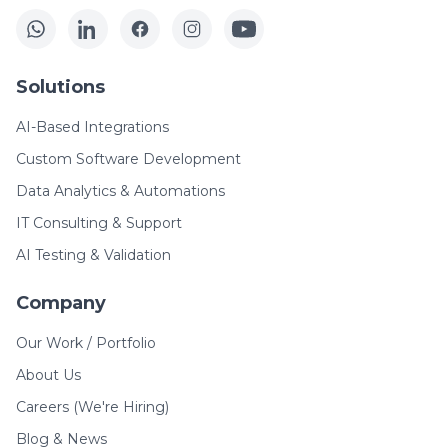
Solutions
AI-Based Integrations
Custom Software Development
Data Analytics & Automations
IT Consulting & Support
AI Testing & Validation
Company
Our Work / Portfolio
About Us
Careers (We're Hiring)
Blog & News