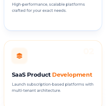
High-performance, scalable platforms
crafted for your exact needs.
02
SaaS Product
Development
Launch subscription-based platforms with
multi-tenant architecture.