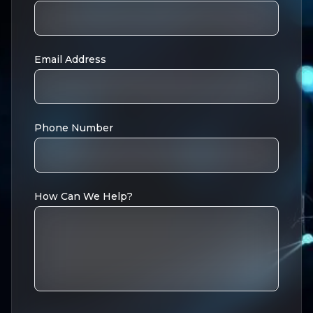
Email Address
Phone Number
How Can We Help?