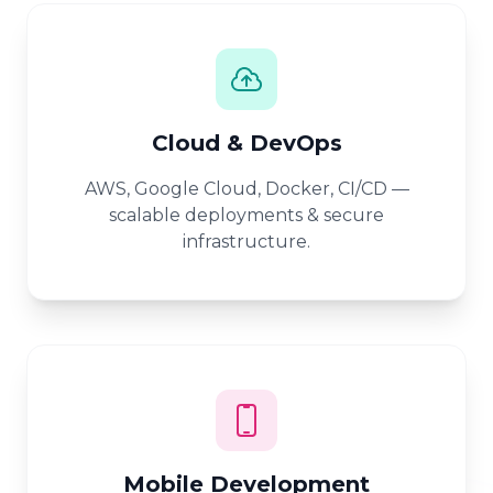
Cloud & DevOps
AWS, Google Cloud, Docker, CI/CD —
scalable deployments & secure
infrastructure.
Mobile Development