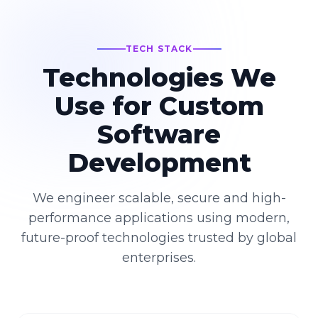
TECH STACK
Technologies We
Use for Custom
Software
Development
We engineer scalable, secure and high-
performance applications using modern,
future-proof technologies trusted by global
enterprises.