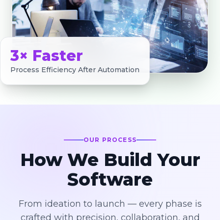
3× Faster
Process Efficiency After Automation
OUR PROCESS
How We Build Your
Software
From ideation to launch — every phase is
crafted with precision, collaboration, and