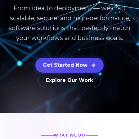
From idea to deployment — we craft
scalable, secure, and high-performance
software solutions that perfectly match
your workflows and business goals.
Get Started Now
Explore Our Work
WHAT WE DO