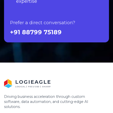
expertise
Prefer a direct conversation?
+91 88799 75189
LOGIEAGLE
LOGICAL | FOCUSED | SHARP
Driving business acceleration through custom
software, data automation, and cutting-edge AI
solutions.