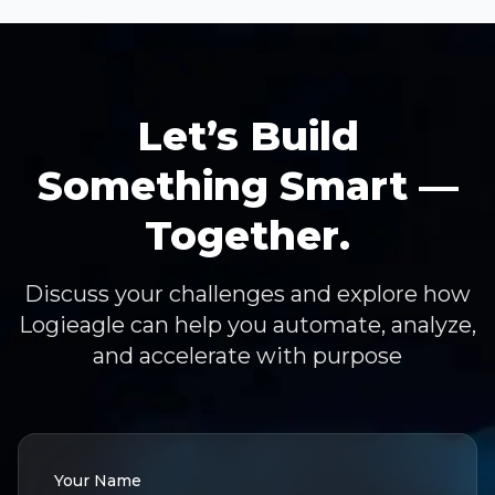
Let’s Build
Something Smart —
Together.
Discuss your challenges and explore how
Logieagle can help you automate, analyze,
and accelerate with purpose
Your Name