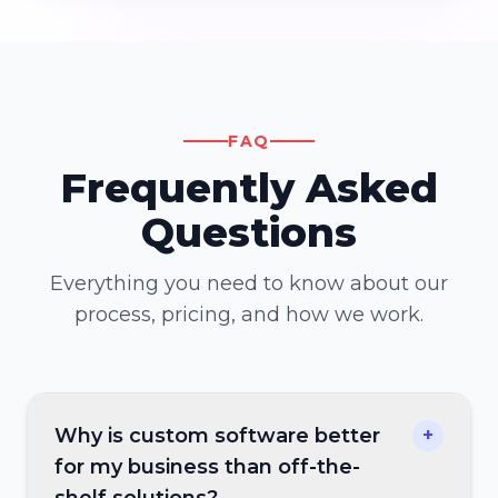
FAQ
Frequently Asked
Questions
Everything you need to know about our
process, pricing, and how we work.
Why is custom software better
+
for my business than off-the-
shelf solutions?