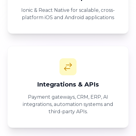
Ionic & React Native for scalable, cross-
platform iOS and Android applications
Integrations & APIs
Payment gateways, CRM, ERP, AI
integrations, automation systems and
third-party APIs.