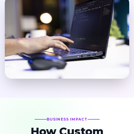
BUSINESS IMPACT
How Custom