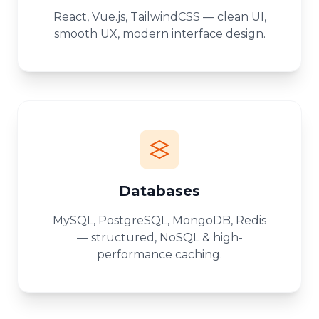
React, Vue.js, TailwindCSS — clean UI,
smooth UX, modern interface design.
Databases
MySQL, PostgreSQL, MongoDB, Redis
— structured, NoSQL & high-
performance caching.