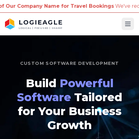
me for Travel Bookings
We've received reports of sc
LOGIEAGLE
Ope
LOGICAL | FOCUSED | SHARP
CUSTOM SOFTWARE DEVELOPMENT
Build
Powerful
Software
Tailored
for Your Business
Growth