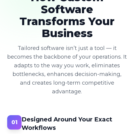
Software
Transforms Your
Business
Tailored software isn’t just a tool — it
becomes the backbone of your operations. It
adapts to the way you work, eliminates
bottlenecks, enhances decision-making,
and creates long-term competitive
advantage.
Designed Around Your Exact
01
Workflows