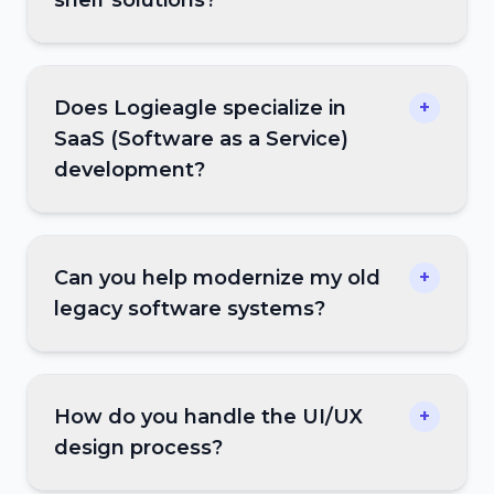
Does Logieagle specialize in
+
SaaS (Software as a Service)
development?
Can you help modernize my old
+
legacy software systems?
How do you handle the UI/UX
+
design process?