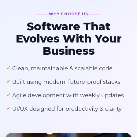
WHY CHOOSE US
Software That
Evolves With Your
Business
✓
Clean, maintainable & scalable code
✓
Built using modern, future-proof stacks
✓
Agile development with weekly updates
✓
UI/UX designed for productivity & clarity