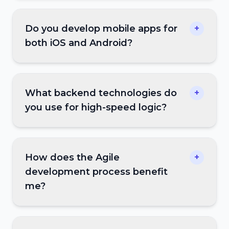
Do you develop mobile apps for
+
both iOS and Android?
What backend technologies do
+
you use for high-speed logic?
How does the Agile
+
development process benefit
me?