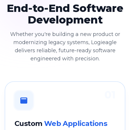
End-to-End Software
Development
Whether you're building a new product or
modernizing legacy systems, Logieagle
delivers reliable, future-ready software
engineered with precision.
01
Custom
Web Applications