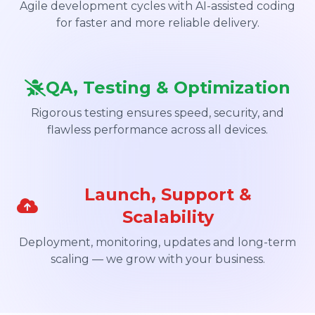
Agile development cycles with AI-assisted coding
for faster and more reliable delivery.
QA, Testing & Optimization
Rigorous testing ensures speed, security, and
flawless performance across all devices.
Launch, Support &
Scalability
Deployment, monitoring, updates and long-term
scaling — we grow with your business.