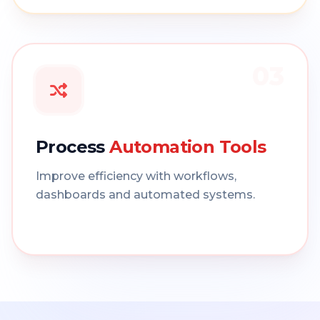
03
Process
Automation Tools
Improve efficiency with workflows,
dashboards and automated systems.