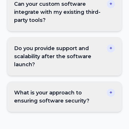
Can your custom software
+
integrate with my existing third-
party tools?
Do you provide support and
+
scalability after the software
launch?
What is your approach to
+
ensuring software security?