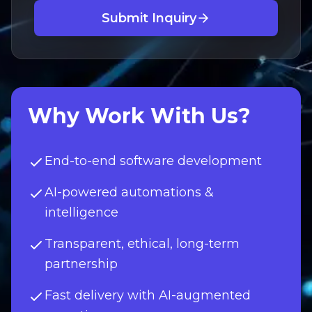
Submit Inquiry
Why Work With Us?
End-to-end software development
AI-powered automations &
intelligence
Transparent, ethical, long-term
partnership
Fast delivery with AI-augmented