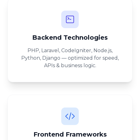
Backend Technologies
PHP, Laravel, CodeIgniter, Node.js,
Python, Django — optimized for speed,
APIs & business logic.
Frontend Frameworks