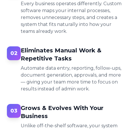
Every business operates differently. Custom
software maps your internal processes,
removes unnecessary steps, and creates a
system that fits naturally into how your
teams already work.
Eliminates Manual Work &
02
Repetitive Tasks
Automate data entry, reporting, follow-ups,
document generation, approvals, and more
— giving your team more time to focus on
results instead of admin work.
Grows & Evolves With Your
03
Business
Unlike off-the-shelf software, your system