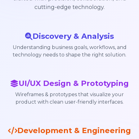
cutting-edge technology.
Discovery & Analysis
Understanding business goals, workflows, and
technology needs to shape the right solution.
UI/UX Design & Prototyping
Wireframes & prototypes that visualize your
product with clean user-friendly interfaces.
Development & Engineering