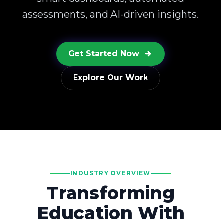
assessments, and AI-driven insights.
Get Started Now
Explore Our Work
INDUSTRY OVERVIEW
Transforming
Education With