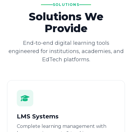
SOLUTIONS
Solutions We
Provide
End-to-end digital learning tools
engineered for institutions, academies, and
EdTech platforms.
LMS Systems
Complete learning management with