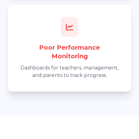
Poor Performance
Monitoring
Dashboards for teachers, management,
and parents to track progress.