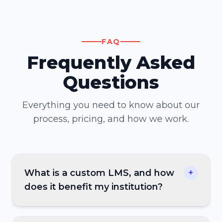
FAQ
Frequently Asked
Questions
Everything you need to know about our
process, pricing, and how we work.
What is a custom LMS, and how
+
does it benefit my institution?