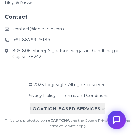
Blog & News
Contact
contact@logieagle.com
+91-88799-75189
805-806, Shreeji Signature, Sargasan, Gandhinagar,
Gujarat 382421
© 2026 Logieagle. All rights reserved.
Privacy Policy
Terms and Conditions
LOCATION-BASED SERVICES
This site is protected by
reCAPTCHA
and the Google
Privacy Policy
and
Terms of Service
apply.