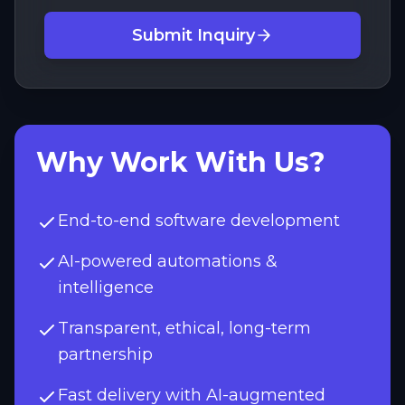
Submit Inquiry
Why Work With Us?
End-to-end software development
AI-powered automations &
intelligence
Transparent, ethical, long-term
partnership
Fast delivery with AI-augmented