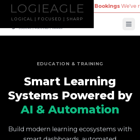
LOGIEAGLE
LOGIEAGLE
Company Name for Travel Bookings
We've received re
LOGICAL | FOCUSED | SHARP
LOGIEAGLE
Ope
LOGICAL | FOCUSED | SHARP
EDUCATION & TRAINING
Smart Learning
Systems Powered by
AI & Automation
Build modern learning ecosystems with
smart dashboards, automated