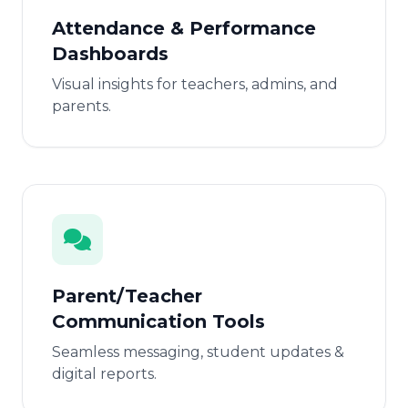
Attendance & Performance
Dashboards
Visual insights for teachers, admins, and
parents.
Parent/Teacher
Communication Tools
Seamless messaging, student updates &
digital reports.