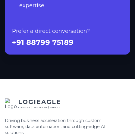
expertise
Prefer a direct conversation?
+91 88799 75189
LOGIEAGLE
LOGICAL | FOCUSED | SHARP
Driving business acceleration through custom
software, data automation, and cutting-edge AI
solutions.