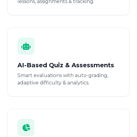
lessons, assignments & tracking.
AI-Based Quiz & Assessments
Smart evaluations with auto-grading,
adaptive difficulty & analytics.