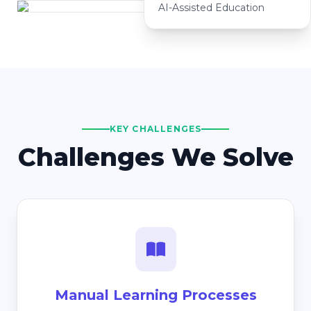
AI-Assisted Education
KEY CHALLENGES
Challenges We Solve
Manual Learning Processes