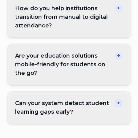
How do you help institutions
+
transition from manual to digital
attendance?
Are your education solutions
+
mobile-friendly for students on
the go?
Can your system detect student
+
learning gaps early?