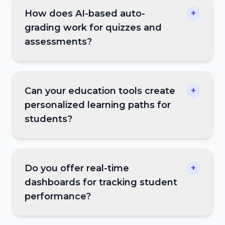
How does AI-based auto-
+
grading work for quizzes and
assessments?
Can your education tools create
+
personalized learning paths for
students?
Do you offer real-time
+
dashboards for tracking student
performance?