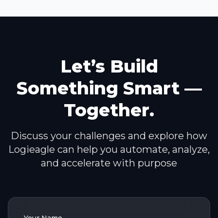
Let’s Build
Something Smart —
Together.
Discuss your challenges and explore how
Logieagle can help you automate, analyze,
and accelerate with purpose