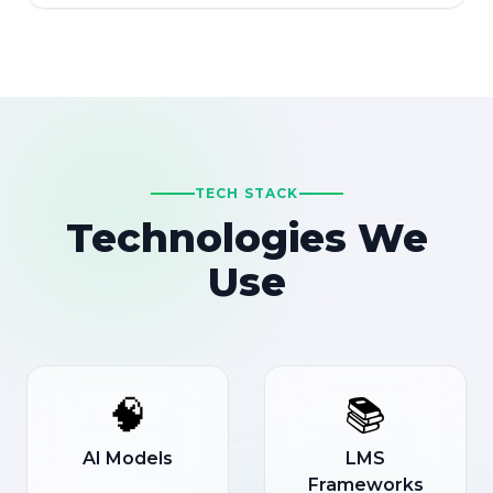
TECH STACK
Technologies We
Use
🧠
📚
AI Models
LMS
Frameworks