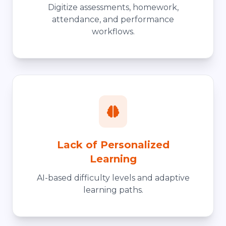
Digitize assessments, homework,
attendance, and performance
workflows.
Lack of Personalized
Learning
AI-based difficulty levels and adaptive
learning paths.