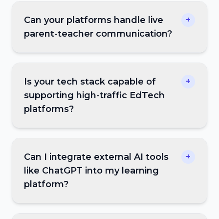
Can your platforms handle live
+
parent-teacher communication?
Is your tech stack capable of
+
supporting high-traffic EdTech
platforms?
Can I integrate external AI tools
+
like ChatGPT into my learning
platform?