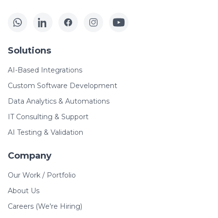
Solutions
AI-Based Integrations
Custom Software Development
Data Analytics & Automations
IT Consulting & Support
AI Testing & Validation
Company
Our Work / Portfolio
About Us
Careers (We're Hiring)