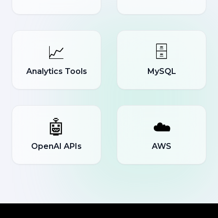
📈
🗄️
Analytics Tools
MySQL
🤖
☁️
OpenAI APIs
AWS