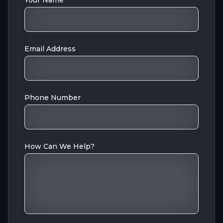
Your Name
Email Address
Phone Number
How Can We Help?