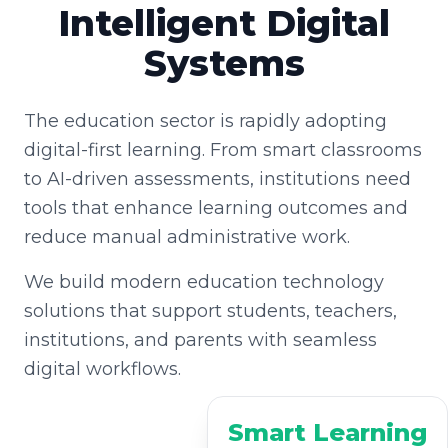
Intelligent Digital
Systems
The education sector is rapidly adopting
digital-first learning. From smart classrooms
to AI-driven assessments, institutions need
tools that enhance learning outcomes and
reduce manual administrative work.
We build modern education technology
solutions that support students, teachers,
institutions, and parents with seamless
digital workflows.
Smart Learning