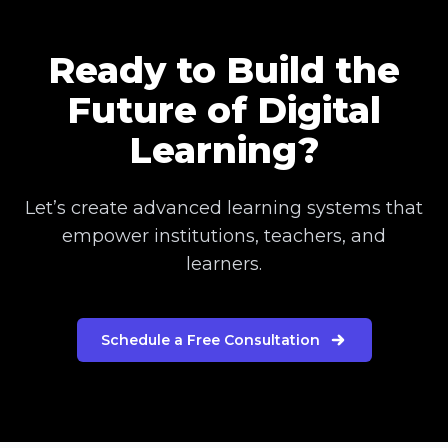
Ready to Build the
Future of Digital
Learning?
Let’s create advanced learning systems that
empower institutions, teachers, and
learners.
Schedule a Free Consultation