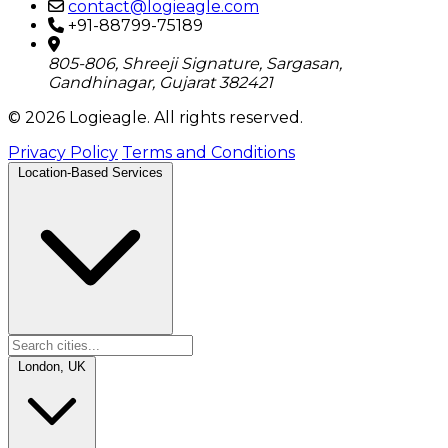
contact@logieagle.com
+91-88799-75189
805-806, Shreeji Signature, Sargasan,
Gandhinagar, Gujarat 382421
© 2026 Logieagle. All rights reserved.
Privacy Policy
Terms and Conditions
Location-Based Services
London, UK