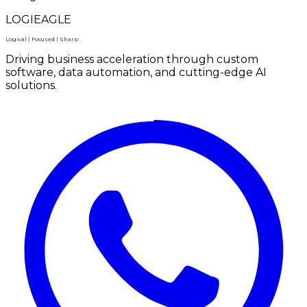
LOGIEAGLE
Logical | Focused | Sharp
Driving business acceleration through custom
software, data automation, and cutting-edge AI
solutions.