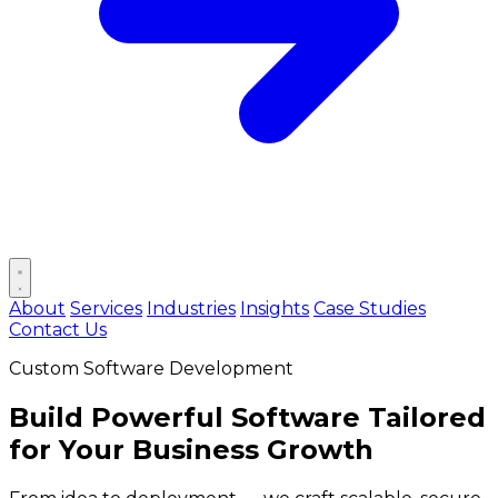
Open main menu
About
Services
Industries
Insights
Case Studies
Contact Us
Custom Software Development
Build
Powerful Software
Tailored
for Your Business Growth