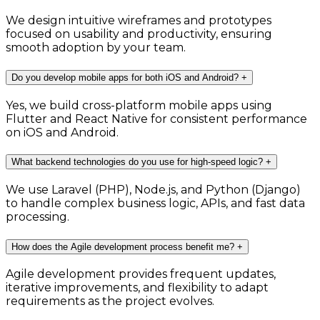
We design intuitive wireframes and prototypes
focused on usability and productivity, ensuring
smooth adoption by your team.
Do you develop mobile apps for both iOS and Android?
+
Yes, we build cross-platform mobile apps using
Flutter and React Native for consistent performance
on iOS and Android.
What backend technologies do you use for high-speed logic?
+
We use Laravel (PHP), Node.js, and Python (Django)
to handle complex business logic, APIs, and fast data
processing.
How does the Agile development process benefit me?
+
Agile development provides frequent updates,
iterative improvements, and flexibility to adapt
requirements as the project evolves.