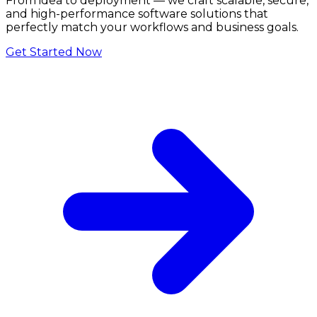
From idea to deployment — we craft scalable, secure,
and high-performance software solutions that
perfectly match your workflows and business goals.
Get Started Now