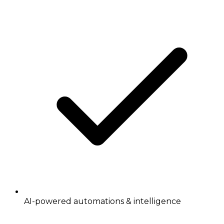
AI-powered automations & intelligence