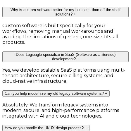
Why is custom software better for my business than off-the-shelf
solutions?
+
Custom software is built specifically for your
workflows, removing manual workarounds and
avoiding the limitations of generic, one-size-fits-all
products.
Does Logieagle specialize in SaaS (Software as a Service)
development?
+
Yes, we develop scalable SaaS platforms using multi-
tenant architecture, secure billing systems, and
cloud-native infrastructure.
Can you help modernize my old legacy software systems?
+
Absolutely. We transform legacy systems into
modern, secure, and high-performance platforms
integrated with AI and cloud technologies.
How do you handle the UI/UX design process?
+