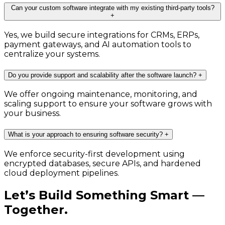
Can your custom software integrate with my existing third-party tools?
+
Yes, we build secure integrations for CRMs, ERPs,
payment gateways, and AI automation tools to
centralize your systems.
Do you provide support and scalability after the software launch?
+
We offer ongoing maintenance, monitoring, and
scaling support to ensure your software grows with
your business.
What is your approach to ensuring software security?
+
We enforce security-first development using
encrypted databases, secure APIs, and hardened
cloud deployment pipelines.
Let’s Build Something Smart —
Together.