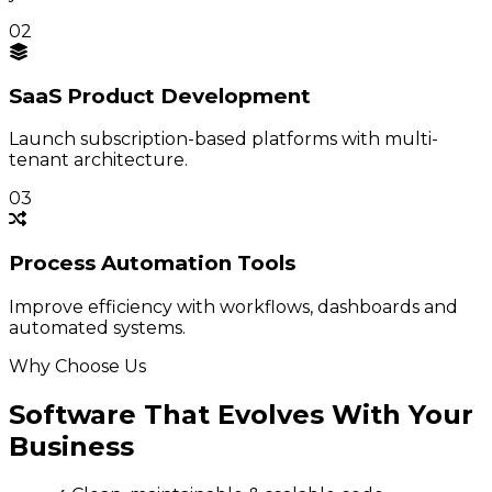
02
SaaS Product
Development
Launch subscription-based platforms with multi-
tenant architecture.
03
Process
Automation Tools
Improve efficiency with workflows, dashboards and
automated systems.
Why Choose Us
Software That Evolves With Your
Business