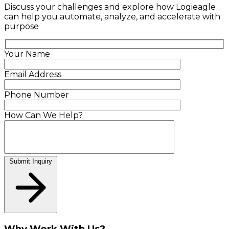
Discuss your challenges and explore how Logieagle
can help you automate, analyze, and accelerate with
purpose
Your Name
Email Address
Phone Number
How Can We Help?
Submit Inquiry
Why Work With Us?