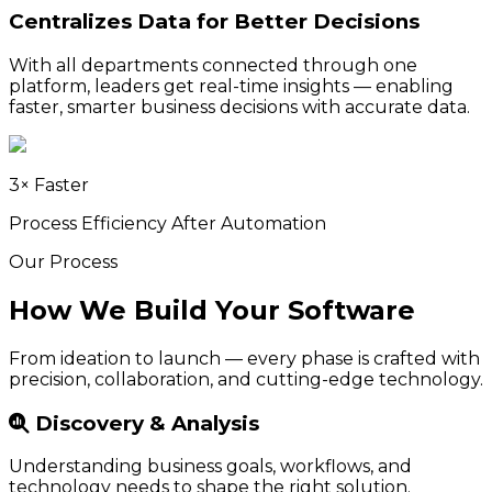
Centralizes Data for Better Decisions
With all departments connected through one
platform, leaders get real-time insights — enabling
faster, smarter business decisions with accurate data.
3× Faster
Process Efficiency After Automation
Our Process
How We Build Your Software
From ideation to launch — every phase is crafted with
precision, collaboration, and cutting-edge technology.
Discovery & Analysis
Understanding business goals, workflows, and
technology needs to shape the right solution.