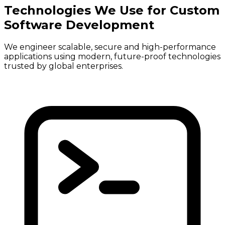
Technologies We Use for Custom
Software Development
We engineer scalable, secure and high-performance
applications using modern, future-proof technologies
trusted by global enterprises.