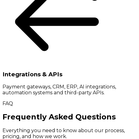
Integrations & APIs
Payment gateways, CRM, ERP, AI integrations,
automation systems and third-party APIs.
FAQ
Frequently Asked Questions
Everything you need to know about our process,
pricing, and how we work.