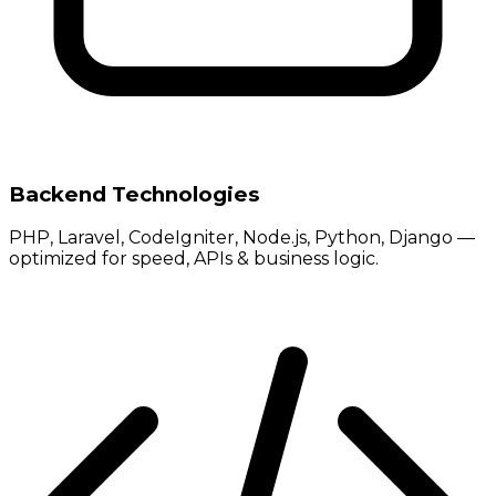
Backend Technologies
PHP, Laravel, CodeIgniter, Node.js, Python, Django —
optimized for speed, APIs & business logic.