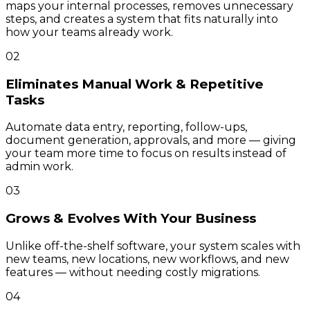
maps your internal processes, removes unnecessary
steps, and creates a system that fits naturally into
how your teams already work.
02
Eliminates Manual Work & Repetitive
Tasks
Automate data entry, reporting, follow-ups,
document generation, approvals, and more — giving
your team more time to focus on results instead of
admin work.
03
Grows & Evolves With Your Business
Unlike off-the-shelf software, your system scales with
new teams, new locations, new workflows, and new
features — without needing costly migrations.
04