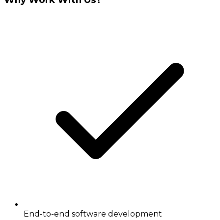
End-to-end software development