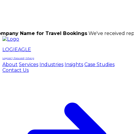
LOGIEAGLE
LOGIEAGLE
LOGICAL | FOCUSED | SHARP
me for Travel Bookings
We've received reports of s
LOGIEAGLE
Logical | Focused | Sharp
About
Services
Industries
Insights
Case Studies
Contact Us