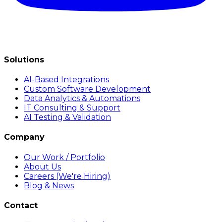
Solutions
AI-Based Integrations
Custom Software Development
Data Analytics & Automations
IT Consulting & Support
AI Testing & Validation
Company
Our Work / Portfolio
About Us
Careers (We're Hiring)
Blog & News
Contact