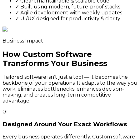
✓
Clean, maintainable & scalable code
✓
Built using modern, future-proof stacks
✓
Agile development with weekly updates
✓
UI/UX designed for productivity & clarity
Business Impact
How Custom Software
Transforms Your Business
Tailored software isn’t just a tool — it becomes the
backbone of your operations. It adapts to the way you
work, eliminates bottlenecks, enhances decision-
making, and creates long-term competitive
advantage.
01
Designed Around Your Exact Workflows
Every business operates differently. Custom software