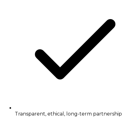
Transparent, ethical, long-term partnership