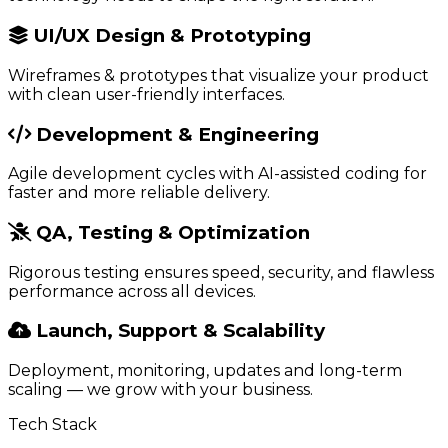
UI/UX Design & Prototyping
Wireframes & prototypes that visualize your product
with clean user-friendly interfaces.
Development & Engineering
Agile development cycles with AI-assisted coding for
faster and more reliable delivery.
QA, Testing & Optimization
Rigorous testing ensures speed, security, and flawless
performance across all devices.
Launch, Support & Scalability
Deployment, monitoring, updates and long-term
scaling — we grow with your business.
Tech Stack