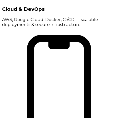
Cloud & DevOps
AWS, Google Cloud, Docker, CI/CD — scalable
deployments & secure infrastructure.