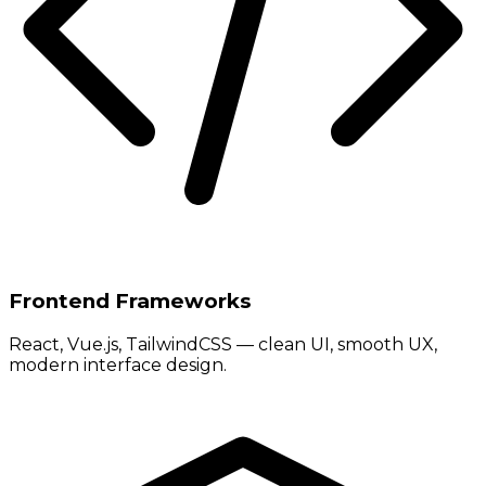
Frontend Frameworks
React, Vue.js, TailwindCSS — clean UI, smooth UX,
modern interface design.