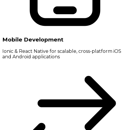
Mobile Development
Ionic & React Native for scalable, cross-platform iOS
and Android applications