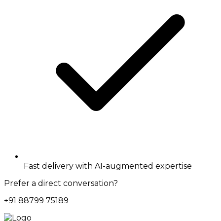
Fast delivery with AI-augmented expertise
Prefer a direct conversation?
+91 88799 75189