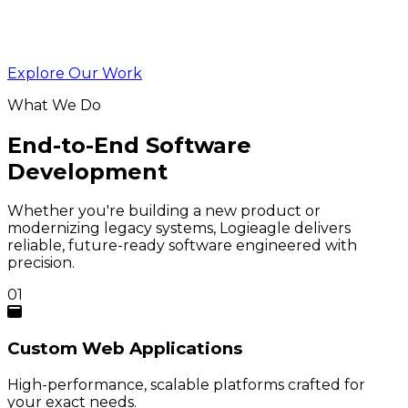
Explore Our Work
What We Do
End-to-End Software
Development
Whether you're building a new product or
modernizing legacy systems, Logieagle delivers
reliable, future-ready software engineered with
precision.
01
Custom
Web Applications
High-performance, scalable platforms crafted for
your exact needs.