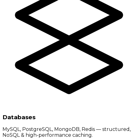
Databases
MySQL, PostgreSQL, MongoDB, Redis — structured,
NoSQL & high-performance caching.