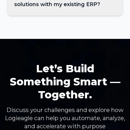
solutions with my existing ERP?
Let’s Build
Something Smart —
Together.
Discuss your challenges and explore how
Logieagle can help you automate, analyze,
and accelerate with purpose