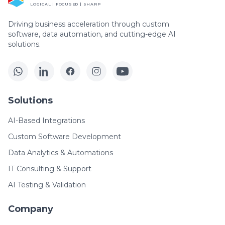
LOGICAL | FOCUSED | SHARP
Driving business acceleration through custom
software, data automation, and cutting-edge AI
solutions.
Solutions
AI-Based Integrations
Custom Software Development
Data Analytics & Automations
IT Consulting & Support
AI Testing & Validation
Company