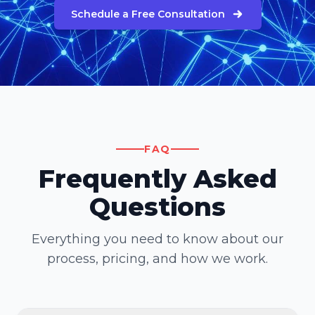
Schedule a Free Consultation
FAQ
Frequently Asked
Questions
Everything you need to know about our
process, pricing, and how we work.