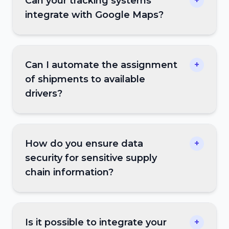
Can your tracking systems
+
integrate with Google Maps?
Can I automate the assignment
+
of shipments to available
drivers?
How do you ensure data
+
security for sensitive supply
chain information?
Is it possible to integrate your
+