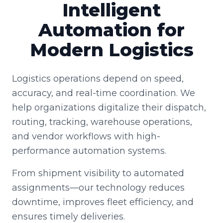
Intelligent
Automation for
Modern Logistics
Logistics operations depend on speed,
accuracy, and real-time coordination. We
help organizations digitalize their dispatch,
routing, tracking, warehouse operations,
and vendor workflows with high-
performance automation systems.
From shipment visibility to automated
assignments—our technology reduces
downtime, improves fleet efficiency, and
ensures timely deliveries.