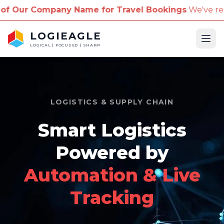
ny Name for Travel Bookings
We've received reports
LOGIEAGLE
Ope
LOGICAL | FOCUSED | SHARP
LOGISTICS & SUPPLY CHAIN
Smart Logistics
Powered by
Automation & Live
Tracking