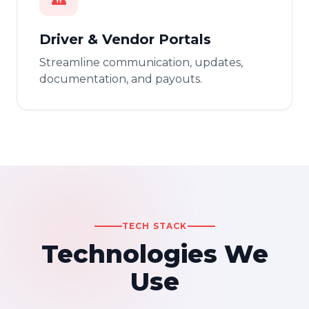
Driver & Vendor Portals
Streamline communication, updates,
documentation, and payouts.
TECH STACK
Technologies We
Use