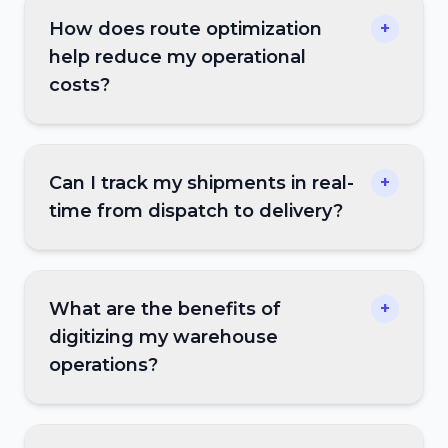
How does route optimization
+
help reduce my operational
costs?
Can I track my shipments in real-
+
time from dispatch to delivery?
What are the benefits of
+
digitizing my warehouse
operations?