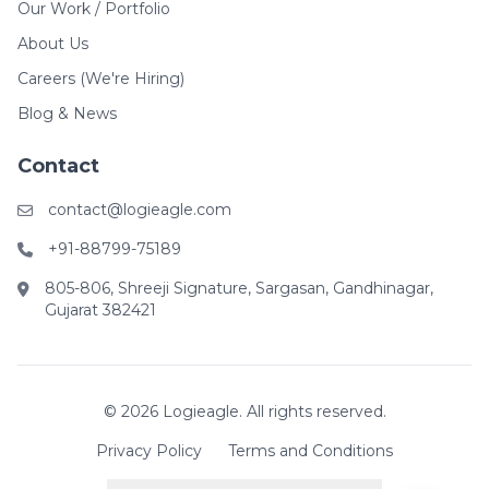
Our Work / Portfolio
About Us
Careers (We're Hiring)
Blog & News
Contact
contact@logieagle.com
+91-88799-75189
805-806, Shreeji Signature, Sargasan, Gandhinagar,
Gujarat 382421
© 2026 Logieagle. All rights reserved.
Privacy Policy
Terms and Conditions