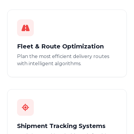
Fleet & Route Optimization
Plan the most efficient delivery routes
with intelligent algorithms.
Shipment Tracking Systems