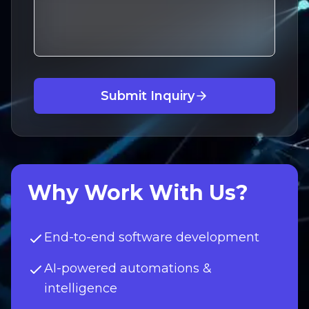
Submit Inquiry
Why Work With Us?
End-to-end software development
AI-powered automations &
intelligence