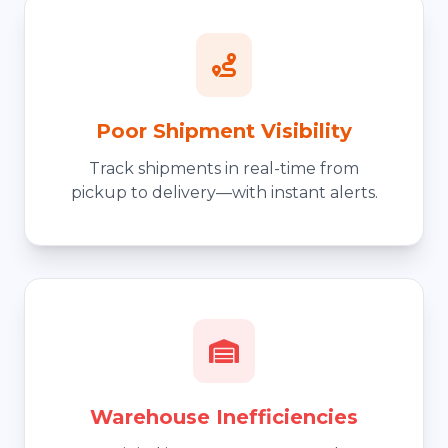
Poor Shipment Visibility
Track shipments in real-time from
pickup to delivery—with instant alerts.
Warehouse Inefficiencies