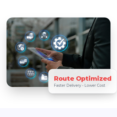
Route Optimized
Faster Delivery • Lower Cost