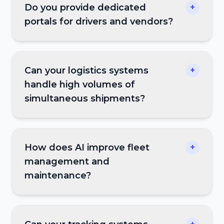
Do you provide dedicated
+
portals for drivers and vendors?
Can your logistics systems
+
handle high volumes of
simultaneous shipments?
How does AI improve fleet
+
management and
maintenance?