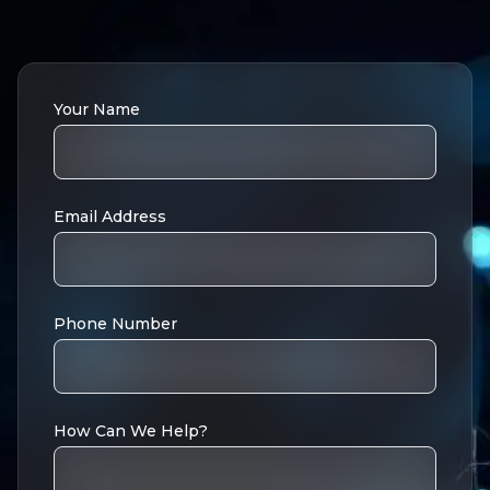
Your Name
Email Address
Phone Number
How Can We Help?