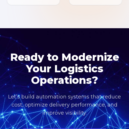
Ready to Modernize
Your Logistics
Operations?
Let’s build automation systems that reduce
cost, optimize delivery performance, and
improve visibility.