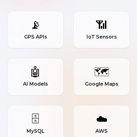
📡
📶
GPS APIs
IoT Sensors
🤖
🗺️
AI Models
Google Maps
🗄️
☁️
MySQL
AWS