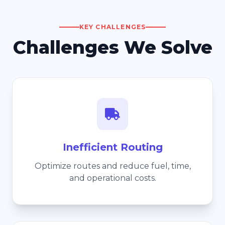
KEY CHALLENGES
Challenges We Solve
Inefficient Routing
Optimize routes and reduce fuel, time,
and operational costs.