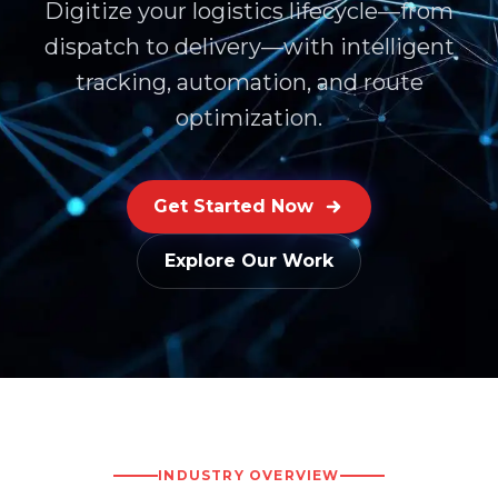
Digitize your logistics lifecycle—from
dispatch to delivery—with intelligent
tracking, automation, and route
optimization.
Get Started Now
Explore Our Work
INDUSTRY OVERVIEW