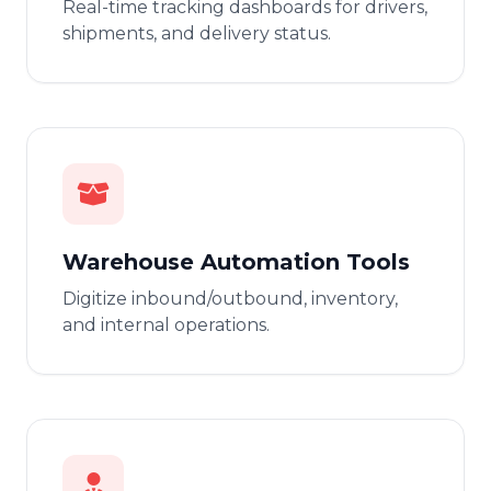
Real-time tracking dashboards for drivers,
shipments, and delivery status.
Warehouse Automation Tools
Digitize inbound/outbound, inventory,
and internal operations.