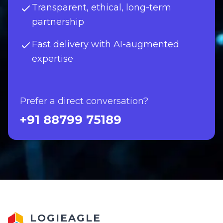
Transparent, ethical, long-term
partnership
Fast delivery with AI-augmented
expertise
Prefer a direct conversation?
+91 88799 75189
LOGIEAGLE