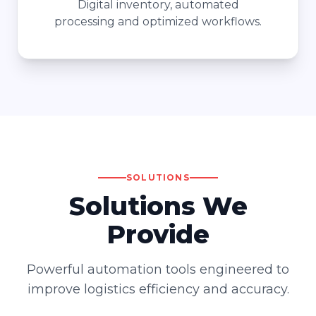
Digital inventory, automated
processing and optimized workflows.
SOLUTIONS
Solutions We
Provide
Powerful automation tools engineered to
improve logistics efficiency and accuracy.