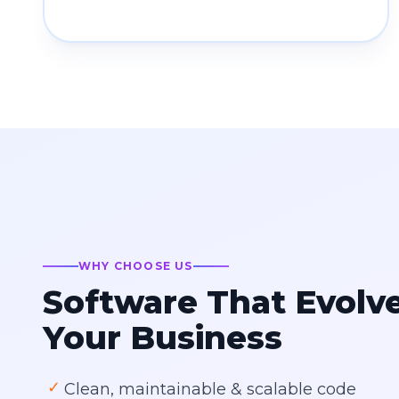
WHY CHOOSE US
Software That Evolv
Your Business
✓
Clean, maintainable & scalable code