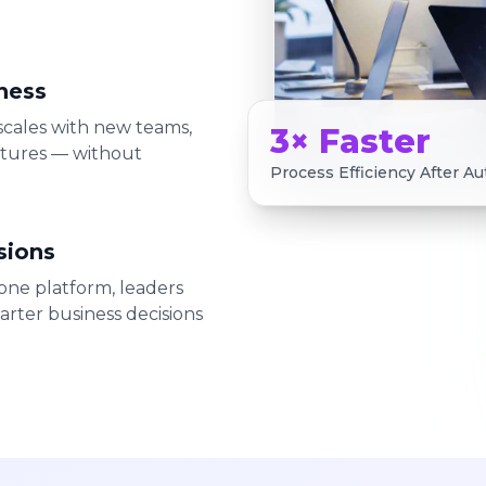
ness
 scales with new teams,
3× Faster
atures — without
Process Efficiency After A
sions
ne platform, leaders
arter business decisions