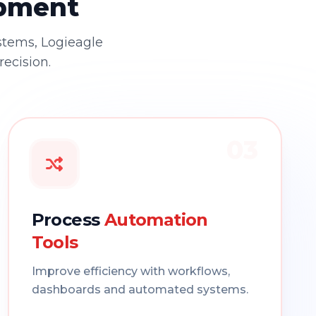
opment
stems, Logieagle
recision.
03
Process
Automation
Tools
Improve efficiency with workflows,
dashboards and automated systems.