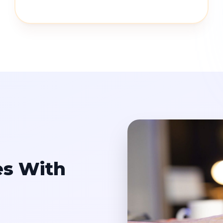
es With