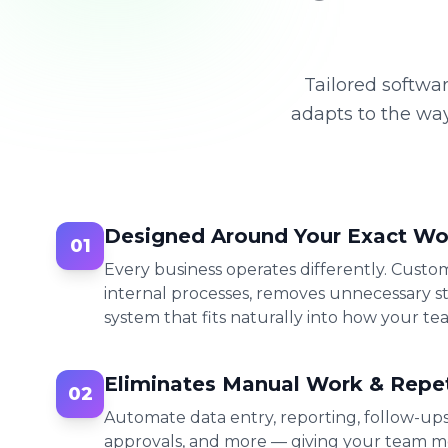
Tailored softwar
adapts to the wa
Designed Around Your Exact Wo
01
Every business operates differently. Cust
internal processes, removes unnecessary st
system that fits naturally into how your te
Eliminates Manual Work & Repet
02
Automate data entry, reporting, follow-up
approvals, and more — giving your team m