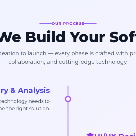
OUR PROCESS
e Build Your So
eation to launch — every phase is crafted with pr
collaboration, and cutting-edge technology.
ry & Analysis
 technology needs to
pe the right solution.