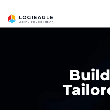
FRA
LOGIEAGLE
LOGICAL | FOCUSED | SHARP
Buil
Tailor