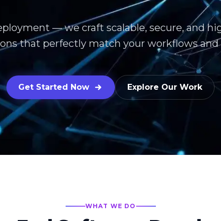
eployment — we craft scalable, secure, and h
ions that perfectly match your workflows and 
Get Started Now
Explore Our Work
WHAT WE DO