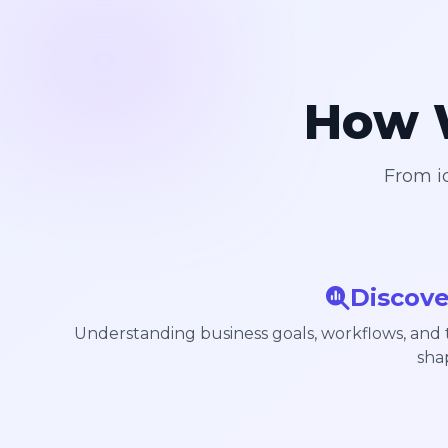
How W
From id
Discove
Understanding business goals, workflows, and
sha