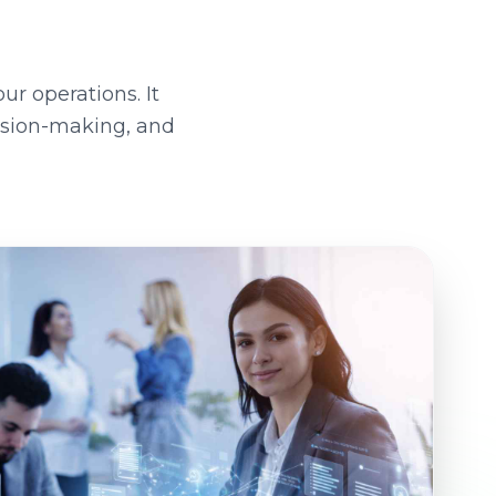
ur operations. It
ision-making, and