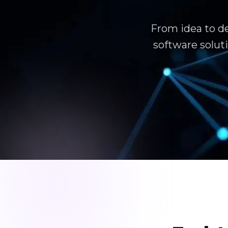
From idea to d
software solut