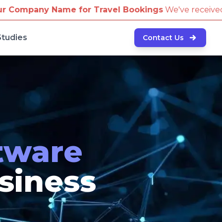
 Bookings
We've received reports of scammers attempt
Studies
Contact Us
tware
usiness