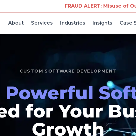
UD ALERT: Misuse of Our Company Name for Travel
About
Services
Industries
Insights
Case 
CUSTOM SOFTWARE DEVELOPMENT
d
Powerful Sof
ed for Your B
Growth