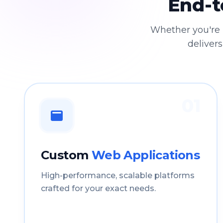
End-t
Whether you're 
delivers
01
Custom
Web Applications
High-performance, scalable platforms
crafted for your exact needs.