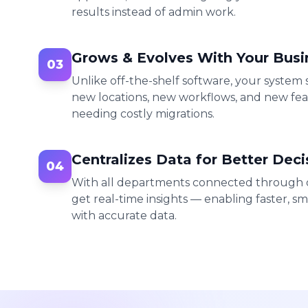
results instead of admin work.
Grows & Evolves With Your Busi
03
Unlike off-the-shelf software, your system
new locations, new workflows, and new fe
needing costly migrations.
Centralizes Data for Better Deci
04
With all departments connected through o
get real-time insights — enabling faster, sm
with accurate data.