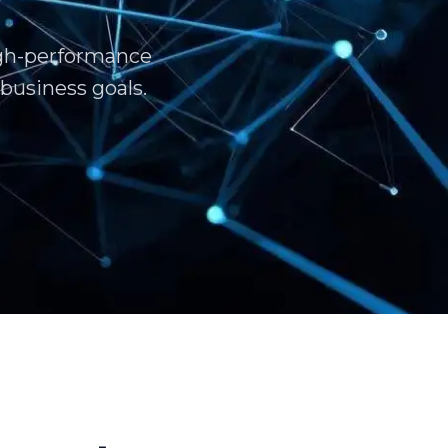
igh-performance
business goals.