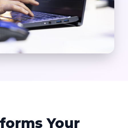
forms Your