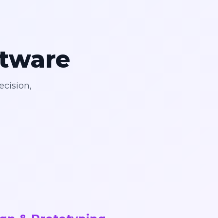
ftware
ecision,