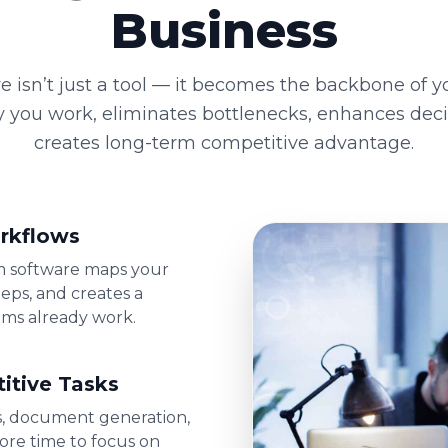
Business
e isn’t just a tool — it becomes the backbone of yo
y you work, eliminates bottlenecks, enhances dec
creates long-term competitive advantage.
rkflows
om software maps your
eps, and creates a
ams already work.
itive Tasks
s, document generation,
ore time to focus on