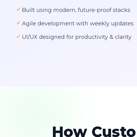
✓
Built using modern, future-proof stacks
✓
Agile development with weekly updates
✓
UI/UX designed for productivity & clarity
How Custo