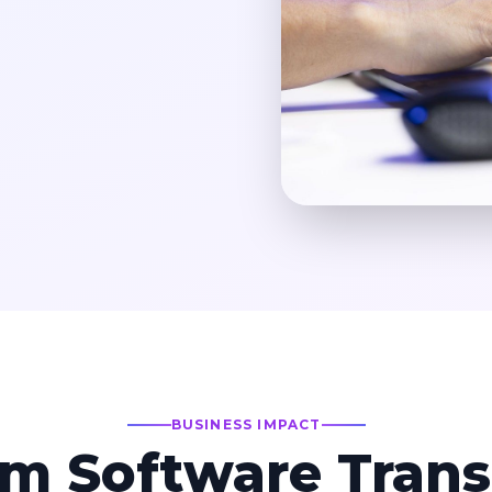
BUSINESS IMPACT
m Software Trans