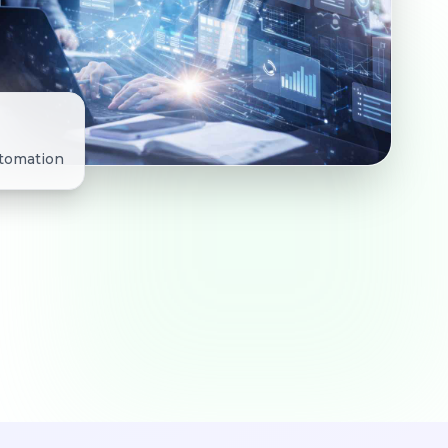
utomation