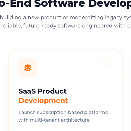
o-End Software Devel
building a new product or modernizing legacy sy
 reliable, future-ready software engineered with p
02
SaaS Product
Development
Launch subscription-based platforms
with multi-tenant architecture.