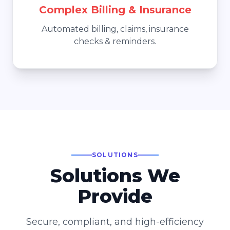
Complex Billing & Insurance
Automated billing, claims, insurance
checks & reminders.
SOLUTIONS
Solutions We
Provide
Secure, compliant, and high-efficiency