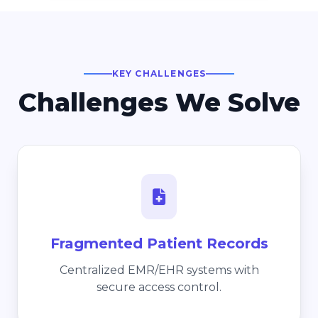
KEY CHALLENGES
Challenges We Solve
Fragmented Patient Records
Centralized EMR/EHR systems with
secure access control.