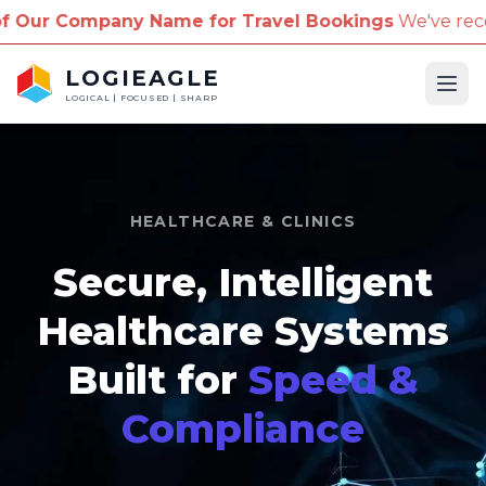
any Name for Travel Bookings
We've received report
LOGIEAGLE
Ope
LOGICAL | FOCUSED | SHARP
HEALTHCARE & CLINICS
Secure, Intelligent
Healthcare Systems
Built for
Speed &
Compliance