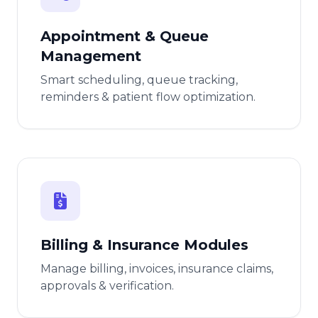
Appointment & Queue
Management
Smart scheduling, queue tracking,
reminders & patient flow optimization.
Billing & Insurance Modules
Manage billing, invoices, insurance claims,
approvals & verification.