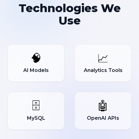
Technologies We
Use
🧠
📈
AI Models
Analytics Tools
🗄️
🤖
MySQL
OpenAI APIs