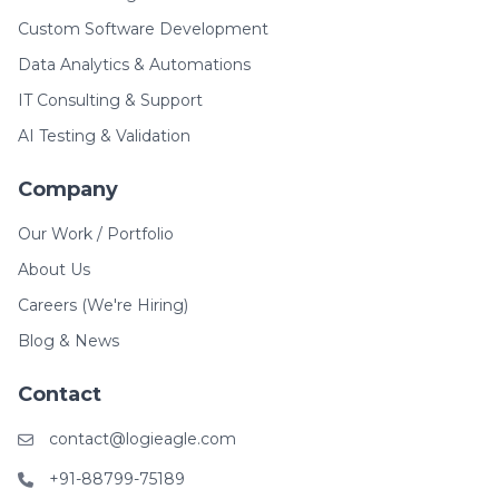
Custom Software Development
Data Analytics & Automations
IT Consulting & Support
AI Testing & Validation
Company
Our Work / Portfolio
About Us
Careers (We're Hiring)
Blog & News
Contact
contact@logieagle.com
+91-88799-75189