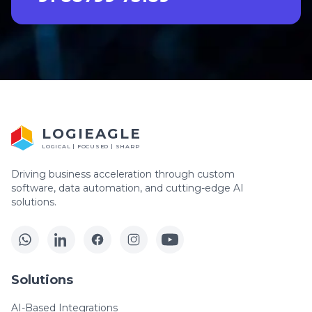
LOGIEAGLE
LOGICAL | FOCUSED | SHARP
Driving business acceleration through custom
software, data automation, and cutting-edge AI
solutions.
Solutions
AI-Based Integrations