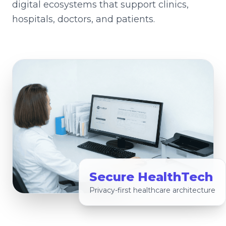
digital ecosystems that support clinics,
hospitals, doctors, and patients.
Secure HealthTech
Privacy-first healthcare architecture