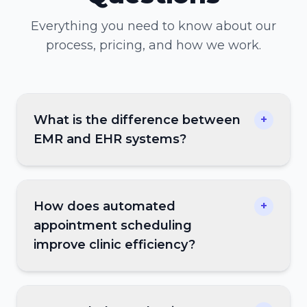
Everything you need to know about our
process, pricing, and how we work.
What is the difference between
+
EMR and EHR systems?
How does automated
+
appointment scheduling
improve clinic efficiency?