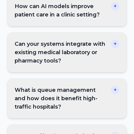
How can AI models improve
+
patient care in a clinic setting?
Can your systems integrate with
+
existing medical laboratory or
pharmacy tools?
What is queue management
+
and how does it benefit high-
traffic hospitals?