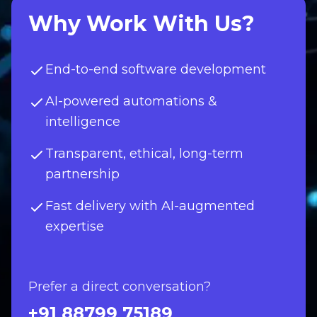
Why Work With Us?
End-to-end software development
AI-powered automations &
intelligence
Transparent, ethical, long-term
partnership
Fast delivery with AI-augmented
expertise
Prefer a direct conversation?
+91 88799 75189