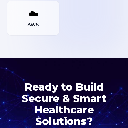
☁️
AWS
Ready to Build
Secure & Smart
Healthcare
Solutions?