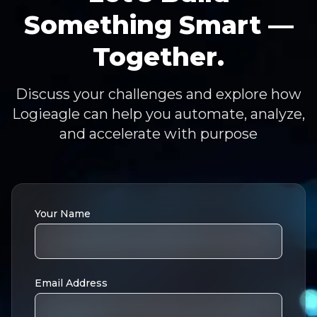
Something Smart —
Together.
Discuss your challenges and explore how
Logieagle can help you automate, analyze,
and accelerate with purpose
Your Name
Email Address