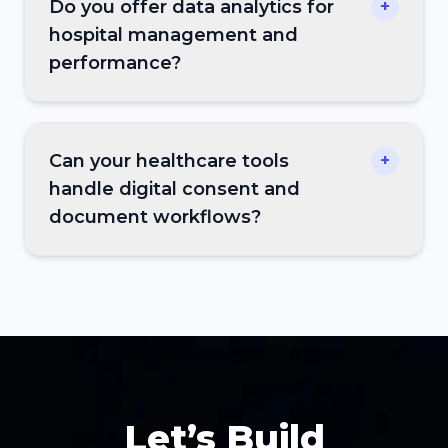
Do you offer data analytics for
+
hospital management and
performance?
Can your healthcare tools
+
handle digital consent and
document workflows?
Let’s Build