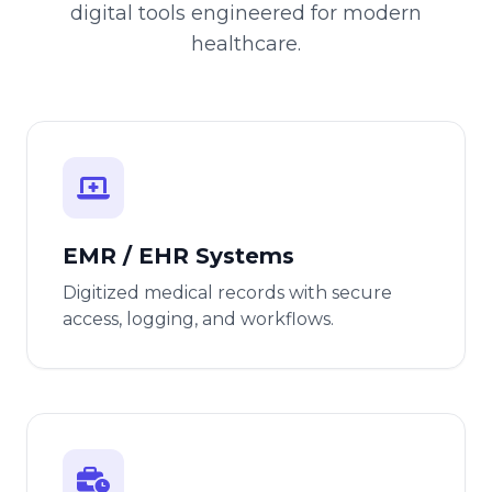
digital tools engineered for modern
healthcare.
EMR / EHR Systems
Digitized medical records with secure
access, logging, and workflows.