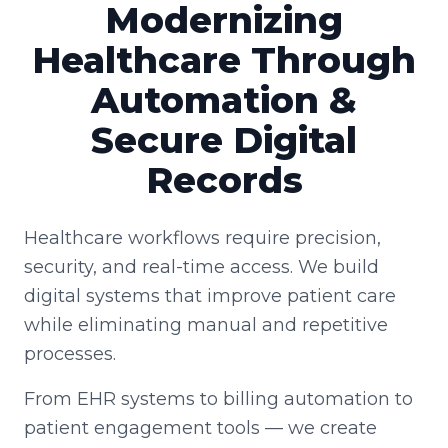
Modernizing
Healthcare Through
Automation &
Secure Digital
Records
Healthcare workflows require precision,
security, and real-time access. We build
digital systems that improve patient care
while eliminating manual and repetitive
processes.
From EHR systems to billing automation to
patient engagement tools — we create