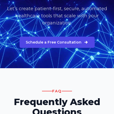
Let’s create patient-first, secure, automated
healthcare tools that scale with your
organization.
Schedule a Free Consultation
FAQ
Frequently Asked
Questions