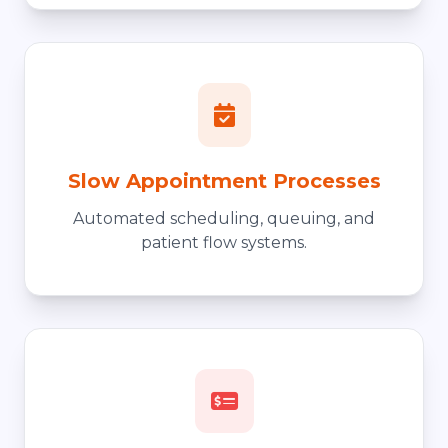
Slow Appointment Processes
Automated scheduling, queuing, and
patient flow systems.