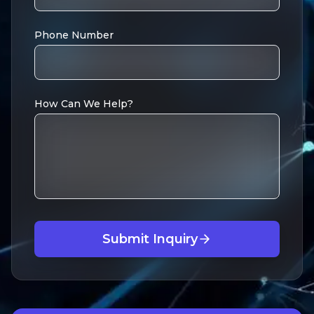
Phone Number
How Can We Help?
Submit Inquiry