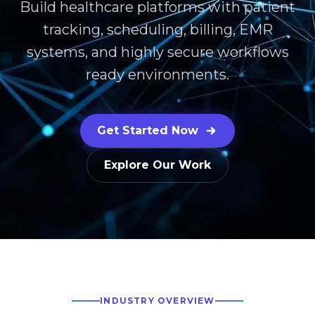
Build healthcare platforms with patient
tracking, scheduling, billing, EMR
systems, and highly secure workflows
ready environments.
Get Started Now
Explore Our Work
INDUSTRY OVERVIEW