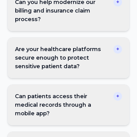
Can you help modernize our
+
billing and insurance claim
process?
Are your healthcare platforms
+
secure enough to protect
sensitive patient data?
Can patients access their
+
medical records through a
mobile app?