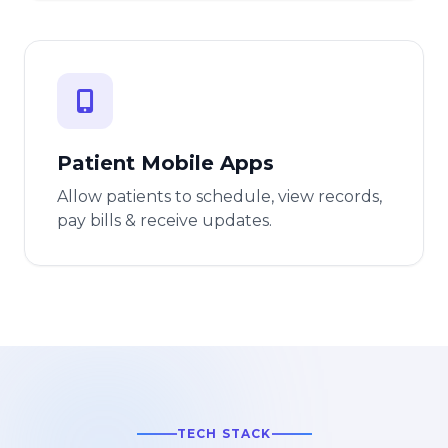
Patient Mobile Apps
Allow patients to schedule, view records,
pay bills & receive updates.
TECH STACK