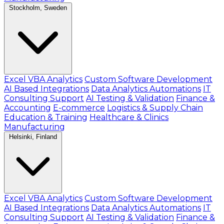
Stockholm, Sweden
Excel VBA Analytics
Custom Software Development
AI Based Integrations
Data Analytics Automations
IT
Consulting Support
AI Testing & Validation
Finance &
Accounting
E-commerce
Logistics & Supply Chain
Education & Training
Healthcare & Clinics
Manufacturing
Helsinki, Finland
Excel VBA Analytics
Custom Software Development
AI Based Integrations
Data Analytics Automations
IT
Consulting Support
AI Testing & Validation
Finance &