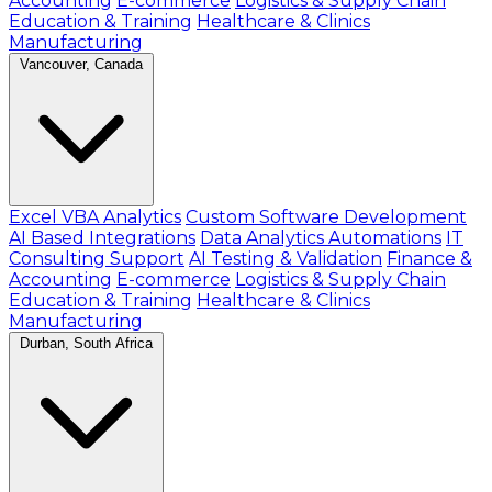
Accounting
E-commerce
Logistics & Supply Chain
Education & Training
Healthcare & Clinics
Manufacturing
Vancouver, Canada
Excel VBA Analytics
Custom Software Development
AI Based Integrations
Data Analytics Automations
IT
Consulting Support
AI Testing & Validation
Finance &
Accounting
E-commerce
Logistics & Supply Chain
Education & Training
Healthcare & Clinics
Manufacturing
Durban, South Africa