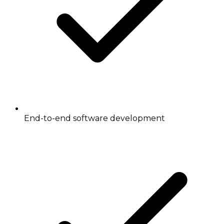
End-to-end software development