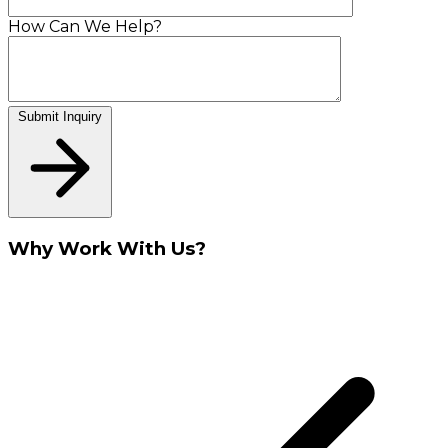
How Can We Help?
Submit Inquiry
Why Work With Us?