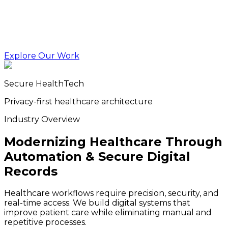
Explore Our Work
Secure HealthTech
Privacy-first healthcare architecture
Industry Overview
Modernizing Healthcare Through
Automation & Secure Digital
Records
Healthcare workflows require precision, security, and
real-time access. We build digital systems that
improve patient care while eliminating manual and
repetitive processes.