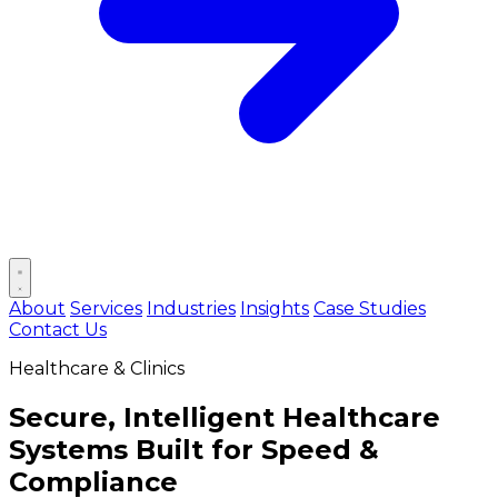
Open main menu
About
Services
Industries
Insights
Case Studies
Contact Us
Healthcare & Clinics
Secure, Intelligent Healthcare
Systems Built for
Speed &
Compliance