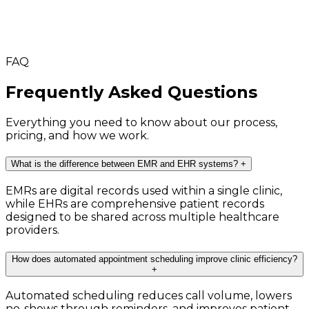
FAQ
Frequently Asked Questions
Everything you need to know about our process,
pricing, and how we work.
What is the difference between EMR and EHR systems?
+
EMRs are digital records used within a single clinic,
while EHRs are comprehensive patient records
designed to be shared across multiple healthcare
providers.
How does automated appointment scheduling improve clinic efficiency?
+
Automated scheduling reduces call volume, lowers
no-shows through reminders, and improves patient