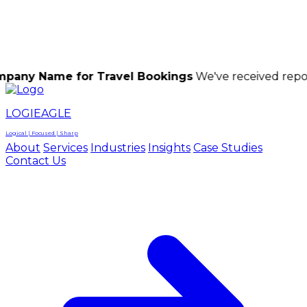
LOGIEAGLE
LOGIEAGLE
LOGICAL | FOCUSED | SHARP
me for Travel Bookings
We've received reports of s
LOGIEAGLE
Logical | Focused | Sharp
About
Services
Industries
Insights
Case Studies
Contact Us