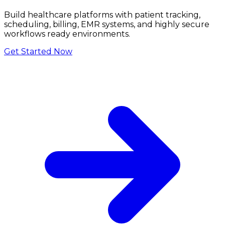
Build healthcare platforms with patient tracking,
scheduling, billing, EMR systems, and highly secure
workflows ready environments.
Get Started Now