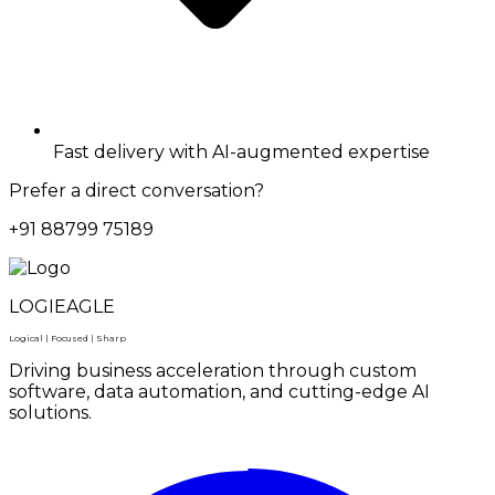
Fast delivery with AI-augmented expertise
Prefer a direct conversation?
+91 88799 75189
LOGIEAGLE
Logical | Focused | Sharp
Driving business acceleration through custom
software, data automation, and cutting-edge AI
solutions.