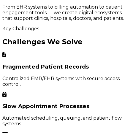
From EHR systems to billing automation to patient
engagement tools — we create digital ecosystems
that support clinics, hospitals, doctors, and patients.
Key Challenges
Challenges We Solve
Fragmented Patient Records
Centralized EMR/EHR systems with secure access
control.
Slow Appointment Processes
Automated scheduling, queuing, and patient flow
systems.