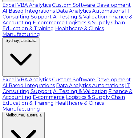
Excel VBA Analytics
Custom Software Development
AI Based Integrations
Data Analytics Automations
IT
Consulting Support
AI Testing & Validation
Finance &
Accounting
E-commerce
Logistics & Supply Chain
Education & Training
Healthcare & Clinics
Manufacturing
Sydney, australia
Excel VBA Analytics
Custom Software Development
AI Based Integrations
Data Analytics Automations
IT
Consulting Support
AI Testing & Validation
Finance &
Accounting
E-commerce
Logistics & Supply Chain
Education & Training
Healthcare & Clinics
Manufacturing
Melbourne, australia