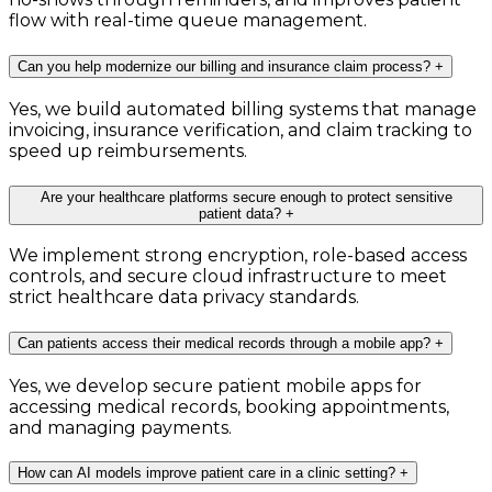
flow with real-time queue management.
Can you help modernize our billing and insurance claim process?
+
Yes, we build automated billing systems that manage
invoicing, insurance verification, and claim tracking to
speed up reimbursements.
Are your healthcare platforms secure enough to protect sensitive
patient data?
+
We implement strong encryption, role-based access
controls, and secure cloud infrastructure to meet
strict healthcare data privacy standards.
Can patients access their medical records through a mobile app?
+
Yes, we develop secure patient mobile apps for
accessing medical records, booking appointments,
and managing payments.
How can AI models improve patient care in a clinic setting?
+