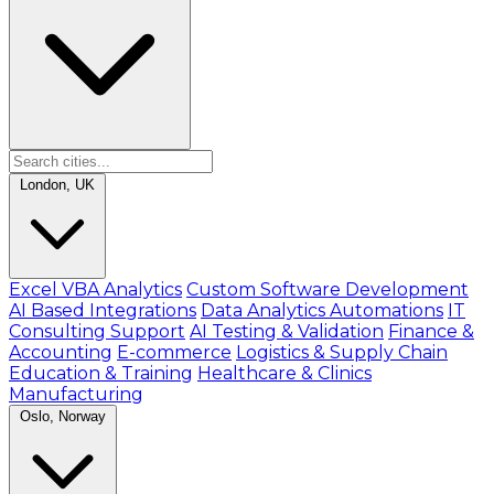
London, UK
Excel VBA Analytics
Custom Software Development
AI Based Integrations
Data Analytics Automations
IT
Consulting Support
AI Testing & Validation
Finance &
Accounting
E-commerce
Logistics & Supply Chain
Education & Training
Healthcare & Clinics
Manufacturing
Oslo, Norway