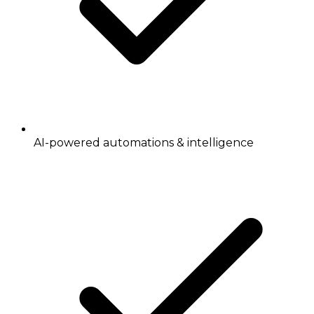
AI-powered automations & intelligence