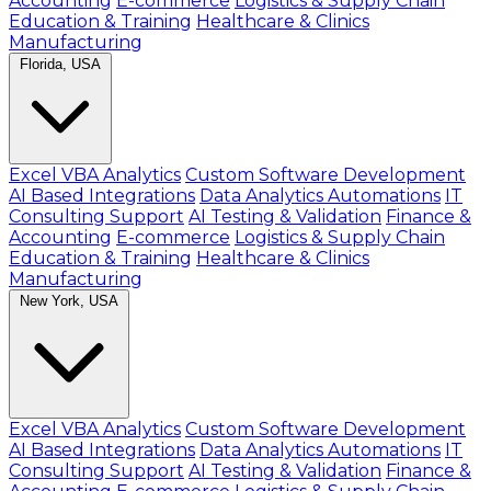
Accounting
E-commerce
Logistics & Supply Chain
Education & Training
Healthcare & Clinics
Manufacturing
Florida, USA
Excel VBA Analytics
Custom Software Development
AI Based Integrations
Data Analytics Automations
IT
Consulting Support
AI Testing & Validation
Finance &
Accounting
E-commerce
Logistics & Supply Chain
Education & Training
Healthcare & Clinics
Manufacturing
New York, USA
Excel VBA Analytics
Custom Software Development
AI Based Integrations
Data Analytics Automations
IT
Consulting Support
AI Testing & Validation
Finance &