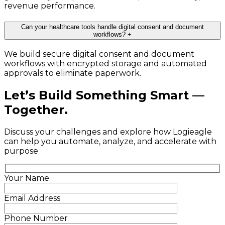
revenue performance.
Can your healthcare tools handle digital consent and document
workflows?
+
We build secure digital consent and document
workflows with encrypted storage and automated
approvals to eliminate paperwork.
Let’s Build Something Smart —
Together.
Discuss your challenges and explore how Logieagle
can help you automate, analyze, and accelerate with
purpose
Your Name
Email Address
Phone Number