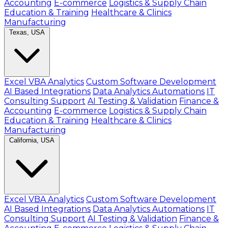
Accounting
E-commerce
Logistics & Supply Chain
Education & Training
Healthcare & Clinics
Manufacturing
Texas, USA
Excel VBA Analytics
Custom Software Development
AI Based Integrations
Data Analytics Automations
IT
Consulting Support
AI Testing & Validation
Finance &
Accounting
E-commerce
Logistics & Supply Chain
Education & Training
Healthcare & Clinics
Manufacturing
California, USA
Excel VBA Analytics
Custom Software Development
AI Based Integrations
Data Analytics Automations
IT
Consulting Support
AI Testing & Validation
Finance &