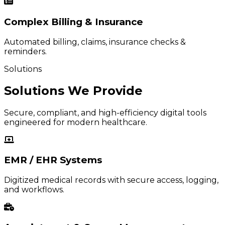
Complex Billing & Insurance
Automated billing, claims, insurance checks &
reminders.
Solutions
Solutions We Provide
Secure, compliant, and high-efficiency digital tools
engineered for modern healthcare.
EMR / EHR Systems
Digitized medical records with secure access, logging,
and workflows.