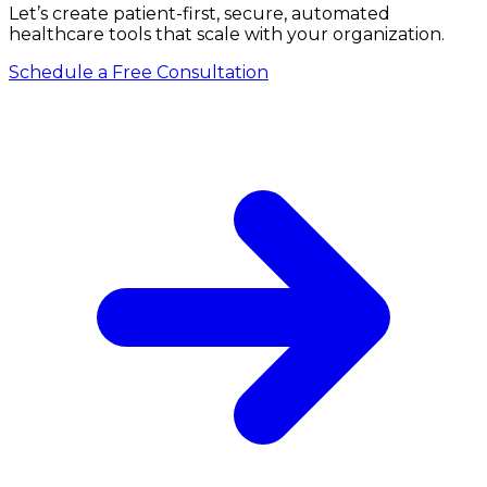
Let’s create patient-first, secure, automated
healthcare tools that scale with your organization.
Schedule a Free Consultation