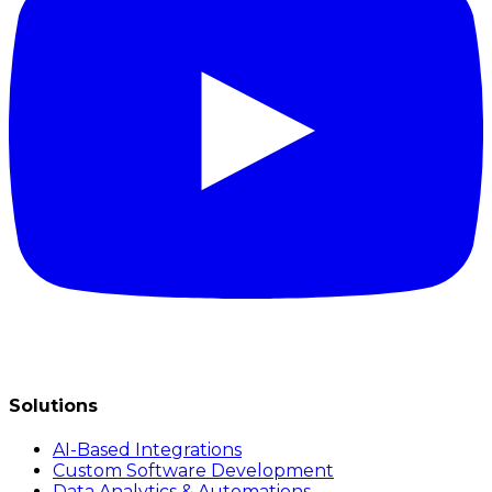
Solutions
AI-Based Integrations
Custom Software Development
Data Analytics & Automations