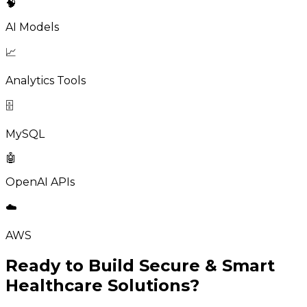
🧠
AI Models
📈
Analytics Tools
🗄️
MySQL
🤖
OpenAI APIs
☁️
AWS
Ready to Build Secure & Smart
Healthcare Solutions?