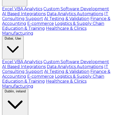
Excel VBA Analytics
Custom Software Development
AI Based Integrations
Data Analytics Automations
IT
Consulting Support
AI Testing & Validation
Finance &
Accounting
E-commerce
Logistics & Supply Chain
Education & Training
Healthcare & Clinics
Manufacturing
Dubai, Uae
Excel VBA Analytics
Custom Software Development
AI Based Integrations
Data Analytics Automations
IT
Consulting Support
AI Testing & Validation
Finance &
Accounting
E-commerce
Logistics & Supply Chain
Education & Training
Healthcare & Clinics
Manufacturing
Dublin, ireland