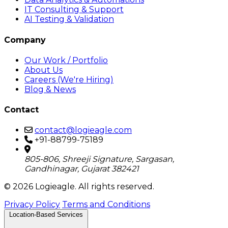
IT Consulting & Support
AI Testing & Validation
Company
Our Work / Portfolio
About Us
Careers (We're Hiring)
Blog & News
Contact
contact@logieagle.com
+91-88799-75189
805-806, Shreeji Signature, Sargasan,
Gandhinagar, Gujarat 382421
© 2026 Logieagle. All rights reserved.
Privacy Policy
Terms and Conditions
Location-Based Services