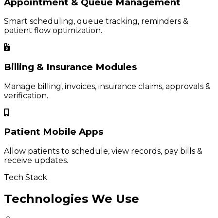
Appointment & Queue Management
Smart scheduling, queue tracking, reminders &
patient flow optimization.
Billing & Insurance Modules
Manage billing, invoices, insurance claims, approvals &
verification.
Patient Mobile Apps
Allow patients to schedule, view records, pay bills &
receive updates.
Tech Stack
Technologies We Use