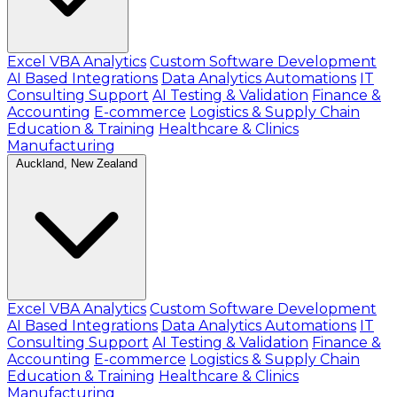
Excel VBA Analytics
Custom Software Development
AI Based Integrations
Data Analytics Automations
IT
Consulting Support
AI Testing & Validation
Finance &
Accounting
E-commerce
Logistics & Supply Chain
Education & Training
Healthcare & Clinics
Manufacturing
Auckland, New Zealand
Excel VBA Analytics
Custom Software Development
AI Based Integrations
Data Analytics Automations
IT
Consulting Support
AI Testing & Validation
Finance &
Accounting
E-commerce
Logistics & Supply Chain
Education & Training
Healthcare & Clinics
Manufacturing