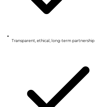
Transparent, ethical, long-term partnership