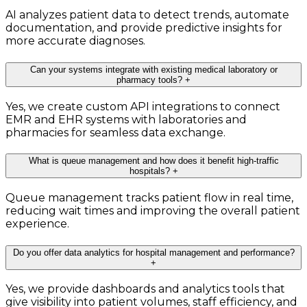
AI analyzes patient data to detect trends, automate
documentation, and provide predictive insights for
more accurate diagnoses.
Can your systems integrate with existing medical laboratory or
pharmacy tools?
+
Yes, we create custom API integrations to connect
EMR and EHR systems with laboratories and
pharmacies for seamless data exchange.
What is queue management and how does it benefit high-traffic
hospitals?
+
Queue management tracks patient flow in real time,
reducing wait times and improving the overall patient
experience.
Do you offer data analytics for hospital management and performance?
+
Yes, we provide dashboards and analytics tools that
give visibility into patient volumes, staff efficiency, and