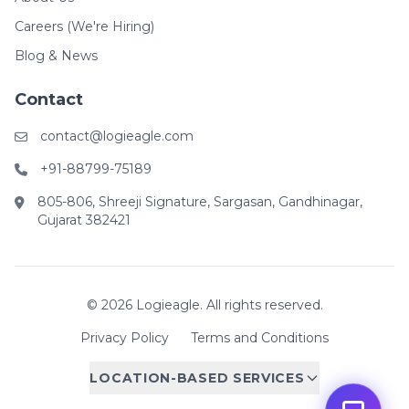
Careers (We're Hiring)
Blog & News
Contact
contact@logieagle.com
+91-88799-75189
805-806, Shreeji Signature, Sargasan, Gandhinagar,
Gujarat 382421
© 2026 Logieagle. All rights reserved.
Privacy Policy
Terms and Conditions
LOCATION-BASED SERVICES