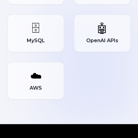
🗄️
🤖
MySQL
OpenAI APIs
☁️
AWS