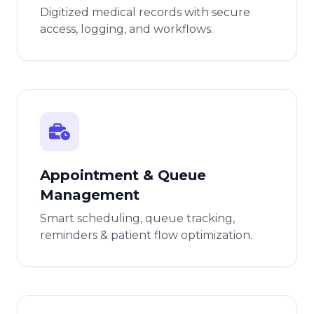
Digitized medical records with secure
access, logging, and workflows.
Appointment & Queue
Management
Smart scheduling, queue tracking,
reminders & patient flow optimization.