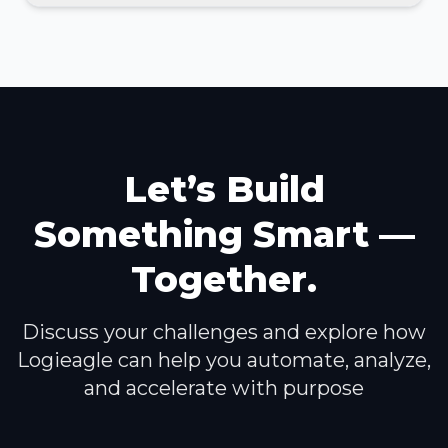
Let’s Build
Something Smart —
Together.
Discuss your challenges and explore how
Logieagle can help you automate, analyze,
and accelerate with purpose