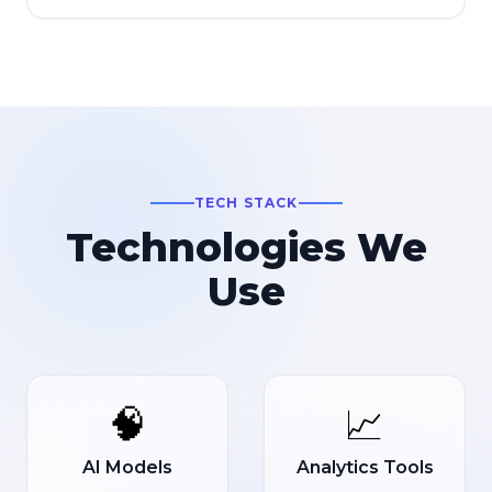
TECH STACK
Technologies We
Use
🧠
📈
AI Models
Analytics Tools