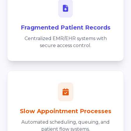
Fragmented Patient Records
Centralized EMR/EHR systems with
secure access control.
Slow Appointment Processes
Automated scheduling, queuing, and
patient flow systems.