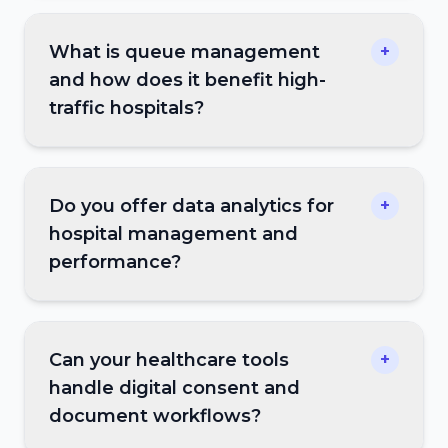
What is queue management
+
and how does it benefit high-
traffic hospitals?
Do you offer data analytics for
+
hospital management and
performance?
Can your healthcare tools
+
handle digital consent and
document workflows?