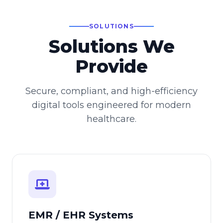
SOLUTIONS
Solutions We
Provide
Secure, compliant, and high-efficiency
digital tools engineered for modern
healthcare.
EMR / EHR Systems