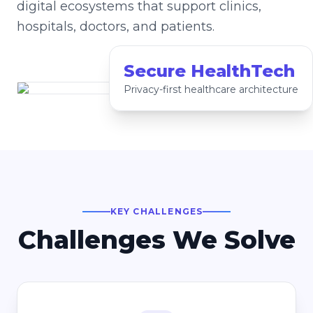
digital ecosystems that support clinics,
hospitals, doctors, and patients.
Secure HealthTech
Privacy-first healthcare architecture
KEY CHALLENGES
Challenges We Solve