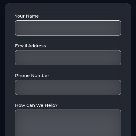
Your Name
Email Address
Phone Number
How Can We Help?