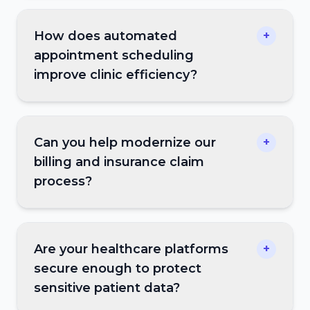
How does automated
+
appointment scheduling
improve clinic efficiency?
Can you help modernize our
+
billing and insurance claim
process?
Are your healthcare platforms
+
secure enough to protect
sensitive patient data?