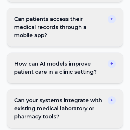
Can patients access their
+
medical records through a
mobile app?
How can AI models improve
+
patient care in a clinic setting?
Can your systems integrate with
+
existing medical laboratory or
pharmacy tools?