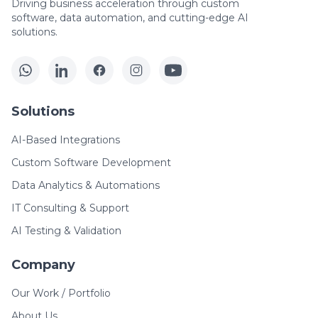
Driving business acceleration through custom
software, data automation, and cutting-edge AI
solutions.
Solutions
AI-Based Integrations
Custom Software Development
Data Analytics & Automations
IT Consulting & Support
AI Testing & Validation
Company
Our Work / Portfolio
About Us