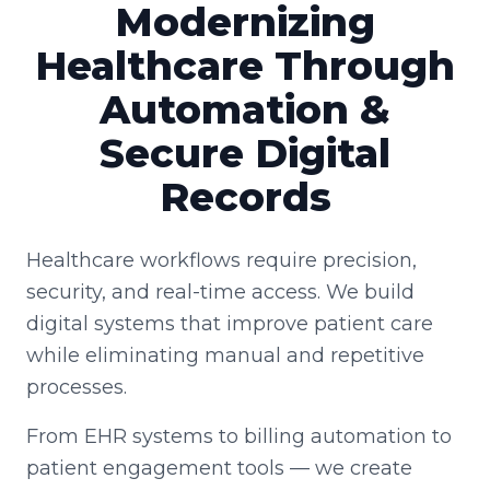
Modernizing
Healthcare Through
Automation &
Secure Digital
Records
Healthcare workflows require precision,
security, and real-time access. We build
digital systems that improve patient care
while eliminating manual and repetitive
processes.
From EHR systems to billing automation to
patient engagement tools — we create