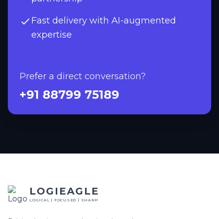
Fast delivery with AI-augmented
expertise
Prefer a direct conversation?
+91 88799 75189
LOGIEAGLE
LOGICAL | FOCUSED | SHARP