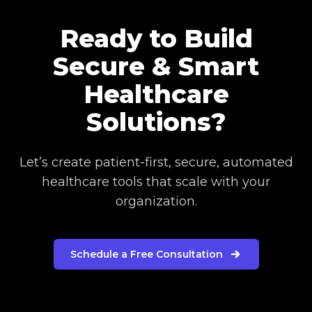
Ready to Build
Secure & Smart
Healthcare
Solutions?
Let’s create patient-first, secure, automated
healthcare tools that scale with your
organization.
Schedule a Free Consultation