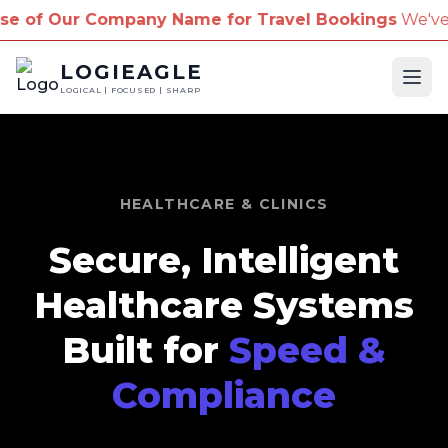
 Company Name for Travel Bookings
We've received r
LOGIEAGLE
Ope
LOGICAL | FOCUSED | SHARP
HEALTHCARE & CLINICS
Secure, Intelligent
Healthcare Systems
Built for
Speed &
Compliance