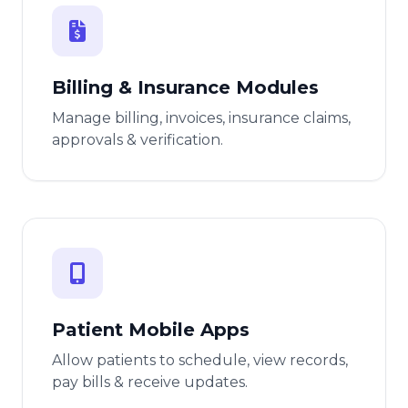
Billing & Insurance Modules
Manage billing, invoices, insurance claims,
approvals & verification.
Patient Mobile Apps
Allow patients to schedule, view records,
pay bills & receive updates.