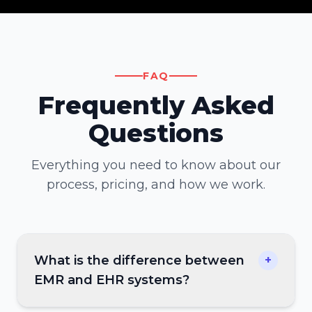
FAQ
Frequently Asked
Questions
Everything you need to know about our
process, pricing, and how we work.
What is the difference between
+
EMR and EHR systems?