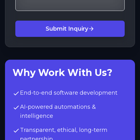
Submit Inquiry
Why Work With Us?
End-to-end software development
AI-powered automations &
intelligence
Transparent, ethical, long-term
partnership