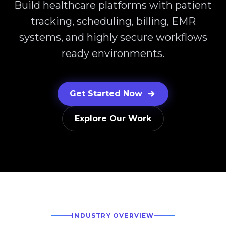
Build healthcare platforms with patient
tracking, scheduling, billing, EMR
systems, and highly secure workflows
ready environments.
Get Started Now
Explore Our Work
INDUSTRY OVERVIEW