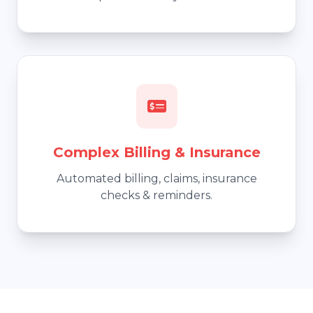
Complex Billing & Insurance
Automated billing, claims, insurance
checks & reminders.