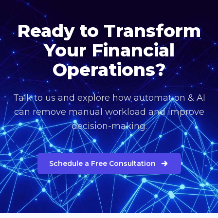
Ready to Transform
Your Financial
Operations?
Talk to us and explore how automation & AI
can remove manual workload and improve
decision-making.
Schedule a Free Consultation