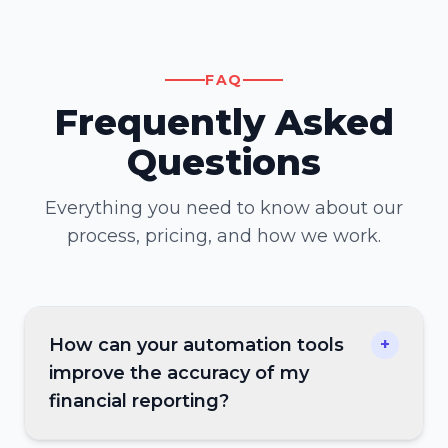
FAQ
Frequently Asked
Questions
Everything you need to know about our
process, pricing, and how we work.
How can your automation tools
+
improve the accuracy of my
financial reporting?