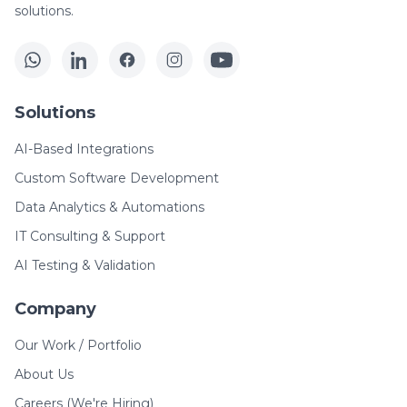
solutions.
Solutions
AI-Based Integrations
Custom Software Development
Data Analytics & Automations
IT Consulting & Support
AI Testing & Validation
Company
Our Work / Portfolio
About Us
Careers (We're Hiring)