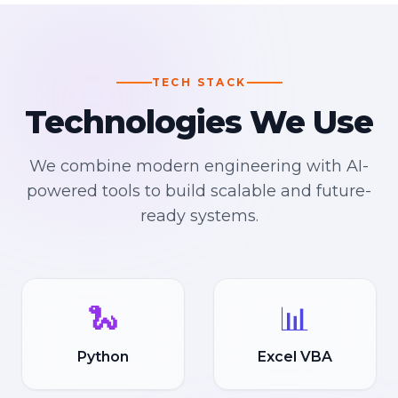
TECH STACK
Technologies We Use
We combine modern engineering with AI-
powered tools to build scalable and future-
ready systems.
🐍
📊
Python
Excel VBA