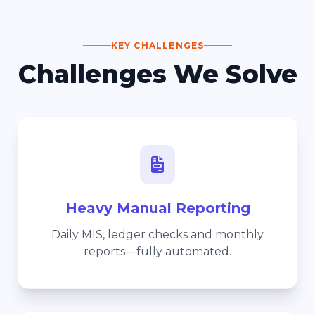
KEY CHALLENGES
Challenges We Solve
Heavy Manual Reporting
Daily MIS, ledger checks and monthly
reports—fully automated.