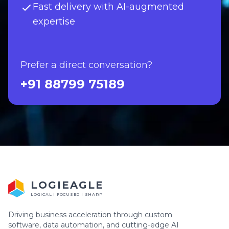
Fast delivery with AI-augmented
expertise
Prefer a direct conversation?
+91 88799 75189
LOGIEAGLE
LOGICAL | FOCUSED | SHARP
Driving business acceleration through custom
software, data automation, and cutting-edge AI