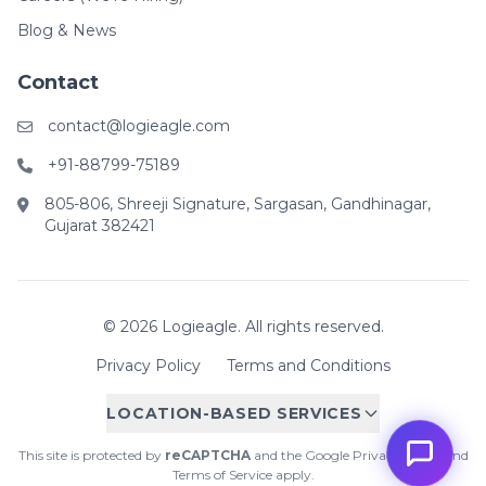
Blog & News
Contact
contact@logieagle.com
+91-88799-75189
805-806, Shreeji Signature, Sargasan, Gandhinagar,
Gujarat 382421
© 2026 Logieagle. All rights reserved.
Privacy Policy
Terms and Conditions
LOCATION-BASED SERVICES
This site is protected by
reCAPTCHA
and the Google
Privacy Policy
and
Terms of Service
apply.