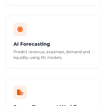
AI Forecasting
Predict revenue, expenses, demand and
liquidity using ML models.