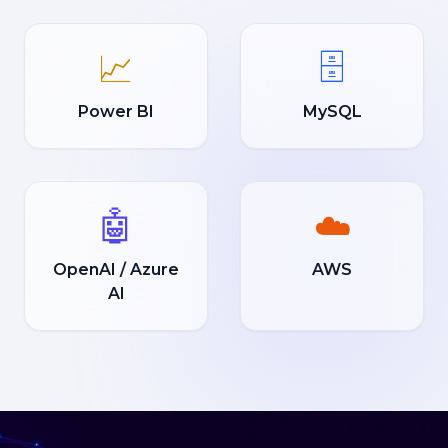
📈
🗄️
Power BI
MySQL
🤖
☁️
OpenAI / Azure
AWS
AI