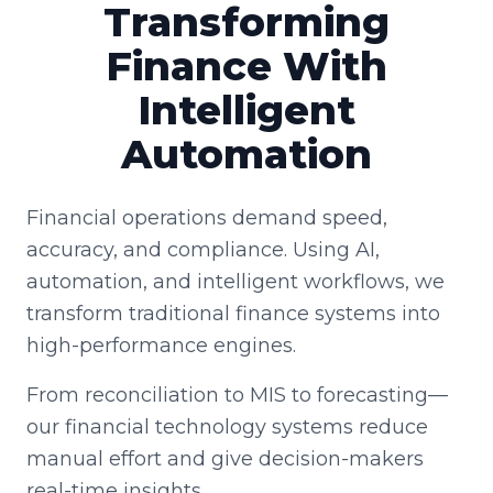
Transforming
Finance With
Intelligent
Automation
Financial operations demand speed,
accuracy, and compliance. Using AI,
automation, and intelligent workflows, we
transform traditional finance systems into
high-performance engines.
From reconciliation to MIS to forecasting—
our financial technology systems reduce
manual effort and give decision-makers
real-time insights.