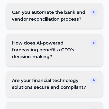
Can you automate the bank and
+
vendor reconciliation process?
How does AI-powered
+
forecasting benefit a CFO's
decision-making?
Are your financial technology
+
solutions secure and compliant?