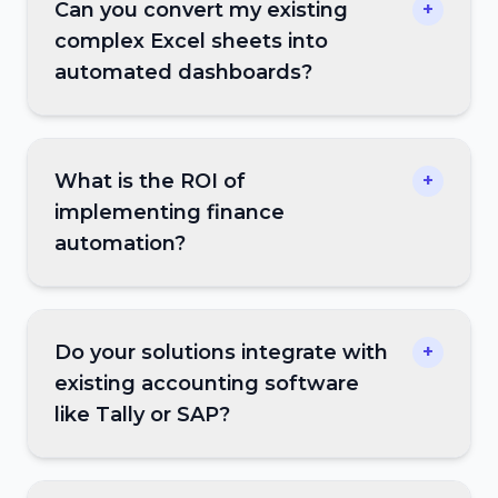
Can you convert my existing
+
complex Excel sheets into
automated dashboards?
What is the ROI of
+
implementing finance
automation?
Do your solutions integrate with
+
existing accounting software
like Tally or SAP?