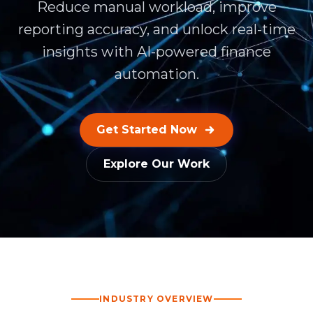
Reduce manual workload, improve
reporting accuracy, and unlock real-time
insights with AI-powered finance
automation.
Get Started Now
Explore Our Work
INDUSTRY OVERVIEW