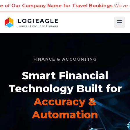
pany Name for Travel Bookings
We've received repor
LOGIEAGLE
Ope
LOGICAL | FOCUSED | SHARP
FINANCE & ACCOUNTING
Smart Financial
Technology Built for
Accuracy &
Automation