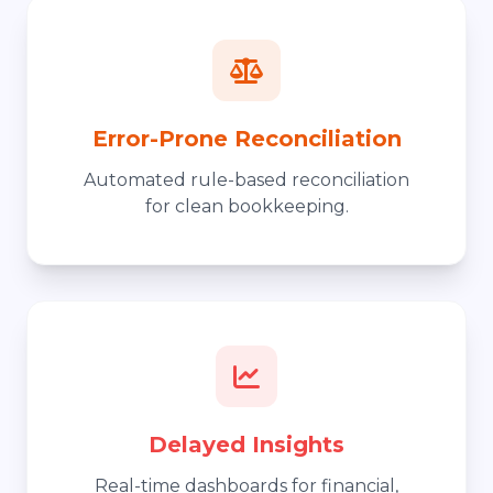
Error-Prone Reconciliation
Automated rule-based reconciliation
for clean bookkeeping.
Delayed Insights
Real-time dashboards for financial,