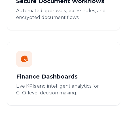
Secure Document Workflows
Automated approvals, access rules, and
encrypted document flows.
Finance Dashboards
Live KPIs and intelligent analytics for
CFO-level decision making.