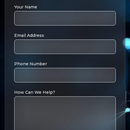
Your Name
Email Address
Phone Number
How Can We Help?