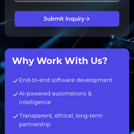
Submit Inquiry
Why Work With Us?
End-to-end software development
AI-powered automations &
intelligence
Transparent, ethical, long-term
partnership