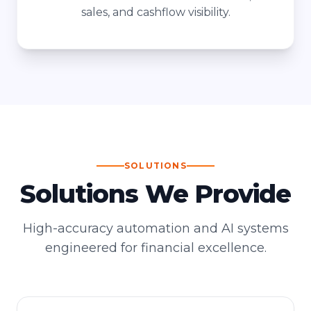
sales, and cashflow visibility.
SOLUTIONS
Solutions We Provide
High-accuracy automation and AI systems
engineered for financial excellence.