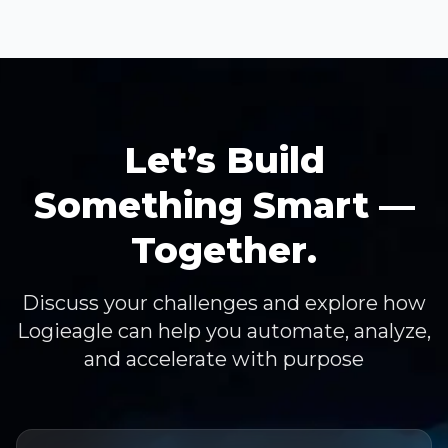
Let’s Build
Something Smart —
Together.
Discuss your challenges and explore how
Logieagle can help you automate, analyze,
and accelerate with purpose