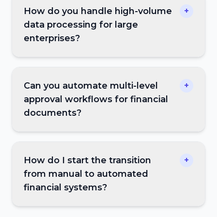
How do you handle high-volume
+
data processing for large
enterprises?
Can you automate multi-level
+
approval workflows for financial
documents?
How do I start the transition
+
from manual to automated
financial systems?