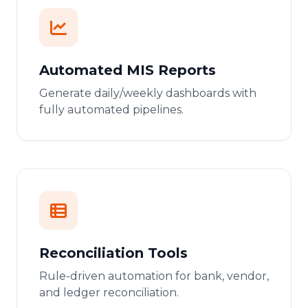
Automated MIS Reports
Generate daily/weekly dashboards with
fully automated pipelines.
Reconciliation Tools
Rule-driven automation for bank, vendor,
and ledger reconciliation.