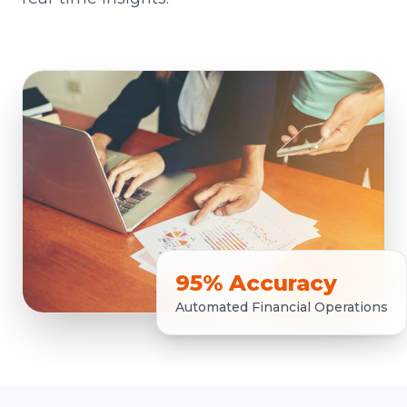
95% Accuracy
Automated Financial Operations