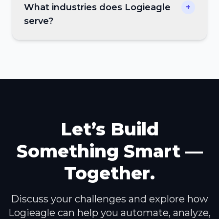
What industries does Logieagle
+
serve?
Let’s Build
Something Smart —
Together.
Discuss your challenges and explore how
Logieagle can help you automate, analyze,