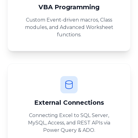
VBA Programming
Custom Event-driven macros, Class
modules, and Advanced Worksheet
functions.
External Connections
Connecting Excel to SQL Server,
MySQL, Access, and REST APIs via
Power Query & ADO.