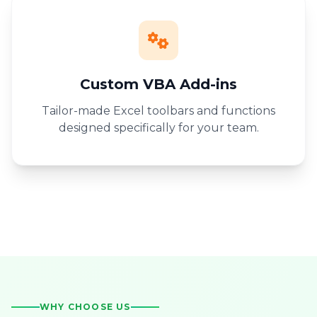
Custom VBA Add-ins
Tailor-made Excel toolbars and functions
designed specifically for your team.
WHY CHOOSE US