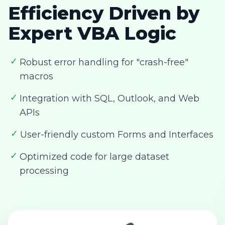
Efficiency Driven by
Expert VBA Logic
✓
Robust error handling for "crash-free"
macros
✓
Integration with SQL, Outlook, and Web
APIs
✓
User-friendly custom Forms and Interfaces
✓
Optimized code for large dataset
processing