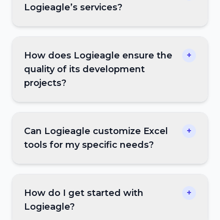
Logieagle’s services?
How does Logieagle ensure the
+
quality of its development
projects?
Can Logieagle customize Excel
+
tools for my specific needs?
How do I get started with
+
Logieagle?