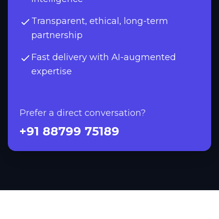
Transparent, ethical, long-term
partnership
Fast delivery with AI-augmented
expertise
Prefer a direct conversation?
+91 88799 75189