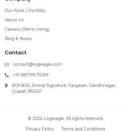
Our Work / Portfolio
About Us
Careers (We're Hiring)
Blog & News
Contact
contact@logieagle.com
+91-88799-75189
805-806, Shreeji Signature, Sargasan, Gandhinagar,
Gujarat 382421
© 2026 Logieagle. All rights reserved.
Privacy Policy
Terms and Conditions