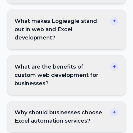
What makes Logieagle stand
+
out in web and Excel
development?
What are the benefits of
+
custom web development for
businesses?
Why should businesses choose
+
Excel automation services?