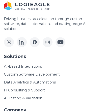
LOGIEAGLE
LOGICAL | FOCUSED | SHARP
Driving business acceleration through custom
software, data automation, and cutting-edge AI
solutions.
Solutions
AI-Based Integrations
Custom Software Development
Data Analytics & Automations
IT Consulting & Support
AI Testing & Validation
Company