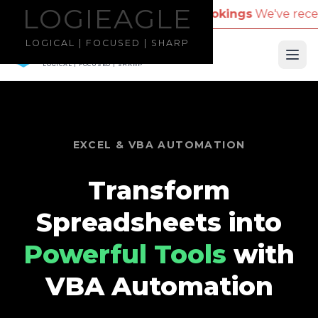
LOGIEAGLE
LOGIEAGLE
mpany Name for Travel Bookings
We've received repo
LOGICAL | FOCUSED | SHARP
LOGIEAGLE
Ope
LOGICAL | FOCUSED | SHARP
EXCEL & VBA AUTOMATION
Transform
Spreadsheets into
Powerful Tools
with
VBA Automation