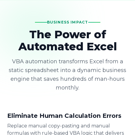
BUSINESS IMPACT
The Power of
Automated Excel
VBA automation transforms Excel from a
static spreadsheet into a dynamic business
engine that saves hundreds of man-hours
monthly.
Eliminate Human Calculation Errors
Replace manual copy-pasting and manual
formulas with rule-based VBA logic that delivers