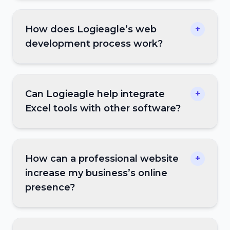
How does Logieagle’s web
+
development process work?
Can Logieagle help integrate
+
Excel tools with other software?
How can a professional website
+
increase my business’s online
presence?