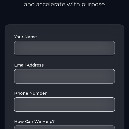
and accelerate with purpose
Your Name
Email Address
Phone Number
How Can We Help?