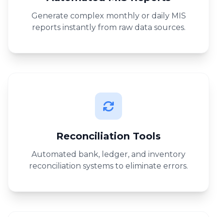
Generate complex monthly or daily MIS
reports instantly from raw data sources.
Reconciliation Tools
Automated bank, ledger, and inventory
reconciliation systems to eliminate errors.