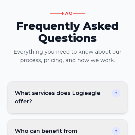
FAQ
Frequently Asked
Questions
Everything you need to know about our
process, pricing, and how we work.
What services does Logieagle
+
offer?
Who can benefit from
+