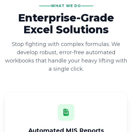
WHAT WE DO
Enterprise-Grade
Excel Solutions
Stop fighting with complex formulas. We
develop robust, error-free automated
workbooks that handle your heavy lifting with
a single click.
Automated MIS Reports