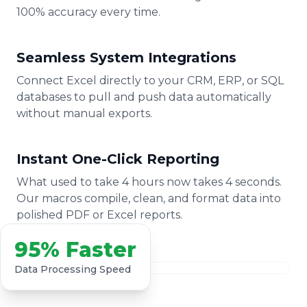
100% accuracy every time.
Seamless System Integrations
Connect Excel directly to your CRM, ERP, or SQL
databases to pull and push data automatically
without manual exports.
Instant One-Click Reporting
What used to take 4 hours now takes 4 seconds.
Our macros compile, clean, and format data into
polished PDF or Excel reports.
95% Faster
Data Processing Speed