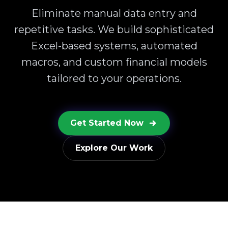
Eliminate manual data entry and
repetitive tasks. We build sophisticated
Excel-based systems, automated
macros, and custom financial models
tailored to your operations.
Get Started Now
Explore Our Work