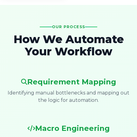
OUR PROCESS
How We Automate
Your Workflow
Requirement Mapping
Identifying manual bottlenecks and mapping out
the logic for automation.
Macro Engineering