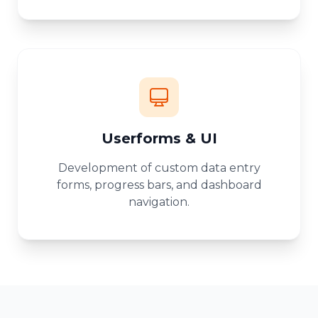
Userforms & UI
Development of custom data entry
forms, progress bars, and dashboard
navigation.