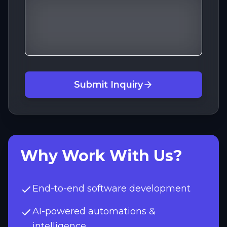
Submit Inquiry
Why Work With Us?
End-to-end software development
AI-powered automations &
intelligence