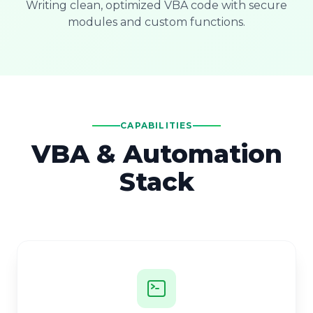
Writing clean, optimized VBA code with secure
modules and custom functions.
CAPABILITIES
VBA & Automation
Stack