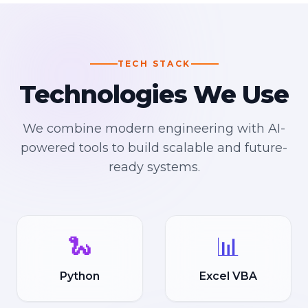
TECH STACK
Technologies We Use
We combine modern engineering with AI-
powered tools to build scalable and future-
ready systems.
🐍
📊
Python
Excel VBA