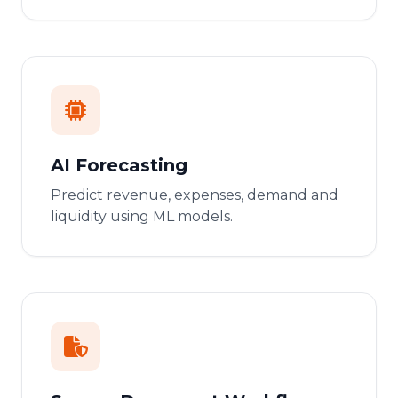
AI Forecasting
Predict revenue, expenses, demand and
liquidity using ML models.