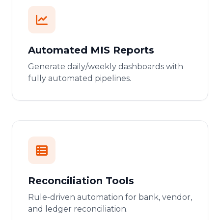
Automated MIS Reports
Generate daily/weekly dashboards with
fully automated pipelines.
Reconciliation Tools
Rule-driven automation for bank, vendor,
and ledger reconciliation.