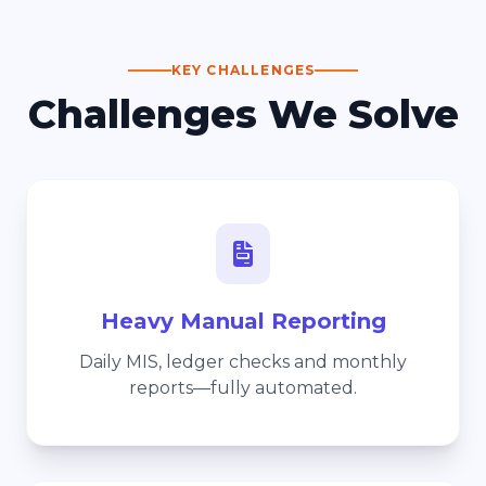
KEY CHALLENGES
Challenges We Solve
Heavy Manual Reporting
Daily MIS, ledger checks and monthly
reports—fully automated.