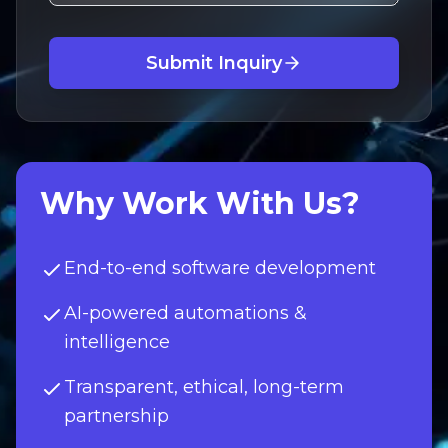
Submit Inquiry
Why Work With Us?
End-to-end software development
AI-powered automations &
intelligence
Transparent, ethical, long-term
partnership