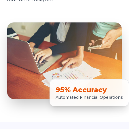
95% Accuracy
Automated Financial Operations