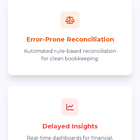
Error-Prone Reconciliation
Automated rule-based reconciliation
for clean bookkeeping.
Delayed Insights
Real-time dashboards for financial,