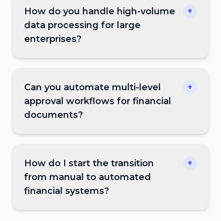
How do you handle high-volume
+
data processing for large
enterprises?
Can you automate multi-level
+
approval workflows for financial
documents?
How do I start the transition
+
from manual to automated
financial systems?