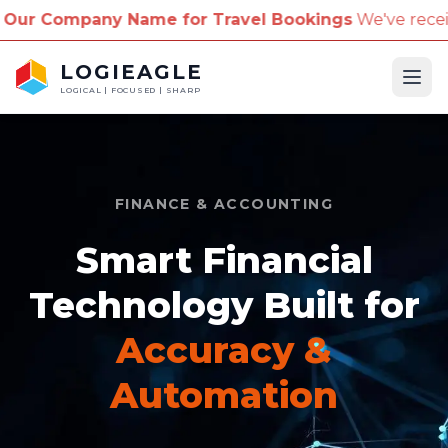
y Name for Travel Bookings
We've received reports o
LOGIEAGLE
Ope
LOGICAL | FOCUSED | SHARP
FINANCE & ACCOUNTING
Smart Financial
Technology Built for
Accuracy &
Automation