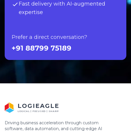
Fast delivery with AI-augmented
expertise
Prefer a direct conversation?
+91 88799 75189
LOGIEAGLE
LOGICAL | FOCUSED | SHARP
Driving business acceleration through custom
software, data automation, and cutting-edge AI