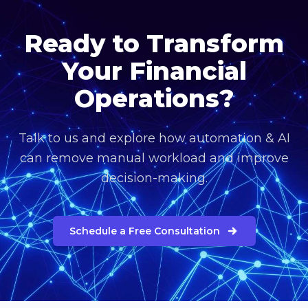
Ready to Transform
Your Financial
Operations?
Talk to us and explore how automation & AI
can remove manual workload and improve
decision-making.
Schedule a Free Consultation