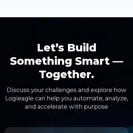
Let’s Build
Something Smart —
Together.
Discuss your challenges and explore how
Logieagle can help you automate, analyze,
and accelerate with purpose