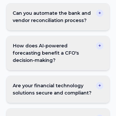
Can you automate the bank and
+
vendor reconciliation process?
How does AI-powered
+
forecasting benefit a CFO's
decision-making?
Are your financial technology
+
solutions secure and compliant?