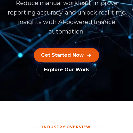
Reduce manual workload, improve
reporting accuracy, and unlock real-time
insights with AI-powered finance
automation.
Get Started Now
Explore Our Work
INDUSTRY OVERVIEW