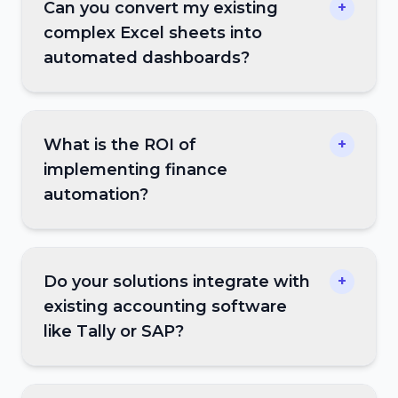
Can you convert my existing
+
complex Excel sheets into
automated dashboards?
What is the ROI of
+
implementing finance
automation?
Do your solutions integrate with
+
existing accounting software
like Tally or SAP?