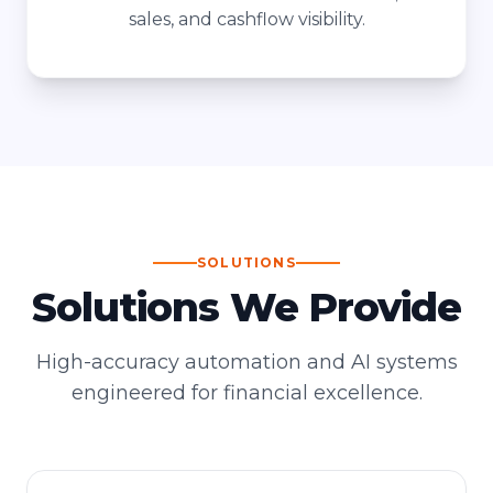
sales, and cashflow visibility.
SOLUTIONS
Solutions We Provide
High-accuracy automation and AI systems
engineered for financial excellence.