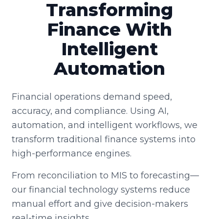
Transforming
Finance With
Intelligent
Automation
Financial operations demand speed,
accuracy, and compliance. Using AI,
automation, and intelligent workflows, we
transform traditional finance systems into
high-performance engines.
From reconciliation to MIS to forecasting—
our financial technology systems reduce
manual effort and give decision-makers
real-time insights.