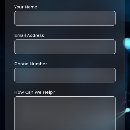
Your Name
Email Address
Phone Number
How Can We Help?