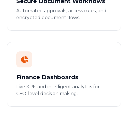
Secure Document Workflows
Automated approvals, access rules, and
encrypted document flows.
Finance Dashboards
Live KPIs and intelligent analytics for
CFO-level decision making.