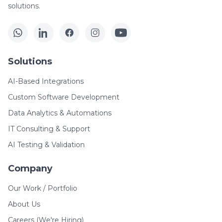
solutions.
Solutions
AI-Based Integrations
Custom Software Development
Data Analytics & Automations
IT Consulting & Support
AI Testing & Validation
Company
Our Work / Portfolio
About Us
Careers (We're Hiring)