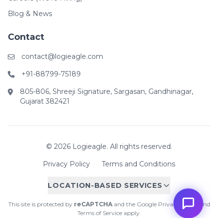
Blog & News
Contact
contact@logieagle.com
+91-88799-75189
805-806, Shreeji Signature, Sargasan, Gandhinagar,
Gujarat 382421
© 2026 Logieagle. All rights reserved.
Privacy Policy
Terms and Conditions
LOCATION-BASED SERVICES
This site is protected by
reCAPTCHA
and the Google
Privacy Policy
and
Terms of Service
apply.