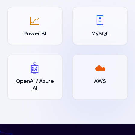
📈
🗄️
Power BI
MySQL
🤖
☁️
OpenAI / Azure
AWS
AI