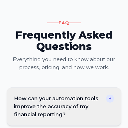
FAQ
Frequently Asked
Questions
Everything you need to know about our
process, pricing, and how we work.
How can your automation tools
+
improve the accuracy of my
financial reporting?