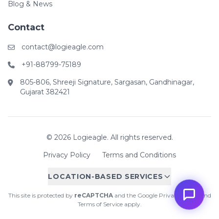
Blog & News
Contact
contact@logieagle.com
+91-88799-75189
805-806, Shreeji Signature, Sargasan, Gandhinagar,
Gujarat 382421
© 2026 Logieagle. All rights reserved.
Privacy Policy
Terms and Conditions
LOCATION-BASED SERVICES
This site is protected by
reCAPTCHA
and the Google
Privacy Policy
and
Terms of Service
apply.