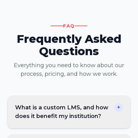
FAQ
Frequently Asked
Questions
Everything you need to know about our
process, pricing, and how we work.
What is a custom LMS, and how
+
does it benefit my institution?