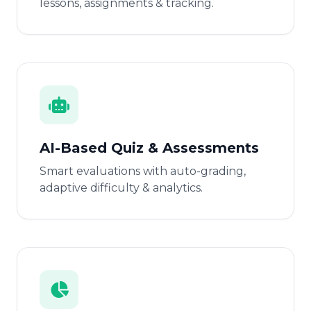
lessons, assignments & tracking.
AI-Based Quiz & Assessments
Smart evaluations with auto-grading,
adaptive difficulty & analytics.