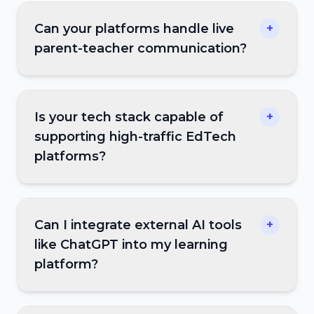
Can your platforms handle live
+
parent-teacher communication?
Is your tech stack capable of
+
supporting high-traffic EdTech
platforms?
Can I integrate external AI tools
+
like ChatGPT into my learning
platform?