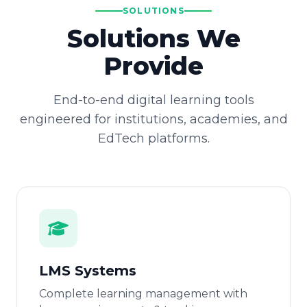
SOLUTIONS
Solutions We
Provide
End-to-end digital learning tools
engineered for institutions, academies, and
EdTech platforms.
LMS Systems
Complete learning management with