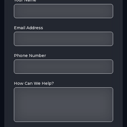
Your Name
Email Address
Phone Number
How Can We Help?