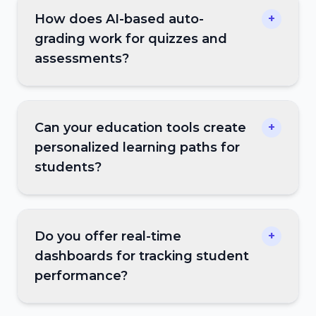
How does AI-based auto-
+
grading work for quizzes and
assessments?
Can your education tools create
+
personalized learning paths for
students?
Do you offer real-time
+
dashboards for tracking student
performance?