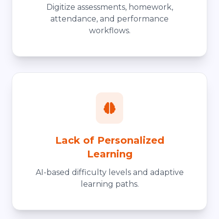
Digitize assessments, homework,
attendance, and performance
workflows.
Lack of Personalized
Learning
AI-based difficulty levels and adaptive
learning paths.