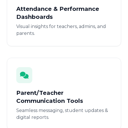
Attendance & Performance
Dashboards
Visual insights for teachers, admins, and
parents.
Parent/Teacher
Communication Tools
Seamless messaging, student updates &
digital reports.