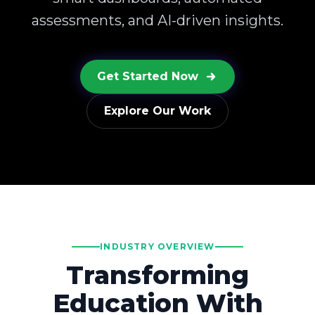
assessments, and AI-driven insights.
Get Started Now
Explore Our Work
INDUSTRY OVERVIEW
Transforming
Education With