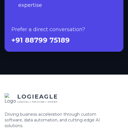
expertise
Prefer a direct conversation?
+91 88799 75189
LOGIEAGLE
LOGICAL | FOCUSED | SHARP
Driving business acceleration through custom
software, data automation, and cutting-edge AI
solutions.