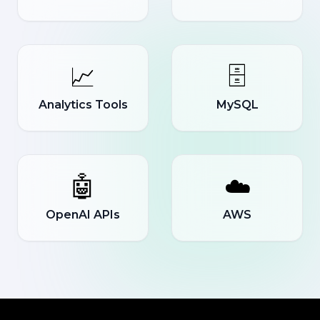
📈
🗄️
Analytics Tools
MySQL
🤖
☁️
OpenAI APIs
AWS