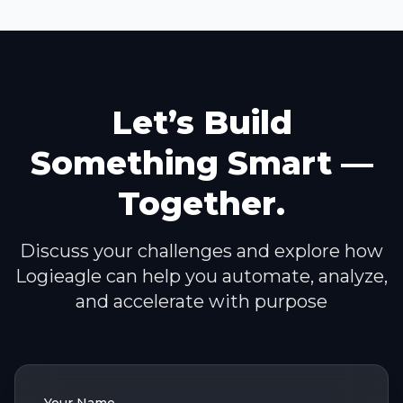
Let’s Build
Something Smart —
Together.
Discuss your challenges and explore how
Logieagle can help you automate, analyze,
and accelerate with purpose