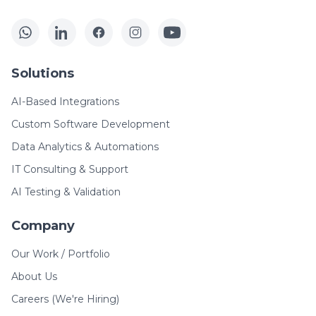
Solutions
AI-Based Integrations
Custom Software Development
Data Analytics & Automations
IT Consulting & Support
AI Testing & Validation
Company
Our Work / Portfolio
About Us
Careers (We're Hiring)