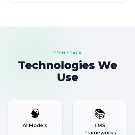
TECH STACK
Technologies We
Use
🧠
📚
AI Models
LMS
Frameworks