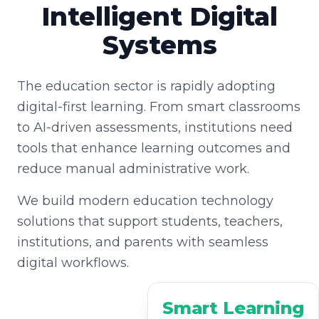
Intelligent Digital
Systems
The education sector is rapidly adopting
digital-first learning. From smart classrooms
to AI-driven assessments, institutions need
tools that enhance learning outcomes and
reduce manual administrative work.
We build modern education technology
solutions that support students, teachers,
institutions, and parents with seamless
digital workflows.
Smart Learning