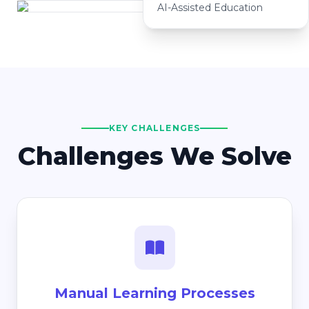
AI-Assisted Education
KEY CHALLENGES
Challenges We Solve
Manual Learning Processes