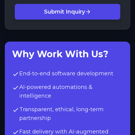
Submit Inquiry
Why Work With Us?
End-to-end software development
AI-powered automations &
intelligence
Transparent, ethical, long-term
partnership
Fast delivery with AI-augmented