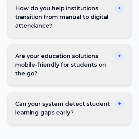
How do you help institutions
+
transition from manual to digital
attendance?
Are your education solutions
+
mobile-friendly for students on
the go?
Can your system detect student
+
learning gaps early?