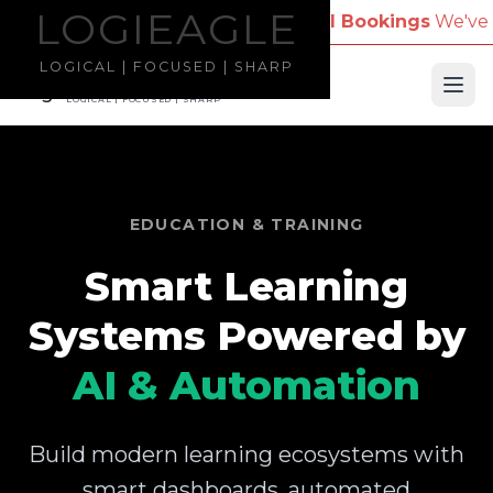
LOGIEAGLE
LOGIEAGLE
Company Name for Travel Bookings
We've received r
LOGICAL | FOCUSED | SHARP
LOGIEAGLE
Ope
LOGICAL | FOCUSED | SHARP
EDUCATION & TRAINING
Smart Learning
Systems Powered by
AI & Automation
Build modern learning ecosystems with
smart dashboards, automated