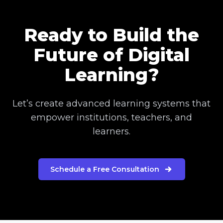
Ready to Build the
Future of Digital
Learning?
Let’s create advanced learning systems that
empower institutions, teachers, and
learners.
Schedule a Free Consultation