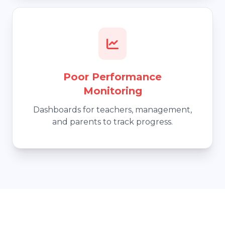
Poor Performance
Monitoring
Dashboards for teachers, management,
and parents to track progress.