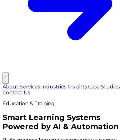
Open main menu
About
Services
Industries
Insights
Case Studies
Contact Us
Education & Training
Smart Learning Systems
Powered by
AI & Automation