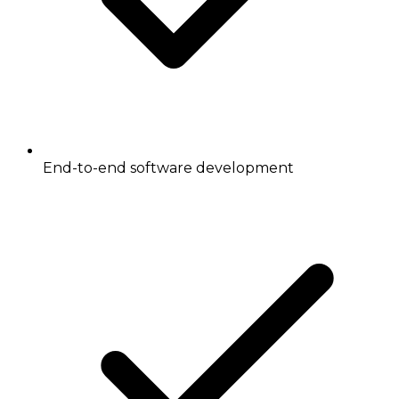
End-to-end software development