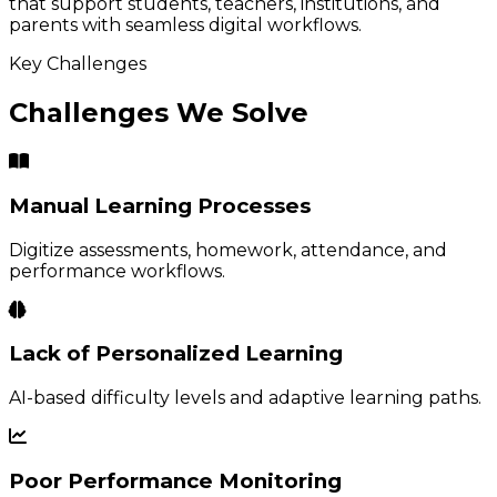
that support students, teachers, institutions, and
parents with seamless digital workflows.
Key Challenges
Challenges We Solve
Manual Learning Processes
Digitize assessments, homework, attendance, and
performance workflows.
Lack of Personalized Learning
AI-based difficulty levels and adaptive learning paths.
Poor Performance Monitoring