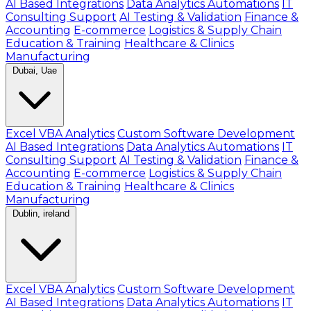
AI Based Integrations
Data Analytics Automations
IT
Consulting Support
AI Testing & Validation
Finance &
Accounting
E-commerce
Logistics & Supply Chain
Education & Training
Healthcare & Clinics
Manufacturing
Dubai, Uae
Excel VBA Analytics
Custom Software Development
AI Based Integrations
Data Analytics Automations
IT
Consulting Support
AI Testing & Validation
Finance &
Accounting
E-commerce
Logistics & Supply Chain
Education & Training
Healthcare & Clinics
Manufacturing
Dublin, ireland
Excel VBA Analytics
Custom Software Development
AI Based Integrations
Data Analytics Automations
IT