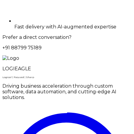
Fast delivery with AI-augmented expertise
Prefer a direct conversation?
+91 88799 75189
LOGIEAGLE
Logical | Focused | Sharp
Driving business acceleration through custom
software, data automation, and cutting-edge AI
solutions.