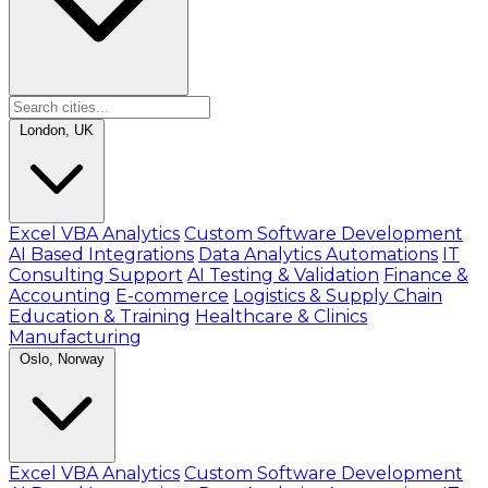
London, UK
Excel VBA Analytics
Custom Software Development
AI Based Integrations
Data Analytics Automations
IT
Consulting Support
AI Testing & Validation
Finance &
Accounting
E-commerce
Logistics & Supply Chain
Education & Training
Healthcare & Clinics
Manufacturing
Oslo, Norway
Excel VBA Analytics
Custom Software Development