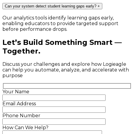
Can your system detect student learning gaps early?
+
Our analytics tools identify learning gaps early,
enabling educators to provide targeted support
before performance drops.
Let’s Build Something Smart —
Together.
Discuss your challenges and explore how Logieagle
can help you automate, analyze, and accelerate with
purpose
Your Name
Email Address
Phone Number
How Can We Help?