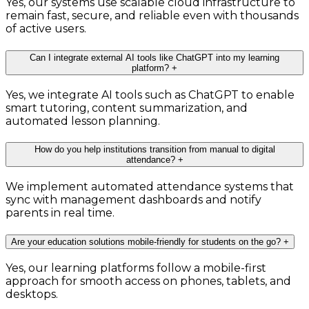
Yes, our systems use scalable cloud infrastructure to
remain fast, secure, and reliable even with thousands
of active users.
Can I integrate external AI tools like ChatGPT into my learning
platform?
+
Yes, we integrate AI tools such as ChatGPT to enable
smart tutoring, content summarization, and
automated lesson planning.
How do you help institutions transition from manual to digital
attendance?
+
We implement automated attendance systems that
sync with management dashboards and notify
parents in real time.
Are your education solutions mobile-friendly for students on the go?
+
Yes, our learning platforms follow a mobile-first
approach for smooth access on phones, tablets, and
desktops.