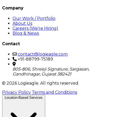
Company
Our Work / Portfolio
About Us
Careers (We're Hiring)
Blog & News
Contact
contact@logieagle.com
+91-88799-75189
805-806, Shreeji Signature, Sargasan,
Gandhinagar, Gujarat 382421
© 2026 Logieagle. All rights reserved.
Privacy Policy
Terms and Conditions
Location-Based Services