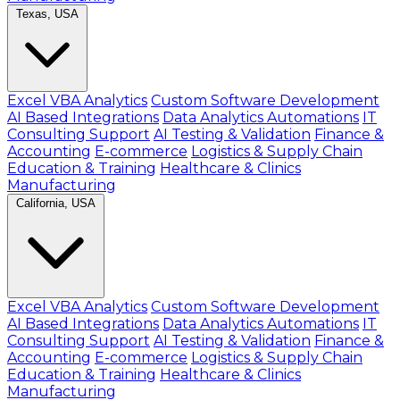
Texas, USA
Excel VBA Analytics
Custom Software Development
AI Based Integrations
Data Analytics Automations
IT
Consulting Support
AI Testing & Validation
Finance &
Accounting
E-commerce
Logistics & Supply Chain
Education & Training
Healthcare & Clinics
Manufacturing
California, USA
Excel VBA Analytics
Custom Software Development
AI Based Integrations
Data Analytics Automations
IT
Consulting Support
AI Testing & Validation
Finance &
Accounting
E-commerce
Logistics & Supply Chain
Education & Training
Healthcare & Clinics
Manufacturing