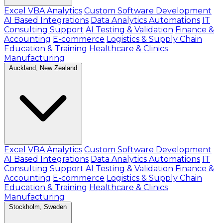
Excel VBA Analytics
Custom Software Development
AI Based Integrations
Data Analytics Automations
IT
Consulting Support
AI Testing & Validation
Finance &
Accounting
E-commerce
Logistics & Supply Chain
Education & Training
Healthcare & Clinics
Manufacturing
Auckland, New Zealand
Excel VBA Analytics
Custom Software Development
AI Based Integrations
Data Analytics Automations
IT
Consulting Support
AI Testing & Validation
Finance &
Accounting
E-commerce
Logistics & Supply Chain
Education & Training
Healthcare & Clinics
Manufacturing
Stockholm, Sweden