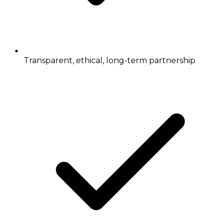
Transparent, ethical, long-term partnership