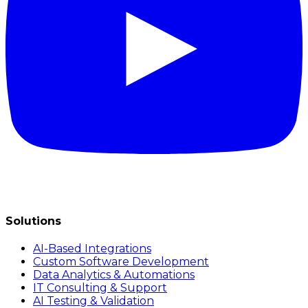
Solutions
AI-Based Integrations
Custom Software Development
Data Analytics & Automations
IT Consulting & Support
AI Testing & Validation