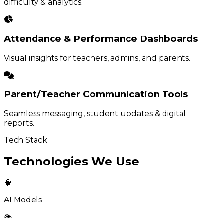
difficulty & analytics.
Attendance & Performance Dashboards
Visual insights for teachers, admins, and parents.
Parent/Teacher Communication Tools
Seamless messaging, student updates & digital
reports.
Tech Stack
Technologies We Use
🧠
AI Models
📚