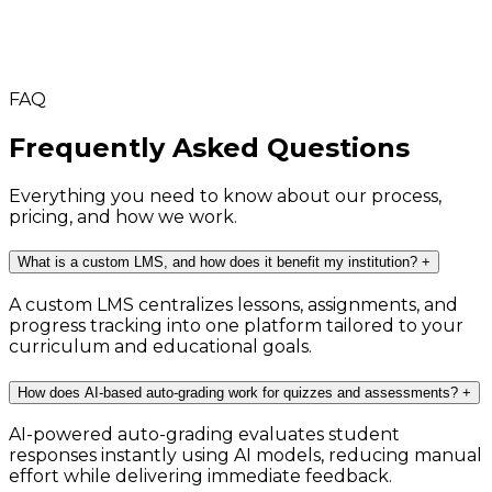
FAQ
Frequently Asked Questions
Everything you need to know about our process,
pricing, and how we work.
What is a custom LMS, and how does it benefit my institution?
+
A custom LMS centralizes lessons, assignments, and
progress tracking into one platform tailored to your
curriculum and educational goals.
How does AI-based auto-grading work for quizzes and assessments?
+
AI-powered auto-grading evaluates student
responses instantly using AI models, reducing manual
effort while delivering immediate feedback.