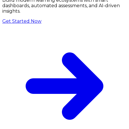
Build modern learning ecosystems with smart
dashboards, automated assessments, and AI-driven
insights.
Get Started Now