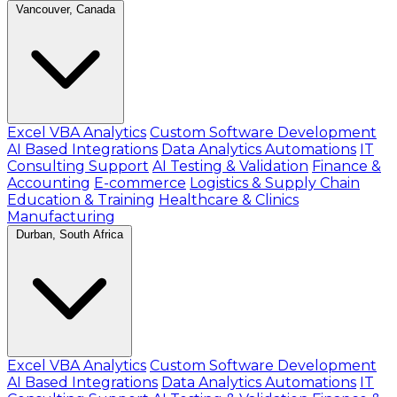
Vancouver, Canada
Excel VBA Analytics
Custom Software Development
AI Based Integrations
Data Analytics Automations
IT
Consulting Support
AI Testing & Validation
Finance &
Accounting
E-commerce
Logistics & Supply Chain
Education & Training
Healthcare & Clinics
Manufacturing
Durban, South Africa
Excel VBA Analytics
Custom Software Development
AI Based Integrations
Data Analytics Automations
IT