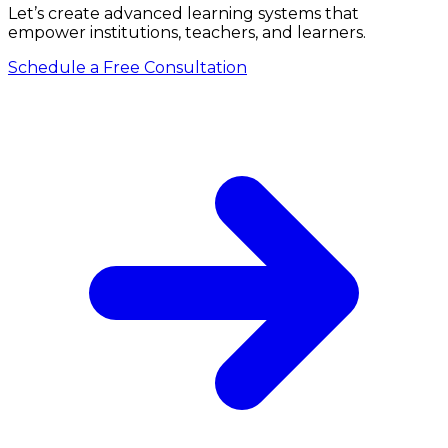
Let’s create advanced learning systems that
empower institutions, teachers, and learners.
Schedule a Free Consultation