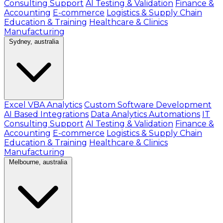
Consulting Support
AI Testing & Validation
Finance &
Accounting
E-commerce
Logistics & Supply Chain
Education & Training
Healthcare & Clinics
Manufacturing
Sydney, australia
Excel VBA Analytics
Custom Software Development
AI Based Integrations
Data Analytics Automations
IT
Consulting Support
AI Testing & Validation
Finance &
Accounting
E-commerce
Logistics & Supply Chain
Education & Training
Healthcare & Clinics
Manufacturing
Melbourne, australia