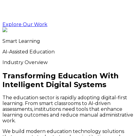
Explore Our Work
Smart Learning
AI-Assisted Education
Industry Overview
Transforming Education With
Intelligent Digital Systems
The education sector is rapidly adopting digital-first
learning. From smart classrooms to AI-driven
assessments, institutions need tools that enhance
learning outcomes and reduce manual administrative
work.
We build modern education technology solutions