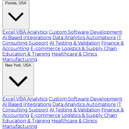
Florida, USA
Excel VBA Analytics
Custom Software Development
AI Based Integrations
Data Analytics Automations
IT
Consulting Support
AI Testing & Validation
Finance &
Accounting
E-commerce
Logistics & Supply Chain
Education & Training
Healthcare & Clinics
Manufacturing
New York, USA
Excel VBA Analytics
Custom Software Development
AI Based Integrations
Data Analytics Automations
IT
Consulting Support
AI Testing & Validation
Finance &
Accounting
E-commerce
Logistics & Supply Chain
Education & Training
Healthcare & Clinics
Manufacturing