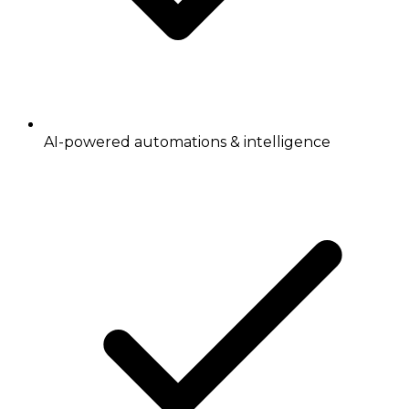
AI-powered automations & intelligence