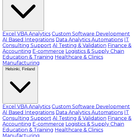
Excel VBA Analytics
Custom Software Development
AI Based Integrations
Data Analytics Automations
IT
Consulting Support
AI Testing & Validation
Finance &
Accounting
E-commerce
Logistics & Supply Chain
Education & Training
Healthcare & Clinics
Manufacturing
Helsinki, Finland
Excel VBA Analytics
Custom Software Development
AI Based Integrations
Data Analytics Automations
IT
Consulting Support
AI Testing & Validation
Finance &
Accounting
E-commerce
Logistics & Supply Chain
Education & Training
Healthcare & Clinics
Manufacturing