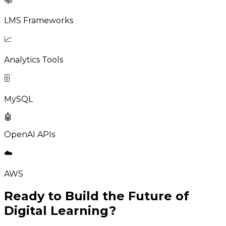
LMS Frameworks
📈
Analytics Tools
🗄️
MySQL
🤖
OpenAI APIs
☁️
AWS
Ready to Build the Future of
Digital Learning?