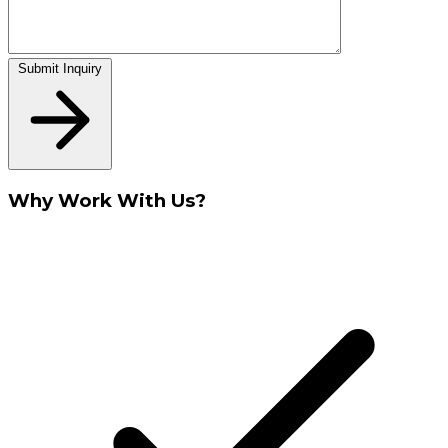
Submit Inquiry
Why Work With Us?