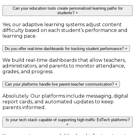
Can your education tools create personalized learning paths for
students?
+
Yes, our adaptive learning systems adjust content
difficulty based on each student’s performance and
learning pace.
Do you offer real-time dashboards for tracking student performance?
+
We build real-time dashboards that allow teachers,
administrators, and parents to monitor attendance,
grades, and progress.
Can your platforms handle live parent-teacher communication?
+
Absolutely. Our platforms include messaging, digital
report cards, and automated updates to keep
parents informed.
Is your tech stack capable of supporting high-traffic EdTech platforms?
+