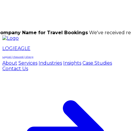
LOGIEAGLE
LOGIEAGLE
LOGICAL | FOCUSED | SHARP
ame for Travel Bookings
We've received reports of 
LOGIEAGLE
Logical | Focused | Sharp
About
Services
Industries
Insights
Case Studies
Contact Us