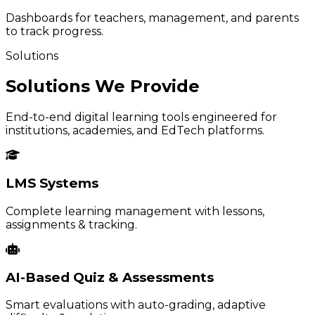
Dashboards for teachers, management, and parents
to track progress.
Solutions
Solutions We Provide
End-to-end digital learning tools engineered for
institutions, academies, and EdTech platforms.
LMS Systems
Complete learning management with lessons,
assignments & tracking.
AI-Based Quiz & Assessments
Smart evaluations with auto-grading, adaptive