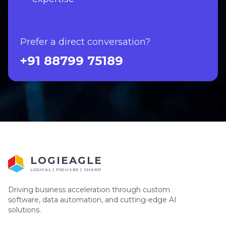
Prefer a direct conversation?
+91 88799 75189
LOGIEAGLE
LOGICAL | FOCUSED | SHARP
Driving business acceleration through custom
software, data automation, and cutting-edge AI
solutions.