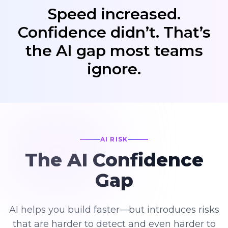
Speed increased.
Confidence didn’t. That’s
the AI gap most teams
ignore.
AI RISK
The AI Confidence
Gap
AI helps you build faster—but introduces risks
that are harder to detect and even harder to