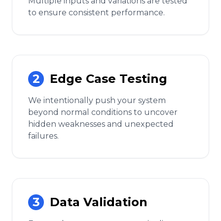
Multiple inputs and variations are tested
to ensure consistent performance.
2
Edge Case Testing
We intentionally push your system
beyond normal conditions to uncover
hidden weaknesses and unexpected
failures.
3
Data Validation