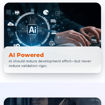
AI Powered
AI should reduce development effort—but never
reduce validation rigor.