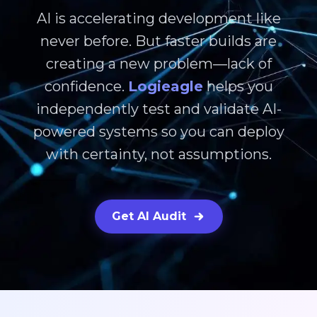
AI is accelerating development like
never before. But faster builds are
creating a new problem—lack of
confidence.
Logieagle
helps you
independently test and validate AI-
powered systems so you can deploy
with certainty, not assumptions.
Get AI Audit