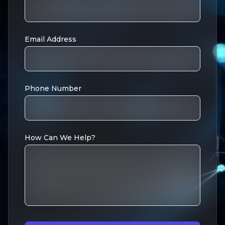
Email Address
Phone Number
How Can We Help?