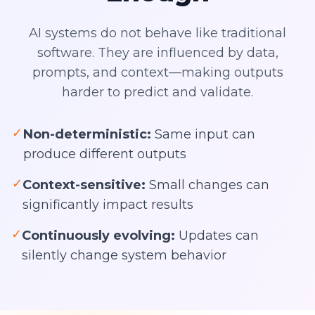
AI systems do not behave like traditional
software. They are influenced by data,
prompts, and context—making outputs
harder to predict and validate.
✓
Non-deterministic:
Same input can
produce different outputs
✓
Context-sensitive:
Small changes can
significantly impact results
✓
Continuously evolving:
Updates can
silently change system behavior