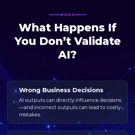
RISKS
What Happens If
You Don’t Validate
AI?
Wrong Business Decisions
AI outputs can directly influence decisions
⚡
—and incorrect outputs can lead to costly
mistakes.