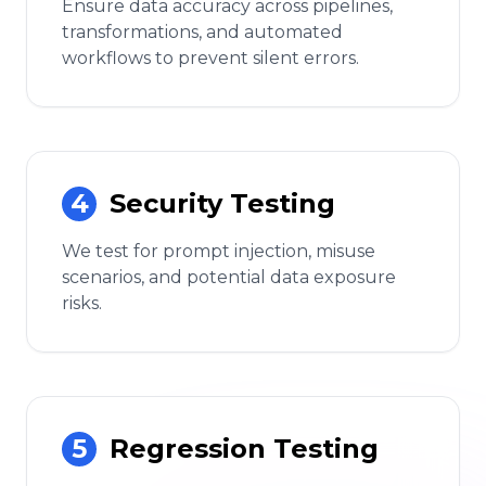
Ensure data accuracy across pipelines,
transformations, and automated
workflows to prevent silent errors.
4
Security Testing
We test for prompt injection, misuse
scenarios, and potential data exposure
risks.
5
Regression Testing