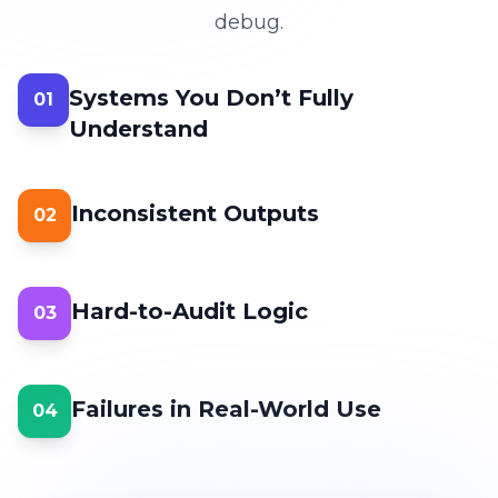
debug.
Systems You Don’t Fully
01
Understand
Inconsistent Outputs
02
Hard-to-Audit Logic
03
Failures in Real-World Use
04