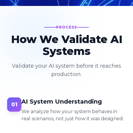
PROCESS
How We Validate AI
Systems
Validate your AI system before it reaches
production.
AI System Understanding
01
We analyze how your system behaves in
real scenarios, not just how it was designed.