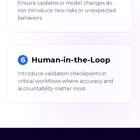
Ensure updates or model changes do
not introduce new risks or unexpected
behaviors.
6
Human-in-the-Loop
Introduce validation checkpoints in
critical workflows where accuracy and
accountability matter most.