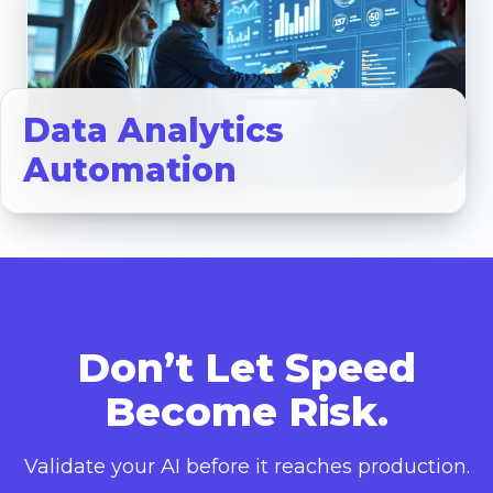
Data Analytics
Automation
Don’t Let Speed
Become Risk.
Validate your AI before it reaches production.