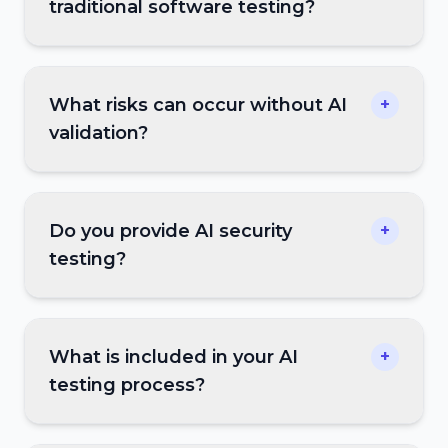
traditional software testing?
What risks can occur without AI
+
validation?
Do you provide AI security
+
testing?
What is included in your AI
+
testing process?