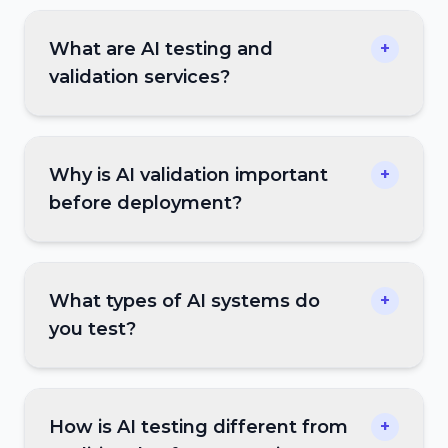
What are AI testing and
+
validation services?
Why is AI validation important
+
before deployment?
What types of AI systems do
+
you test?
How is AI testing different from
+