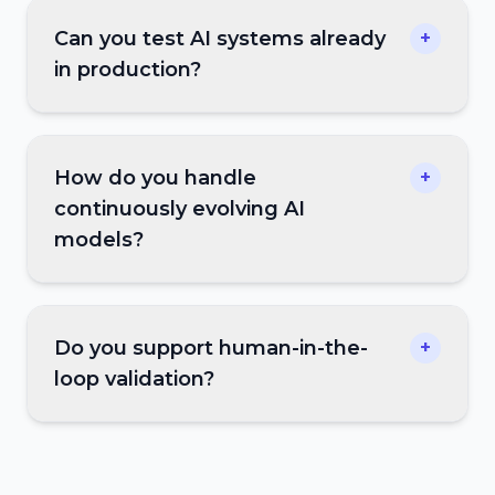
Can you test AI systems already
+
in production?
How do you handle
+
continuously evolving AI
models?
Do you support human-in-the-
+
loop validation?