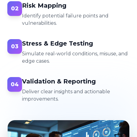
Risk Mapping
02
Identify potential failure points and
vulnerabilities.
Stress & Edge Testing
03
Simulate real-world conditions, misuse, and
edge cases.
Validation & Reporting
04
Deliver clear insights and actionable
improvements.