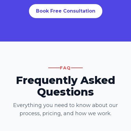
Book Free Consultation
FAQ
Frequently Asked
Questions
Everything you need to know about our
process, pricing, and how we work.