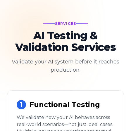
SERVICES
AI Testing &
Validation Services
Validate your AI system before it reaches
production.
1
Functional Testing
We validate how your AI behaves across
real-world scenarios—not just ideal cases.