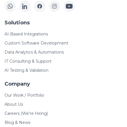
Solutions
AI-Based Integrations
Custom Software Development
Data Analytics & Automations
IT Consulting & Support
AI Testing & Validation
Company
Our Work / Portfolio
About Us
Careers (We're Hiring)
Blog & News