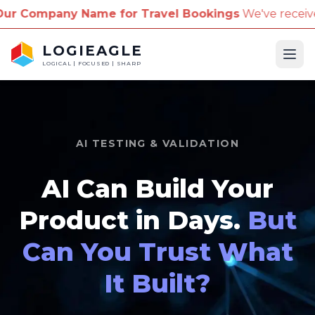
ame for Travel Bookings
We've received reports of s
LOGIEAGLE
Ope
LOGICAL | FOCUSED | SHARP
AI TESTING & VALIDATION
AI Can Build Your
Product in Days.
But
Can You Trust What
It Built?