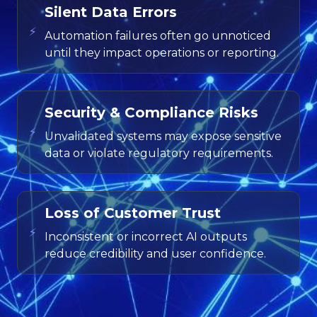
Silent Data Errors
⚡
Automation failures often go unnoticed
until they impact operations or reporting.
Security & Compliance Risks
⚡
Unvalidated systems may expose sensitive
data or violate regulatory requirements.
Loss of Customer Trust
⚡
Inconsistent or incorrect AI outputs
reduce credibility and user confidence.