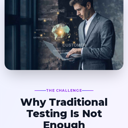
THE CHALLENGE
Why Traditional
Testing Is Not
Enough