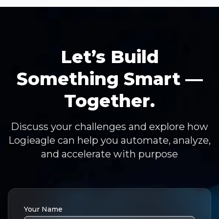
Let’s Build
Something Smart —
Together.
Discuss your challenges and explore how
Logieagle can help you automate, analyze,
and accelerate with purpose
Your Name