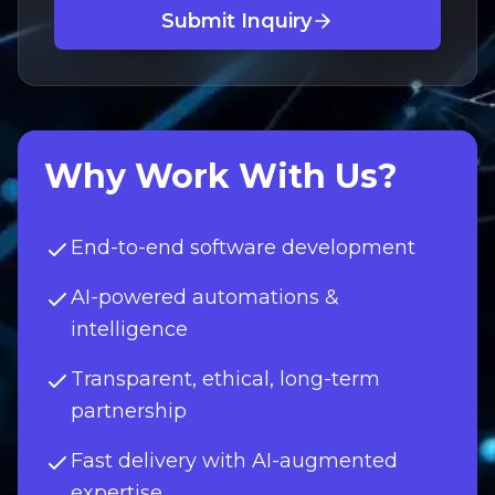
Submit Inquiry
Why Work With Us?
End-to-end software development
AI-powered automations &
intelligence
Transparent, ethical, long-term
partnership
Fast delivery with AI-augmented
expertise