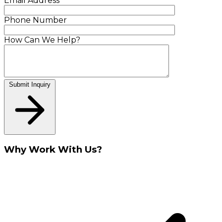
Email Address
Phone Number
How Can We Help?
Submit Inquiry
Why Work With Us?