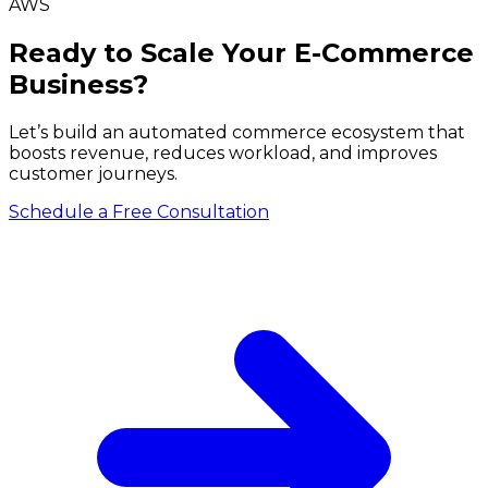
AWS
Ready to Scale Your E-Commerce
Business?
Let’s build an automated commerce ecosystem that
boosts revenue, reduces workload, and improves
customer journeys.
Schedule a Free Consultation