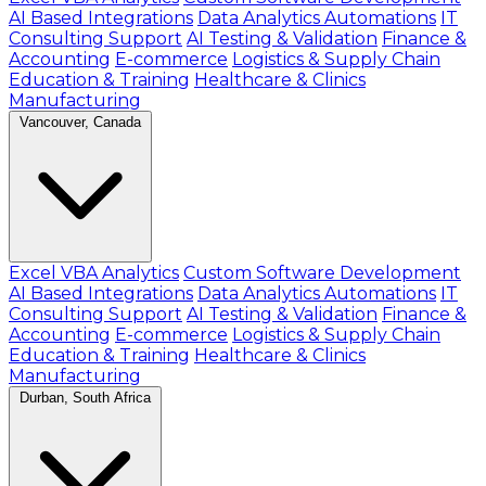
AI Based Integrations
Data Analytics Automations
IT
Consulting Support
AI Testing & Validation
Finance &
Accounting
E-commerce
Logistics & Supply Chain
Education & Training
Healthcare & Clinics
Manufacturing
Vancouver, Canada
Excel VBA Analytics
Custom Software Development
AI Based Integrations
Data Analytics Automations
IT
Consulting Support
AI Testing & Validation
Finance &
Accounting
E-commerce
Logistics & Supply Chain
Education & Training
Healthcare & Clinics
Manufacturing
Durban, South Africa