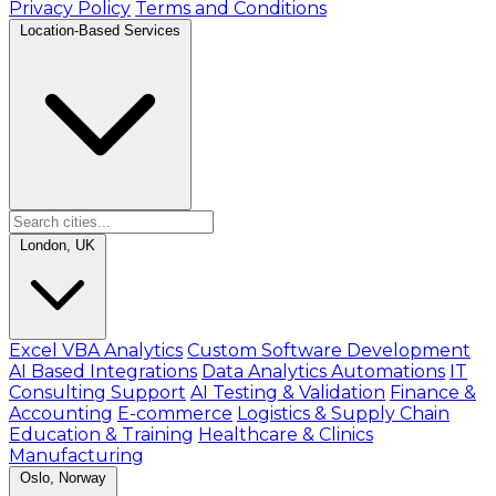
Privacy Policy
Terms and Conditions
Location-Based Services
London, UK
Excel VBA Analytics
Custom Software Development
AI Based Integrations
Data Analytics Automations
IT
Consulting Support
AI Testing & Validation
Finance &
Accounting
E-commerce
Logistics & Supply Chain
Education & Training
Healthcare & Clinics
Manufacturing
Oslo, Norway