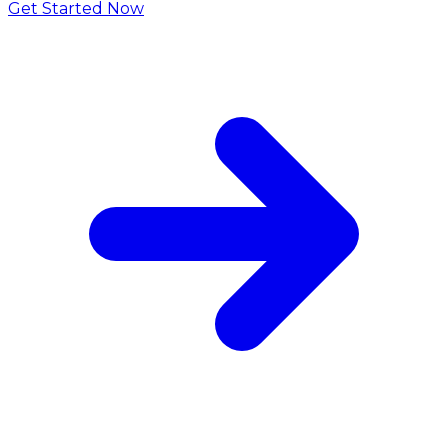
Get Started Now