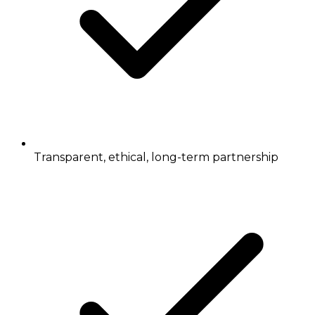
Transparent, ethical, long-term partnership