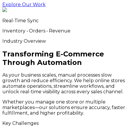
Explore Our Work
Real-Time Sync
Inventory • Orders • Revenue
Industry Overview
Transforming E-Commerce
Through Automation
As your business scales, manual processes slow
growth and reduce efficiency. We help online stores
automate operations, streamline workflows, and
unlock real-time visibility across every sales channel.
Whether you manage one store or multiple
marketplaces—our solutions ensure accuracy, faster
fulfillment, and higher profitability.
Key Challenges