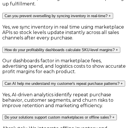
up fulfillment.
Can you prevent overselling by syncing inventory in real-time?
+
Yes, we sync inventory in real time using marketplace
APIs so stock levels update instantly across all sales
channels after every purchase.
How do your profitability dashboards calculate SKU-level margins?
+
Our dashboards factor in marketplace fees,
advertising spend, and logistics costs to show accurate
profit margins for each product.
Can AI help me understand my customer's repeat purchase patterns?
+
Yes, AI-driven analytics identify repeat purchase
behavior, customer segments, and churn risks to
improve retention and marketing efficiency.
Do your solutions support custom marketplaces or offline sales?
+