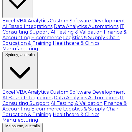
Excel VBA Analytics
Custom Software Development
AI Based Integrations
Data Analytics Automations
IT
Consulting Support
AI Testing & Validation
Finance &
Accounting
E-commerce
Logistics & Supply Chain
Education & Training
Healthcare & Clinics
Manufacturing
Sydney, australia
Excel VBA Analytics
Custom Software Development
AI Based Integrations
Data Analytics Automations
IT
Consulting Support
AI Testing & Validation
Finance &
Accounting
E-commerce
Logistics & Supply Chain
Education & Training
Healthcare & Clinics
Manufacturing
Melbourne, australia