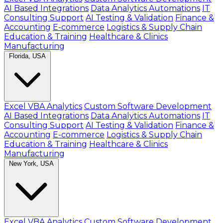
AI Based Integrations
Data Analytics Automations
IT
Consulting Support
AI Testing & Validation
Finance &
Accounting
E-commerce
Logistics & Supply Chain
Education & Training
Healthcare & Clinics
Manufacturing
Florida, USA
Excel VBA Analytics
Custom Software Development
AI Based Integrations
Data Analytics Automations
IT
Consulting Support
AI Testing & Validation
Finance &
Accounting
E-commerce
Logistics & Supply Chain
Education & Training
Healthcare & Clinics
Manufacturing
New York, USA
Excel VBA Analytics
Custom Software Development