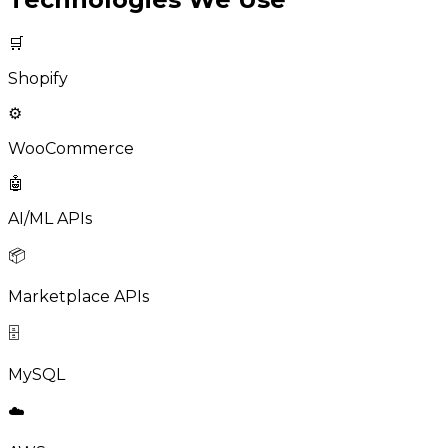
🛒
Shopify
⚙️
WooCommerce
🤖
AI/ML APIs
📦
Marketplace APIs
🗄️
MySQL
☁️