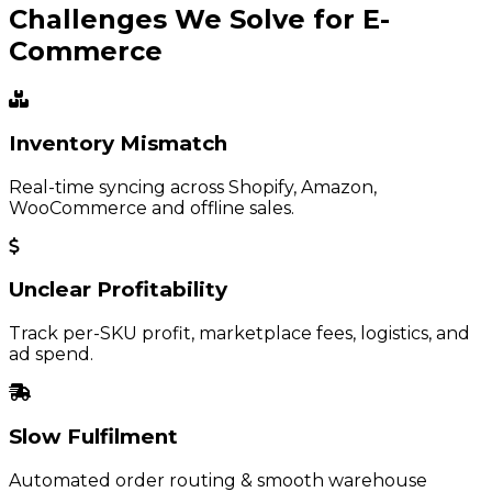
Challenges We Solve for E-
Commerce
Inventory Mismatch
Real-time syncing across Shopify, Amazon,
WooCommerce and offline sales.
Unclear Profitability
Track per-SKU profit, marketplace fees, logistics, and
ad spend.
Slow Fulfilment
Automated order routing & smooth warehouse