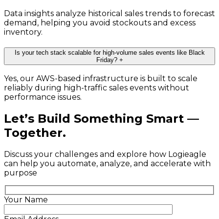
Data insights analyze historical sales trends to forecast
demand, helping you avoid stockouts and excess
inventory.
Is your tech stack scalable for high-volume sales events like Black
Friday?
+
Yes, our AWS-based infrastructure is built to scale
reliably during high-traffic sales events without
performance issues.
Let’s Build Something Smart —
Together.
Discuss your challenges and explore how Logieagle
can help you automate, analyze, and accelerate with
purpose
Your Name