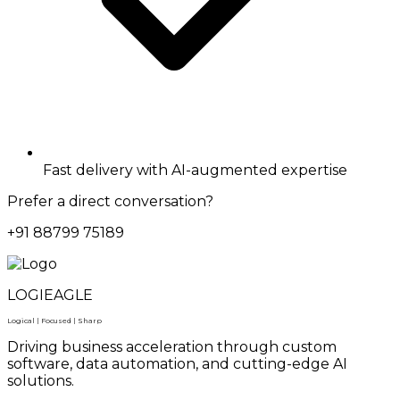
Fast delivery with AI-augmented expertise
Prefer a direct conversation?
+91 88799 75189
LOGIEAGLE
Logical | Focused | Sharp
Driving business acceleration through custom
software, data automation, and cutting-edge AI
solutions.