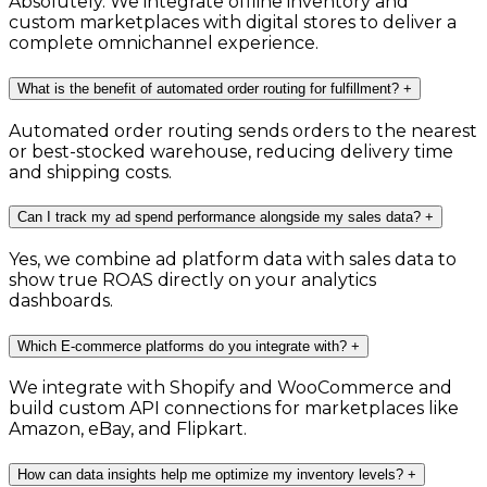
Absolutely. We integrate offline inventory and
custom marketplaces with digital stores to deliver a
complete omnichannel experience.
What is the benefit of automated order routing for fulfillment?
+
Automated order routing sends orders to the nearest
or best-stocked warehouse, reducing delivery time
and shipping costs.
Can I track my ad spend performance alongside my sales data?
+
Yes, we combine ad platform data with sales data to
show true ROAS directly on your analytics
dashboards.
Which E-commerce platforms do you integrate with?
+
We integrate with Shopify and WooCommerce and
build custom API connections for marketplaces like
Amazon, eBay, and Flipkart.
How can data insights help me optimize my inventory levels?
+