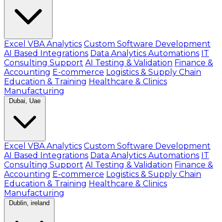
Excel VBA Analytics
Custom Software Development
AI Based Integrations
Data Analytics Automations
IT
Consulting Support
AI Testing & Validation
Finance &
Accounting
E-commerce
Logistics & Supply Chain
Education & Training
Healthcare & Clinics
Manufacturing
Dubai, Uae
Excel VBA Analytics
Custom Software Development
AI Based Integrations
Data Analytics Automations
IT
Consulting Support
AI Testing & Validation
Finance &
Accounting
E-commerce
Logistics & Supply Chain
Education & Training
Healthcare & Clinics
Manufacturing
Dublin, ireland