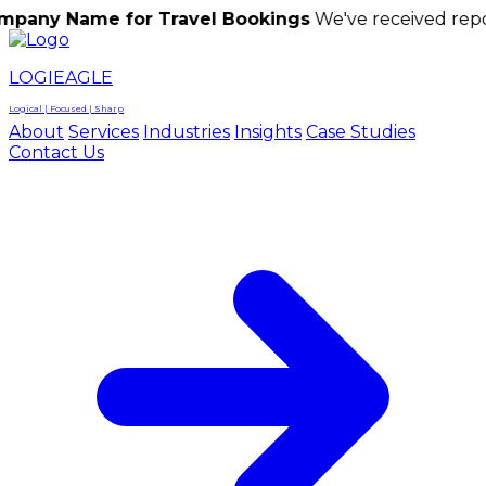
me for Travel Bookings
We've received reports of sc
LOGIEAGLE
Logical | Focused | Sharp
About
Services
Industries
Insights
Case Studies
Contact Us