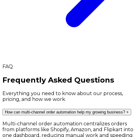
FAQ
Frequently Asked Questions
Everything you need to know about our process,
pricing, and how we work.
How can multi-channel order automation help my growing business?
+
Multi-channel order automation centralizes orders
from platforms like Shopify, Amazon, and Flipkart into
one dashboard, reducing manual work and speeding