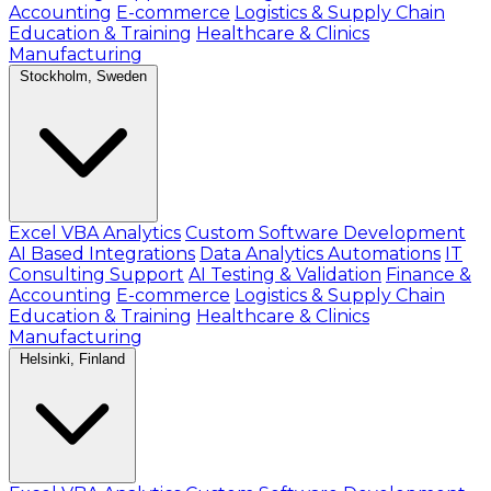
Accounting
E-commerce
Logistics & Supply Chain
Education & Training
Healthcare & Clinics
Manufacturing
Stockholm, Sweden
Excel VBA Analytics
Custom Software Development
AI Based Integrations
Data Analytics Automations
IT
Consulting Support
AI Testing & Validation
Finance &
Accounting
E-commerce
Logistics & Supply Chain
Education & Training
Healthcare & Clinics
Manufacturing
Helsinki, Finland