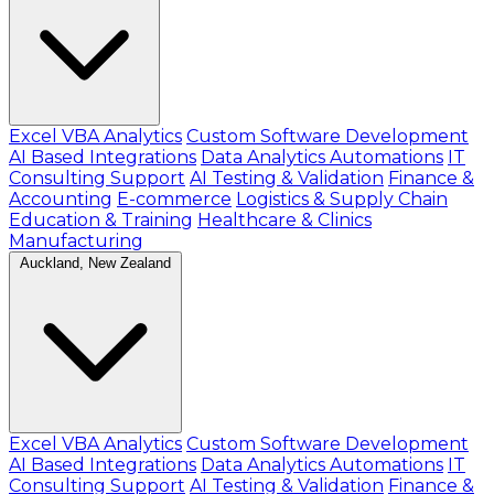
Excel VBA Analytics
Custom Software Development
AI Based Integrations
Data Analytics Automations
IT
Consulting Support
AI Testing & Validation
Finance &
Accounting
E-commerce
Logistics & Supply Chain
Education & Training
Healthcare & Clinics
Manufacturing
Auckland, New Zealand
Excel VBA Analytics
Custom Software Development
AI Based Integrations
Data Analytics Automations
IT
Consulting Support
AI Testing & Validation
Finance &