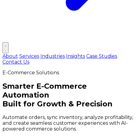
Open main menu
About
Services
Industries
Insights
Case Studies
Contact Us
E-Commerce Solutions
Smarter
E-Commerce
Automation
Built for Growth & Precision
Automate orders, sync inventory, analyze profitability,
and create seamless customer experiences with AI-
powered commerce solutions.