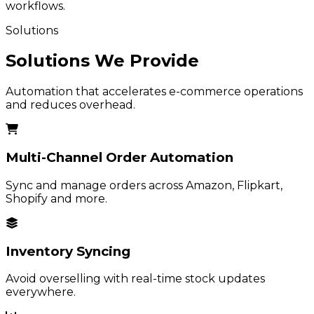
workflows.
Solutions
Solutions We Provide
Automation that accelerates e-commerce operations
and reduces overhead.
Multi-Channel Order Automation
Sync and manage orders across Amazon, Flipkart,
Shopify and more.
Inventory Syncing
Avoid overselling with real-time stock updates
everywhere.