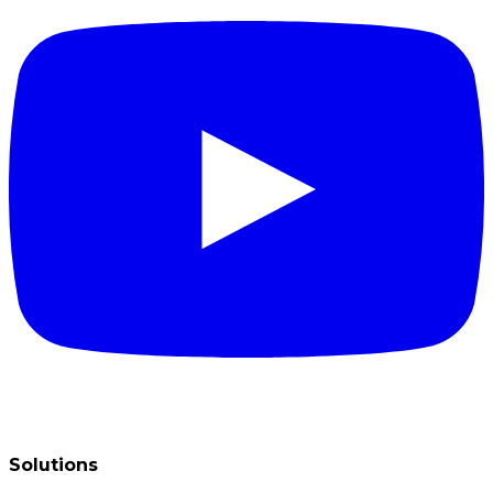
Solutions