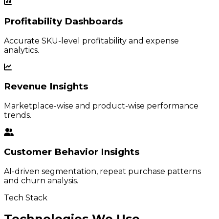
Profitability Dashboards
Accurate SKU-level profitability and expense
analytics.
Revenue Insights
Marketplace-wise and product-wise performance
trends.
Customer Behavior Insights
AI-driven segmentation, repeat purchase patterns
and churn analysis.
Tech Stack
Technologies We Use