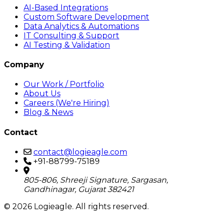
AI-Based Integrations
Custom Software Development
Data Analytics & Automations
IT Consulting & Support
AI Testing & Validation
Company
Our Work / Portfolio
About Us
Careers (We're Hiring)
Blog & News
Contact
contact@logieagle.com
+91-88799-75189
805-806, Shreeji Signature, Sargasan,
Gandhinagar, Gujarat 382421
© 2026 Logieagle. All rights reserved.