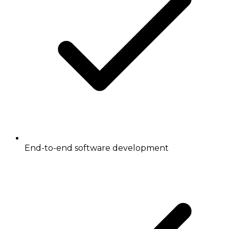
End-to-end software development