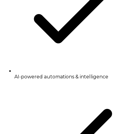
AI-powered automations & intelligence