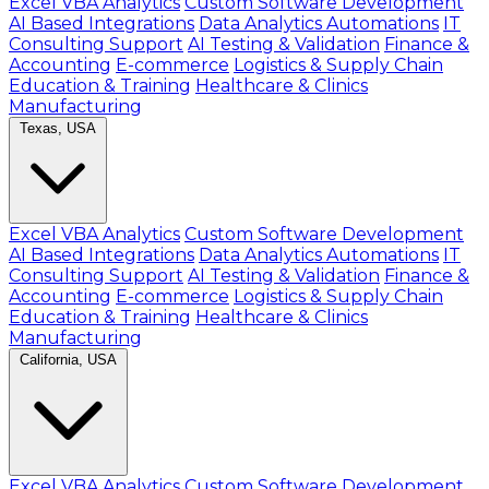
Excel VBA Analytics
Custom Software Development
AI Based Integrations
Data Analytics Automations
IT
Consulting Support
AI Testing & Validation
Finance &
Accounting
E-commerce
Logistics & Supply Chain
Education & Training
Healthcare & Clinics
Manufacturing
Texas, USA
Excel VBA Analytics
Custom Software Development
AI Based Integrations
Data Analytics Automations
IT
Consulting Support
AI Testing & Validation
Finance &
Accounting
E-commerce
Logistics & Supply Chain
Education & Training
Healthcare & Clinics
Manufacturing
California, USA
Excel VBA Analytics
Custom Software Development