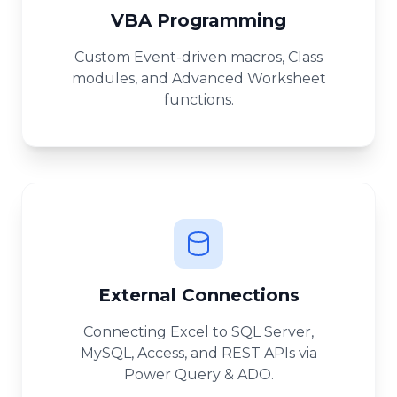
VBA Programming
Custom Event-driven macros, Class
modules, and Advanced Worksheet
functions.
External Connections
Connecting Excel to SQL Server,
MySQL, Access, and REST APIs via
Power Query & ADO.