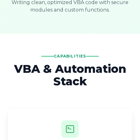
Writing clean, optimized VBA code with secure
modules and custom functions.
CAPABILITIES
VBA & Automation
Stack