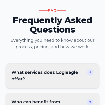
FAQ
Frequently Asked
Questions
Everything you need to know about our
process, pricing, and how we work.
What services does Logieagle
+
offer?
Who can benefit from
+