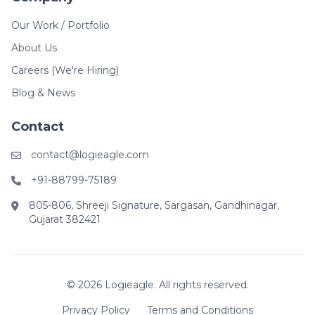
Our Work / Portfolio
About Us
Careers (We're Hiring)
Blog & News
Contact
contact@logieagle.com
+91-88799-75189
805-806, Shreeji Signature, Sargasan, Gandhinagar,
Gujarat 382421
© 2026 Logieagle. All rights reserved.
Privacy Policy
Terms and Conditions