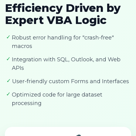
Efficiency Driven by
Expert VBA Logic
✓
Robust error handling for "crash-free"
macros
✓
Integration with SQL, Outlook, and Web
APIs
✓
User-friendly custom Forms and Interfaces
✓
Optimized code for large dataset
processing