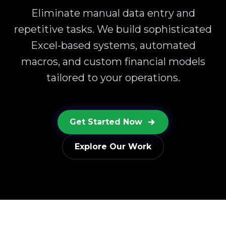
Eliminate manual data entry and
repetitive tasks. We build sophisticated
Excel-based systems, automated
macros, and custom financial models
tailored to your operations.
Get Started Now
Explore Our Work