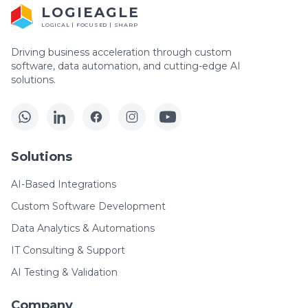
LOGIEAGLE
LOGICAL | FOCUSED | SHARP
Driving business acceleration through custom
software, data automation, and cutting-edge AI
solutions.
Solutions
AI-Based Integrations
Custom Software Development
Data Analytics & Automations
IT Consulting & Support
AI Testing & Validation
Company