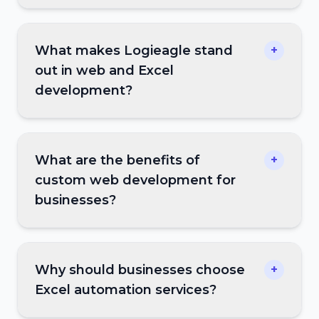
What makes Logieagle stand
+
out in web and Excel
development?
What are the benefits of
+
custom web development for
businesses?
Why should businesses choose
+
Excel automation services?