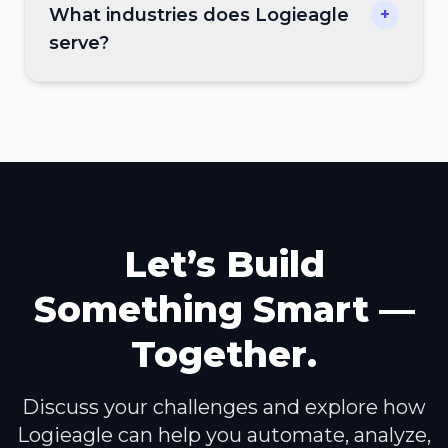
What industries does Logieagle
+
serve?
Let’s Build
Something Smart —
Together.
Discuss your challenges and explore how
Logieagle can help you automate, analyze,