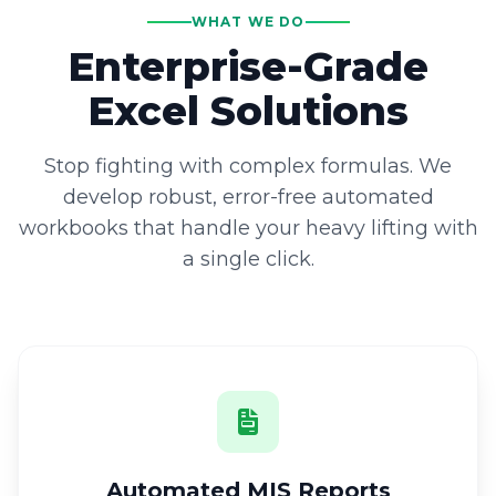
WHAT WE DO
Enterprise-Grade
Excel Solutions
Stop fighting with complex formulas. We
develop robust, error-free automated
workbooks that handle your heavy lifting with
a single click.
Automated MIS Reports