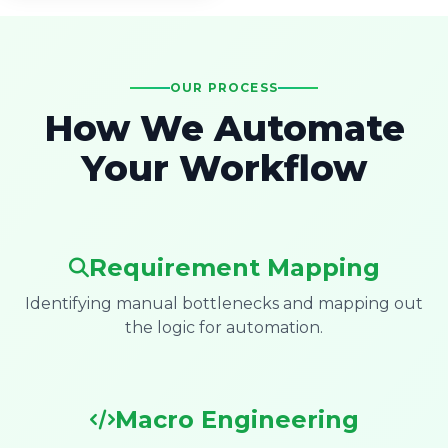
OUR PROCESS
How We Automate
Your Workflow
Requirement Mapping
Identifying manual bottlenecks and mapping out
the logic for automation.
Macro Engineering