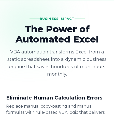
BUSINESS IMPACT
The Power of
Automated Excel
VBA automation transforms Excel from a
static spreadsheet into a dynamic business
engine that saves hundreds of man-hours
monthly.
Eliminate Human Calculation Errors
Replace manual copy-pasting and manual
formulas with rule-based VBA logic that delivers