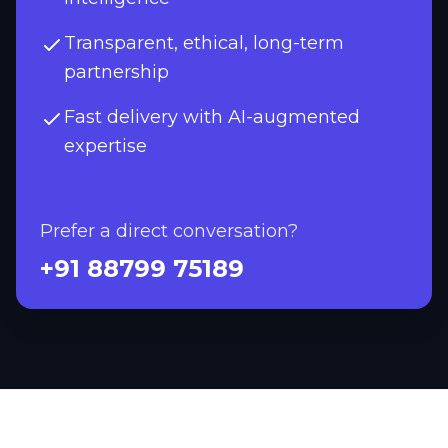
Transparent, ethical, long-term
partnership
Fast delivery with AI-augmented
expertise
Prefer a direct conversation?
+91 88799 75189