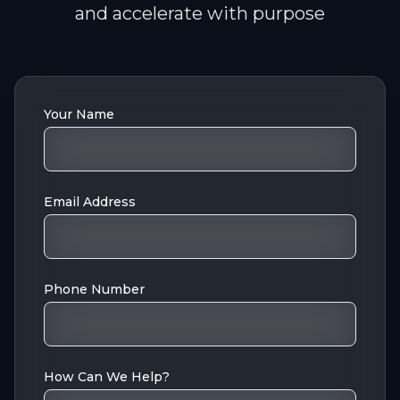
and accelerate with purpose
Your Name
Email Address
Phone Number
How Can We Help?