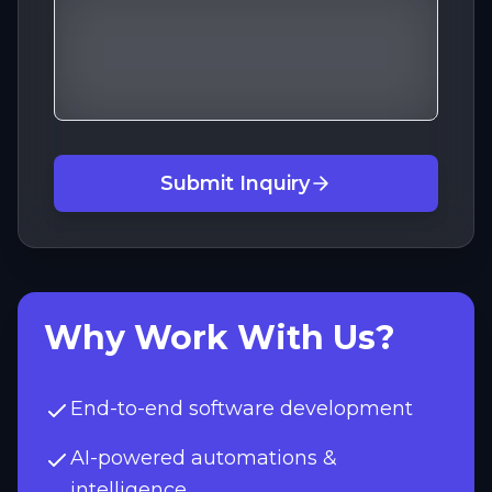
Submit Inquiry
Why Work With Us?
End-to-end software development
AI-powered automations &
intelligence