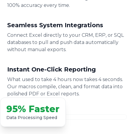
100% accuracy every time.
Seamless System Integrations
Connect Excel directly to your CRM, ERP, or SQL
databases to pull and push data automatically
without manual exports.
Instant One-Click Reporting
What used to take 4 hours now takes 4 seconds.
Our macros compile, clean, and format data into
polished PDF or Excel reports.
95% Faster
Data Processing Speed