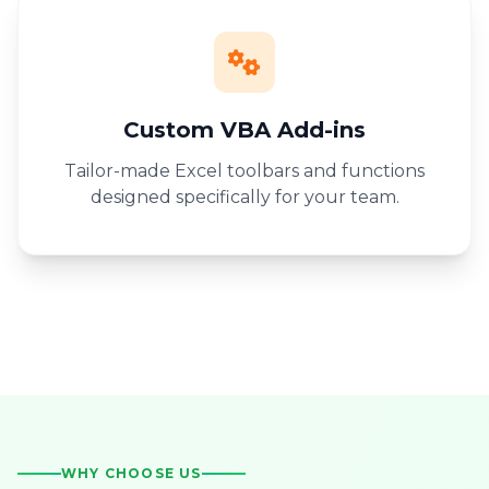
Custom VBA Add-ins
Tailor-made Excel toolbars and functions
designed specifically for your team.
WHY CHOOSE US