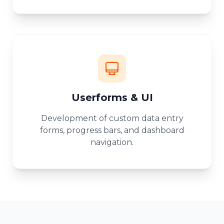
Userforms & UI
Development of custom data entry
forms, progress bars, and dashboard
navigation.