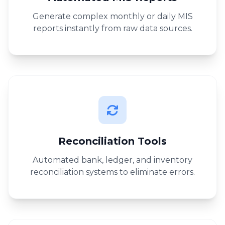
Generate complex monthly or daily MIS
reports instantly from raw data sources.
Reconciliation Tools
Automated bank, ledger, and inventory
reconciliation systems to eliminate errors.