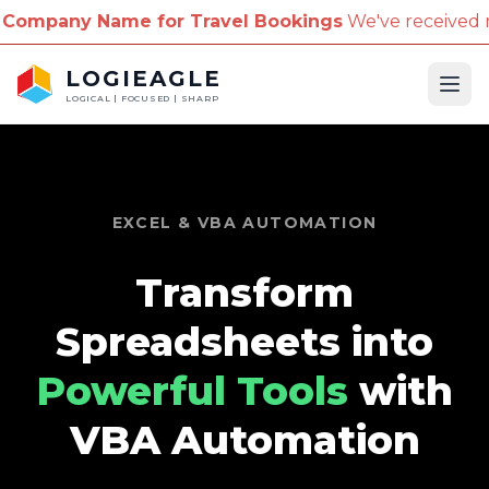
 Name for Travel Bookings
We've received reports o
LOGIEAGLE
Ope
LOGICAL | FOCUSED | SHARP
EXCEL & VBA AUTOMATION
Transform
Spreadsheets into
Powerful Tools
with
VBA Automation