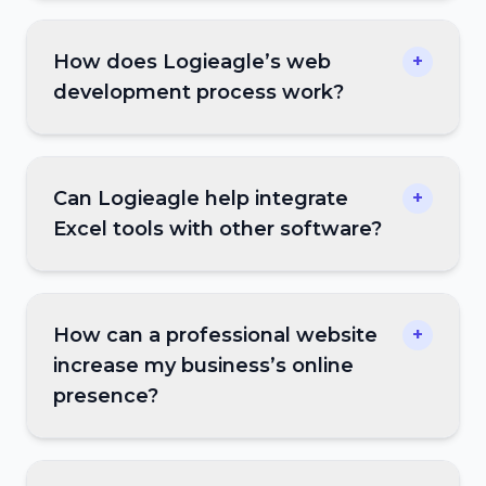
How does Logieagle’s web
+
development process work?
Can Logieagle help integrate
+
Excel tools with other software?
How can a professional website
+
increase my business’s online
presence?