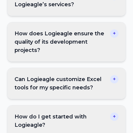
Logieagle’s services?
How does Logieagle ensure the
+
quality of its development
projects?
Can Logieagle customize Excel
+
tools for my specific needs?
How do I get started with
+
Logieagle?