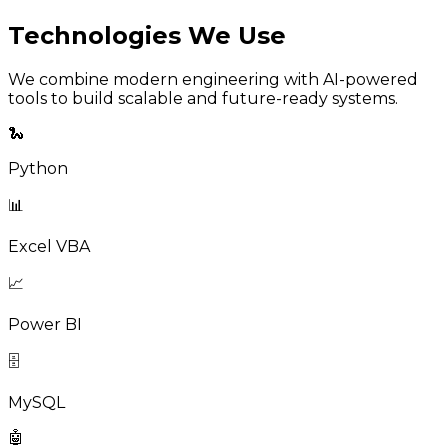
Technologies We Use
We combine modern engineering with AI-powered
tools to build scalable and future-ready systems.
🐍
Python
📊
Excel VBA
📈
Power BI
🗄️
MySQL
🤖