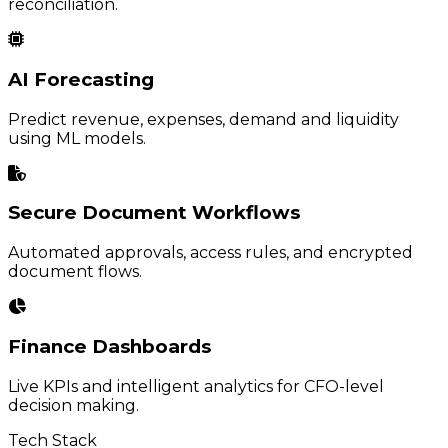
reconciliation.
AI Forecasting
Predict revenue, expenses, demand and liquidity
using ML models.
Secure Document Workflows
Automated approvals, access rules, and encrypted
document flows.
Finance Dashboards
Live KPIs and intelligent analytics for CFO-level
decision making.
Tech Stack