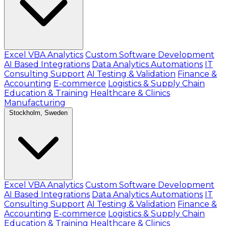
Excel VBA Analytics
Custom Software Development
AI Based Integrations
Data Analytics Automations
IT
Consulting Support
AI Testing & Validation
Finance &
Accounting
E-commerce
Logistics & Supply Chain
Education & Training
Healthcare & Clinics
Manufacturing
Stockholm, Sweden
Excel VBA Analytics
Custom Software Development
AI Based Integrations
Data Analytics Automations
IT
Consulting Support
AI Testing & Validation
Finance &
Accounting
E-commerce
Logistics & Supply Chain
Education & Training
Healthcare & Clinics