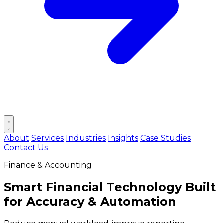
Open main menu
About
Services
Industries
Insights
Case Studies
Contact Us
Finance & Accounting
Smart Financial Technology Built
for
Accuracy & Automation