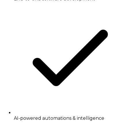
AI-powered automations & intelligence