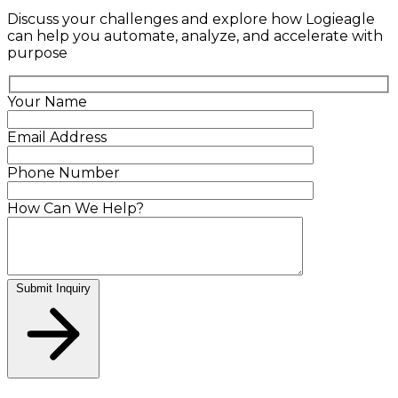
Discuss your challenges and explore how Logieagle
can help you automate, analyze, and accelerate with
purpose
Your Name
Email Address
Phone Number
How Can We Help?
Submit Inquiry