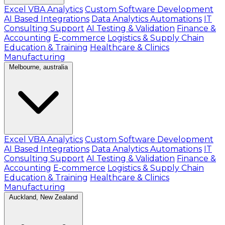
Excel VBA Analytics
Custom Software Development
AI Based Integrations
Data Analytics Automations
IT
Consulting Support
AI Testing & Validation
Finance &
Accounting
E-commerce
Logistics & Supply Chain
Education & Training
Healthcare & Clinics
Manufacturing
Melbourne, australia
Excel VBA Analytics
Custom Software Development
AI Based Integrations
Data Analytics Automations
IT
Consulting Support
AI Testing & Validation
Finance &
Accounting
E-commerce
Logistics & Supply Chain
Education & Training
Healthcare & Clinics
Manufacturing
Auckland, New Zealand