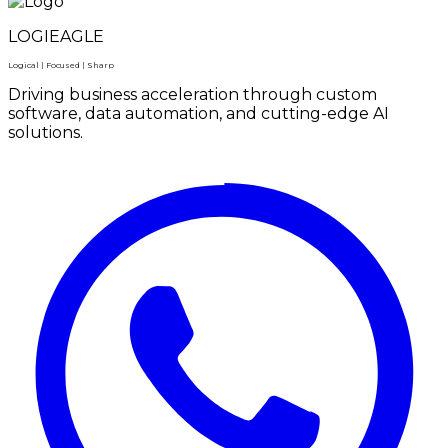
LOGIEAGLE
Logical | Focused | Sharp
Driving business acceleration through custom
software, data automation, and cutting-edge AI
solutions.