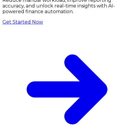
Reduce manual workload, improve reporting
accuracy, and unlock real-time insights with AI-
powered finance automation.
Get Started Now