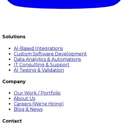
Solutions
AI-Based Integrations
Custom Software Development
Data Analytics & Automations
IT Consulting & Support
AI Testing & Validation
Company
Our Work / Portfolio
About Us
Careers (We're Hiring)
Blog & News
Contact