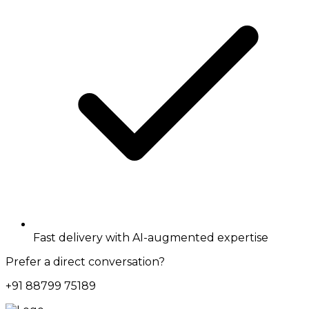
Fast delivery with AI-augmented expertise
Prefer a direct conversation?
+91 88799 75189