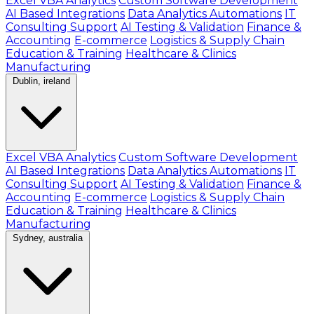
Excel VBA Analytics
Custom Software Development
AI Based Integrations
Data Analytics Automations
IT
Consulting Support
AI Testing & Validation
Finance &
Accounting
E-commerce
Logistics & Supply Chain
Education & Training
Healthcare & Clinics
Manufacturing
Dublin, ireland
Excel VBA Analytics
Custom Software Development
AI Based Integrations
Data Analytics Automations
IT
Consulting Support
AI Testing & Validation
Finance &
Accounting
E-commerce
Logistics & Supply Chain
Education & Training
Healthcare & Clinics
Manufacturing
Sydney, australia