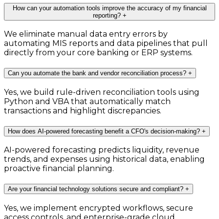
How can your automation tools improve the accuracy of my financial
reporting?
+
We eliminate manual data entry errors by
automating MIS reports and data pipelines that pull
directly from your core banking or ERP systems.
Can you automate the bank and vendor reconciliation process?
+
Yes, we build rule-driven reconciliation tools using
Python and VBA that automatically match
transactions and highlight discrepancies.
How does AI-powered forecasting benefit a CFO's decision-making?
+
AI-powered forecasting predicts liquidity, revenue
trends, and expenses using historical data, enabling
proactive financial planning.
Are your financial technology solutions secure and compliant?
+
Yes, we implement encrypted workflows, secure
access controls, and enterprise-grade cloud