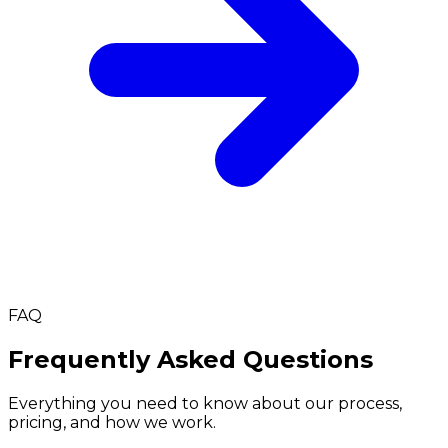
FAQ
Frequently Asked Questions
Everything you need to know about our process,
pricing, and how we work.