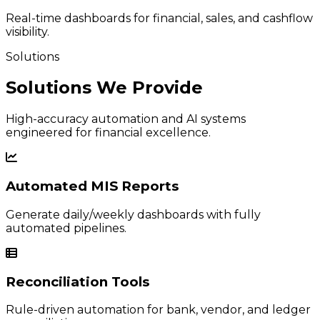
Real-time dashboards for financial, sales, and cashflow
visibility.
Solutions
Solutions We Provide
High-accuracy automation and AI systems
engineered for financial excellence.
Automated MIS Reports
Generate daily/weekly dashboards with fully
automated pipelines.
Reconciliation Tools
Rule-driven automation for bank, vendor, and ledger