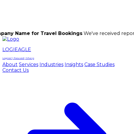
LOGIEAGLE
LOGIEAGLE
LOGICAL | FOCUSED | SHARP
e for Travel Bookings
We've received reports of sca
LOGIEAGLE
Logical | Focused | Sharp
About
Services
Industries
Insights
Case Studies
Contact Us