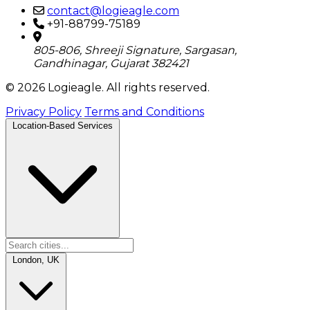
contact@logieagle.com
+91-88799-75189
805-806, Shreeji Signature, Sargasan,
Gandhinagar, Gujarat 382421
© 2026 Logieagle. All rights reserved.
Privacy Policy
Terms and Conditions
Location-Based Services
London, UK