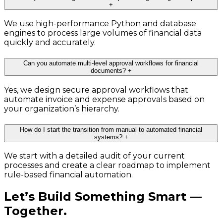
+
We use high-performance Python and database
engines to process large volumes of financial data
quickly and accurately.
Can you automate multi-level approval workflows for financial
documents?
+
Yes, we design secure approval workflows that
automate invoice and expense approvals based on
your organization’s hierarchy.
How do I start the transition from manual to automated financial
systems?
+
We start with a detailed audit of your current
processes and create a clear roadmap to implement
rule-based financial automation.
Let’s Build Something Smart —
Together.