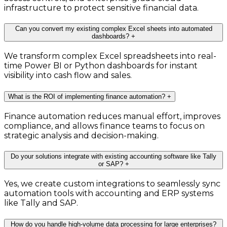
infrastructure to protect sensitive financial data.
Can you convert my existing complex Excel sheets into automated
dashboards?
+
We transform complex Excel spreadsheets into real-
time Power BI or Python dashboards for instant
visibility into cash flow and sales.
What is the ROI of implementing finance automation?
+
Finance automation reduces manual effort, improves
compliance, and allows finance teams to focus on
strategic analysis and decision-making.
Do your solutions integrate with existing accounting software like Tally
or SAP?
+
Yes, we create custom integrations to seamlessly sync
automation tools with accounting and ERP systems
like Tally and SAP.
How do you handle high-volume data processing for large enterprises?