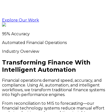
Explore Our Work
95% Accuracy
Automated Financial Operations
Industry Overview
Transforming Finance With
Intelligent Automation
Financial operations demand speed, accuracy, and
compliance. Using AI, automation, and intelligent
workflows, we transform traditional finance systems
into high-performance engines.
From reconciliation to MIS to forecasting—our
financial technology systems reduce manual effort