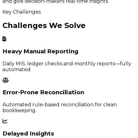
and give decision-makers real-time insights.
Key Challenges
Challenges We Solve
Heavy Manual Reporting
Daily MIS, ledger checks and monthly reports—fully
automated.
Error-Prone Reconciliation
Automated rule-based reconciliation for clean
bookkeeping.
Delayed Insights