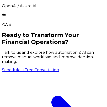
OpenAI / Azure AI
☁️
AWS
Ready to Transform Your
Financial Operations?
Talk to us and explore how automation & AI can
remove manual workload and improve decision-
making.
Schedule a Free Consultation