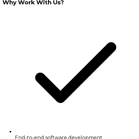
Why Work With Us?
End-to-end software development