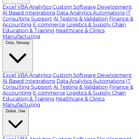
Excel VBA Analytics
Custom Software Development
AI Based Integrations
Data Analytics Automations
IT
Consulting Support
AI Testing & Validation
Finance &
Accounting
E-commerce
Logistics & Supply Chain
Education & Training
Healthcare & Clinics
Manufacturing
Oslo, Norway
Excel VBA Analytics
Custom Software Development
AI Based Integrations
Data Analytics Automations
IT
Consulting Support
AI Testing & Validation
Finance &
Accounting
E-commerce
Logistics & Supply Chain
Education & Training
Healthcare & Clinics
Manufacturing
Dubai, Uae