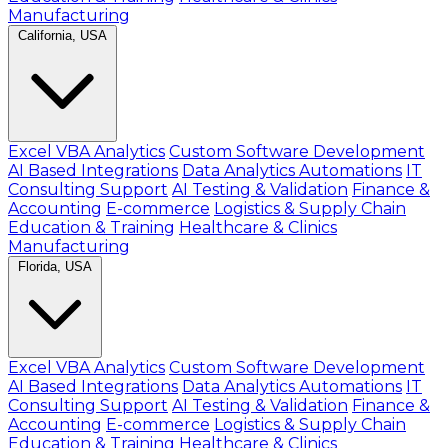
Manufacturing
California, USA
Excel VBA Analytics
Custom Software Development
AI Based Integrations
Data Analytics Automations
IT
Consulting Support
AI Testing & Validation
Finance &
Accounting
E-commerce
Logistics & Supply Chain
Education & Training
Healthcare & Clinics
Manufacturing
Florida, USA
Excel VBA Analytics
Custom Software Development
AI Based Integrations
Data Analytics Automations
IT
Consulting Support
AI Testing & Validation
Finance &
Accounting
E-commerce
Logistics & Supply Chain
Education & Training
Healthcare & Clinics