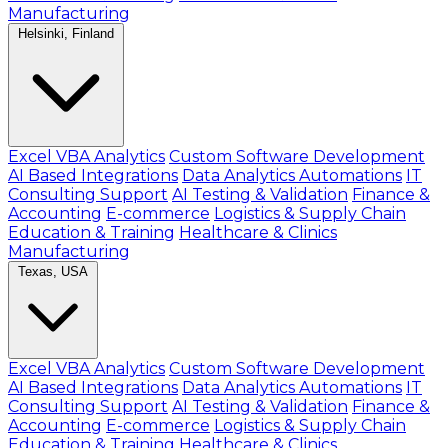
Manufacturing
Helsinki, Finland
Excel VBA Analytics
Custom Software Development
AI Based Integrations
Data Analytics Automations
IT
Consulting Support
AI Testing & Validation
Finance &
Accounting
E-commerce
Logistics & Supply Chain
Education & Training
Healthcare & Clinics
Manufacturing
Texas, USA
Excel VBA Analytics
Custom Software Development
AI Based Integrations
Data Analytics Automations
IT
Consulting Support
AI Testing & Validation
Finance &
Accounting
E-commerce
Logistics & Supply Chain
Education & Training
Healthcare & Clinics