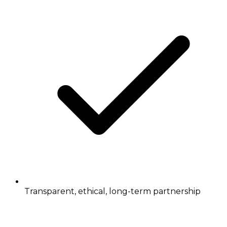
Transparent, ethical, long-term partnership