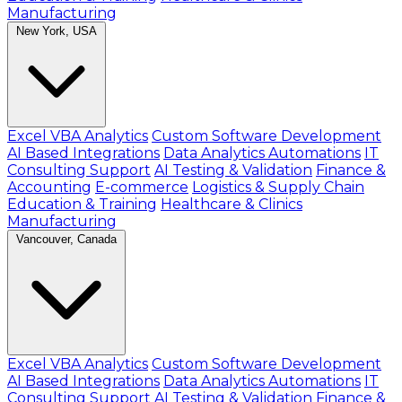
Manufacturing
New York, USA
Excel VBA Analytics
Custom Software Development
AI Based Integrations
Data Analytics Automations
IT
Consulting Support
AI Testing & Validation
Finance &
Accounting
E-commerce
Logistics & Supply Chain
Education & Training
Healthcare & Clinics
Manufacturing
Vancouver, Canada
Excel VBA Analytics
Custom Software Development
AI Based Integrations
Data Analytics Automations
IT
Consulting Support
AI Testing & Validation
Finance &