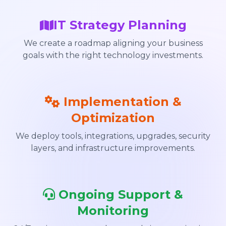
IT Strategy Planning
We create a roadmap aligning your business
goals with the right technology investments.
Implementation &
Optimization
We deploy tools, integrations, upgrades, security
layers, and infrastructure improvements.
Ongoing Support &
Monitoring