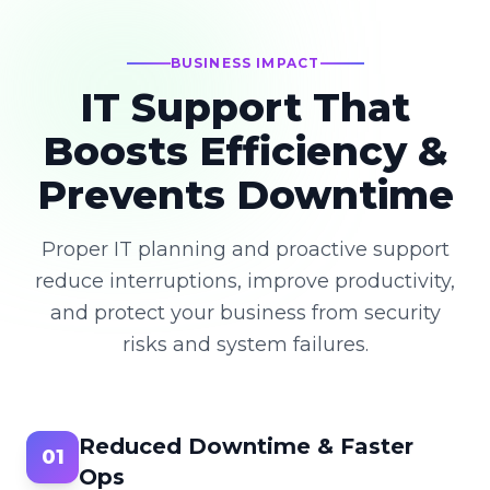
BUSINESS IMPACT
IT Support That
Boosts Efficiency &
Prevents Downtime
Proper IT planning and proactive support
reduce interruptions, improve productivity,
and protect your business from security
risks and system failures.
Reduced Downtime & Faster
01
Ops