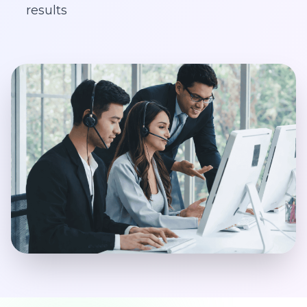
results