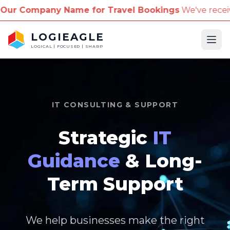
me for Travel Bookings
We've received reports of sc
LOGIEAGLE
Ope
LOGICAL | FOCUSED | SHARP
IT CONSULTING & SUPPORT
Strategic
IT
Guidance
& Long-
Term Support
We help businesses make the right