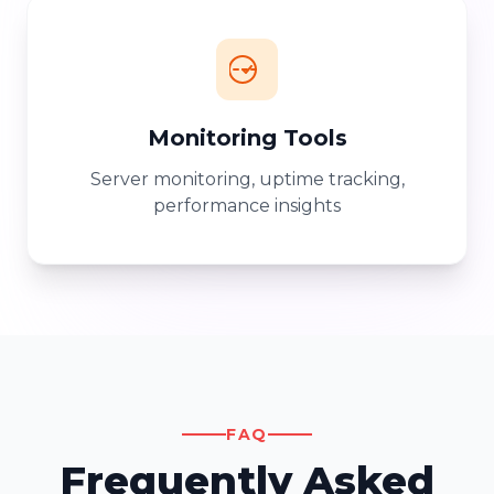
Monitoring Tools
Server monitoring, uptime tracking,
performance insights
FAQ
Frequently Asked