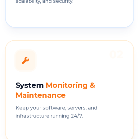
scalability, and security.
02
System
Monitoring &
Maintenance
Keep your software, servers, and
infrastructure running 24/7.