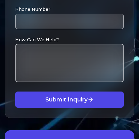
Phone Number
How Can We Help?
Submit Inquiry