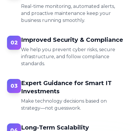
Real-time monitoring, automated alerts,
and proactive maintenance keep your
business running smoothly.
Improved Security & Compliance
02
We help you prevent cyber risks, secure
infrastructure, and follow compliance
standards.
Expert Guidance for Smart IT
03
Investments
Make technology decisions based on
strategy—not guesswork.
Long-Term Scalability
04