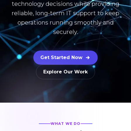
technology decisions while providing
reliable, long-term IT support to keep
operations running smoothly and
securely.
Get Started Now
Explore Our Work
WHAT WE DO