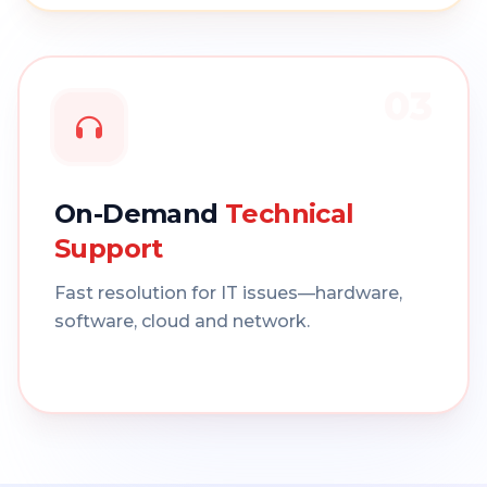
03
On-Demand
Technical
Support
Fast resolution for IT issues—hardware,
software, cloud and network.