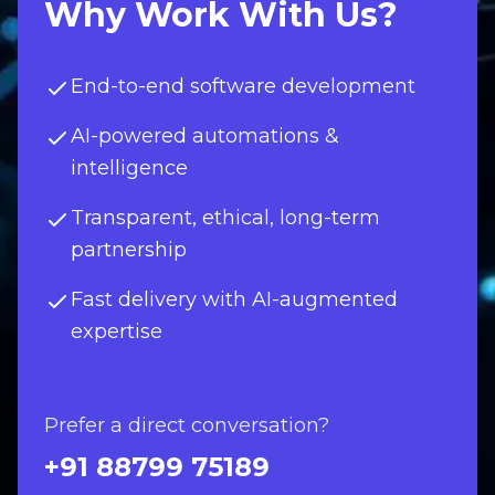
Why Work With Us?
End-to-end software development
AI-powered automations &
intelligence
Transparent, ethical, long-term
partnership
Fast delivery with AI-augmented
expertise
Prefer a direct conversation?
+91 88799 75189