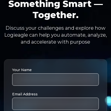
Something Smart —
Together.
Discuss your challenges and explore how
Logieagle can help you automate, analyze,
and accelerate with purpose
Your Name
Email Address