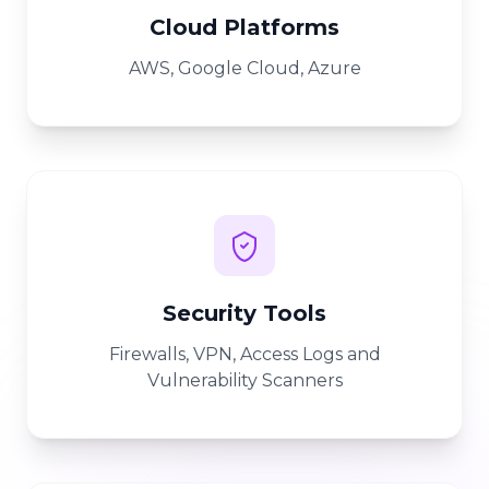
Cloud Platforms
AWS, Google Cloud, Azure
Security Tools
Firewalls, VPN, Access Logs and
Vulnerability Scanners