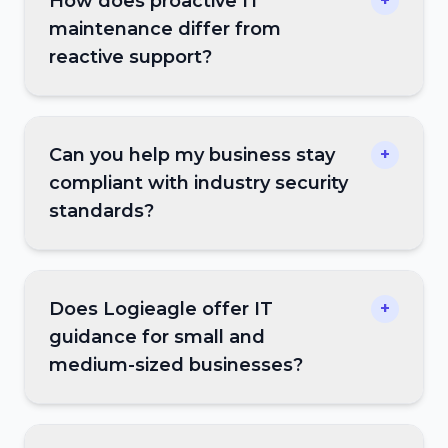
How does proactive IT
+
maintenance differ from
reactive support?
Can you help my business stay
+
compliant with industry security
standards?
Does Logieagle offer IT
+
guidance for small and
medium-sized businesses?