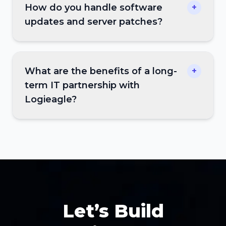
How do you handle software
+
updates and server patches?
What are the benefits of a long-
+
term IT partnership with
Logieagle?
Let’s Build