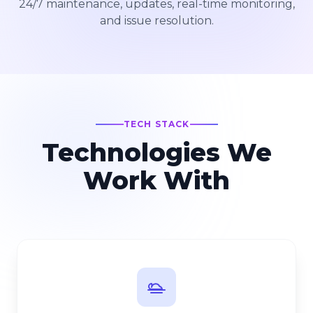
24/7 maintenance, updates, real-time monitoring,
and issue resolution.
TECH STACK
Technologies We
Work With