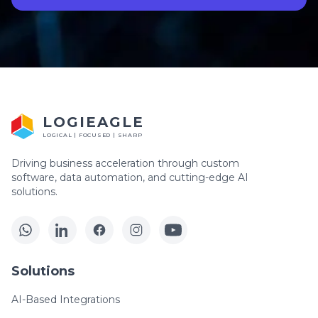
LOGIEAGLE
LOGICAL | FOCUSED | SHARP
Driving business acceleration through custom
software, data automation, and cutting-edge AI
solutions.
Solutions
AI-Based Integrations