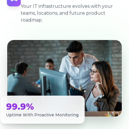
Your IT infrastructure evolves with your
teams, locations, and future product
roadmap.
99.9%
Uptime With Proactive Monitoring