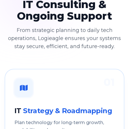
IT Consulting &
Ongoing Support
From strategic planning to daily tech
operations, Logieagle ensures your systems
stay secure, efficient, and future-ready.
01
IT
Strategy & Roadmapping
Plan technology for long-term growth,