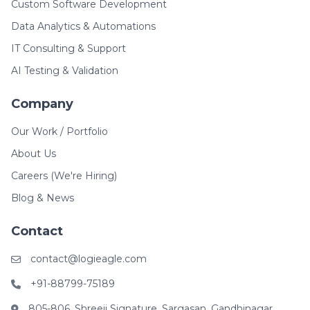
Custom Software Development
Data Analytics & Automations
IT Consulting & Support
AI Testing & Validation
Company
Our Work / Portfolio
About Us
Careers (We're Hiring)
Blog & News
Contact
contact@logieagle.com
+91-88799-75189
805-806, Shreeji Signature, Sargasan, Gandhinagar,