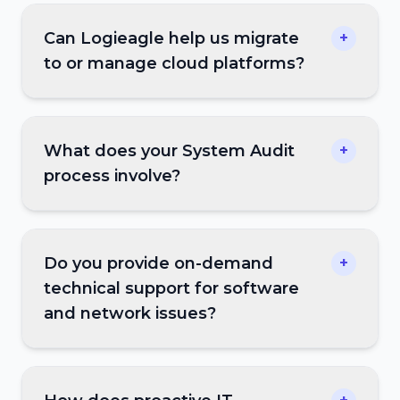
Can Logieagle help us migrate
+
to or manage cloud platforms?
What does your System Audit
+
process involve?
Do you provide on-demand
+
technical support for software
and network issues?