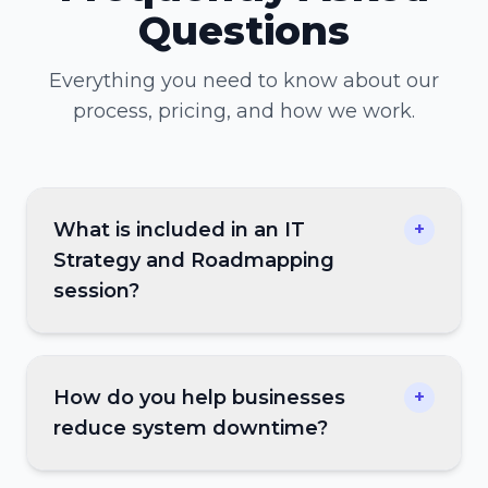
Questions
Everything you need to know about our
process, pricing, and how we work.
What is included in an IT
+
Strategy and Roadmapping
session?
How do you help businesses
+
reduce system downtime?