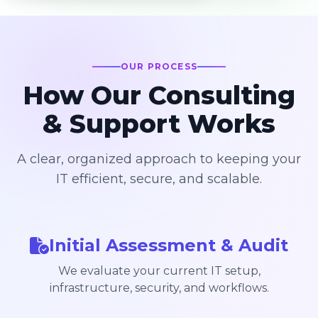
OUR PROCESS
How Our Consulting
& Support Works
A clear, organized approach to keeping your
IT efficient, secure, and scalable.
Initial Assessment & Audit
We evaluate your current IT setup,
infrastructure, security, and workflows.