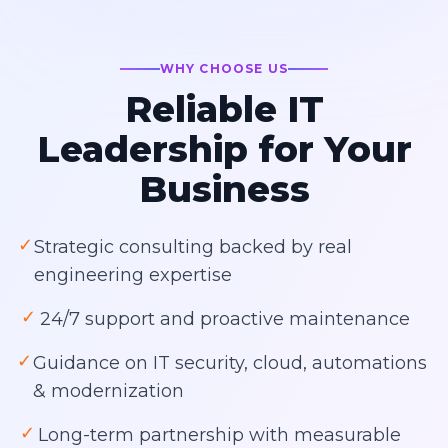
WHY CHOOSE US
Reliable IT
Leadership for Your
Business
✓
Strategic consulting backed by real
engineering expertise
✓
24/7 support and proactive maintenance
✓
Guidance on IT security, cloud, automations
& modernization
✓
Long-term partnership with measurable