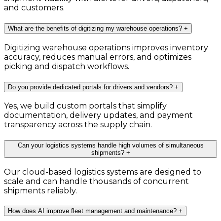
and customers.
What are the benefits of digitizing my warehouse operations?
+
Digitizing warehouse operations improves inventory
accuracy, reduces manual errors, and optimizes
picking and dispatch workflows.
Do you provide dedicated portals for drivers and vendors?
+
Yes, we build custom portals that simplify
documentation, delivery updates, and payment
transparency across the supply chain.
Can your logistics systems handle high volumes of simultaneous
shipments?
+
Our cloud-based logistics systems are designed to
scale and can handle thousands of concurrent
shipments reliably.
How does AI improve fleet management and maintenance?
+