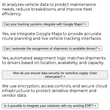
AI analyzes vehicle data to predict maintenance
needs, reduce breakdowns, and improve fleet
efficiency.
Can your tracking systems integrate with Google Maps?
+
Yes, we integrate Google Maps to provide accurate
route planning and live vehicle tracking interfaces.
Can I automate the assignment of shipments to available drivers?
+
Yes, automated assignment logic matches shipments
to drivers based on location, availability, and capacity.
How do you ensure data security for sensitive supply chain
information?
+
We use encryption, access controls, and secure cloud
infrastructure to protect sensitive shipment and
vendor data.
Is it possible to integrate your solutions with my existing ERP?
+