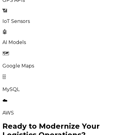
GPS APIs
📶
IoT Sensors
🤖
AI Models
🗺️
Google Maps
🗄️
MySQL
☁️
AWS
Ready to Modernize Your
Logistics Operations?