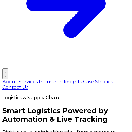
Open main menu
About
Services
Industries
Insights
Case Studies
Contact Us
Logistics & Supply Chain
Smart Logistics Powered by
Automation & Live Tracking