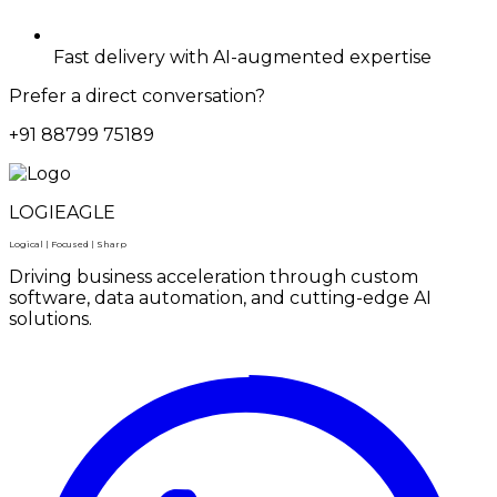
Fast delivery with AI-augmented expertise
Prefer a direct conversation?
+91 88799 75189
LOGIEAGLE
Logical | Focused | Sharp
Driving business acceleration through custom
software, data automation, and cutting-edge AI
solutions.