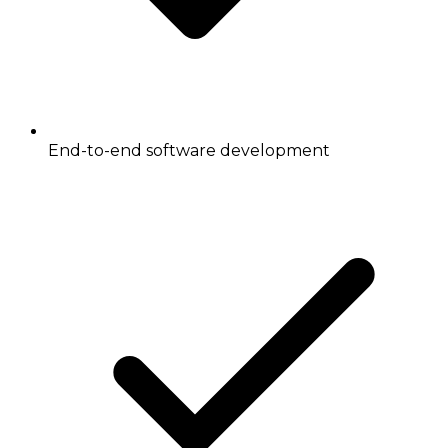
End-to-end software development