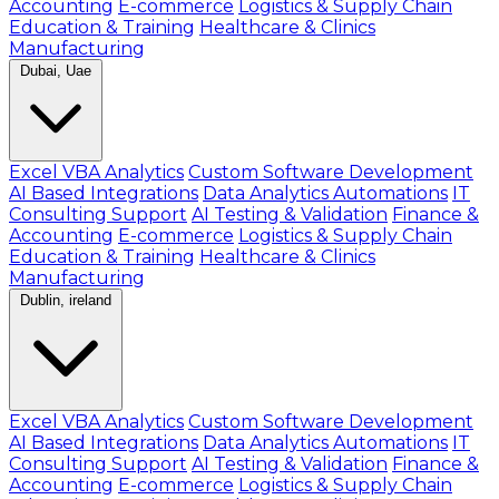
Accounting
E-commerce
Logistics & Supply Chain
Education & Training
Healthcare & Clinics
Manufacturing
Dubai, Uae
Excel VBA Analytics
Custom Software Development
AI Based Integrations
Data Analytics Automations
IT
Consulting Support
AI Testing & Validation
Finance &
Accounting
E-commerce
Logistics & Supply Chain
Education & Training
Healthcare & Clinics
Manufacturing
Dublin, ireland
Excel VBA Analytics
Custom Software Development
AI Based Integrations
Data Analytics Automations
IT
Consulting Support
AI Testing & Validation
Finance &
Accounting
E-commerce
Logistics & Supply Chain