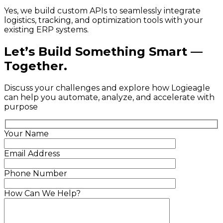
Yes, we build custom APIs to seamlessly integrate
logistics, tracking, and optimization tools with your
existing ERP systems.
Let’s Build Something Smart —
Together.
Discuss your challenges and explore how Logieagle
can help you automate, analyze, and accelerate with
purpose
Your Name
Email Address
Phone Number
How Can We Help?