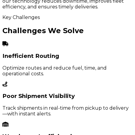
our technology reduces downtime, improves fleet
efficiency, and ensures timely deliveries.
Key Challenges
Challenges We Solve
Inefficient Routing
Optimize routes and reduce fuel, time, and
operational costs.
Poor Shipment Visibility
Track shipments in real-time from pickup to delivery
—with instant alerts.