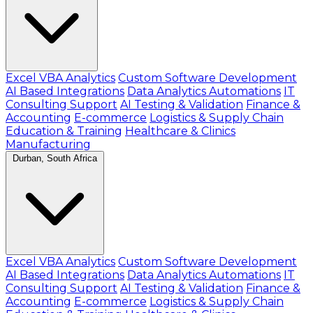
Excel VBA Analytics
Custom Software Development
AI Based Integrations
Data Analytics Automations
IT
Consulting Support
AI Testing & Validation
Finance &
Accounting
E-commerce
Logistics & Supply Chain
Education & Training
Healthcare & Clinics
Manufacturing
Durban, South Africa
Excel VBA Analytics
Custom Software Development
AI Based Integrations
Data Analytics Automations
IT
Consulting Support
AI Testing & Validation
Finance &
Accounting
E-commerce
Logistics & Supply Chain