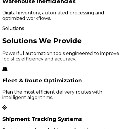
Warehouse Inefficiencies
Digital inventory, automated processing and
optimized workflows.
Solutions
Solutions We Provide
Powerful automation tools engineered to improve
logistics efficiency and accuracy.
Fleet & Route Optimization
Plan the most efficient delivery routes with
intelligent algorithms.
Shipment Tracking Systems