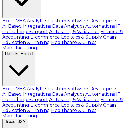
Excel VBA Analytics
Custom Software Development
AI Based Integrations
Data Analytics Automations
IT
Consulting Support
AI Testing & Validation
Finance &
Accounting
E-commerce
Logistics & Supply Chain
Education & Training
Healthcare & Clinics
Manufacturing
Helsinki, Finland
Excel VBA Analytics
Custom Software Development
AI Based Integrations
Data Analytics Automations
IT
Consulting Support
AI Testing & Validation
Finance &
Accounting
E-commerce
Logistics & Supply Chain
Education & Training
Healthcare & Clinics
Manufacturing
Texas, USA