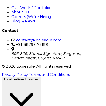
Our Work / Portfolio
About Us
Careers (We're Hiring)
Blog & News
Contact
contact@logieagle.com
+91-88799-75189
805-806, Shreeji Signature, Sargasan,
Gandhinagar, Gujarat 382421
© 2026 Logieagle. All rights reserved.
Privacy Policy
Terms and Conditions
Location-Based Services