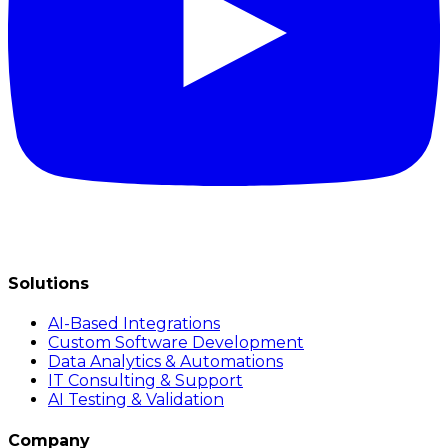
Solutions
AI-Based Integrations
Custom Software Development
Data Analytics & Automations
IT Consulting & Support
AI Testing & Validation
Company