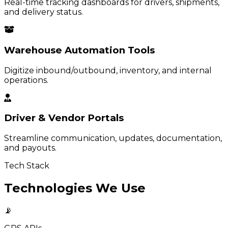
Real-time tracking dashboards for drivers, shipments,
and delivery status.
Warehouse Automation Tools
Digitize inbound/outbound, inventory, and internal
operations.
Driver & Vendor Portals
Streamline communication, updates, documentation,
and payouts.
Tech Stack
Technologies We Use
📡