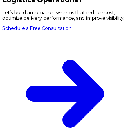
Let’s build automation systems that reduce cost,
optimize delivery performance, and improve visibility.
Schedule a Free Consultation