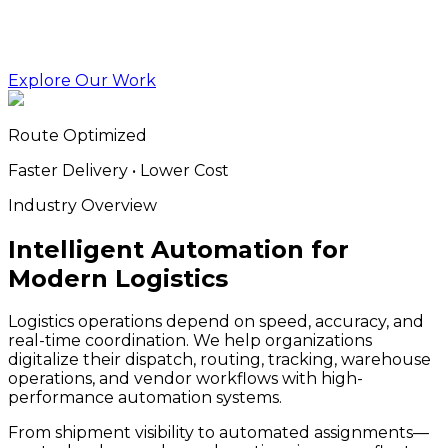
Explore Our Work
Route Optimized
Faster Delivery • Lower Cost
Industry Overview
Intelligent Automation for
Modern Logistics
Logistics operations depend on speed, accuracy, and
real-time coordination. We help organizations
digitalize their dispatch, routing, tracking, warehouse
operations, and vendor workflows with high-
performance automation systems.
From shipment visibility to automated assignments—