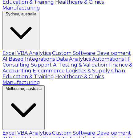
Education & Training
Healthcare & Clinics
Manufacturing
Sydney, australia
Excel VBA Analytics
Custom Software Development
AI Based Integrations
Data Analytics Automations
IT
Consulting Support
AI Testing & Validation
Finance &
Accounting
E-commerce
Logistics & Supply Chain
Education & Training
Healthcare & Clinics
Manufacturing
Melbourne, australia
Excel VBA Analytics
Custom Software Development