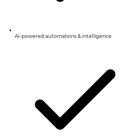
AI-powered automations & intelligence