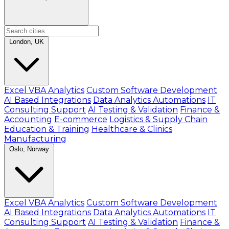
London, UK
Excel VBA Analytics
Custom Software Development
AI Based Integrations
Data Analytics Automations
IT
Consulting Support
AI Testing & Validation
Finance &
Accounting
E-commerce
Logistics & Supply Chain
Education & Training
Healthcare & Clinics
Manufacturing
Oslo, Norway
Excel VBA Analytics
Custom Software Development
AI Based Integrations
Data Analytics Automations
IT
Consulting Support
AI Testing & Validation
Finance &