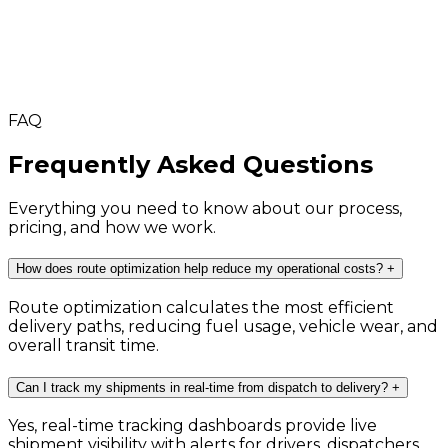
FAQ
Frequently Asked Questions
Everything you need to know about our process,
pricing, and how we work.
How does route optimization help reduce my operational costs?
+
Route optimization calculates the most efficient
delivery paths, reducing fuel usage, vehicle wear, and
overall transit time.
Can I track my shipments in real-time from dispatch to delivery?
+
Yes, real-time tracking dashboards provide live
shipment visibility with alerts for drivers, dispatchers,