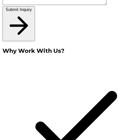
Submit Inquiry
Why Work With Us?