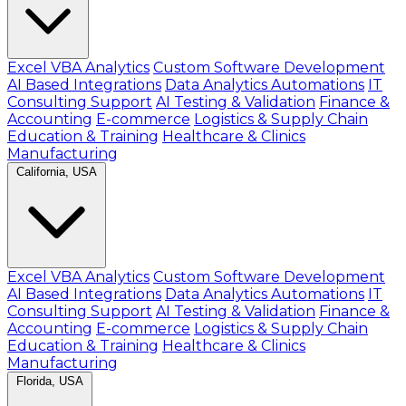
Excel VBA Analytics
Custom Software Development
AI Based Integrations
Data Analytics Automations
IT
Consulting Support
AI Testing & Validation
Finance &
Accounting
E-commerce
Logistics & Supply Chain
Education & Training
Healthcare & Clinics
Manufacturing
California, USA
Excel VBA Analytics
Custom Software Development
AI Based Integrations
Data Analytics Automations
IT
Consulting Support
AI Testing & Validation
Finance &
Accounting
E-commerce
Logistics & Supply Chain
Education & Training
Healthcare & Clinics
Manufacturing
Florida, USA