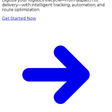
Digitize your logistics lifecycle—from dispatch to
delivery—with intelligent tracking, automation, and
route optimization.
Get Started Now