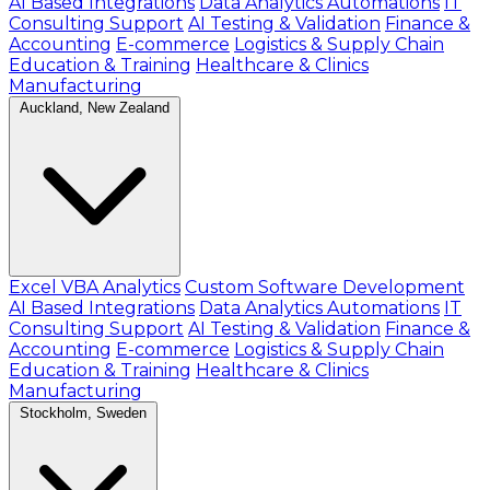
AI Based Integrations
Data Analytics Automations
IT
Consulting Support
AI Testing & Validation
Finance &
Accounting
E-commerce
Logistics & Supply Chain
Education & Training
Healthcare & Clinics
Manufacturing
Auckland, New Zealand
Excel VBA Analytics
Custom Software Development
AI Based Integrations
Data Analytics Automations
IT
Consulting Support
AI Testing & Validation
Finance &
Accounting
E-commerce
Logistics & Supply Chain
Education & Training
Healthcare & Clinics
Manufacturing
Stockholm, Sweden