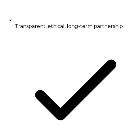
Transparent, ethical, long-term partnership