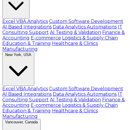
Excel VBA Analytics
Custom Software Development
AI Based Integrations
Data Analytics Automations
IT
Consulting Support
AI Testing & Validation
Finance &
Accounting
E-commerce
Logistics & Supply Chain
Education & Training
Healthcare & Clinics
Manufacturing
New York, USA
Excel VBA Analytics
Custom Software Development
AI Based Integrations
Data Analytics Automations
IT
Consulting Support
AI Testing & Validation
Finance &
Accounting
E-commerce
Logistics & Supply Chain
Education & Training
Healthcare & Clinics
Manufacturing
Vancouver, Canada