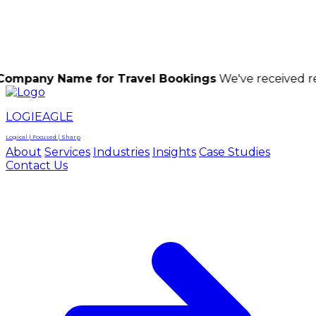
LOGIEAGLE
LOGIEAGLE
LOGICAL | FOCUSED | SHARP
Name for Travel Bookings
We've received reports of 
LOGIEAGLE
Logical | Focused | Sharp
About
Services
Industries
Insights
Case Studies
Contact Us