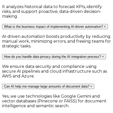
It analyzes historical data to forecast KPIs, identify
risks, and support proactive, data-driven decision-
making.
What is the business impact of implementing AI-driven automation?
+
AI-driven automation boosts productivity by reducing
manual work, minimizing errors, and freeing teams for
strategic tasks.
How do you handle data privacy during the AI integration process?
+
We ensure data security and compliance using
secure AI pipelines and cloud infrastructure such as
AWS and Azure.
Can AI help me manage large amounts of document data?
+
Yes, we use technologies like Google Gemini and
vector databases (Pinecone or FAISS) for document
intelligence and semantic search.