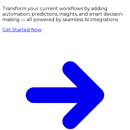
Transform your current workflows by adding
automation, predictions, insights, and smart decision-
making — all powered by seamless AI integrations.
Get Started Now