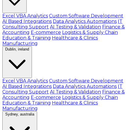
Excel VBA Analytics
Custom Software Development
AI Based Integrations
Data Analytics Automations
IT
Consulting Support
AI Testing & Validation
Finance &
Accounting
E-commerce
Logistics & Supply Chain
Education & Training
Healthcare & Clinics
Manufacturing
Dublin, ireland
Excel VBA Analytics
Custom Software Development
AI Based Integrations
Data Analytics Automations
IT
Consulting Support
AI Testing & Validation
Finance &
Accounting
E-commerce
Logistics & Supply Chain
Education & Training
Healthcare & Clinics
Manufacturing
Sydney, australia