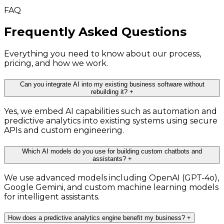
FAQ
Frequently Asked Questions
Everything you need to know about our process,
pricing, and how we work.
Can you integrate AI into my existing business software without
rebuilding it?
+
Yes, we embed AI capabilities such as automation and
predictive analytics into existing systems using secure
APIs and custom engineering.
Which AI models do you use for building custom chatbots and
assistants?
+
We use advanced models including OpenAI (GPT-4o),
Google Gemini, and custom machine learning models
for intelligent assistants.
How does a predictive analytics engine benefit my business?
+