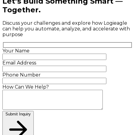
Let’s Build Something Smart —
Together.
Discuss your challenges and explore how Logieagle
can help you automate, analyze, and accelerate with
purpose
Your Name
Email Address
Phone Number
How Can We Help?
Submit Inquiry