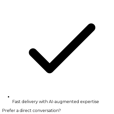
Fast delivery with AI-augmented expertise
Prefer a direct conversation?