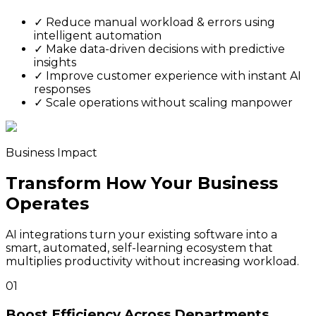
✓
Reduce manual workload & errors using
intelligent automation
✓
Make data-driven decisions with predictive
insights
✓
Improve customer experience with instant AI
responses
✓
Scale operations without scaling manpower
Business Impact
Transform How Your Business
Operates
AI integrations turn your existing software into a
smart, automated, self-learning ecosystem that
multiplies productivity without increasing workload.
01
Boost Efficiency Across Departments