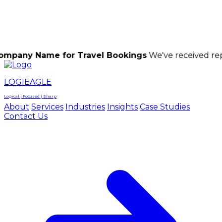
LOGIEAGLE
LOGIEAGLE
LOGICAL | FOCUSED | SHARP
ame for Travel Bookings
We've received reports of 
LOGIEAGLE
Logical | Focused | Sharp
About
Services
Industries
Insights
Case Studies
Contact Us