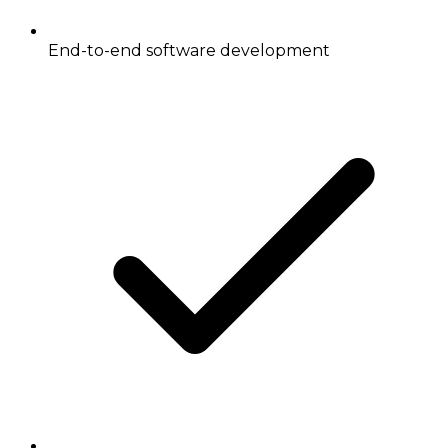
End-to-end software development