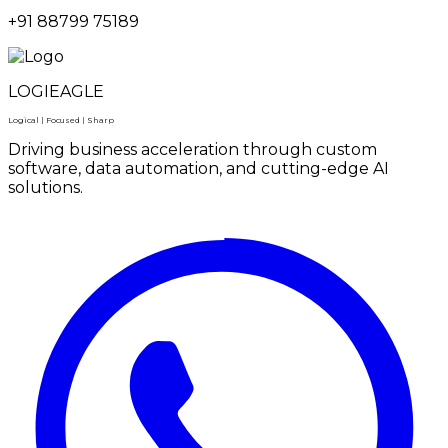
+91 88799 75189
LOGIEAGLE
Logical | Focused | Sharp
Driving business acceleration through custom
software, data automation, and cutting-edge AI
solutions.