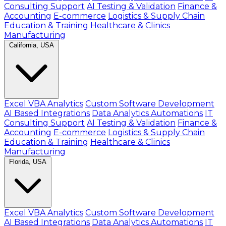
Consulting Support
AI Testing & Validation
Finance &
Accounting
E-commerce
Logistics & Supply Chain
Education & Training
Healthcare & Clinics
Manufacturing
California, USA
Excel VBA Analytics
Custom Software Development
AI Based Integrations
Data Analytics Automations
IT
Consulting Support
AI Testing & Validation
Finance &
Accounting
E-commerce
Logistics & Supply Chain
Education & Training
Healthcare & Clinics
Manufacturing
Florida, USA
Excel VBA Analytics
Custom Software Development
AI Based Integrations
Data Analytics Automations
IT