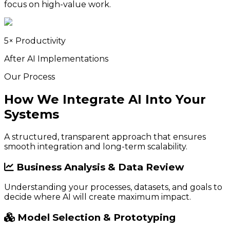
focus on high-value work.
5× Productivity
After AI Implementations
Our Process
How We Integrate AI Into Your
Systems
A structured, transparent approach that ensures
smooth integration and long-term scalability.
Business Analysis & Data Review
Understanding your processes, datasets, and goals to
decide where AI will create maximum impact.
Model Selection & Prototyping