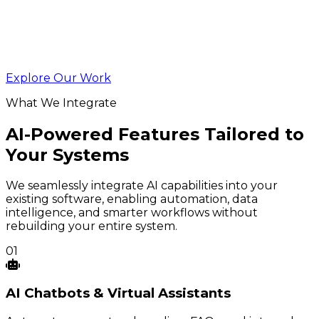
Explore Our Work
What We Integrate
AI-Powered Features Tailored to
Your Systems
We seamlessly integrate AI capabilities into your
existing software, enabling automation, data
intelligence, and smarter workflows without
rebuilding your entire system.
01
AI
Chatbots
& Virtual Assistants