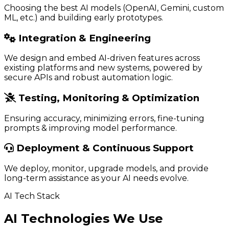
Choosing the best AI models (OpenAI, Gemini, custom
ML, etc.) and building early prototypes.
Integration & Engineering
We design and embed AI-driven features across
existing platforms and new systems, powered by
secure APIs and robust automation logic.
Testing, Monitoring & Optimization
Ensuring accuracy, minimizing errors, fine-tuning
prompts & improving model performance.
Deployment & Continuous Support
We deploy, monitor, upgrade models, and provide
long-term assistance as your AI needs evolve.
AI Tech Stack
AI Technologies We Use