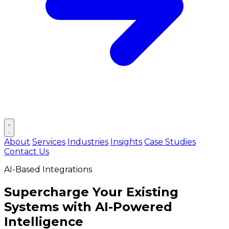
Open main menu
About
Services
Industries
Insights
Case Studies
Contact Us
AI-Based Integrations
Supercharge Your Existing
Systems with
AI-Powered
Intelligence