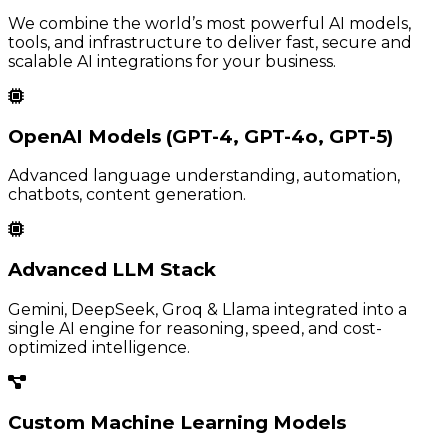
We combine the world’s most powerful AI models,
tools, and infrastructure to deliver fast, secure and
scalable AI integrations for your business.
OpenAI Models (GPT-4, GPT-4o, GPT-5)
Advanced language understanding, automation,
chatbots, content generation.
Advanced LLM Stack
Gemini, DeepSeek, Groq & Llama integrated into a
single AI engine for reasoning, speed, and cost-
optimized intelligence.
Custom Machine Learning Models