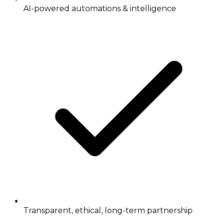
AI-powered automations & intelligence
Transparent, ethical, long-term partnership