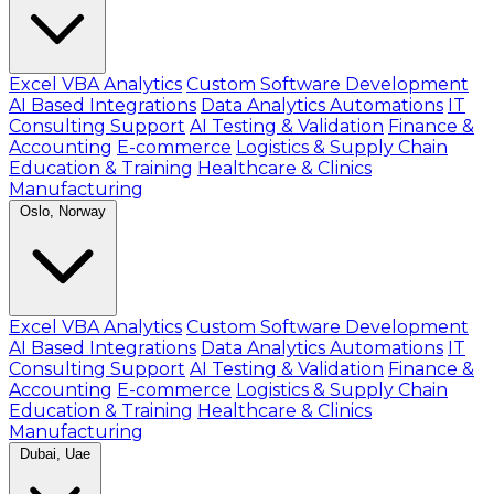
Excel VBA Analytics
Custom Software Development
AI Based Integrations
Data Analytics Automations
IT
Consulting Support
AI Testing & Validation
Finance &
Accounting
E-commerce
Logistics & Supply Chain
Education & Training
Healthcare & Clinics
Manufacturing
Oslo, Norway
Excel VBA Analytics
Custom Software Development
AI Based Integrations
Data Analytics Automations
IT
Consulting Support
AI Testing & Validation
Finance &
Accounting
E-commerce
Logistics & Supply Chain
Education & Training
Healthcare & Clinics
Manufacturing
Dubai, Uae