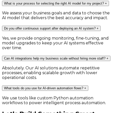
What is your process for selecting the right AI model for my project?
+
We assess your business goals and data to choose the
AI model that delivers the best accuracy and impact.
Do you offer continuous support after deploying an AI system?
+
Yes, we provide ongoing monitoring, fine-tuning, and
model upgrades to keep your AI systems effective
over time.
Can AI integrations help my business scale without hiring more staff?
+
Absolutely. Our AI solutions automate repetitive
processes, enabling scalable growth with lower
operational costs.
What tools do you use for AI-driven automation flows?
+
We use tools like custom Python automation
workflows to power intelligent process automation.