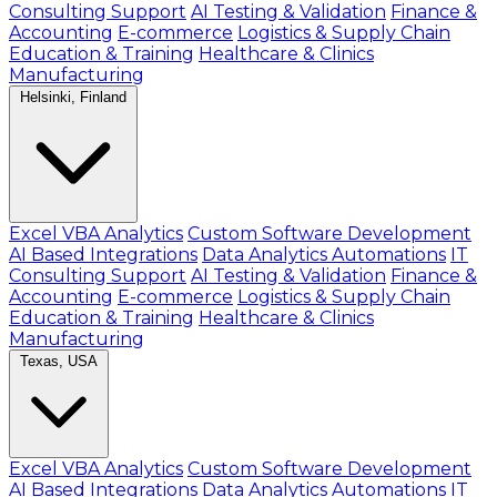
Consulting Support
AI Testing & Validation
Finance &
Accounting
E-commerce
Logistics & Supply Chain
Education & Training
Healthcare & Clinics
Manufacturing
Helsinki, Finland
Excel VBA Analytics
Custom Software Development
AI Based Integrations
Data Analytics Automations
IT
Consulting Support
AI Testing & Validation
Finance &
Accounting
E-commerce
Logistics & Supply Chain
Education & Training
Healthcare & Clinics
Manufacturing
Texas, USA
Excel VBA Analytics
Custom Software Development
AI Based Integrations
Data Analytics Automations
IT