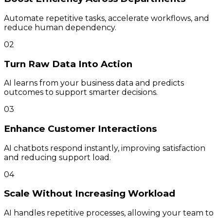
Automate repetitive tasks, accelerate workflows, and
reduce human dependency.
02
Turn Raw Data Into Action
AI learns from your business data and predicts
outcomes to support smarter decisions.
03
Enhance Customer Interactions
AI chatbots respond instantly, improving satisfaction
and reducing support load.
04
Scale Without Increasing Workload
AI handles repetitive processes, allowing your team to