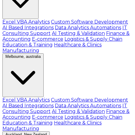
Excel VBA Analytics
Custom Software Development
AI Based Integrations
Data Analytics Automations
IT
Consulting Support
AI Testing & Validation
Finance &
Accounting
E-commerce
Logistics & Supply Chain
Education & Training
Healthcare & Clinics
Manufacturing
Melbourne, australia
Excel VBA Analytics
Custom Software Development
AI Based Integrations
Data Analytics Automations
IT
Consulting Support
AI Testing & Validation
Finance &
Accounting
E-commerce
Logistics & Supply Chain
Education & Training
Healthcare & Clinics
Manufacturing
Auckland, New Zealand