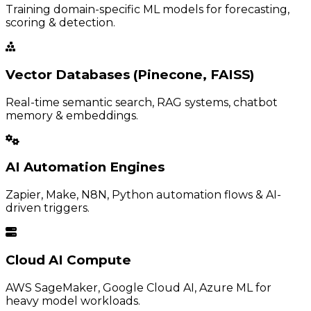
Training domain-specific ML models for forecasting,
scoring & detection.
Vector Databases (Pinecone, FAISS)
Real-time semantic search, RAG systems, chatbot
memory & embeddings.
AI Automation Engines
Zapier, Make, N8N, Python automation flows & AI-
driven triggers.
Cloud AI Compute
AWS SageMaker, Google Cloud AI, Azure ML for
heavy model workloads.