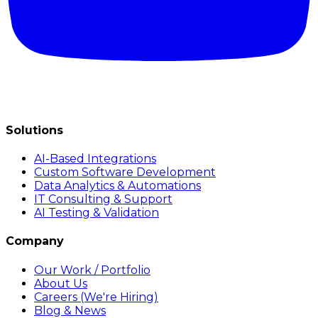
Solutions
AI-Based Integrations
Custom Software Development
Data Analytics & Automations
IT Consulting & Support
AI Testing & Validation
Company
Our Work / Portfolio
About Us
Careers (We're Hiring)
Blog & News