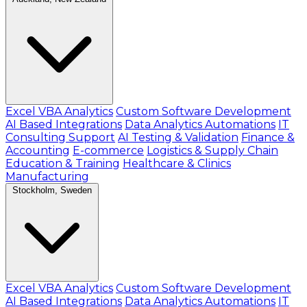
Excel VBA Analytics
Custom Software Development
AI Based Integrations
Data Analytics Automations
IT
Consulting Support
AI Testing & Validation
Finance &
Accounting
E-commerce
Logistics & Supply Chain
Education & Training
Healthcare & Clinics
Manufacturing
Stockholm, Sweden
Excel VBA Analytics
Custom Software Development
AI Based Integrations
Data Analytics Automations
IT