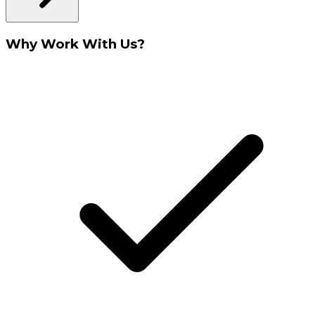
Why Work With Us?