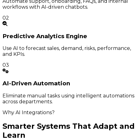
Automate support, onboarding, FAQs, and internal
workflows with AI-driven chatbots.
02
Predictive
Analytics Engine
Use AI to forecast sales, demand, risks, performance,
and KPIs.
03
AI-Driven
Automation
Eliminate manual tasks using intelligent automations
across departments.
Why AI Integrations?
Smarter Systems That Adapt and
Learn