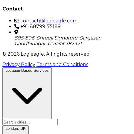
Contact
contact@logieagle.com
+91-88799-75189
805-806, Shreeji Signature, Sargasan,
Gandhinagar, Gujarat 382421
© 2026 Logieagle. All rights reserved.
Privacy Policy
Terms and Conditions
Location-Based Services
London, UK