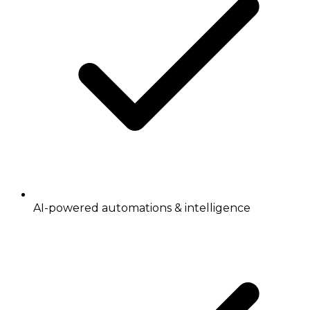
AI-powered automations & intelligence