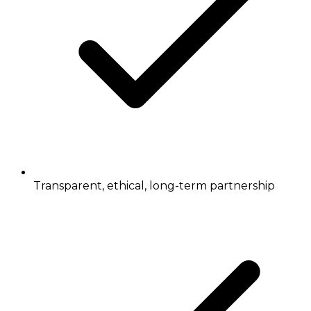
Transparent, ethical, long-term partnership