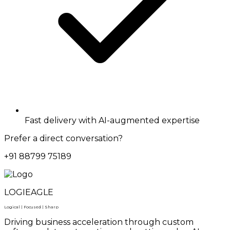
Fast delivery with AI-augmented expertise
Prefer a direct conversation?
+91 88799 75189
LOGIEAGLE
Logical | Focused | Sharp
Driving business acceleration through custom