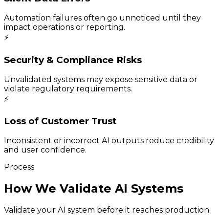
Automation failures often go unnoticed until they
impact operations or reporting.
⚡
Security & Compliance Risks
Unvalidated systems may expose sensitive data or
violate regulatory requirements.
⚡
Loss of Customer Trust
Inconsistent or incorrect AI outputs reduce credibility
and user confidence.
Process
How We Validate AI Systems
Validate your AI system before it reaches production.