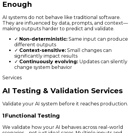
Enough
AI systems do not behave like traditional software.
They are influenced by data, prompts, and context—
making outputs harder to predict and validate.
✓
Non-deterministic:
Same input can produce
different outputs
✓
Context-sensitive:
Small changes can
significantly impact results
✓
Continuously evolving:
Updates can silently
change system behavior
Services
AI Testing & Validation Services
Validate your AI system before it reaches production.
1
Functional Testing
We validate how your AI behaves across real-world
scenarios—not just ideal cases. Multiple inputs and