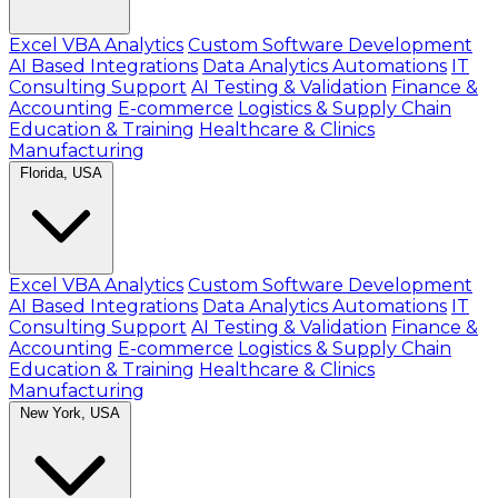
Excel VBA Analytics
Custom Software Development
AI Based Integrations
Data Analytics Automations
IT
Consulting Support
AI Testing & Validation
Finance &
Accounting
E-commerce
Logistics & Supply Chain
Education & Training
Healthcare & Clinics
Manufacturing
Florida, USA
Excel VBA Analytics
Custom Software Development
AI Based Integrations
Data Analytics Automations
IT
Consulting Support
AI Testing & Validation
Finance &
Accounting
E-commerce
Logistics & Supply Chain
Education & Training
Healthcare & Clinics
Manufacturing
New York, USA