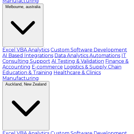
Manufacturing
Melbourne, australia
Excel VBA Analytics
Custom Software Development
AI Based Integrations
Data Analytics Automations
IT
Consulting Support
AI Testing & Validation
Finance &
Accounting
E-commerce
Logistics & Supply Chain
Education & Training
Healthcare & Clinics
Manufacturing
Auckland, New Zealand
Excel VBA Analytics
Custom Software Development