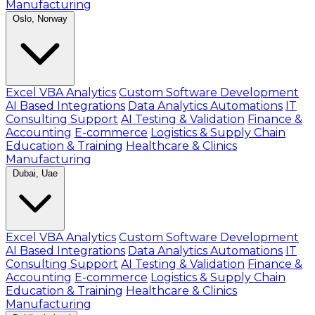
Manufacturing
Oslo, Norway
Excel VBA Analytics
Custom Software Development
AI Based Integrations
Data Analytics Automations
IT
Consulting Support
AI Testing & Validation
Finance &
Accounting
E-commerce
Logistics & Supply Chain
Education & Training
Healthcare & Clinics
Manufacturing
Dubai, Uae
Excel VBA Analytics
Custom Software Development
AI Based Integrations
Data Analytics Automations
IT
Consulting Support
AI Testing & Validation
Finance &
Accounting
E-commerce
Logistics & Supply Chain
Education & Training
Healthcare & Clinics
Manufacturing