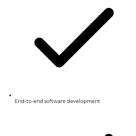
End-to-end software development