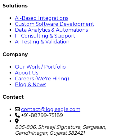
Solutions
AI-Based Integrations
Custom Software Development
Data Analytics & Automations
IT Consulting & Support
AI Testing & Validation
Company
Our Work / Portfolio
About Us
Careers (We're Hiring)
Blog & News
Contact
contact@logieagle.com
+91-88799-75189
805-806, Shreeji Signature, Sargasan,
Gandhinagar, Gujarat 382421