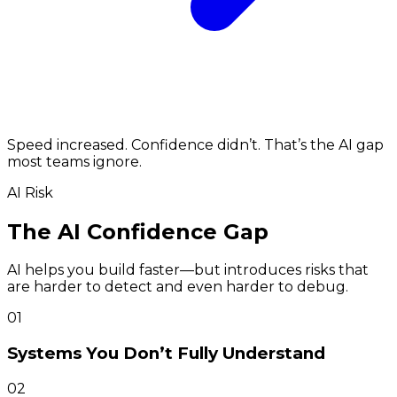
Speed increased. Confidence didn’t. That’s the AI gap
most teams ignore.
AI Risk
The AI Confidence Gap
AI helps you build faster—but introduces risks that
are harder to detect and even harder to debug.
01
Systems You Don’t Fully Understand
02