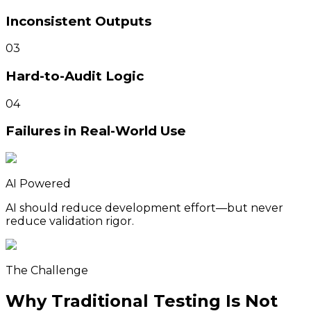
Inconsistent Outputs
03
Hard-to-Audit Logic
04
Failures in Real-World Use
AI Powered
AI should reduce development effort—but never
reduce validation rigor.
The Challenge
Why Traditional Testing Is Not