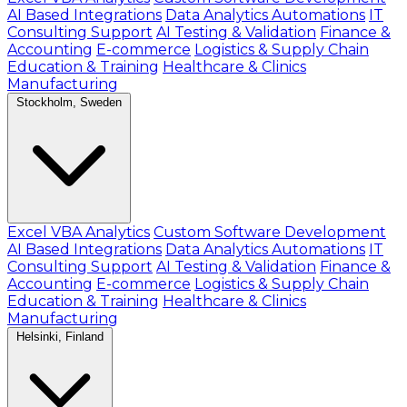
AI Based Integrations
Data Analytics Automations
IT
Consulting Support
AI Testing & Validation
Finance &
Accounting
E-commerce
Logistics & Supply Chain
Education & Training
Healthcare & Clinics
Manufacturing
Stockholm, Sweden
Excel VBA Analytics
Custom Software Development
AI Based Integrations
Data Analytics Automations
IT
Consulting Support
AI Testing & Validation
Finance &
Accounting
E-commerce
Logistics & Supply Chain
Education & Training
Healthcare & Clinics
Manufacturing
Helsinki, Finland