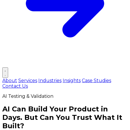
Open main menu
About
Services
Industries
Insights
Case Studies
Contact Us
AI Testing & Validation
AI Can Build Your Product in
Days.
But Can You Trust What It
Built?