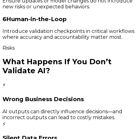
Ensure updates or model changes do not introduce
new risks or unexpected behaviors.
6
Human-in-the-Loop
Introduce validation checkpoints in critical workflows
where accuracy and accountability matter most.
Risks
What Happens If You Don’t
Validate AI?
⚡
Wrong Business Decisions
AI outputs can directly influence decisions—and
incorrect outputs can lead to costly mistakes.
⚡
Silent Data Errors