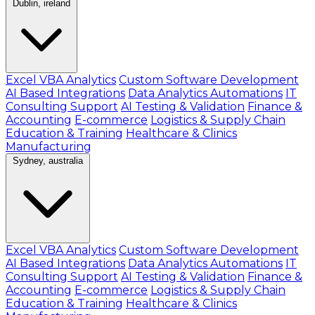
Dublin, ireland
Excel VBA Analytics
Custom Software Development
AI Based Integrations
Data Analytics Automations
IT
Consulting Support
AI Testing & Validation
Finance &
Accounting
E-commerce
Logistics & Supply Chain
Education & Training
Healthcare & Clinics
Manufacturing
Sydney, australia
Excel VBA Analytics
Custom Software Development
AI Based Integrations
Data Analytics Automations
IT
Consulting Support
AI Testing & Validation
Finance &
Accounting
E-commerce
Logistics & Supply Chain
Education & Training
Healthcare & Clinics