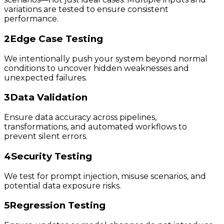
variations are tested to ensure consistent
performance.
2
Edge Case Testing
We intentionally push your system beyond normal
conditions to uncover hidden weaknesses and
unexpected failures.
3
Data Validation
Ensure data accuracy across pipelines,
transformations, and automated workflows to
prevent silent errors.
4
Security Testing
We test for prompt injection, misuse scenarios, and
potential data exposure risks.
5
Regression Testing