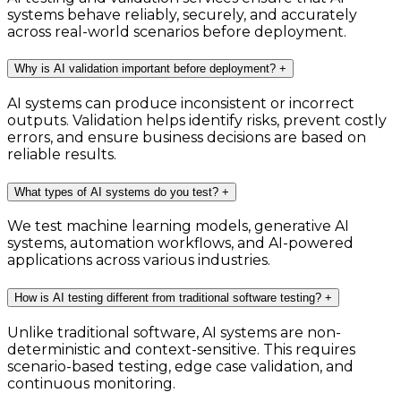
systems behave reliably, securely, and accurately
across real-world scenarios before deployment.
Why is AI validation important before deployment?
+
AI systems can produce inconsistent or incorrect
outputs. Validation helps identify risks, prevent costly
errors, and ensure business decisions are based on
reliable results.
What types of AI systems do you test?
+
We test machine learning models, generative AI
systems, automation workflows, and AI-powered
applications across various industries.
How is AI testing different from traditional software testing?
+
Unlike traditional software, AI systems are non-
deterministic and context-sensitive. This requires
scenario-based testing, edge case validation, and
continuous monitoring.