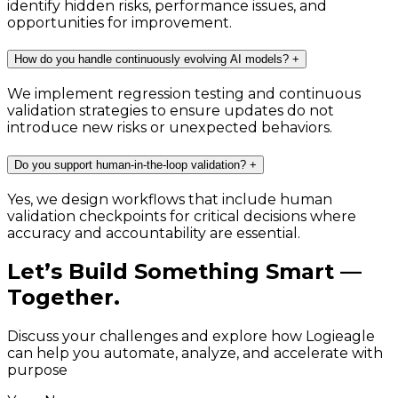
identify hidden risks, performance issues, and
opportunities for improvement.
How do you handle continuously evolving AI models?
+
We implement regression testing and continuous
validation strategies to ensure updates do not
introduce new risks or unexpected behaviors.
Do you support human-in-the-loop validation?
+
Yes, we design workflows that include human
validation checkpoints for critical decisions where
accuracy and accountability are essential.
Let’s Build Something Smart —
Together.
Discuss your challenges and explore how Logieagle
can help you automate, analyze, and accelerate with
purpose