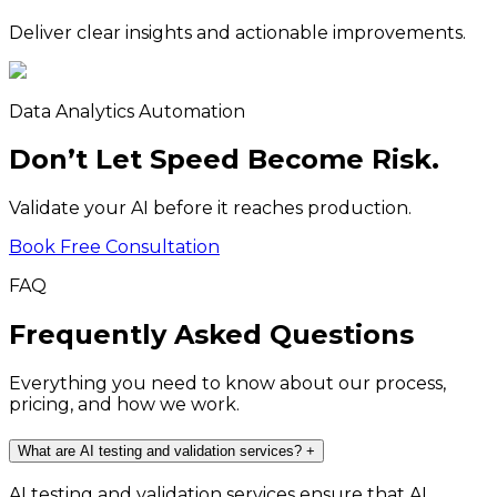
Deliver clear insights and actionable improvements.
Data Analytics Automation
Don’t Let Speed Become Risk.
Validate your AI before it reaches production.
Book Free Consultation
FAQ
Frequently Asked Questions
Everything you need to know about our process,
pricing, and how we work.
What are AI testing and validation services?
+
AI testing and validation services ensure that AI