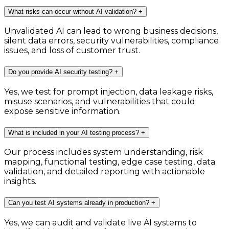
What risks can occur without AI validation?
+
Unvalidated AI can lead to wrong business decisions,
silent data errors, security vulnerabilities, compliance
issues, and loss of customer trust.
Do you provide AI security testing?
+
Yes, we test for prompt injection, data leakage risks,
misuse scenarios, and vulnerabilities that could
expose sensitive information.
What is included in your AI testing process?
+
Our process includes system understanding, risk
mapping, functional testing, edge case testing, data
validation, and detailed reporting with actionable
insights.
Can you test AI systems already in production?
+
Yes, we can audit and validate live AI systems to