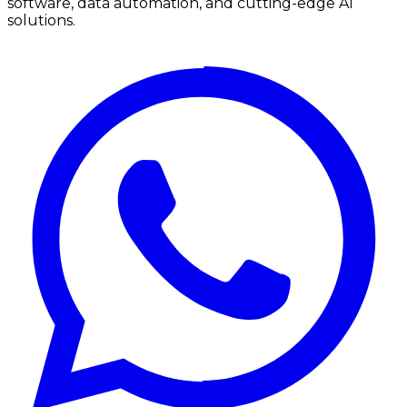
software, data automation, and cutting-edge AI
solutions.