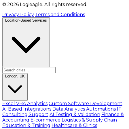
© 2026 Logieagle. All rights reserved.
Privacy Policy
Terms and Conditions
Location-Based Services
London, UK
Excel VBA Analytics
Custom Software Development
AI Based Integrations
Data Analytics Automations
IT
Consulting Support
AI Testing & Validation
Finance &
Accounting
E-commerce
Logistics & Supply Chain
Education & Training
Healthcare & Clinics