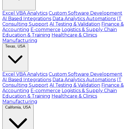
Excel VBA Analytics
Custom Software Development
AI Based Integrations
Data Analytics Automations
IT
Consulting Support
AI Testing & Validation
Finance &
Accounting
E-commerce
Logistics & Supply Chain
Education & Training
Healthcare & Clinics
Manufacturing
Texas, USA
Excel VBA Analytics
Custom Software Development
AI Based Integrations
Data Analytics Automations
IT
Consulting Support
AI Testing & Validation
Finance &
Accounting
E-commerce
Logistics & Supply Chain
Education & Training
Healthcare & Clinics
Manufacturing
California, USA