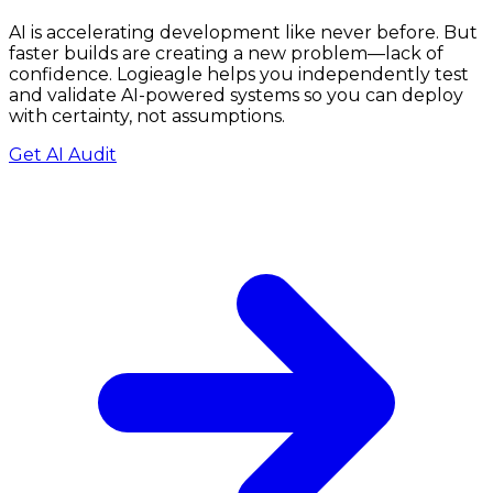
AI is accelerating development like never before. But
faster builds are creating a new problem—lack of
confidence.
Logieagle
helps you independently test
and validate AI-powered systems so you can deploy
with certainty, not assumptions.
Get AI Audit