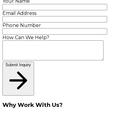
Your Name
Email Address
Phone Number
How Can We Help?
Submit Inquiry
Why Work With Us?