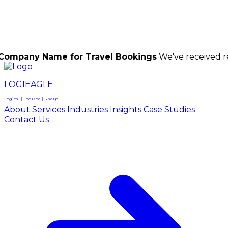
LOGIEAGLE
LOGIEAGLE
LOGICAL | FOCUSED | SHARP
Name for Travel Bookings
We've received reports of
LOGIEAGLE
Logical | Focused | Sharp
About
Services
Industries
Insights
Case Studies
Contact Us