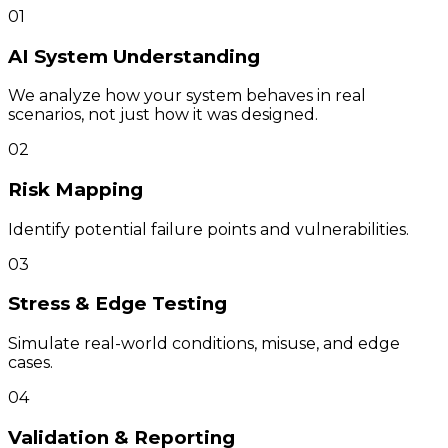
01
AI System Understanding
We analyze how your system behaves in real
scenarios, not just how it was designed.
02
Risk Mapping
Identify potential failure points and vulnerabilities.
03
Stress & Edge Testing
Simulate real-world conditions, misuse, and edge
cases.
04
Validation & Reporting