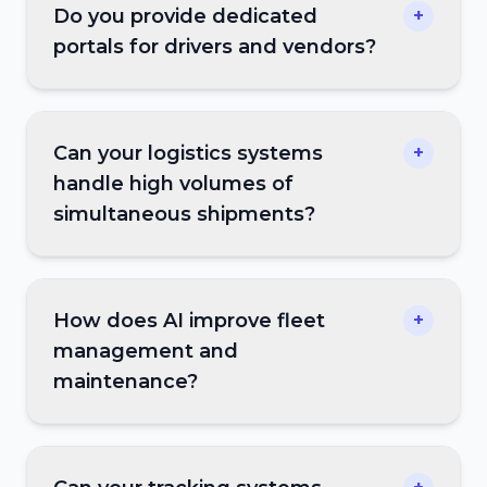
Do you provide dedicated
+
portals for drivers and vendors?
Can your logistics systems
+
handle high volumes of
simultaneous shipments?
How does AI improve fleet
+
management and
maintenance?