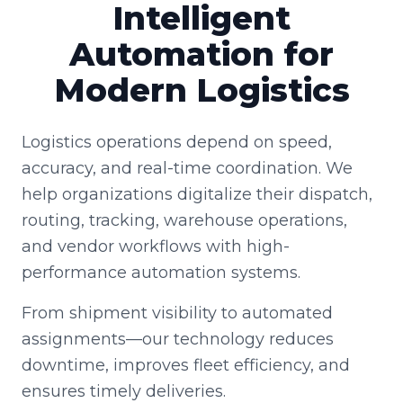
Intelligent
Automation for
Modern Logistics
Logistics operations depend on speed,
accuracy, and real-time coordination. We
help organizations digitalize their dispatch,
routing, tracking, warehouse operations,
and vendor workflows with high-
performance automation systems.
From shipment visibility to automated
assignments—our technology reduces
downtime, improves fleet efficiency, and
ensures timely deliveries.