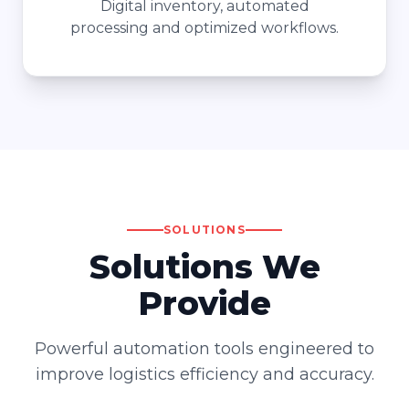
Digital inventory, automated
processing and optimized workflows.
SOLUTIONS
Solutions We
Provide
Powerful automation tools engineered to
improve logistics efficiency and accuracy.