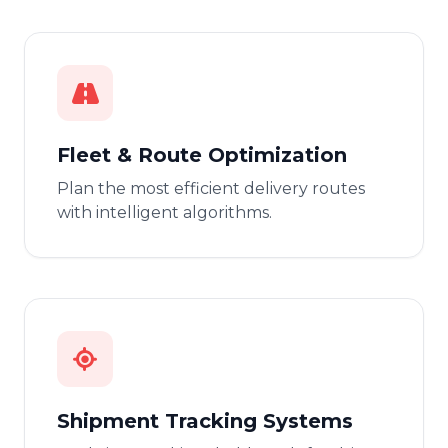
Fleet & Route Optimization
Plan the most efficient delivery routes
with intelligent algorithms.
Shipment Tracking Systems