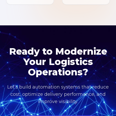
Ready to Modernize
Your Logistics
Operations?
Let’s build automation systems that reduce
cost, optimize delivery performance, and
improve visibility.