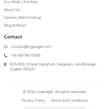
Our Work / Portfolio
About Us
Careers (We're Hiring)
Blog & News
Contact
contact@logieagle.com
+91-88799-75189
805-806, Shreeji Signature, Sargasan, Gandhinagar,
Gujarat 382421
© 2026 Logieagle. All rights reserved.
Privacy Policy
Terms and Conditions