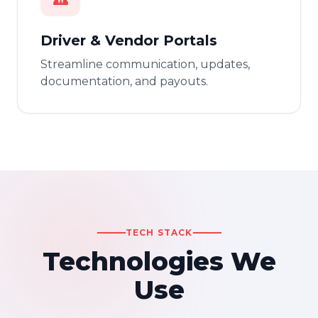
Driver & Vendor Portals
Streamline communication, updates,
documentation, and payouts.
TECH STACK
Technologies We
Use