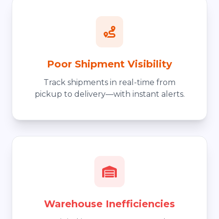
Poor Shipment Visibility
Track shipments in real-time from
pickup to delivery—with instant alerts.
Warehouse Inefficiencies