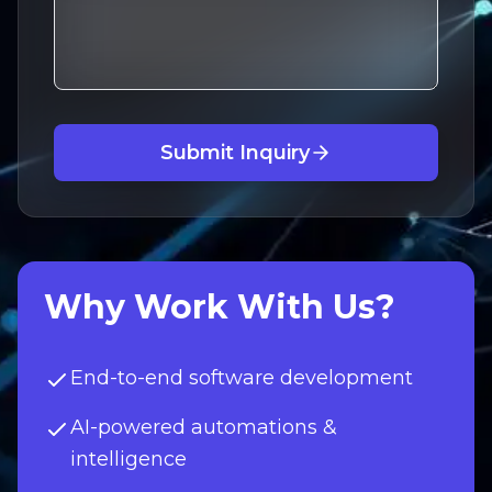
Submit Inquiry
Why Work With Us?
End-to-end software development
AI-powered automations &
intelligence