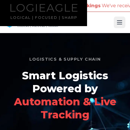
LOGIEAGLE
LOGIEAGLE
 Name for Travel Bookings
We've received reports o
LOGICAL | FOCUSED | SHARP
LOGIEAGLE
Ope
LOGICAL | FOCUSED | SHARP
LOGISTICS & SUPPLY CHAIN
Smart Logistics
Powered by
Automation & Live
Tracking