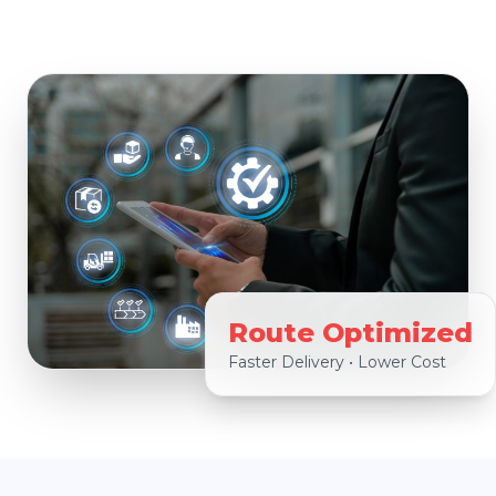
Route Optimized
Faster Delivery • Lower Cost