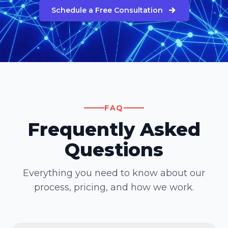
Schedule a Free Consultation
FAQ
Frequently Asked
Questions
Everything you need to know about our
process, pricing, and how we work.