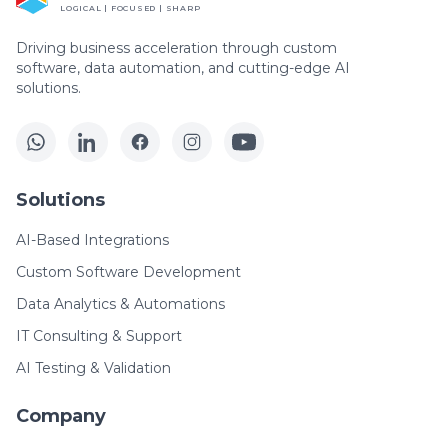
LOGICAL | FOCUSED | SHARP
Driving business acceleration through custom
software, data automation, and cutting-edge AI
solutions.
Solutions
AI-Based Integrations
Custom Software Development
Data Analytics & Automations
IT Consulting & Support
AI Testing & Validation
Company