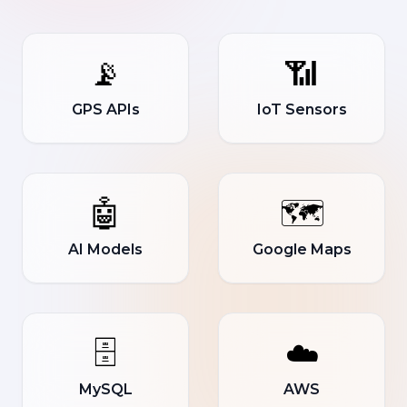
📡
📶
GPS APIs
IoT Sensors
🤖
🗺️
AI Models
Google Maps
🗄️
☁️
MySQL
AWS