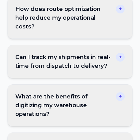
How does route optimization
+
help reduce my operational
costs?
Can I track my shipments in real-
+
time from dispatch to delivery?
What are the benefits of
+
digitizing my warehouse
operations?