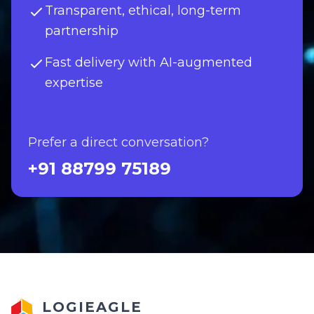
Transparent, ethical, long-term
partnership
Fast delivery with AI-augmented
expertise
Prefer a direct conversation?
+91 88799 75189
LOGIEAGLE