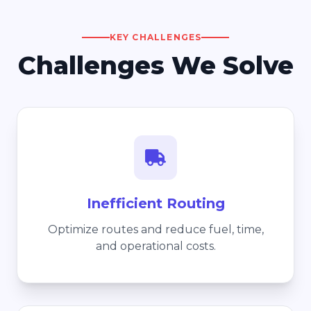
KEY CHALLENGES
Challenges We Solve
Inefficient Routing
Optimize routes and reduce fuel, time,
and operational costs.