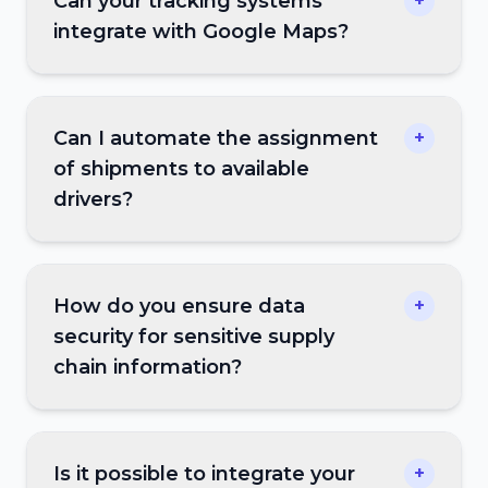
Can your tracking systems
+
integrate with Google Maps?
Can I automate the assignment
+
of shipments to available
drivers?
How do you ensure data
+
security for sensitive supply
chain information?
Is it possible to integrate your
+