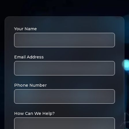
Your Name
Email Address
Phone Number
How Can We Help?