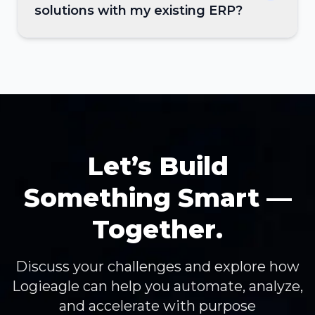
solutions with my existing ERP?
Let’s Build
Something Smart —
Together.
Discuss your challenges and explore how
Logieagle can help you automate, analyze,
and accelerate with purpose