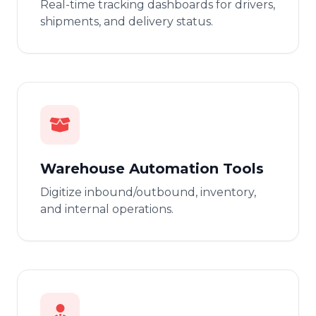
Real-time tracking dashboards for drivers,
shipments, and delivery status.
Warehouse Automation Tools
Digitize inbound/outbound, inventory,
and internal operations.