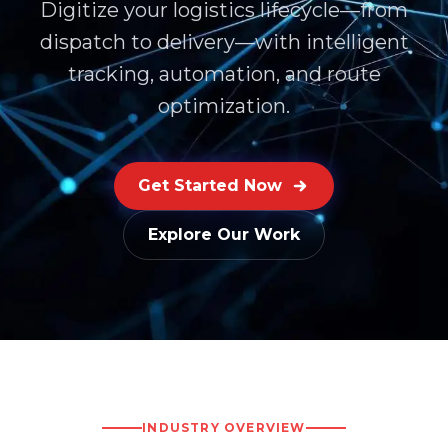
Digitize your logistics lifecycle—from
dispatch to delivery—with intelligent
tracking, automation, and route
optimization.
Get Started Now
Explore Our Work
INDUSTRY OVERVIEW