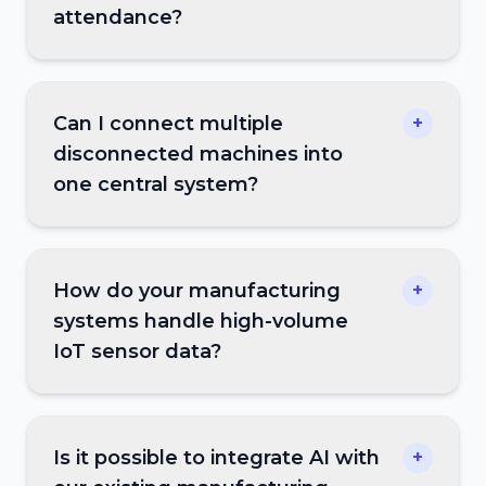
attendance?
Can I connect multiple
+
disconnected machines into
one central system?
How do your manufacturing
+
systems handle high-volume
IoT sensor data?
Is it possible to integrate AI with
+