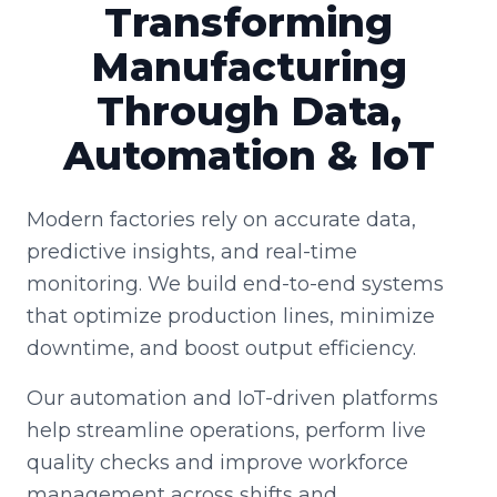
Transforming
Manufacturing
Through Data,
Automation & IoT
Modern factories rely on accurate data,
predictive insights, and real-time
monitoring. We build end-to-end systems
that optimize production lines, minimize
downtime, and boost output efficiency.
Our automation and IoT-driven platforms
help streamline operations, perform live
quality checks and improve workforce
management across shifts and