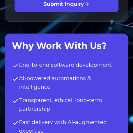
Submit Inquiry
Why Work With Us?
End-to-end software development
AI-powered automations &
intelligence
Transparent, ethical, long-term
partnership
Fast delivery with AI-augmented
expertise