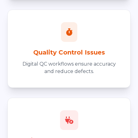
Quality Control Issues
Digital QC workflows ensure accuracy
and reduce defects.