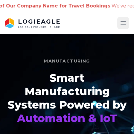
ny Name for Travel Bookings
We've received reports
LOGIEAGLE
Ope
LOGICAL | FOCUSED | SHARP
MANUFACTURING
Smart
Manufacturing
Systems Powered by
Automation & IoT