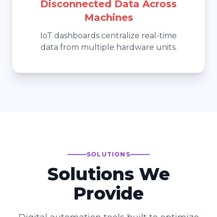
Disconnected Data Across
Machines
IoT dashboards centralize real-time
data from multiple hardware units.
SOLUTIONS
Solutions We
Provide