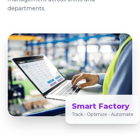
departments.
Smart Factory
Track • Optimize • Automate