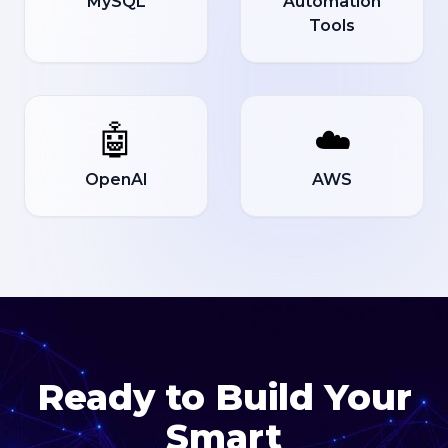
MySQL
Automation
Tools
🤖
☁️
OpenAI
AWS
Ready to Build Your
Smart