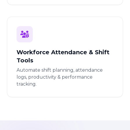
Workforce Attendance & Shift
Tools
Automate shift planning, attendance
logs, productivity & performance
tracking.