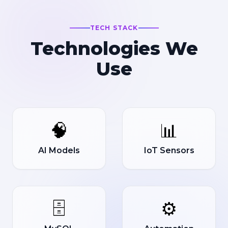
TECH STACK
Technologies We
Use
🧠
📊
AI Models
IoT Sensors
🗄️
⚙️