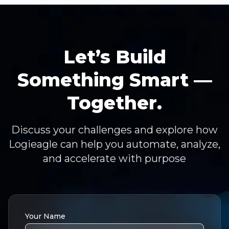
Let’s Build
Something Smart —
Together.
Discuss your challenges and explore how
Logieagle can help you automate, analyze,
and accelerate with purpose
Your Name