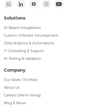
Solutions
AI-Based Integrations
Custom Software Development
Data Analytics & Automations
IT Consulting & Support
AI Testing & Validation
Company
Our Work / Portfolio
About Us
Careers (We're Hiring)
Blog & News