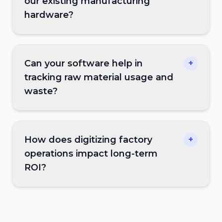
our existing manufacturing
hardware?
Can your software help in
+
tracking raw material usage and
waste?
How does digitizing factory
+
operations impact long-term
ROI?