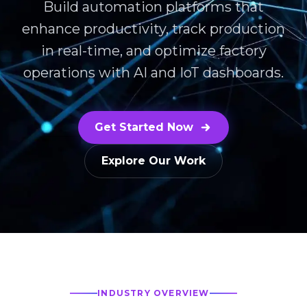
Build automation platforms that
enhance productivity, track production
in real-time, and optimize factory
operations with AI and IoT dashboards.
Get Started Now
Explore Our Work
INDUSTRY OVERVIEW