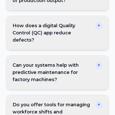
of production output?
How does a digital Quality
+
Control (QC) app reduce
defects?
Can your systems help with
+
predictive maintenance for
factory machines?
Do you offer tools for managing
+
workforce shifts and