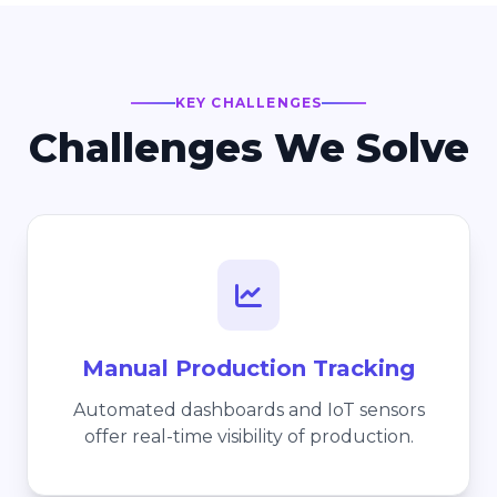
KEY CHALLENGES
Challenges We Solve
Manual Production Tracking
Automated dashboards and IoT sensors
offer real-time visibility of production.