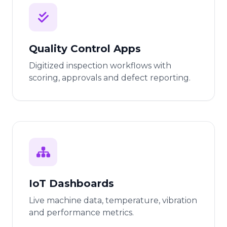
Quality Control Apps
Digitized inspection workflows with
scoring, approvals and defect reporting.
IoT Dashboards
Live machine data, temperature, vibration
and performance metrics.