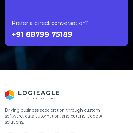
Prefer a direct conversation?
+91 88799 75189
LOGIEAGLE
LOGICAL | FOCUSED | SHARP
Driving business acceleration through custom
software, data automation, and cutting-edge AI
solutions.