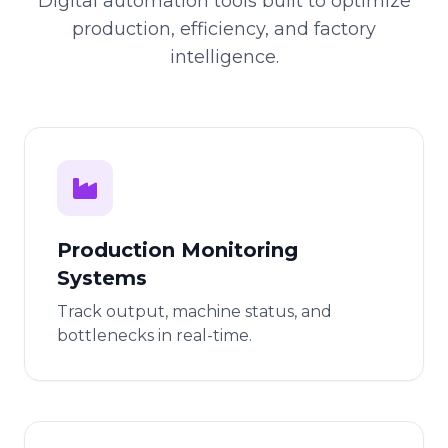
Digital automation tools built to optimize
production, efficiency, and factory
intelligence.
Production Monitoring
Systems
Track output, machine status, and
bottlenecks in real-time.