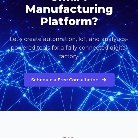
Manufacturing
Platform?
Let’s create automation, IoT, and analytics-
powered tools for a fully connected digital
factory.
Schedule a Free Consultation