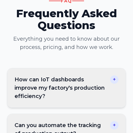
FAQ
Frequently Asked
Questions
Everything you need to know about our
process, pricing, and how we work.
How can IoT dashboards
+
improve my factory's production
efficiency?
Can you automate the tracking
+