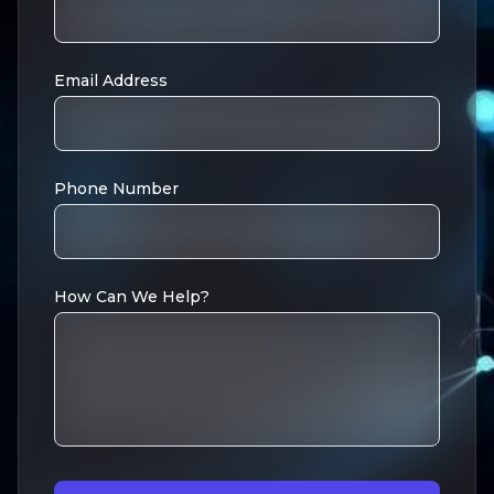
Email Address
Phone Number
How Can We Help?