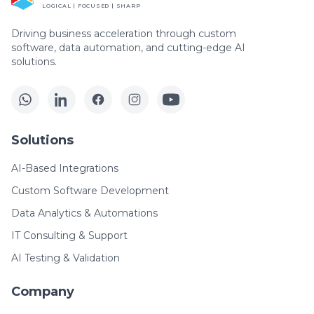
LOGICAL | FOCUSED | SHARP
Driving business acceleration through custom
software, data automation, and cutting-edge AI
solutions.
Solutions
AI-Based Integrations
Custom Software Development
Data Analytics & Automations
IT Consulting & Support
AI Testing & Validation
Company