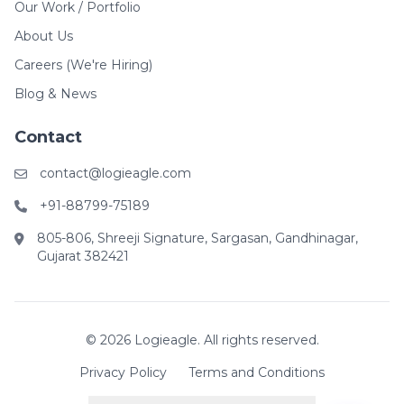
Our Work / Portfolio
About Us
Careers (We're Hiring)
Blog & News
Contact
contact@logieagle.com
+91-88799-75189
805-806, Shreeji Signature, Sargasan, Gandhinagar,
Gujarat 382421
© 2026 Logieagle. All rights reserved.
Privacy Policy
Terms and Conditions