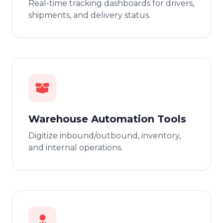
Real-time tracking dashboards for drivers,
shipments, and delivery status.
Warehouse Automation Tools
Digitize inbound/outbound, inventory,
and internal operations.