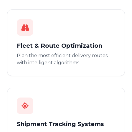
Fleet & Route Optimization
Plan the most efficient delivery routes
with intelligent algorithms.
Shipment Tracking Systems