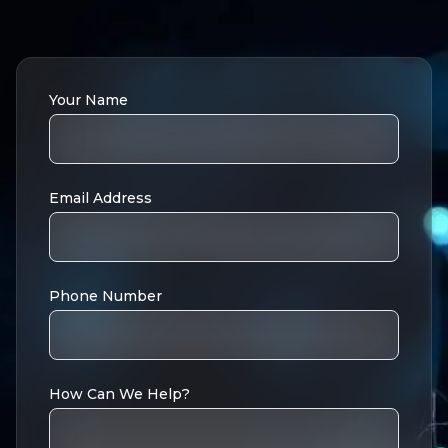
Your Name
Email Address
Phone Number
How Can We Help?