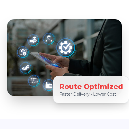
Route Optimized
Faster Delivery • Lower Cost