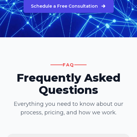
Schedule a Free Consultation
FAQ
Frequently Asked
Questions
Everything you need to know about our
process, pricing, and how we work.