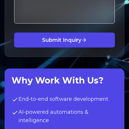
Submit Inquiry
Why Work With Us?
End-to-end software development
AI-powered automations &
intelligence