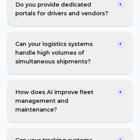
Do you provide dedicated
+
portals for drivers and vendors?
Can your logistics systems
+
handle high volumes of
simultaneous shipments?
How does AI improve fleet
+
management and
maintenance?