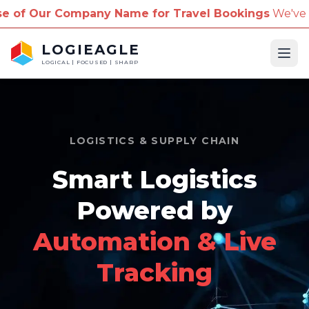
pany Name for Travel Bookings
We've received repo
LOGIEAGLE
Ope
LOGICAL | FOCUSED | SHARP
LOGISTICS & SUPPLY CHAIN
Smart Logistics
Powered by
Automation & Live
Tracking