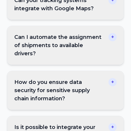
Can your tracking systems
+
integrate with Google Maps?
Can I automate the assignment
+
of shipments to available
drivers?
How do you ensure data
+
security for sensitive supply
chain information?
Is it possible to integrate your
+