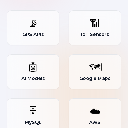
📡
📶
GPS APIs
IoT Sensors
🤖
🗺️
AI Models
Google Maps
🗄️
☁️
MySQL
AWS