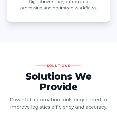
Digital inventory, automated
processing and optimized workflows.
SOLUTIONS
Solutions We
Provide
Powerful automation tools engineered to
improve logistics efficiency and accuracy.