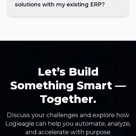
solutions with my existing ERP?
Let’s Build
Something Smart —
Together.
Discuss your challenges and explore how
Logieagle can help you automate, analyze,
and accelerate with purpose