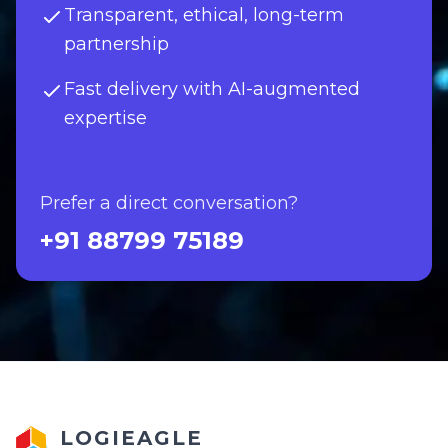
Transparent, ethical, long-term
partnership
Fast delivery with AI-augmented
expertise
Prefer a direct conversation?
+91 88799 75189
LOGIEAGLE