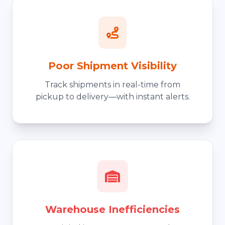
Poor Shipment Visibility
Track shipments in real-time from
pickup to delivery—with instant alerts.
Warehouse Inefficiencies