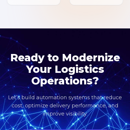
Ready to Modernize
Your Logistics
Operations?
Let’s build automation systems that reduce
cost, optimize delivery performance, and
improve visibility.