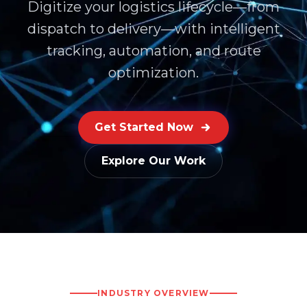
Digitize your logistics lifecycle—from
dispatch to delivery—with intelligent
tracking, automation, and route
optimization.
Get Started Now
Explore Our Work
INDUSTRY OVERVIEW