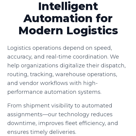
Intelligent
Automation for
Modern Logistics
Logistics operations depend on speed,
accuracy, and real-time coordination. We
help organizations digitalize their dispatch,
routing, tracking, warehouse operations,
and vendor workflows with high-
performance automation systems.
From shipment visibility to automated
assignments—our technology reduces
downtime, improves fleet efficiency, and
ensures timely deliveries.