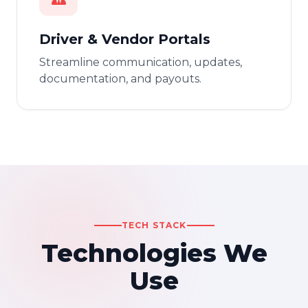
Driver & Vendor Portals
Streamline communication, updates,
documentation, and payouts.
TECH STACK
Technologies We
Use