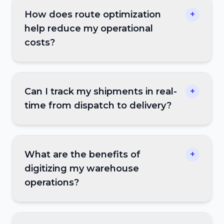
How does route optimization
+
help reduce my operational
costs?
Can I track my shipments in real-
+
time from dispatch to delivery?
What are the benefits of
+
digitizing my warehouse
operations?