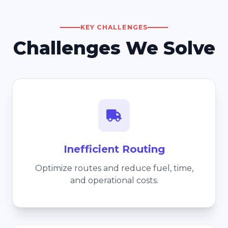
KEY CHALLENGES
Challenges We Solve
Inefficient Routing
Optimize routes and reduce fuel, time,
and operational costs.