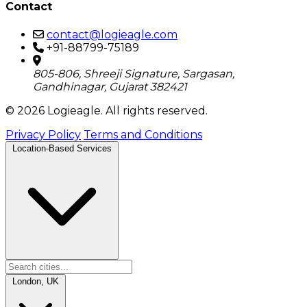
Contact
contact@logieagle.com
+91-88799-75189
805-806, Shreeji Signature, Sargasan,
Gandhinagar, Gujarat 382421
© 2026 Logieagle. All rights reserved.
Privacy Policy
Terms and Conditions
Location-Based Services
London, UK