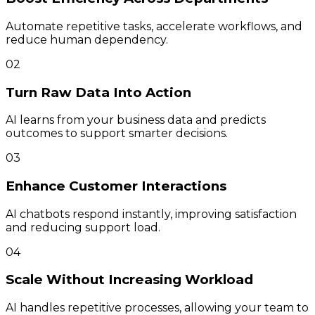
Automate repetitive tasks, accelerate workflows, and
reduce human dependency.
02
Turn Raw Data Into Action
AI learns from your business data and predicts
outcomes to support smarter decisions.
03
Enhance Customer Interactions
AI chatbots respond instantly, improving satisfaction
and reducing support load.
04
Scale Without Increasing Workload
AI handles repetitive processes, allowing your team to