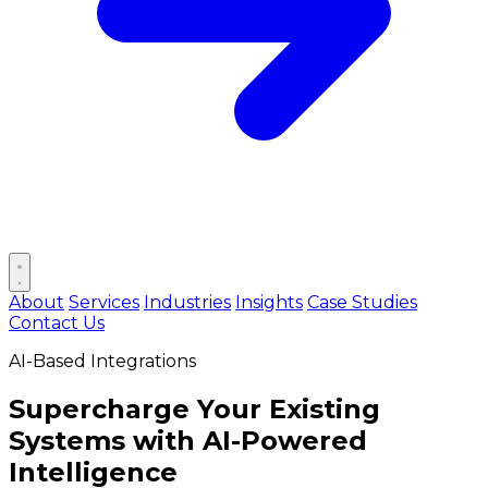
Open main menu
About
Services
Industries
Insights
Case Studies
Contact Us
AI-Based Integrations
Supercharge Your Existing
Systems with
AI-Powered
Intelligence