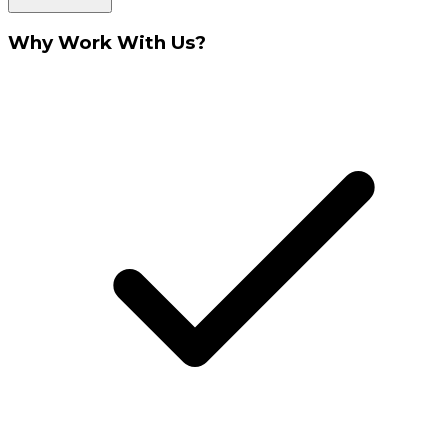
Why Work With Us?