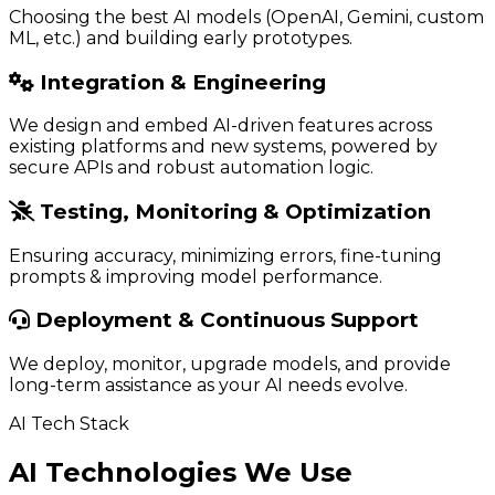
Choosing the best AI models (OpenAI, Gemini, custom
ML, etc.) and building early prototypes.
Integration & Engineering
We design and embed AI-driven features across
existing platforms and new systems, powered by
secure APIs and robust automation logic.
Testing, Monitoring & Optimization
Ensuring accuracy, minimizing errors, fine-tuning
prompts & improving model performance.
Deployment & Continuous Support
We deploy, monitor, upgrade models, and provide
long-term assistance as your AI needs evolve.
AI Tech Stack
AI Technologies We Use