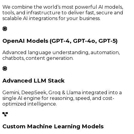
We combine the world’s most powerful AI models,
tools, and infrastructure to deliver fast, secure and
scalable AI integrations for your business.
OpenAI Models (GPT-4, GPT-4o, GPT-5)
Advanced language understanding, automation,
chatbots, content generation.
Advanced LLM Stack
Gemini, DeepSeek, Groq & Llama integrated into a
single AI engine for reasoning, speed, and cost-
optimized intelligence.
Custom Machine Learning Models