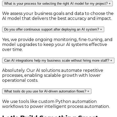
What is your process for selecting the right AI model for my project?
+
We assess your business goals and data to choose the
AI model that delivers the best accuracy and impact.
Do you offer continuous support after deploying an AI system?
+
Yes, we provide ongoing monitoring, fine-tuning, and
model upgrades to keep your AI systems effective
over time.
Can AI integrations help my business scale without hiring more staff?
+
Absolutely. Our AI solutions automate repetitive
processes, enabling scalable growth with lower
operational costs.
What tools do you use for AI-driven automation flows?
+
We use tools like custom Python automation
workflows to power intelligent process automation.