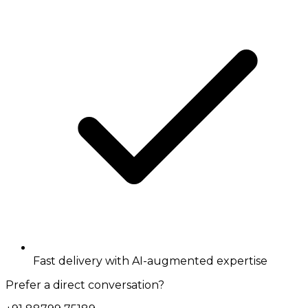
Fast delivery with AI-augmented expertise
Prefer a direct conversation?