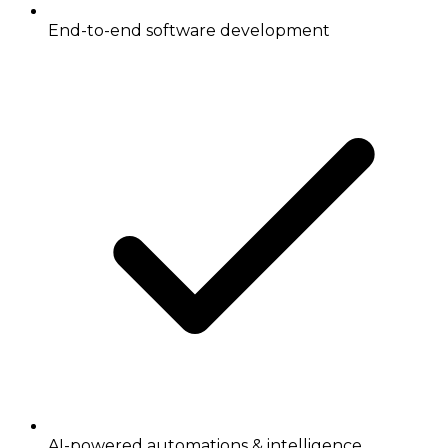
End-to-end software development
AI-powered automations & intelligence