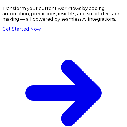
Transform your current workflows by adding
automation, predictions, insights, and smart decision-
making — all powered by seamless AI integrations.
Get Started Now