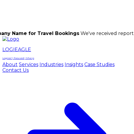
LOGIEAGLE
LOGIEAGLE
LOGICAL | FOCUSED | SHARP
for Travel Bookings
We've received reports of scam
LOGIEAGLE
Logical | Focused | Sharp
About
Services
Industries
Insights
Case Studies
Contact Us