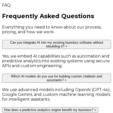
FAQ
Frequently Asked Questions
Everything you need to know about our process,
pricing, and how we work.
Can you integrate AI into my existing business software without
rebuilding it?
+
Yes, we embed AI capabilities such as automation and
predictive analytics into existing systems using secure
APIs and custom engineering.
Which AI models do you use for building custom chatbots and
assistants?
+
We use advanced models including OpenAI (GPT-4o),
Google Gemini, and custom machine learning models
for intelligent assistants.
How does a predictive analytics engine benefit my business?
+