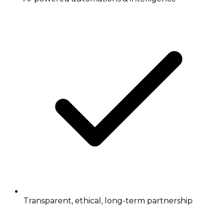
Transparent, ethical, long-term partnership