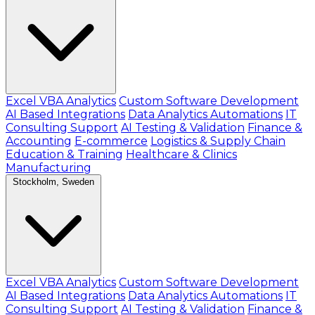
Excel VBA Analytics
Custom Software Development
AI Based Integrations
Data Analytics Automations
IT
Consulting Support
AI Testing & Validation
Finance &
Accounting
E-commerce
Logistics & Supply Chain
Education & Training
Healthcare & Clinics
Manufacturing
Stockholm, Sweden
Excel VBA Analytics
Custom Software Development
AI Based Integrations
Data Analytics Automations
IT
Consulting Support
AI Testing & Validation
Finance &