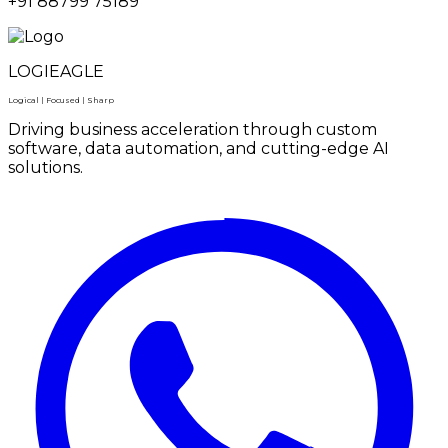
+91 88799 75189
LOGIEAGLE
Logical | Focused | Sharp
Driving business acceleration through custom
software, data automation, and cutting-edge AI
solutions.