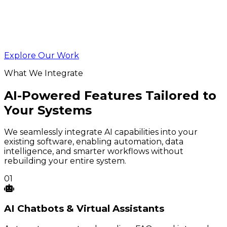
Explore Our Work
What We Integrate
AI-Powered Features Tailored to
Your Systems
We seamlessly integrate AI capabilities into your
existing software, enabling automation, data
intelligence, and smarter workflows without
rebuilding your entire system.
01
AI
Chatbots
& Virtual Assistants