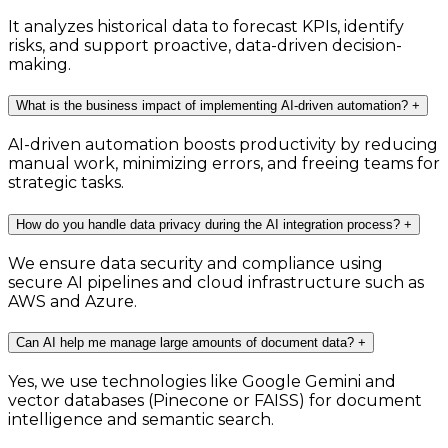
It analyzes historical data to forecast KPIs, identify
risks, and support proactive, data-driven decision-
making.
What is the business impact of implementing AI-driven automation?
+
AI-driven automation boosts productivity by reducing
manual work, minimizing errors, and freeing teams for
strategic tasks.
How do you handle data privacy during the AI integration process?
+
We ensure data security and compliance using
secure AI pipelines and cloud infrastructure such as
AWS and Azure.
Can AI help me manage large amounts of document data?
+
Yes, we use technologies like Google Gemini and
vector databases (Pinecone or FAISS) for document
intelligence and semantic search.