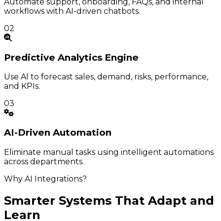
Automate support, onboarding, FAQs, and internal
workflows with AI-driven chatbots.
02
Predictive
Analytics Engine
Use AI to forecast sales, demand, risks, performance,
and KPIs.
03
AI-Driven
Automation
Eliminate manual tasks using intelligent automations
across departments.
Why AI Integrations?
Smarter Systems That Adapt and
Learn