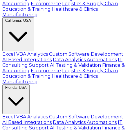
Accounting
E-commerce
Logistics & Supply Chain
Education & Training
Healthcare & Clinics
Manufacturing
California, USA
Excel VBA Analytics
Custom Software Development
AI Based Integrations
Data Analytics Automations
IT
Consulting Support
AI Testing & Validation
Finance &
Accounting
E-commerce
Logistics & Supply Chain
Education & Training
Healthcare & Clinics
Manufacturing
Florida, USA
Excel VBA Analytics
Custom Software Development
AI Based Integrations
Data Analytics Automations
IT
Consulting Support
AI Testing & Validation
Finance &