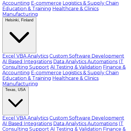
Accounting
E-commerce
Logistics & Supply Chain
Education & Training
Healthcare & Clinics
Manufacturing
Helsinki, Finland
Excel VBA Analytics
Custom Software Development
AI Based Integrations
Data Analytics Automations
IT
Consulting Support
AI Testing & Validation
Finance &
Accounting
E-commerce
Logistics & Supply Chain
Education & Training
Healthcare & Clinics
Manufacturing
Texas, USA
Excel VBA Analytics
Custom Software Development
AI Based Integrations
Data Analytics Automations
IT
Consulting Support
AI Testing & Validation
Finance &