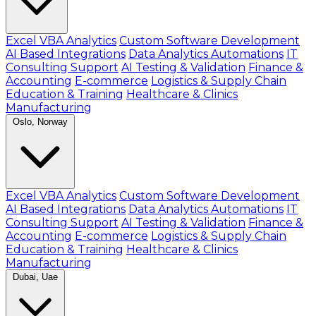
Excel VBA Analytics
Custom Software Development
AI Based Integrations
Data Analytics Automations
IT
Consulting Support
AI Testing & Validation
Finance &
Accounting
E-commerce
Logistics & Supply Chain
Education & Training
Healthcare & Clinics
Manufacturing
Oslo, Norway
Excel VBA Analytics
Custom Software Development
AI Based Integrations
Data Analytics Automations
IT
Consulting Support
AI Testing & Validation
Finance &
Accounting
E-commerce
Logistics & Supply Chain
Education & Training
Healthcare & Clinics
Manufacturing
Dubai, Uae