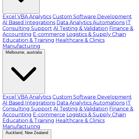
Excel VBA Analytics
Custom Software Development
AI Based Integrations
Data Analytics Automations
IT
Consulting Support
AI Testing & Validation
Finance &
Accounting
E-commerce
Logistics & Supply Chain
Education & Training
Healthcare & Clinics
Manufacturing
Melbourne, australia
Excel VBA Analytics
Custom Software Development
AI Based Integrations
Data Analytics Automations
IT
Consulting Support
AI Testing & Validation
Finance &
Accounting
E-commerce
Logistics & Supply Chain
Education & Training
Healthcare & Clinics
Manufacturing
Auckland, New Zealand