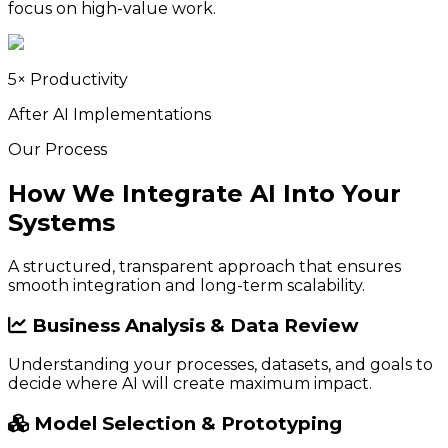
focus on high-value work.
5× Productivity
After AI Implementations
Our Process
How We Integrate AI Into Your
Systems
A structured, transparent approach that ensures
smooth integration and long-term scalability.
Business Analysis & Data Review
Understanding your processes, datasets, and goals to
decide where AI will create maximum impact.
Model Selection & Prototyping