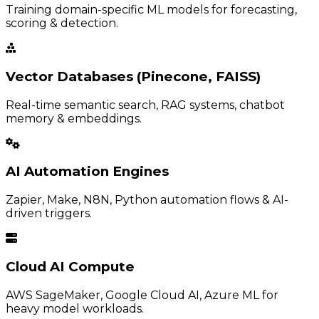
Training domain-specific ML models for forecasting,
scoring & detection.
Vector Databases (Pinecone, FAISS)
Real-time semantic search, RAG systems, chatbot
memory & embeddings.
AI Automation Engines
Zapier, Make, N8N, Python automation flows & AI-
driven triggers.
Cloud AI Compute
AWS SageMaker, Google Cloud AI, Azure ML for
heavy model workloads.