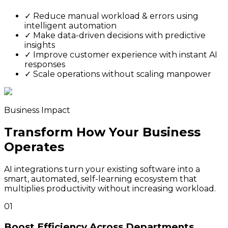
✓
Reduce manual workload & errors using
intelligent automation
✓
Make data-driven decisions with predictive
insights
✓
Improve customer experience with instant AI
responses
✓
Scale operations without scaling manpower
Business Impact
Transform How Your Business
Operates
AI integrations turn your existing software into a
smart, automated, self-learning ecosystem that
multiplies productivity without increasing workload.
01
Boost Efficiency Across Departments