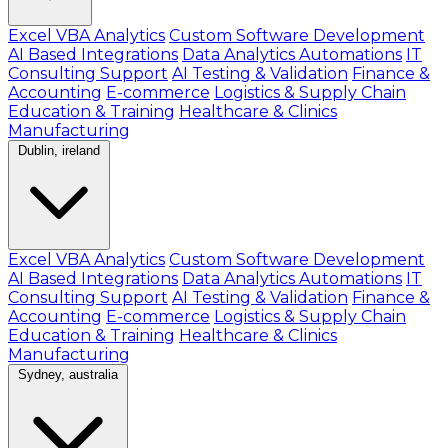
Excel VBA Analytics
Custom Software Development
AI Based Integrations
Data Analytics Automations
IT
Consulting Support
AI Testing & Validation
Finance &
Accounting
E-commerce
Logistics & Supply Chain
Education & Training
Healthcare & Clinics
Manufacturing
Dublin, ireland
Excel VBA Analytics
Custom Software Development
AI Based Integrations
Data Analytics Automations
IT
Consulting Support
AI Testing & Validation
Finance &
Accounting
E-commerce
Logistics & Supply Chain
Education & Training
Healthcare & Clinics
Manufacturing
Sydney, australia