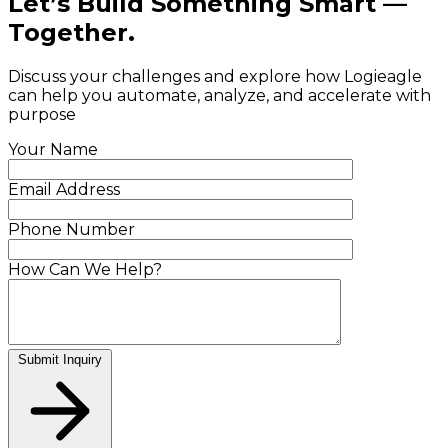
Let’s Build Something Smart —
Together.
Discuss your challenges and explore how Logieagle
can help you automate, analyze, and accelerate with
purpose
Your Name
Email Address
Phone Number
How Can We Help?
Submit Inquiry