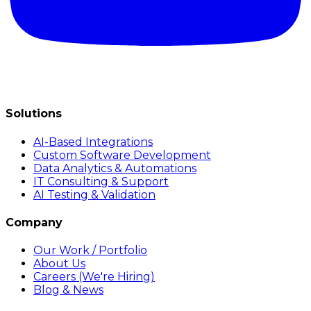
Solutions
AI-Based Integrations
Custom Software Development
Data Analytics & Automations
IT Consulting & Support
AI Testing & Validation
Company
Our Work / Portfolio
About Us
Careers (We're Hiring)
Blog & News