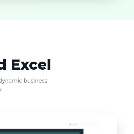
d Excel
 dynamic business
.