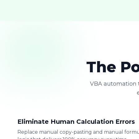
The Po
VBA automation t
Eliminate Human Calculation Errors
Replace manual copy-pasting and manual formu