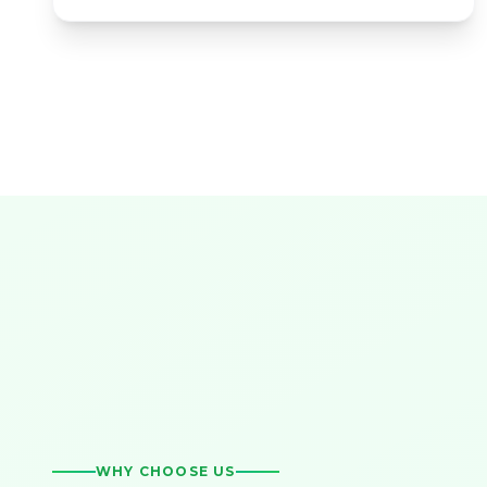
WHY CHOOSE US