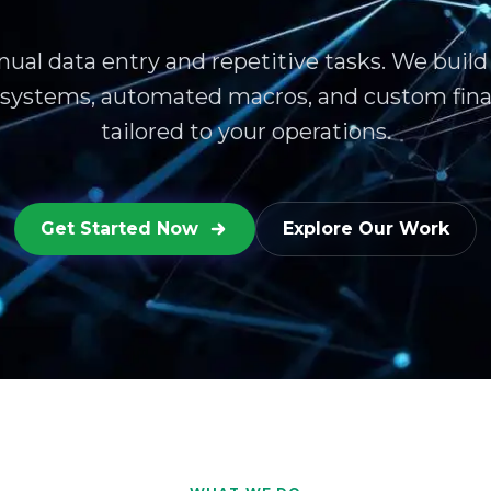
ual data entry and repetitive tasks. We build
 systems, automated macros, and custom fina
tailored to your operations.
Get Started Now
Explore Our Work