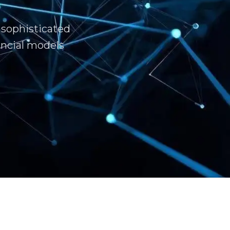
 sophisticated
ncial models