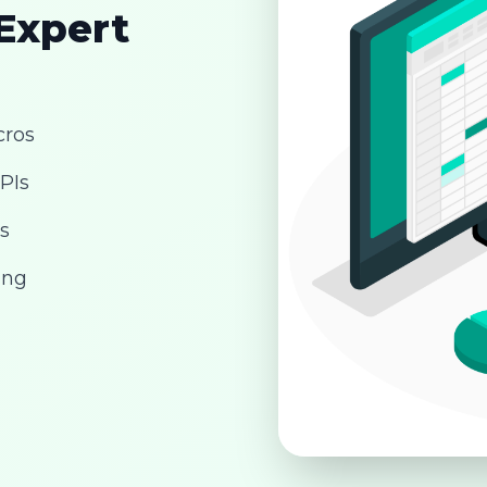
 Expert
cros
PIs
s
ing