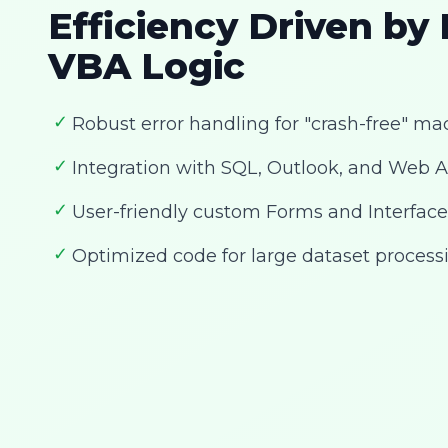
Efficiency Driven by
VBA Logic
✓
Robust error handling for "crash-free" ma
✓
Integration with SQL, Outlook, and Web A
✓
User-friendly custom Forms and Interface
✓
Optimized code for large dataset process