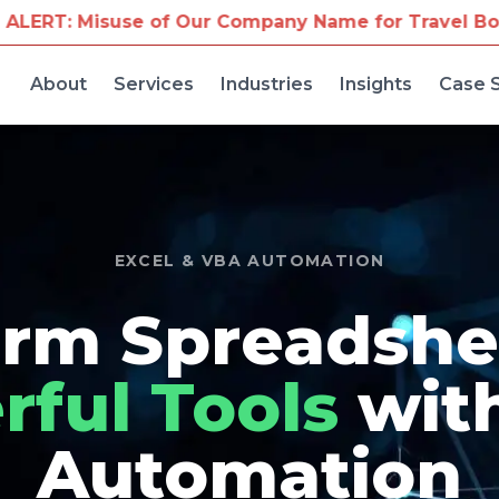
Our Company Name for Travel Bookings
We've receiv
About
Services
Industries
Insights
Case 
EXCEL & VBA AUTOMATION
rm Spreadshe
ful Tools
wit
Automation