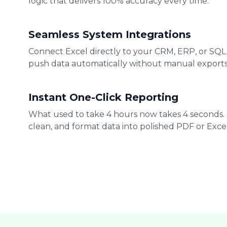
logic that delivers 100% accuracy every time.
Seamless System Integrations
Connect Excel directly to your CRM, ERP, or SQL
push data automatically without manual exports
Instant One-Click Reporting
What used to take 4 hours now takes 4 seconds.
clean, and format data into polished PDF or Excel