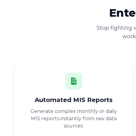
Ente
Stop fighting
workb
Automated MIS Reports
Generate complex monthly or daily
MIS reports instantly from raw data
sources.