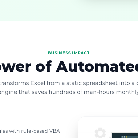
BUSINESS IMPACT
wer of Automate
ransforms Excel from a static spreadsheet into a
engine that saves hundreds of man-hours monthly
las with rule-based VBA