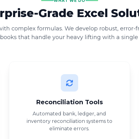
WHAT WE DO
rprise-Grade Excel Solu
 with complex formulas. We develop robust, error-
ooks that handle your heavy lifting with a single 
Reconciliation Tools
Automated bank, ledger, and
inventory reconciliation systems to
eliminate errors.