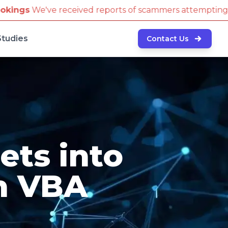
ed reports of scammers attempting to book travel tic
Studies
Contact Us
ets into
h VBA