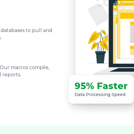
 databases to pull and
.
 Our macros compile,
 reports.
95% Faster
Data Processing Speed