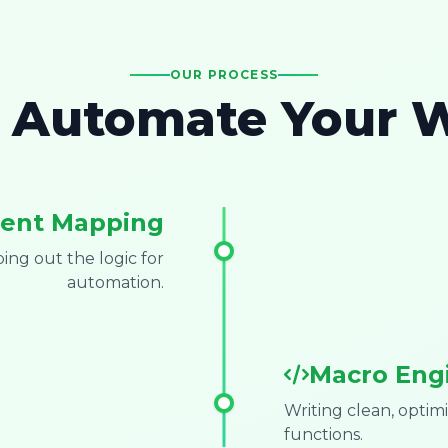
OUR PROCESS
Automate Your 
ent Mapping
ng out the logic for
automation.
Macro Eng
Writing clean, opti
functions.