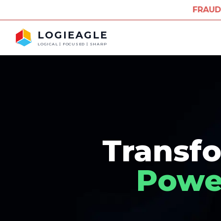
FRAUD ALERT: Misuse of 
LOGIEAGLE
LOGICAL | FOCUSED | SHARP
Transfo
Power