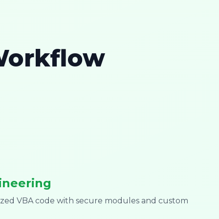
Workflow
ineering
mized VBA code with secure modules and custom