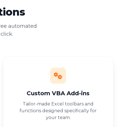
tions
free automated
click.
Custom VBA Add-ins
Tailor-made Excel toolbars and
functions designed specifically for
your team.