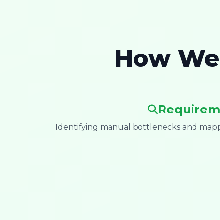
How We 
Requirem
Identifying manual bottlenecks and mappi