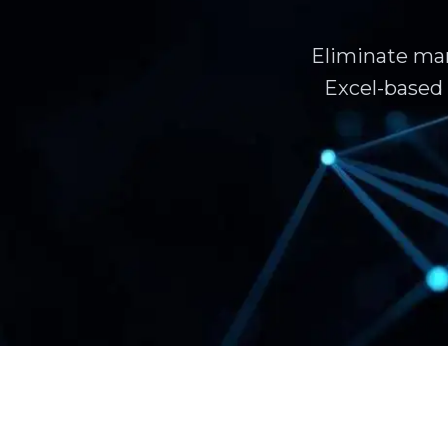
Eliminate man
Excel-based