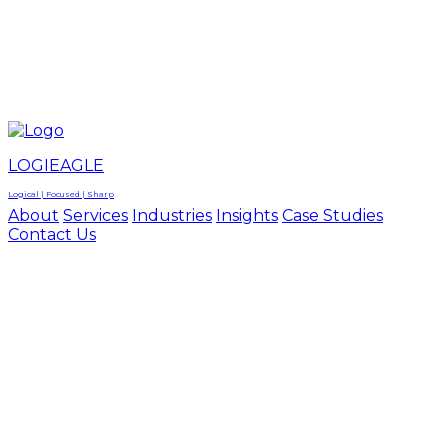
LOGIEAGLE
LOGIEAGLE
LOGICAL | FOCUSED | SHARP
LOGIEAGLE
Logical | Focused | Sharp
About
Services
Industries
Insights
Case Studies
Contact Us