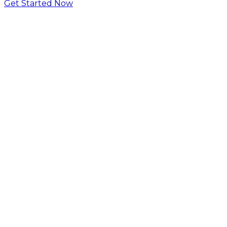
Get Started Now