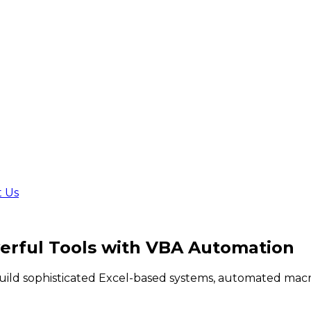
t Us
rful Tools
with VBA Automation
build sophisticated Excel-based systems, automated macr