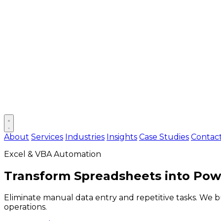
Open main menu
About
Services
Industries
Insights
Case Studies
Contac
Excel & VBA Automation
Transform Spreadsheets into
Powe
Eliminate manual data entry and repetitive tasks. We 
operations.