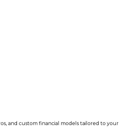
os, and custom financial models tailored to your