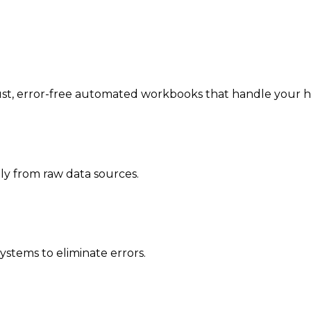
, error-free automated workbooks that handle your heavy
ly from raw data sources.
ystems to eliminate errors.