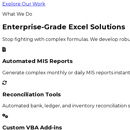
Explore Our Work
What We Do
Enterprise-Grade Excel Solutions
Stop fighting with complex formulas. We develop robust
Automated MIS Reports
Generate complex monthly or daily MIS reports instant
Reconciliation Tools
Automated bank, ledger, and inventory reconciliation s
Custom VBA Add-ins