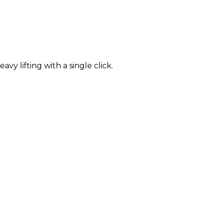
 lifting with a single click.