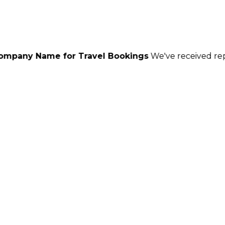
or Travel Bookings
We've received reports of scamme