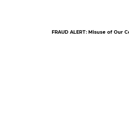
FRAUD ALERT: Misuse of Our Company Name f