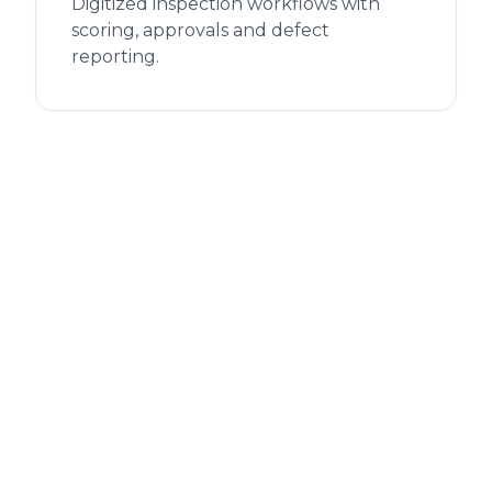
Digitized inspection workflows with
scoring, approvals and defect
reporting.