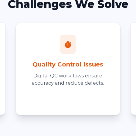
Challenges We Solve
Quality Control Issues
Digital QC workflows ensure
accuracy and reduce defects.