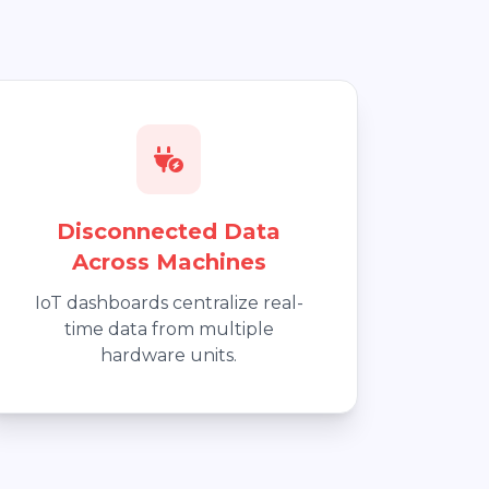
Disconnected Data
Across Machines
IoT dashboards centralize real-
time data from multiple
hardware units.