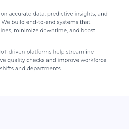
 on accurate data, predictive insights, and
. We build end-to-end systems that
lines, minimize downtime, and boost
oT-driven platforms help streamline
live quality checks and improve workforce
hifts and departments.