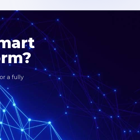
Smart
orm?
r a fully