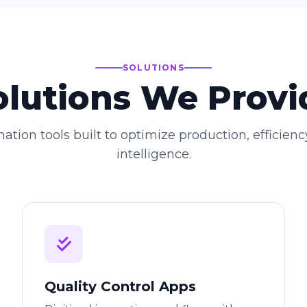
SOLUTIONS
olutions We Provi
ation tools built to optimize production, efficienc
intelligence.
Quality Control Apps