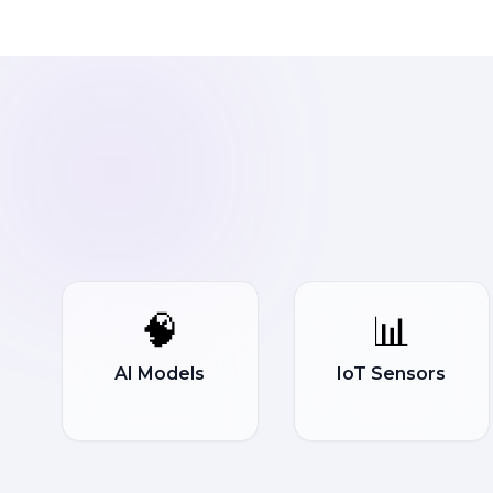
🧠
📊
AI Models
IoT Sensors