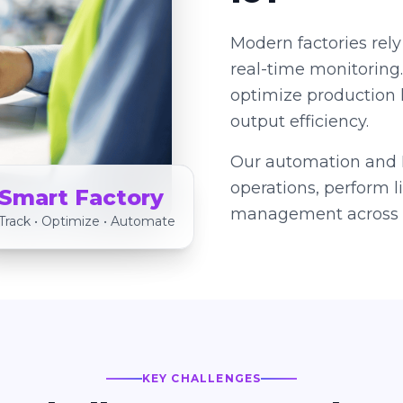
Modern factories rely
real-time monitoring
optimize production 
output efficiency.
Our automation and I
operations, perform 
Smart Factory
management across s
Track • Optimize • Automate
KEY CHALLENGES