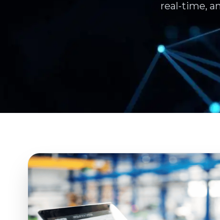
real-time, a