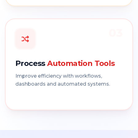
03
Process
Automation Tools
Improve efficiency with workflows,
dashboards and automated systems.