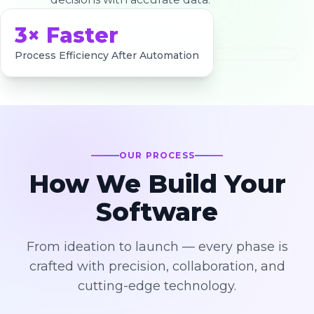
3× Faster
Process Efficiency After Automation
OUR PROCESS
How We Build Your
Software
From ideation to launch — every phase is
crafted with precision, collaboration, and
cutting-edge technology.