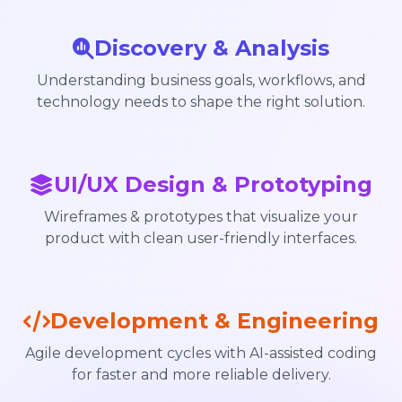
Discovery & Analysis
Understanding business goals, workflows, and
technology needs to shape the right solution.
UI/UX Design & Prototyping
Wireframes & prototypes that visualize your
product with clean user-friendly interfaces.
Development & Engineering
Agile development cycles with AI-assisted coding
for faster and more reliable delivery.