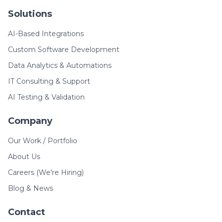
Solutions
AI-Based Integrations
Custom Software Development
Data Analytics & Automations
IT Consulting & Support
AI Testing & Validation
Company
Our Work / Portfolio
About Us
Careers (We're Hiring)
Blog & News
Contact