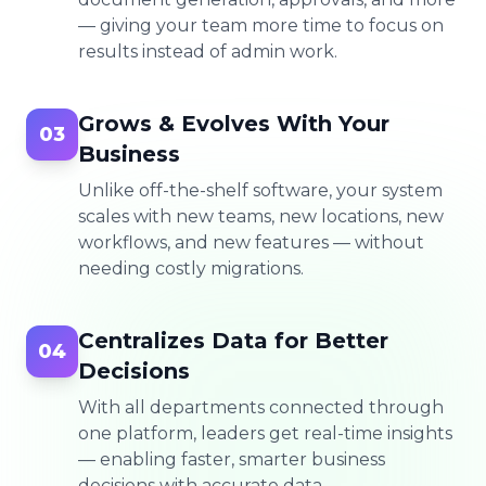
— giving your team more time to focus on
results instead of admin work.
Grows & Evolves With Your
03
Business
Unlike off-the-shelf software, your system
scales with new teams, new locations, new
workflows, and new features — without
needing costly migrations.
Centralizes Data for Better
04
Decisions
With all departments connected through
one platform, leaders get real-time insights
— enabling faster, smarter business
decisions with accurate data.