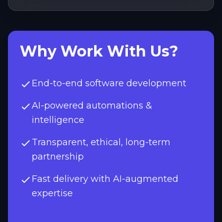
Why Work With Us?
End-to-end software development
AI-powered automations &
intelligence
Transparent, ethical, long-term
partnership
Fast delivery with AI-augmented
expertise