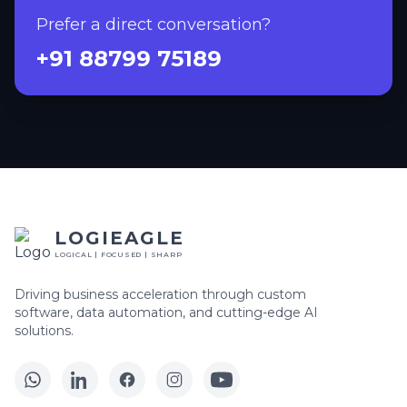
Prefer a direct conversation?
+91 88799 75189
LOGIEAGLE
LOGICAL | FOCUSED | SHARP
Driving business acceleration through custom
software, data automation, and cutting-edge AI
solutions.