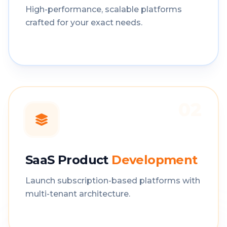
High-performance, scalable platforms
crafted for your exact needs.
02
SaaS Product
Development
Launch subscription-based platforms with
multi-tenant architecture.