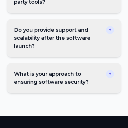
party tools?
Do you provide support and
+
scalability after the software
launch?
What is your approach to
+
ensuring software security?