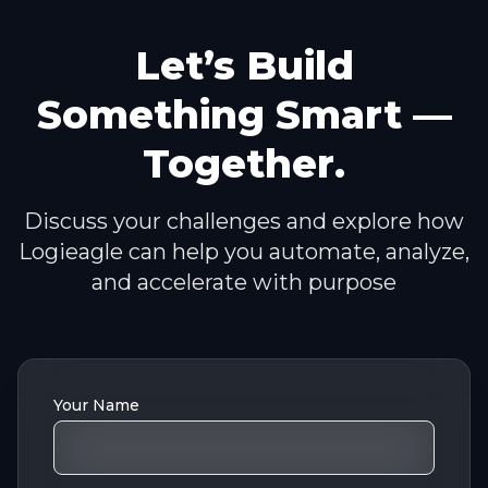
Let’s Build
Something Smart —
Together.
Discuss your challenges and explore how
Logieagle can help you automate, analyze,
and accelerate with purpose
Your Name