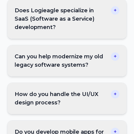
Does Logieagle specialize in
+
SaaS (Software as a Service)
development?
Can you help modernize my old
+
legacy software systems?
How do you handle the UI/UX
+
design process?
Do you develop mobile apps for
+