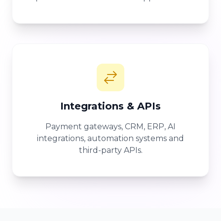
Integrations & APIs
Payment gateways, CRM, ERP, AI
integrations, automation systems and
third-party APIs.