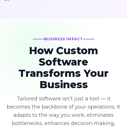
BUSINESS IMPACT
How Custom
Software
Transforms Your
Business
Tailored software isn’t just a tool — it
becomes the backbone of your operations. It
adapts to the way you work, eliminates
bottlenecks, enhances decision-making,