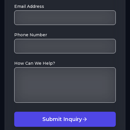
Email Address
Phone Number
How Can We Help?
Submit Inquiry