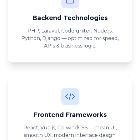
Backend Technologies
PHP, Laravel, CodeIgniter, Node.js,
Python, Django — optimized for speed,
APIs & business logic.
Frontend Frameworks
React, Vue.js, TailwindCSS — clean UI,
smooth UX, modern interface design.