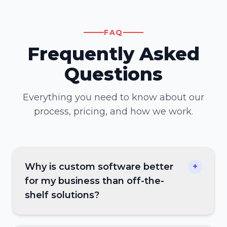
FAQ
Frequently Asked
Questions
Everything you need to know about our
process, pricing, and how we work.
Why is custom software better
+
for my business than off-the-
shelf solutions?