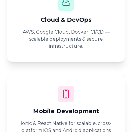
Cloud & DevOps
AWS, Google Cloud, Docker, CI/CD —
scalable deployments & secure
infrastructure.
Mobile Development
Ionic & React Native for scalable, cross-
platform iOS and Android applications