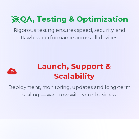
QA, Testing & Optimization
Rigorous testing ensures speed, security, and
flawless performance across all devices.
Launch, Support &
Scalability
Deployment, monitoring, updates and long-term
scaling — we grow with your business.