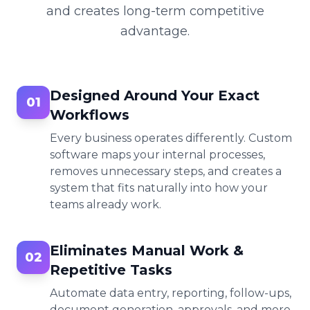
and creates long-term competitive
advantage.
Designed Around Your Exact
01
Workflows
Every business operates differently. Custom
software maps your internal processes,
removes unnecessary steps, and creates a
system that fits naturally into how your
teams already work.
Eliminates Manual Work &
02
Repetitive Tasks
Automate data entry, reporting, follow-ups,
document generation, approvals, and more