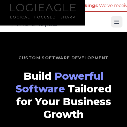
LOGIEAGLE
LOGIEAGLE
 Name for Travel Bookings
We've received reports o
LOGICAL | FOCUSED | SHARP
LOGIEAGLE
Ope
LOGICAL | FOCUSED | SHARP
CUSTOM SOFTWARE DEVELOPMENT
Build
Powerful
Software
Tailored
for Your Business
Growth