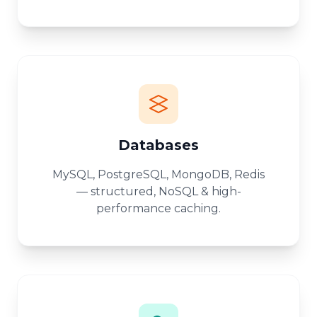
Databases
MySQL, PostgreSQL, MongoDB, Redis
— structured, NoSQL & high-
performance caching.