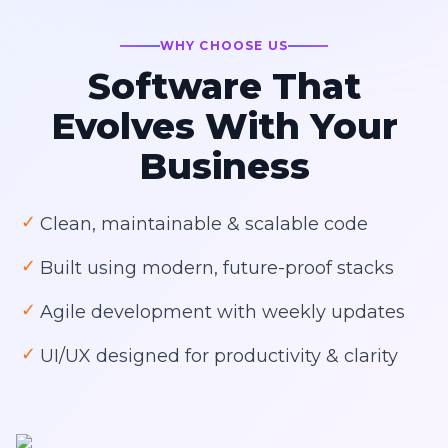
WHY CHOOSE US
Software That
Evolves With Your
Business
✓
Clean, maintainable & scalable code
✓
Built using modern, future-proof stacks
✓
Agile development with weekly updates
✓
UI/UX designed for productivity & clarity