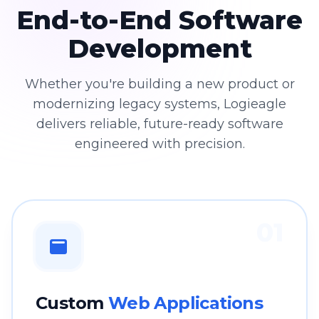
End-to-End Software
Development
Whether you're building a new product or
modernizing legacy systems, Logieagle
delivers reliable, future-ready software
engineered with precision.
01
Custom
Web Applications