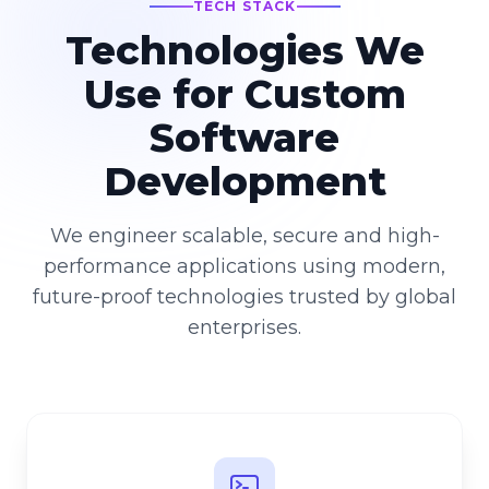
TECH STACK
Technologies We
Use for Custom
Software
Development
We engineer scalable, secure and high-
performance applications using modern,
future-proof technologies trusted by global
enterprises.