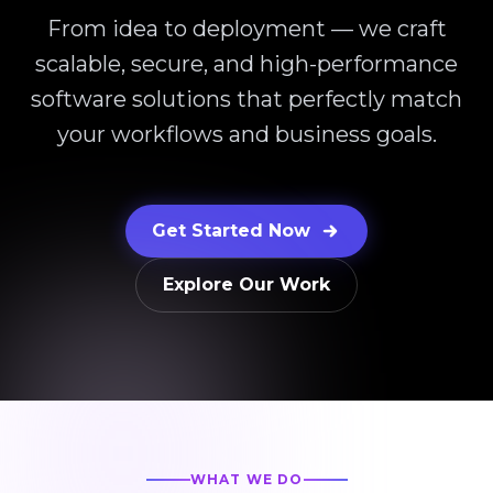
From idea to deployment — we craft
scalable, secure, and high-performance
software solutions that perfectly match
your workflows and business goals.
Get Started Now
Explore Our Work
WHAT WE DO