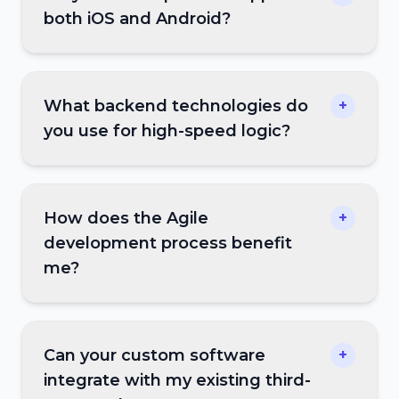
both iOS and Android?
What backend technologies do
+
you use for high-speed logic?
How does the Agile
+
development process benefit
me?
Can your custom software
+
integrate with my existing third-