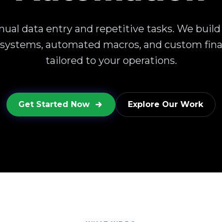
ual data entry and repetitive tasks. We build
 systems, automated macros, and custom fina
tailored to your operations.
Get Started Now
Explore Our Work