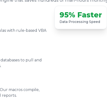
engine that saves hundreds of man-hours monthly
95% Faster
Data Processing Speed
las with rule-based VBA
 databases to pull and
.
 Our macros compile,
 reports.