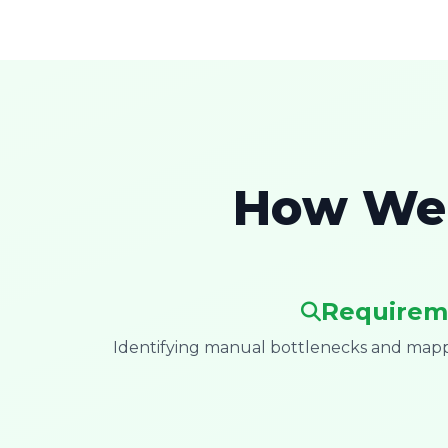
How We 
Requirem
Identifying manual bottlenecks and mappi