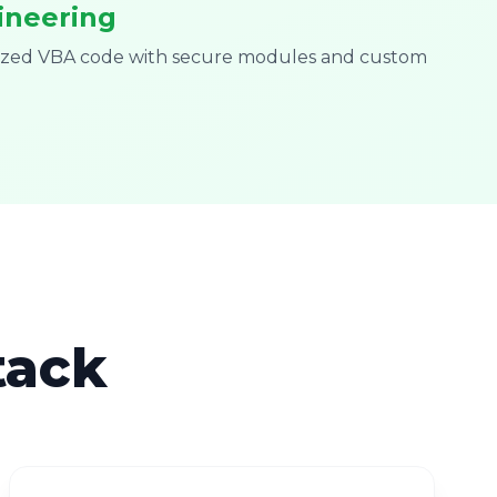
ineering
mized VBA code with secure modules and custom
tack