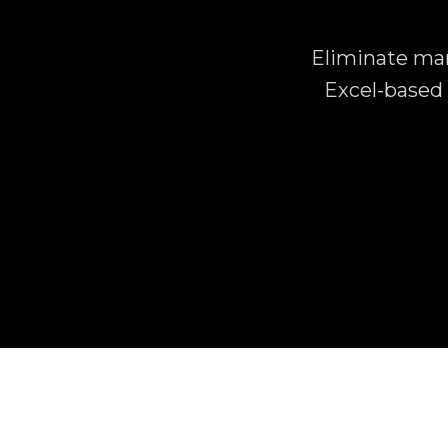
Eliminate man
Excel-based