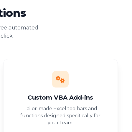
tions
free automated
click.
Custom VBA Add-ins
Tailor-made Excel toolbars and
functions designed specifically for
your team.