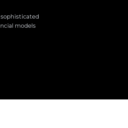
 sophisticated
ncial models