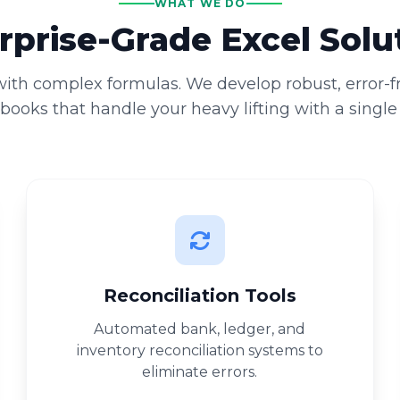
WHAT WE DO
rprise-Grade Excel Solu
 with complex formulas. We develop robust, error-
ooks that handle your heavy lifting with a single 
Reconciliation Tools
Automated bank, ledger, and
inventory reconciliation systems to
eliminate errors.