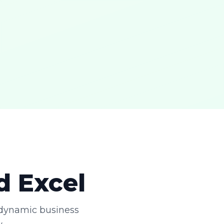
d Excel
 dynamic business