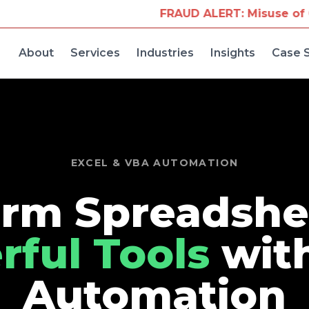
FRAUD ALERT: Misuse of Our Company Na
About
Services
Industries
Insights
Case 
EXCEL & VBA AUTOMATION
rm Spreadshe
ful Tools
wit
Automation