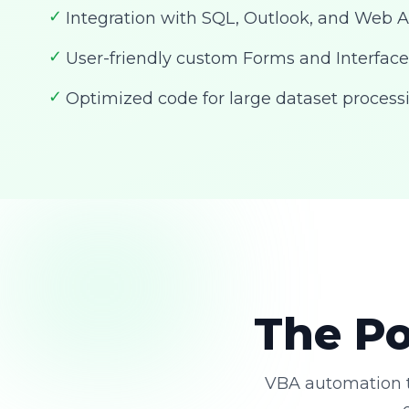
✓
Integration with SQL, Outlook, and Web A
✓
User-friendly custom Forms and Interface
✓
Optimized code for large dataset process
The Po
VBA automation t