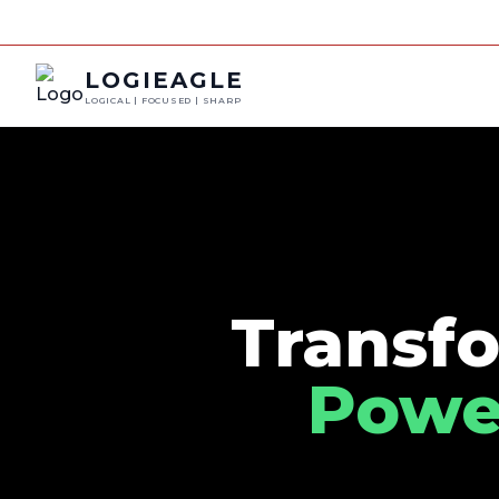
LOGIEAGLE
LOGICAL | FOCUSED | SHARP
Transfo
Power