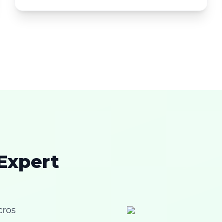
 Expert
cros