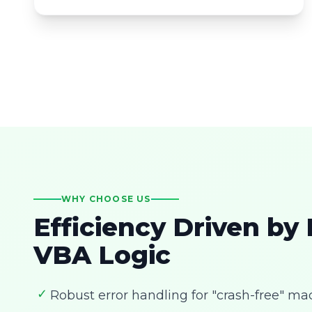
WHY CHOOSE US
Efficiency Driven by
VBA Logic
✓
Robust error handling for "crash-free" ma