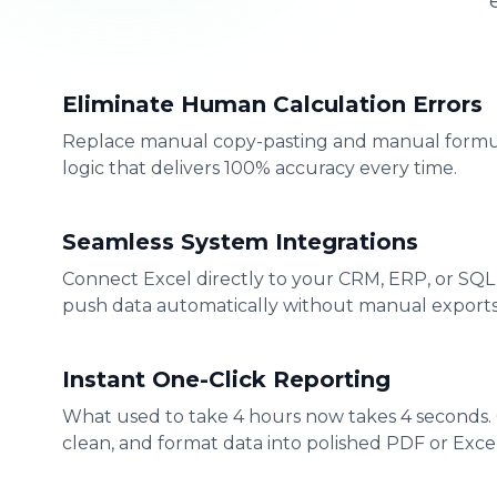
Eliminate Human Calculation Errors
Replace manual copy-pasting and manual formu
logic that delivers 100% accuracy every time.
Seamless System Integrations
Connect Excel directly to your CRM, ERP, or SQL
push data automatically without manual exports
Instant One-Click Reporting
What used to take 4 hours now takes 4 seconds.
clean, and format data into polished PDF or Excel