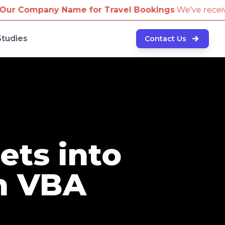
me for Travel Bookings
We've received reports of sc
Studies
Contact Us
ets into
h VBA