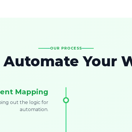
OUR PROCESS
Automate Your 
ent Mapping
ng out the logic for
automation.