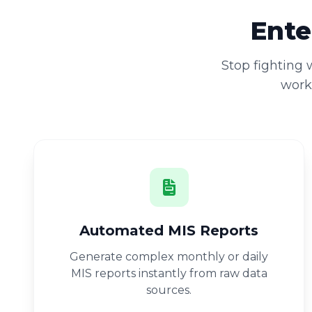
Ente
Stop fighting
workb
Automated MIS Reports
Generate complex monthly or daily
MIS reports instantly from raw data
sources.