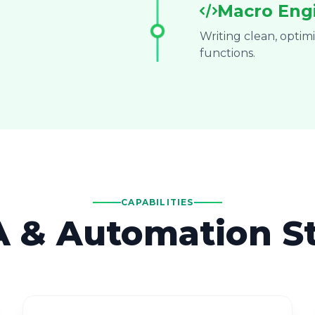
Macro Eng
Writing clean, opti
functions.
CAPABILITIES
 & Automation S