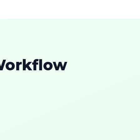
Workflow