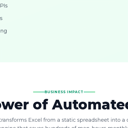
PIs
s
ing
BUSINESS IMPACT
wer of Automate
ransforms Excel from a static spreadsheet into a