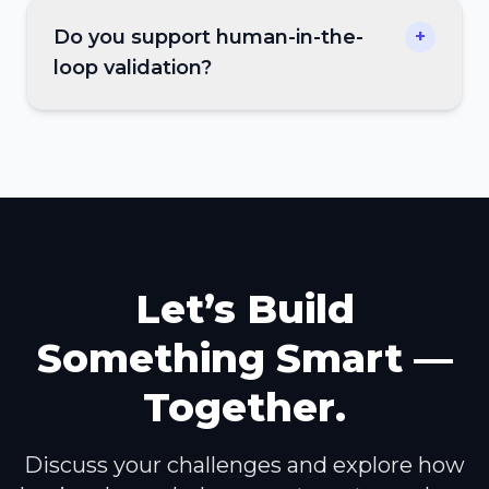
Do you support human-in-the-
+
loop validation?
Let’s Build
Something Smart —
Together.
Discuss your challenges and explore how