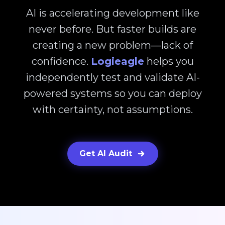
AI is accelerating development like
never before. But faster builds are
creating a new problem—lack of
confidence.
Logieagle
helps you
independently test and validate AI-
powered systems so you can deploy
with certainty, not assumptions.
Get AI Audit