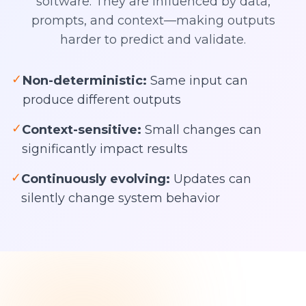
software. They are influenced by data,
prompts, and context—making outputs
harder to predict and validate.
✓
Non-deterministic:
Same input can
produce different outputs
✓
Context-sensitive:
Small changes can
significantly impact results
✓
Continuously evolving:
Updates can
silently change system behavior