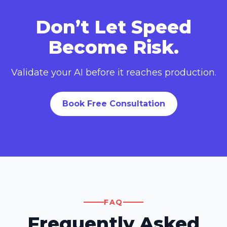
Don’t Let Speed
Become Risk.
Validate your AI before it reaches production.
Book Free Consultation
FAQ
Frequently Asked