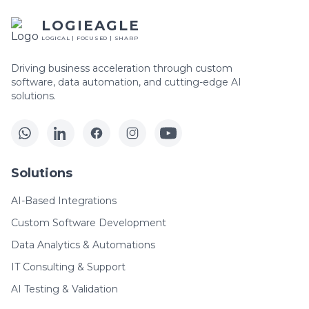
LOGIEAGLE
LOGICAL | FOCUSED | SHARP
Driving business acceleration through custom
software, data automation, and cutting-edge AI
solutions.
Solutions
AI-Based Integrations
Custom Software Development
Data Analytics & Automations
IT Consulting & Support
AI Testing & Validation