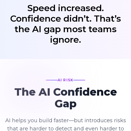
Speed increased.
Confidence didn’t. That’s
the AI gap most teams
ignore.
AI RISK
The AI Confidence
Gap
AI helps you build faster—but introduces risks
that are harder to detect and even harder to