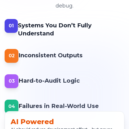
debug.
Systems You Don’t Fully
01
Understand
Inconsistent Outputs
02
Hard-to-Audit Logic
03
Failures in Real-World Use
04
AI Powered