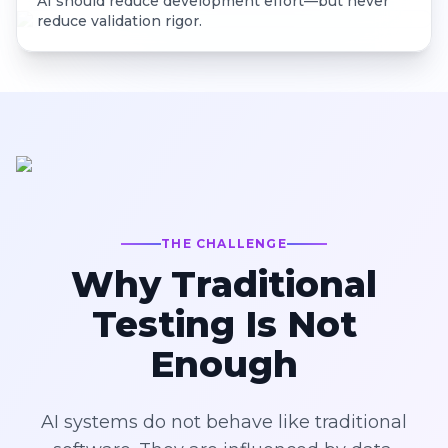
AI should reduce development effort—but never
reduce validation rigor.
THE CHALLENGE
Why Traditional
Testing Is Not
Enough
AI systems do not behave like traditional