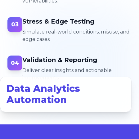
vulnerabilities.
Stress & Edge Testing
03
Simulate real-world conditions, misuse, and
edge cases.
Validation & Reporting
04
Deliver clear insights and actionable
improvements.
Data Analytics
Automation