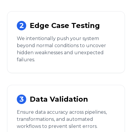
2
Edge Case Testing
We intentionally push your system
beyond normal conditions to uncover
hidden weaknesses and unexpected
failures.
3
Data Validation
Ensure data accuracy across pipelines,
transformations, and automated
workflows to prevent silent errors.