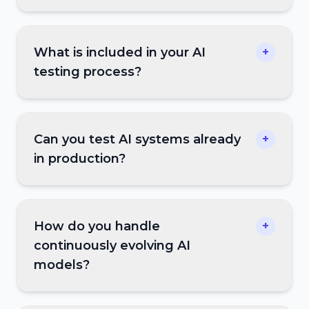
What is included in your AI
+
testing process?
Can you test AI systems already
+
in production?
How do you handle
+
continuously evolving AI
models?