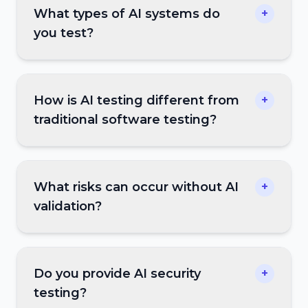
What types of AI systems do
+
you test?
How is AI testing different from
+
traditional software testing?
What risks can occur without AI
+
validation?
Do you provide AI security
+
testing?