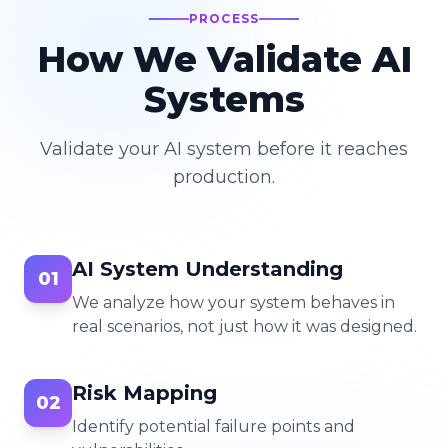
PROCESS
How We Validate AI
Systems
Validate your AI system before it reaches
production.
AI System Understanding
01
We analyze how your system behaves in
real scenarios, not just how it was designed.
Risk Mapping
02
Identify potential failure points and