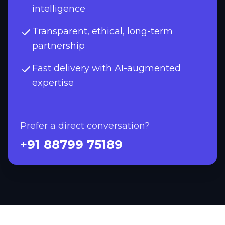
intelligence
Transparent, ethical, long-term
partnership
Fast delivery with AI-augmented
expertise
Prefer a direct conversation?
+91 88799 75189