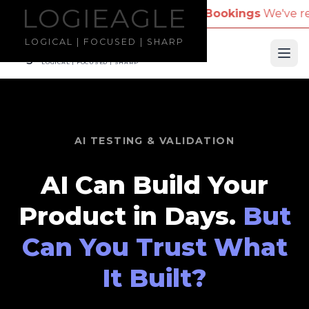
LOGIEAGLE
LOGIEAGLE
pany Name for Travel Bookings
We've received repor
LOGICAL | FOCUSED | SHARP
LOGIEAGLE
Ope
LOGICAL | FOCUSED | SHARP
AI TESTING & VALIDATION
AI Can Build Your
Product in Days.
But
Can You Trust What
It Built?