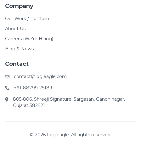
Company
Our Work / Portfolio
About Us
Careers (We're Hiring)
Blog & News
Contact
contact@logieagle.com
+91-88799-75189
805-806, Shreeji Signature, Sargasan, Gandhinagar,
Gujarat 382421
© 2026 Logieagle. All rights reserved.