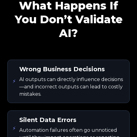
What Happens If
You Don’t Validate
AI?
Wrong Business Decisions
AI outputs can directly influence decisions
⚡
—and incorrect outputs can lead to costly
mistakes.
Silent Data Errors
⚡
Automation failures often go unnoticed