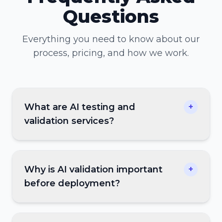
Questions
Everything you need to know about our
process, pricing, and how we work.
What are AI testing and
+
validation services?
Why is AI validation important
+
before deployment?