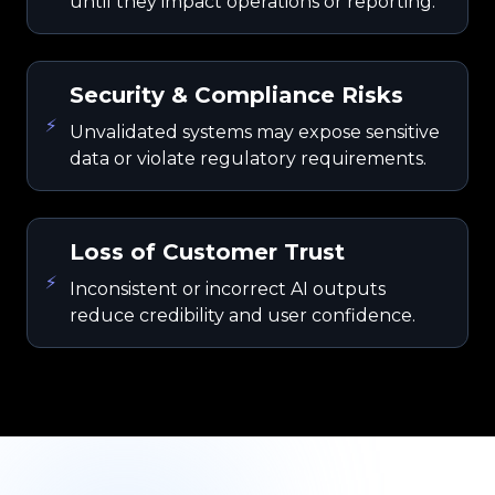
until they impact operations or reporting.
Security & Compliance Risks
⚡
Unvalidated systems may expose sensitive
data or violate regulatory requirements.
Loss of Customer Trust
⚡
Inconsistent or incorrect AI outputs
reduce credibility and user confidence.