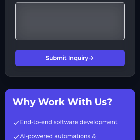
Submit Inquiry
Why Work With Us?
End-to-end software development
AI-powered automations &