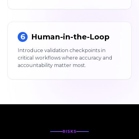
6
Human-in-the-Loop
Introduce validation checkpoints in
critical workflows where accuracy and
accountability matter most.
RISKS