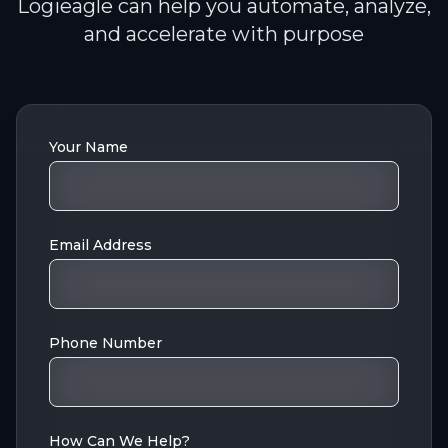
Logieagle can help you automate, analyze,
and accelerate with purpose
Your Name
Email Address
Phone Number
How Can We Help?