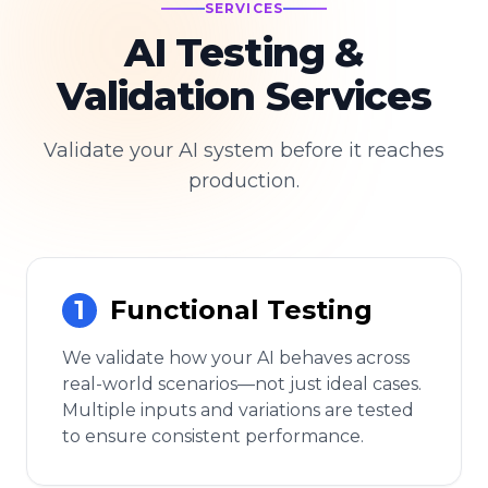
SERVICES
AI Testing &
Validation Services
Validate your AI system before it reaches
production.
1
Functional Testing
We validate how your AI behaves across
real-world scenarios—not just ideal cases.
Multiple inputs and variations are tested
to ensure consistent performance.