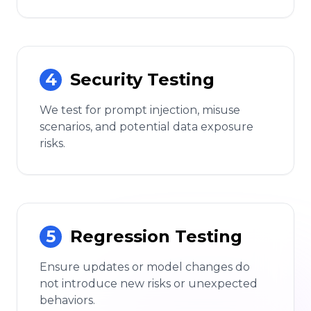
4
Security Testing
We test for prompt injection, misuse
scenarios, and potential data exposure
risks.
5
Regression Testing
Ensure updates or model changes do
not introduce new risks or unexpected
behaviors.