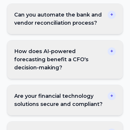
Can you automate the bank and
+
vendor reconciliation process?
How does AI-powered
+
forecasting benefit a CFO's
decision-making?
Are your financial technology
+
solutions secure and compliant?