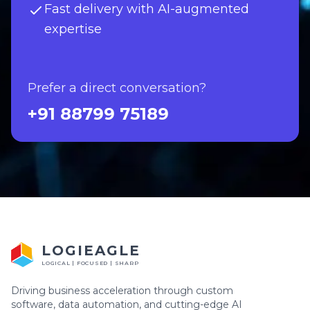
Fast delivery with AI-augmented
expertise
Prefer a direct conversation?
+91 88799 75189
LOGIEAGLE
LOGICAL | FOCUSED | SHARP
Driving business acceleration through custom
software, data automation, and cutting-edge AI