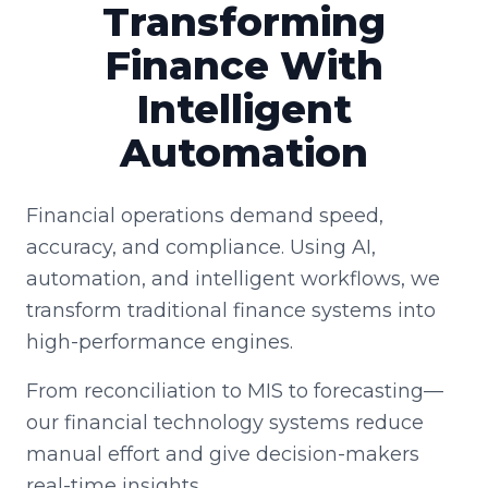
Transforming
Finance With
Intelligent
Automation
Financial operations demand speed,
accuracy, and compliance. Using AI,
automation, and intelligent workflows, we
transform traditional finance systems into
high-performance engines.
From reconciliation to MIS to forecasting—
our financial technology systems reduce
manual effort and give decision-makers
real-time insights.