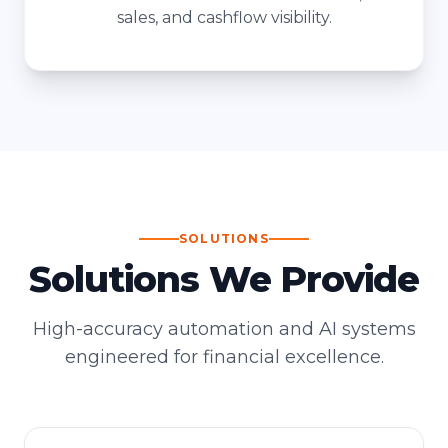
sales, and cashflow visibility.
SOLUTIONS
Solutions We Provide
High-accuracy automation and AI systems
engineered for financial excellence.