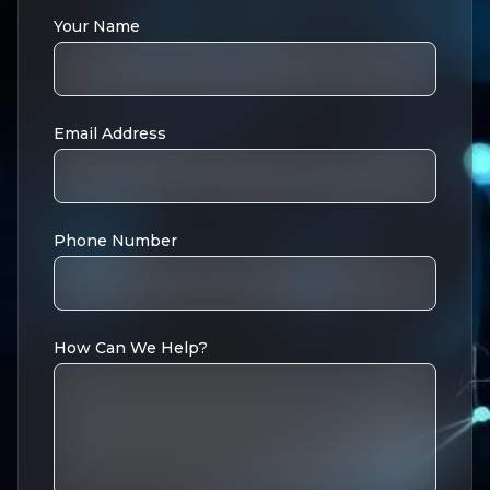
Your Name
Email Address
Phone Number
How Can We Help?