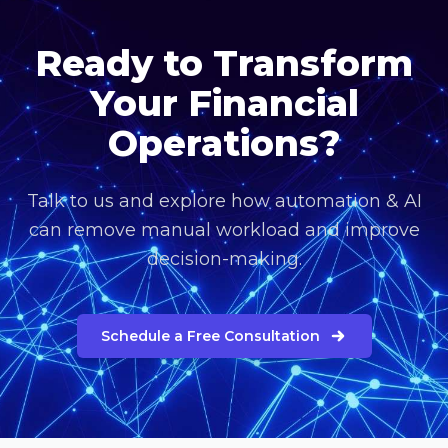
Ready to Transform
Your Financial
Operations?
Talk to us and explore how automation & AI
can remove manual workload and improve
decision-making.
Schedule a Free Consultation