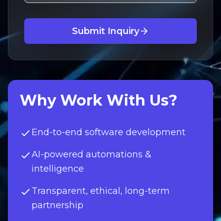
Submit Inquiry
Why Work With Us?
End-to-end software development
AI-powered automations &
intelligence
Transparent, ethical, long-term
partnership