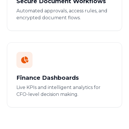
Secure Document Workflows
Automated approvals, access rules, and
encrypted document flows.
Finance Dashboards
Live KPIs and intelligent analytics for
CFO-level decision making.