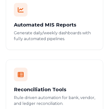
Automated MIS Reports
Generate daily/weekly dashboards with
fully automated pipelines.
Reconciliation Tools
Rule-driven automation for bank, vendor,
and ledger reconciliation.