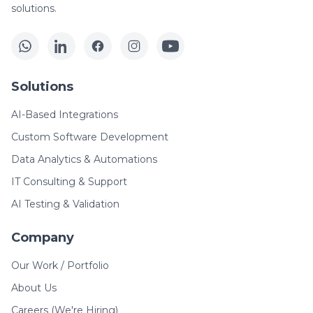
solutions.
Solutions
AI-Based Integrations
Custom Software Development
Data Analytics & Automations
IT Consulting & Support
AI Testing & Validation
Company
Our Work / Portfolio
About Us
Careers (We're Hiring)