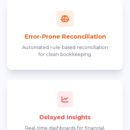
Error-Prone Reconciliation
Automated rule-based reconciliation
for clean bookkeeping.
Delayed Insights
Real-time dashboards for financial,