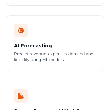
AI Forecasting
Predict revenue, expenses, demand and
liquidity using ML models.