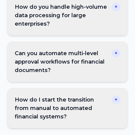
How do you handle high-volume
+
data processing for large
enterprises?
Can you automate multi-level
+
approval workflows for financial
documents?
How do I start the transition
+
from manual to automated
financial systems?