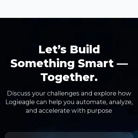
Let’s Build
Something Smart —
Together.
Discuss your challenges and explore how
Logieagle can help you automate, analyze,
and accelerate with purpose