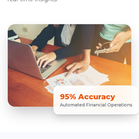
95% Accuracy
Automated Financial Operations