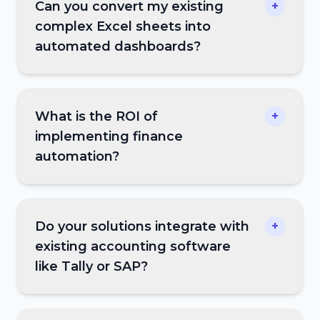
Can you convert my existing
+
complex Excel sheets into
automated dashboards?
What is the ROI of
+
implementing finance
automation?
Do your solutions integrate with
+
existing accounting software
like Tally or SAP?