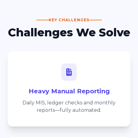
KEY CHALLENGES
Challenges We Solve
Heavy Manual Reporting
Daily MIS, ledger checks and monthly
reports—fully automated.