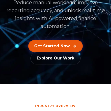
Reduce manual workload, improve
reporting accuracy, and unlock real-time
insights with AI-powered finance
automation.
Get Started Now
Explore Our Work
INDUSTRY OVERVIEW