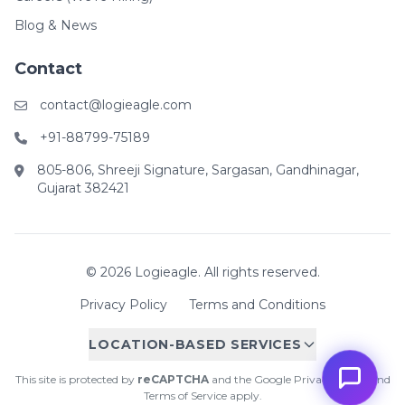
Blog & News
Contact
contact@logieagle.com
+91-88799-75189
805-806, Shreeji Signature, Sargasan, Gandhinagar,
Gujarat 382421
© 2026 Logieagle. All rights reserved.
Privacy Policy
Terms and Conditions
LOCATION-BASED SERVICES
This site is protected by
reCAPTCHA
and the Google
Privacy Policy
and
Terms of Service
apply.