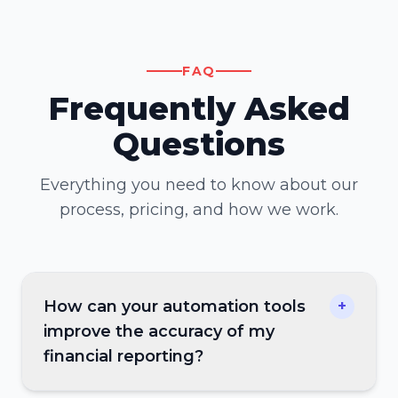
FAQ
Frequently Asked
Questions
Everything you need to know about our
process, pricing, and how we work.
How can your automation tools
+
improve the accuracy of my
financial reporting?