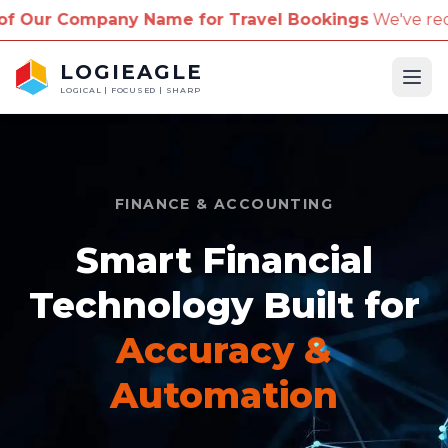
ny Name for Travel Bookings
We've received reports
LOGIEAGLE
Ope
LOGICAL | FOCUSED | SHARP
FINANCE & ACCOUNTING
Smart Financial
Technology Built for
Accuracy &
Automation