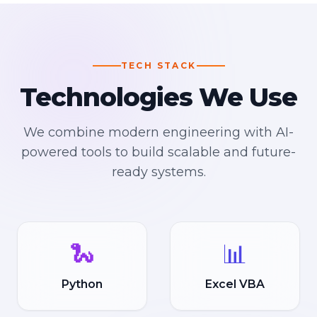
TECH STACK
Technologies We Use
We combine modern engineering with AI-
powered tools to build scalable and future-
ready systems.
🐍
📊
Python
Excel VBA