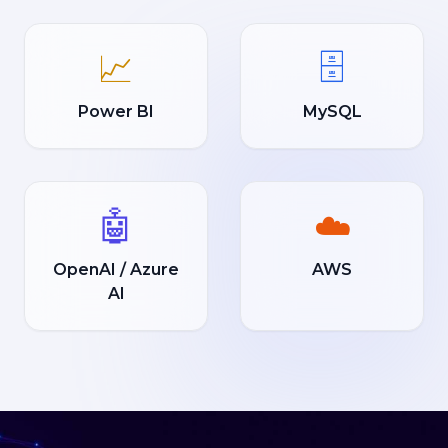
📈
🗄️
Power BI
MySQL
🤖
☁️
OpenAI / Azure
AWS
AI