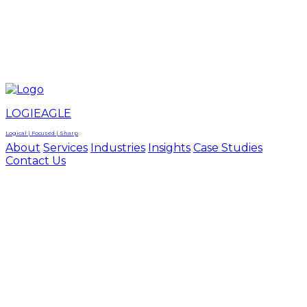
LOGIEAGLE
LOGIEAGLE
LOGICAL | FOCUSED | SHARP
LOGIEAGLE
Logical | Focused | Sharp
About
Services
Industries
Insights
Case Studies
Contact Us