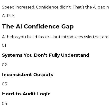
Speed increased. Confidence didn’t. That’s the AI gap 
AI Risk
The AI Confidence Gap
AI helps you build faster—but introduces risks that ar
01
Systems You Don’t Fully Understand
02
Inconsistent Outputs
03
Hard-to-Audit Logic
04