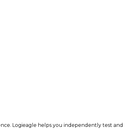
ence.
Logieagle
helps you independently test and