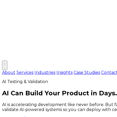
Open main menu
About
Services
Industries
Insights
Case Studies
Contac
AI Testing & Validation
AI Can Build Your Product in Days
AI is accelerating development like never before. But 
validate AI-powered systems so you can deploy with cer