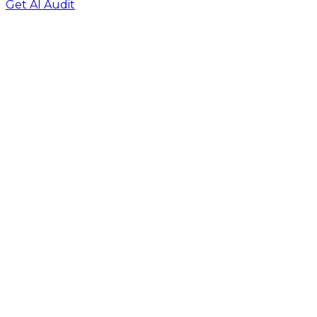
Get AI Audit