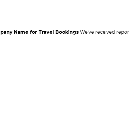
r Travel Bookings
We've received reports of scammers