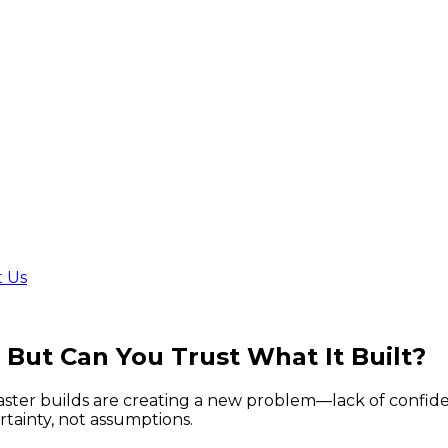
t Us
.
But Can You Trust What It Built?
faster builds are creating a new problem—lack of confid
tainty, not assumptions.