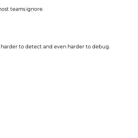
most teams ignore.
e harder to detect and even harder to debug.