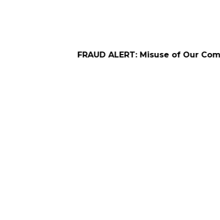
FRAUD ALERT: Misuse of Our Company Name fo