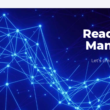
Read
Man
Let’s cr