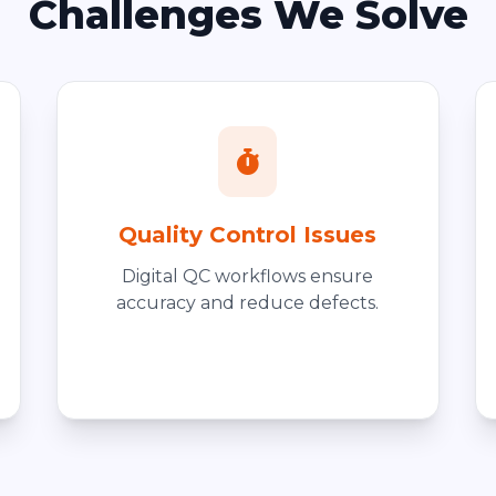
Challenges We Solve
Quality Control Issues
Digital QC workflows ensure
accuracy and reduce defects.