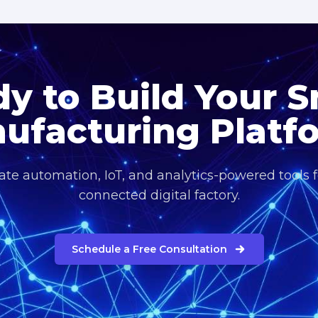
y to Build Your 
ufacturing Platf
eate automation, IoT, and analytics-powered tools fo
connected digital factory.
Schedule a Free Consultation