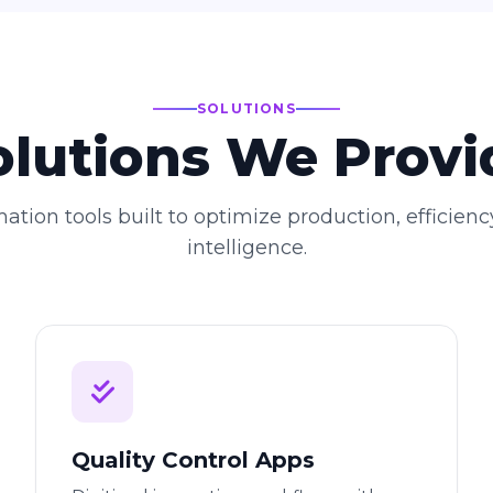
SOLUTIONS
olutions We Provi
ation tools built to optimize production, efficienc
intelligence.
Quality Control Apps