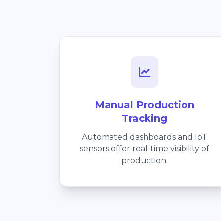
Manual Production
Tracking
Automated dashboards and IoT
sensors offer real-time visibility of
production.