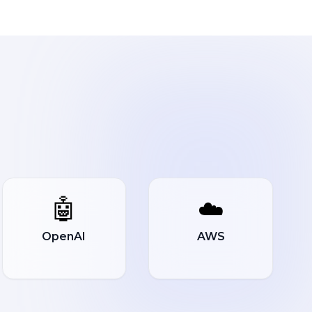
🤖
☁️
OpenAI
AWS