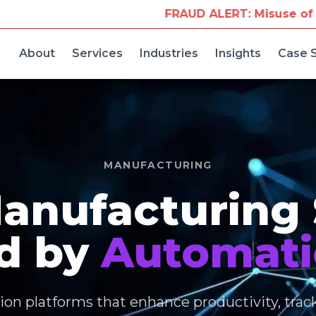
FRAUD ALERT: Misuse of Our Company Name for T
About
Services
Industries
Insights
Case 
MANUFACTURING
anufacturing
d by
Automati
on platforms that enhance productivity, trac