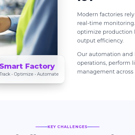
Modern factories rely
real-time monitoring
optimize production 
output efficiency.
Our automation and I
operations, perform 
Smart Factory
management across s
Track • Optimize • Automate
KEY CHALLENGES