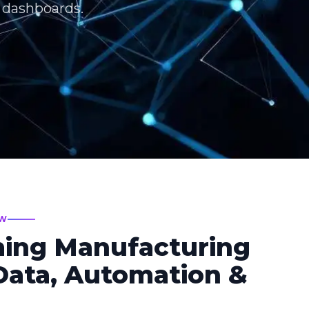
T dashboards.
EW
ming Manufacturing
ata, Automation &