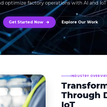
nd optimize factory operations with AI and Io
Get Started Now
Explore Our Work
INDUSTRY OVERVI
Transfor
Through D
IoT