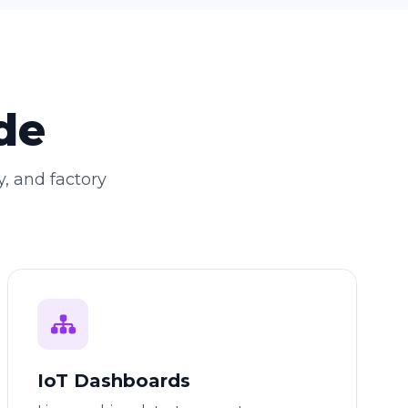
de
y, and factory
IoT Dashboards