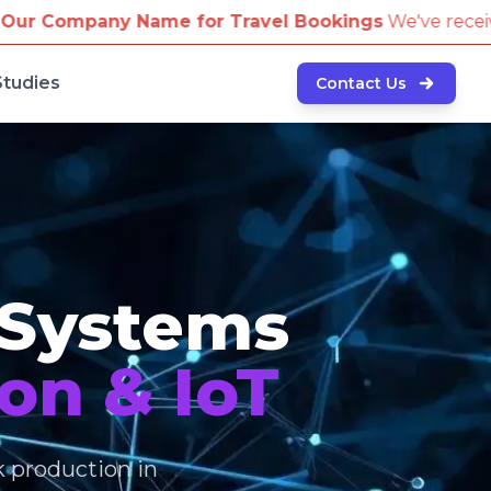
ravel Bookings
We've received reports of scammers a
Studies
Contact Us
 Systems
on & IoT
k production in