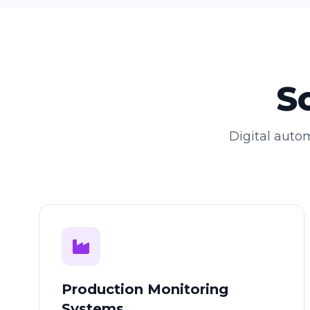
S
Digital autom
Production Monitoring
Systems