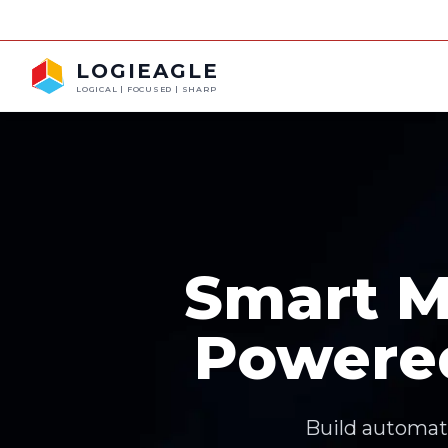
LOGIEAGLE
LOGICAL | FOCUSED | SHARP
Smart M
Powere
Build automati