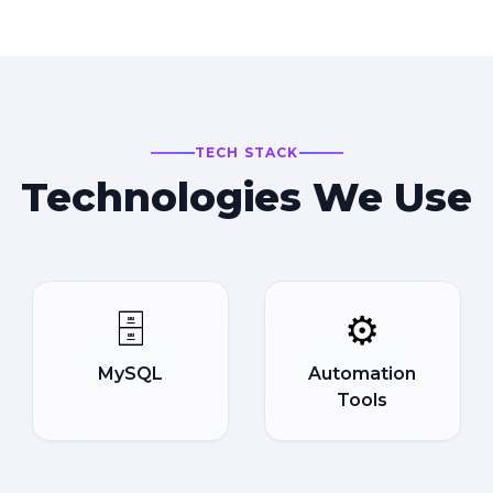
TECH STACK
Technologies We Use
🗄️
⚙️
MySQL
Automation
Tools