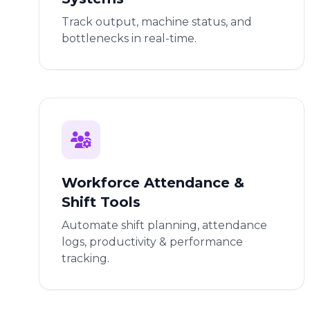
Track output, machine status, and
bottlenecks in real-time.
Workforce Attendance &
Shift Tools
Automate shift planning, attendance
logs, productivity & performance
tracking.