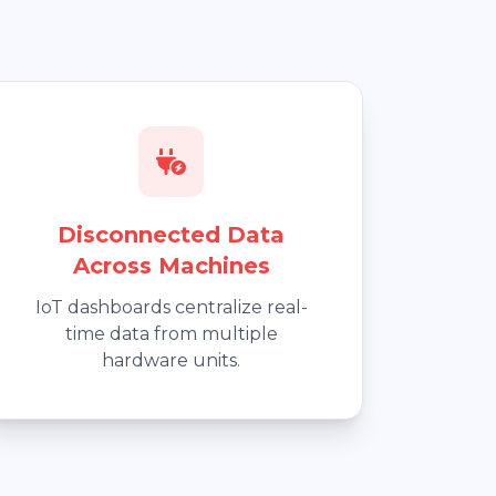
Disconnected Data
Across Machines
IoT dashboards centralize real-
time data from multiple
hardware units.