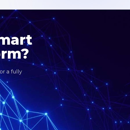
Smart
orm?
r a fully