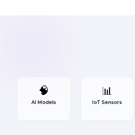
🧠
📊
AI Models
IoT Sensors