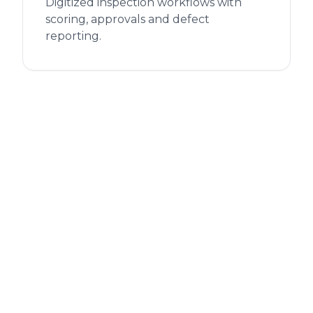
Digitized inspection workflows with
scoring, approvals and defect
reporting.