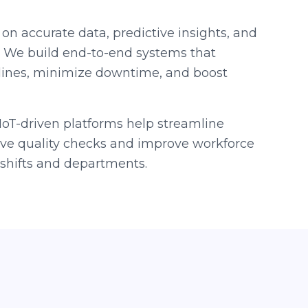
 on accurate data, predictive insights, and
. We build end-to-end systems that
lines, minimize downtime, and boost
oT-driven platforms help streamline
live quality checks and improve workforce
hifts and departments.