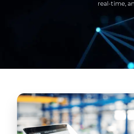
real-time, a