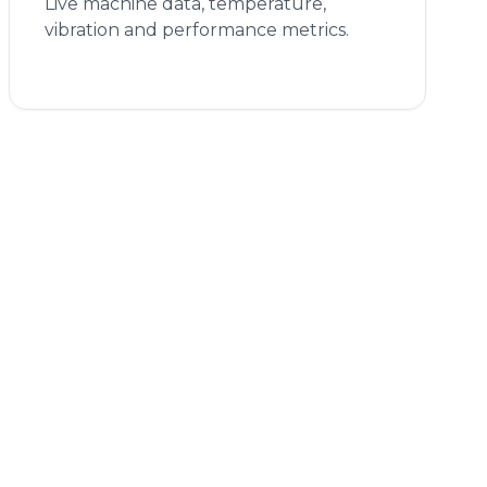
Live machine data, temperature,
vibration and performance metrics.