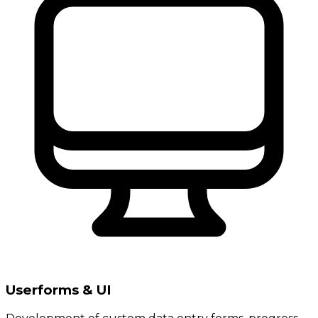
Userforms & UI