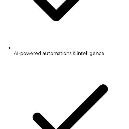
AI-powered automations & intelligence