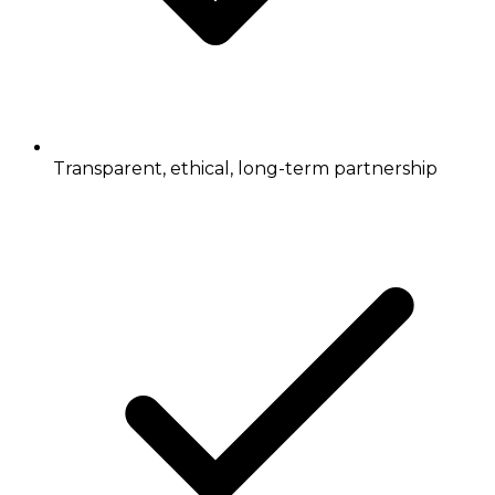
Transparent, ethical, long-term partnership