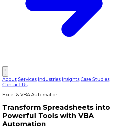
Open main menu
About
Services
Industries
Insights
Case Studies
Contact Us
Excel & VBA Automation
Transform Spreadsheets into
Powerful Tools
with VBA
Automation