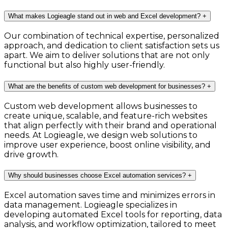
What makes Logieagle stand out in web and Excel development?
+
Our combination of technical expertise, personalized
approach, and dedication to client satisfaction sets us
apart. We aim to deliver solutions that are not only
functional but also highly user-friendly.
What are the benefits of custom web development for businesses?
+
Custom web development allows businesses to
create unique, scalable, and feature-rich websites
that align perfectly with their brand and operational
needs. At Logieagle, we design web solutions to
improve user experience, boost online visibility, and
drive growth.
Why should businesses choose Excel automation services?
+
Excel automation saves time and minimizes errors in
data management. Logieagle specializes in
developing automated Excel tools for reporting, data
analysis, and workflow optimization, tailored to meet