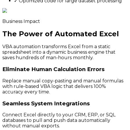
✓
Optimized code for large dataset processing
Business Impact
The Power of Automated Excel
VBA automation transforms Excel from a static
spreadsheet into a dynamic business engine that
saves hundreds of man-hours monthly.
Eliminate Human Calculation Errors
Replace manual copy-pasting and manual formulas
with rule-based VBA logic that delivers 100%
accuracy every time.
Seamless System Integrations
Connect Excel directly to your CRM, ERP, or SQL
databases to pull and push data automatically
without manual exports.