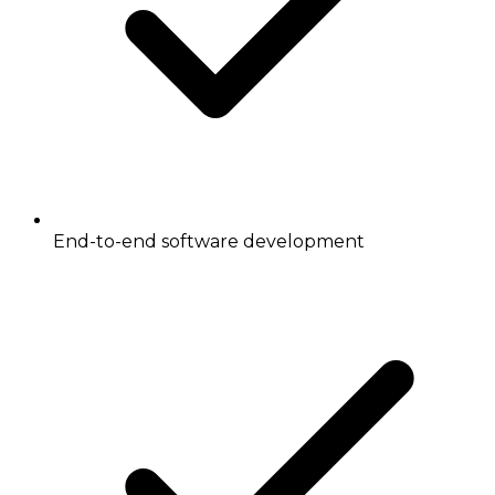
End-to-end software development