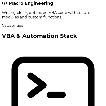
Macro Engineering
Writing clean, optimized VBA code with secure
modules and custom functions.
Capabilities
VBA & Automation Stack