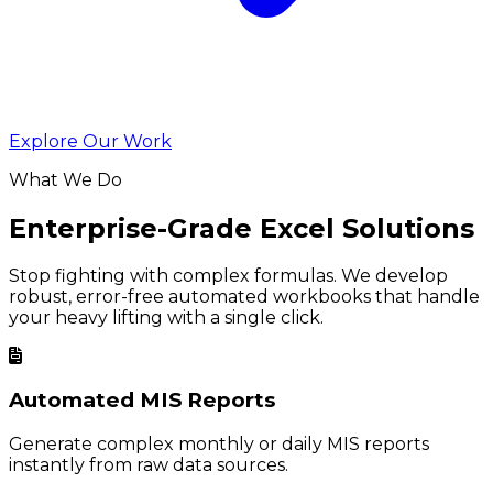
Explore Our Work
What We Do
Enterprise-Grade Excel Solutions
Stop fighting with complex formulas. We develop
robust, error-free automated workbooks that handle
your heavy lifting with a single click.
Automated MIS Reports
Generate complex monthly or daily MIS reports
instantly from raw data sources.