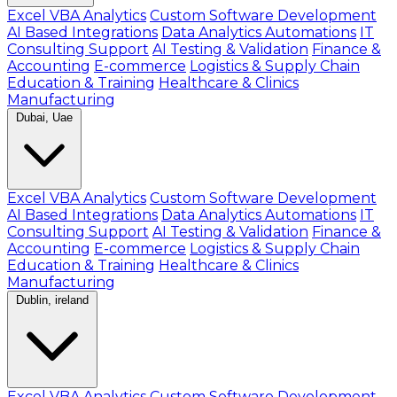
Excel VBA Analytics
Custom Software Development
AI Based Integrations
Data Analytics Automations
IT
Consulting Support
AI Testing & Validation
Finance &
Accounting
E-commerce
Logistics & Supply Chain
Education & Training
Healthcare & Clinics
Manufacturing
Dubai, Uae
Excel VBA Analytics
Custom Software Development
AI Based Integrations
Data Analytics Automations
IT
Consulting Support
AI Testing & Validation
Finance &
Accounting
E-commerce
Logistics & Supply Chain
Education & Training
Healthcare & Clinics
Manufacturing
Dublin, ireland
Excel VBA Analytics
Custom Software Development