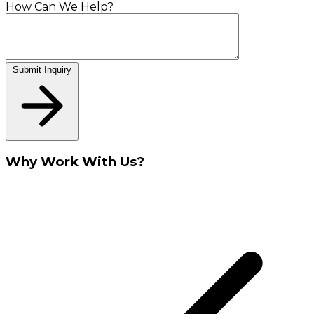
How Can We Help?
Submit Inquiry
Why Work With Us?