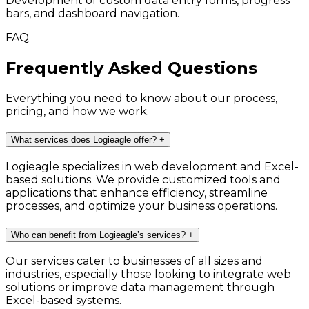
Development of custom data entry forms, progress
bars, and dashboard navigation.
FAQ
Frequently Asked Questions
Everything you need to know about our process,
pricing, and how we work.
What services does Logieagle offer?
+
Logieagle specializes in web development and Excel-
based solutions. We provide customized tools and
applications that enhance efficiency, streamline
processes, and optimize your business operations.
Who can benefit from Logieagle’s services?
+
Our services cater to businesses of all sizes and
industries, especially those looking to integrate web
solutions or improve data management through
Excel-based systems.