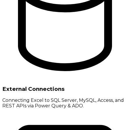
External Connections
Connecting Excel to SQL Server, MySQL, Access, and
REST APIs via Power Query & ADO.