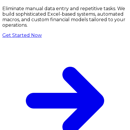
Eliminate manual data entry and repetitive tasks. We
build sophisticated Excel-based systems, automated
macros, and custom financial models tailored to your
operations.
Get Started Now