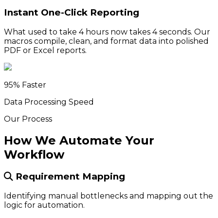
Instant One-Click Reporting
What used to take 4 hours now takes 4 seconds. Our
macros compile, clean, and format data into polished
PDF or Excel reports.
95% Faster
Data Processing Speed
Our Process
How We Automate Your
Workflow
Requirement Mapping
Identifying manual bottlenecks and mapping out the
logic for automation.