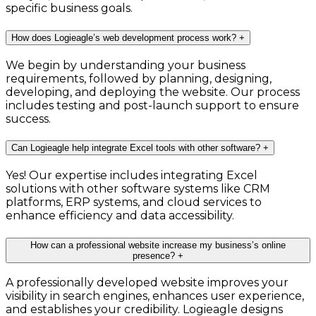
specific business goals.
How does Logieagle’s web development process work?
+
We begin by understanding your business
requirements, followed by planning, designing,
developing, and deploying the website. Our process
includes testing and post-launch support to ensure
success.
Can Logieagle help integrate Excel tools with other software?
+
Yes! Our expertise includes integrating Excel
solutions with other software systems like CRM
platforms, ERP systems, and cloud services to
enhance efficiency and data accessibility.
How can a professional website increase my business’s online
presence?
+
A professionally developed website improves your
visibility in search engines, enhances user experience,
and establishes your credibility. Logieagle designs