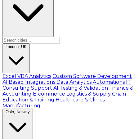
London, UK
Excel VBA Analytics
Custom Software Development
AI Based Integrations
Data Analytics Automations
IT
Consulting Support
AI Testing & Validation
Finance &
Accounting
E-commerce
Logistics & Supply Chain
Education & Training
Healthcare & Clinics
Manufacturing
Oslo, Norway