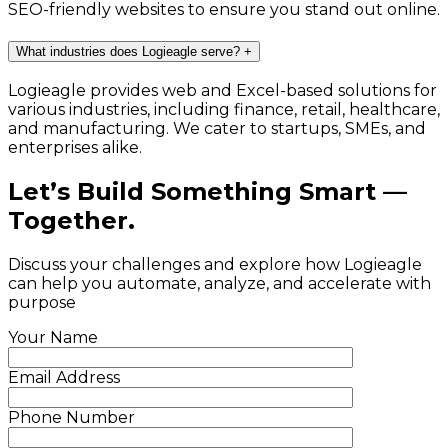
SEO-friendly websites to ensure you stand out online.
What industries does Logieagle serve?
+
Logieagle provides web and Excel-based solutions for
various industries, including finance, retail, healthcare,
and manufacturing. We cater to startups, SMEs, and
enterprises alike.
Let’s Build Something Smart —
Together.
Discuss your challenges and explore how Logieagle
can help you automate, analyze, and accelerate with
purpose
Your Name
Email Address
Phone Number