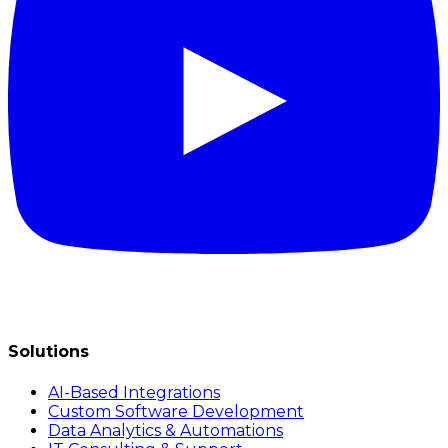
Solutions
AI-Based Integrations
Custom Software Development
Data Analytics & Automations