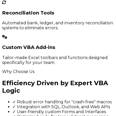
Reconciliation Tools
Automated bank, ledger, and inventory reconciliation
systems to eliminate errors.
Custom VBA Add-ins
Tailor-made Excel toolbars and functions designed
specifically for your team.
Why Choose Us
Efficiency Driven by Expert VBA
Logic
✓
Robust error handling for "crash-free" macros
✓
Integration with SQL, Outlook, and Web APIs
✓
User-friendly custom Forms and Interfaces