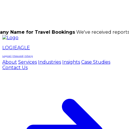
LOGIEAGLE
LOGIEAGLE
LOGICAL | FOCUSED | SHARP
for Travel Bookings
We've received reports of scamm
LOGIEAGLE
Logical | Focused | Sharp
About
Services
Industries
Insights
Case Studies
Contact Us