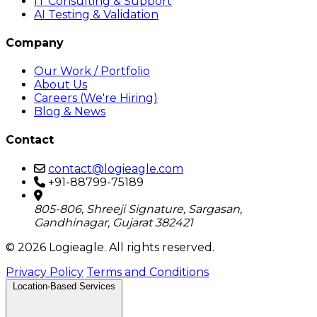
IT Consulting & Support
AI Testing & Validation
Company
Our Work / Portfolio
About Us
Careers (We're Hiring)
Blog & News
Contact
contact@logieagle.com
+91-88799-75189
805-806, Shreeji Signature, Sargasan,
Gandhinagar, Gujarat 382421
© 2026 Logieagle. All rights reserved.
Privacy Policy
Terms and Conditions
Location-Based Services