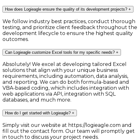
How does Logieagle ensure the quality of its development projects?
+
We follow industry best practices, conduct thorough
testing, and prioritize client feedback throughout the
development lifecycle to ensure the highest quality
outcomes.
Can Logieagle customize Excel tools for my specific needs?
+
Absolutely! We excel at developing tailored Excel
solutions that align with your unique business
requirements, including automation, data analysis,
and reporting. We can do both formula-based and
VBA-based coding, which includes integration with
web applications via API, integration with SQL
databases, and much more.
How do I get started with Logieagle?
+
Simply visit our website at https://logieagle.com and
fill out the contact form. Our team will promptly get
in touch to discuss your project needs.