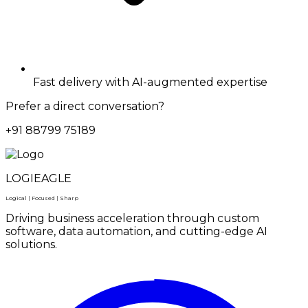
Fast delivery with AI-augmented expertise
Prefer a direct conversation?
+91 88799 75189
LOGIEAGLE
Logical | Focused | Sharp
Driving business acceleration through custom
software, data automation, and cutting-edge AI
solutions.