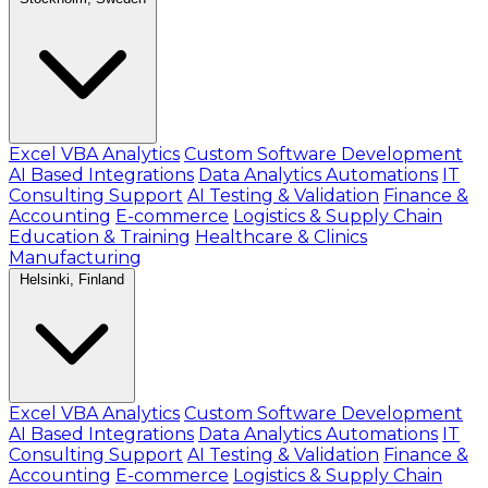
Excel VBA Analytics
Custom Software Development
AI Based Integrations
Data Analytics Automations
IT
Consulting Support
AI Testing & Validation
Finance &
Accounting
E-commerce
Logistics & Supply Chain
Education & Training
Healthcare & Clinics
Manufacturing
Helsinki, Finland
Excel VBA Analytics
Custom Software Development
AI Based Integrations
Data Analytics Automations
IT
Consulting Support
AI Testing & Validation
Finance &
Accounting
E-commerce
Logistics & Supply Chain