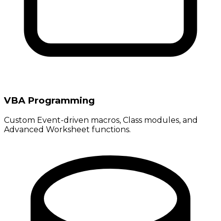
VBA Programming
Custom Event-driven macros, Class modules, and
Advanced Worksheet functions.