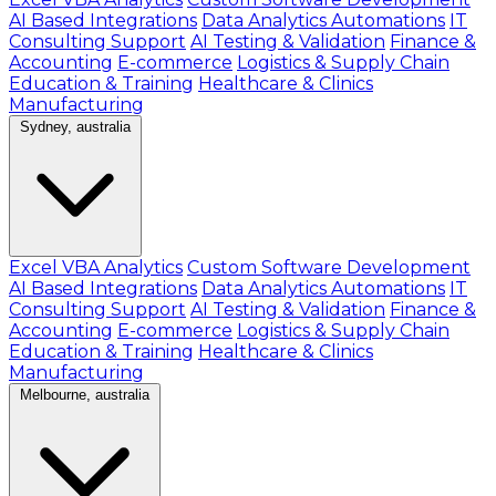
AI Based Integrations
Data Analytics Automations
IT
Consulting Support
AI Testing & Validation
Finance &
Accounting
E-commerce
Logistics & Supply Chain
Education & Training
Healthcare & Clinics
Manufacturing
Sydney, australia
Excel VBA Analytics
Custom Software Development
AI Based Integrations
Data Analytics Automations
IT
Consulting Support
AI Testing & Validation
Finance &
Accounting
E-commerce
Logistics & Supply Chain
Education & Training
Healthcare & Clinics
Manufacturing
Melbourne, australia