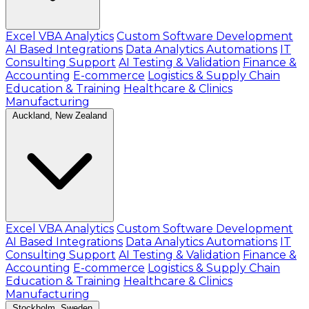
Excel VBA Analytics
Custom Software Development
AI Based Integrations
Data Analytics Automations
IT
Consulting Support
AI Testing & Validation
Finance &
Accounting
E-commerce
Logistics & Supply Chain
Education & Training
Healthcare & Clinics
Manufacturing
Auckland, New Zealand
Excel VBA Analytics
Custom Software Development
AI Based Integrations
Data Analytics Automations
IT
Consulting Support
AI Testing & Validation
Finance &
Accounting
E-commerce
Logistics & Supply Chain
Education & Training
Healthcare & Clinics
Manufacturing
Stockholm, Sweden