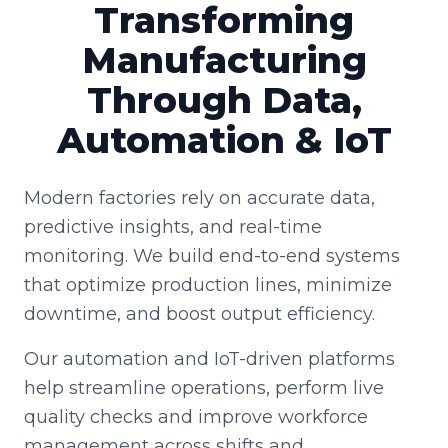
Transforming
Manufacturing
Through Data,
Automation & IoT
Modern factories rely on accurate data,
predictive insights, and real-time
monitoring. We build end-to-end systems
that optimize production lines, minimize
downtime, and boost output efficiency.
Our automation and IoT-driven platforms
help streamline operations, perform live
quality checks and improve workforce
management across shifts and