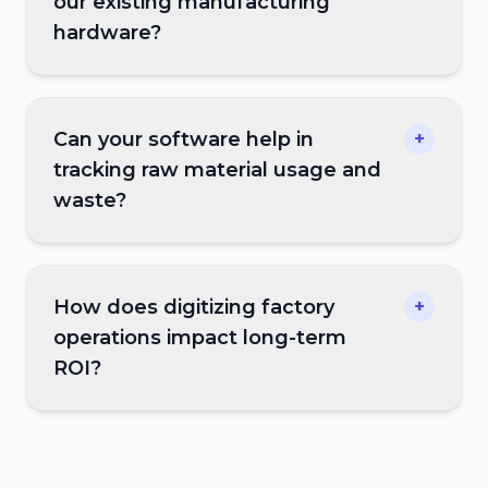
our existing manufacturing
hardware?
Can your software help in
+
tracking raw material usage and
waste?
How does digitizing factory
+
operations impact long-term
ROI?