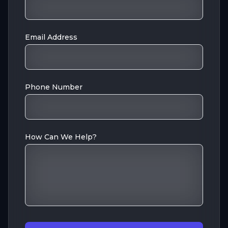
Email Address
Phone Number
How Can We Help?