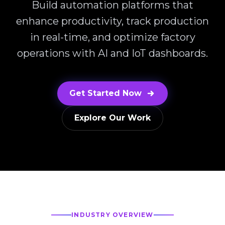
Build automation platforms that
enhance productivity, track production
in real-time, and optimize factory
operations with AI and IoT dashboards.
Get Started Now
Explore Our Work
INDUSTRY OVERVIEW