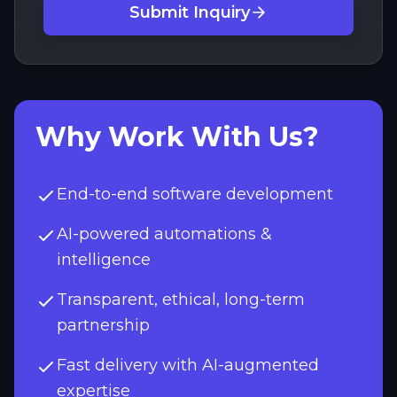
Submit Inquiry
Why Work With Us?
End-to-end software development
AI-powered automations &
intelligence
Transparent, ethical, long-term
partnership
Fast delivery with AI-augmented
expertise