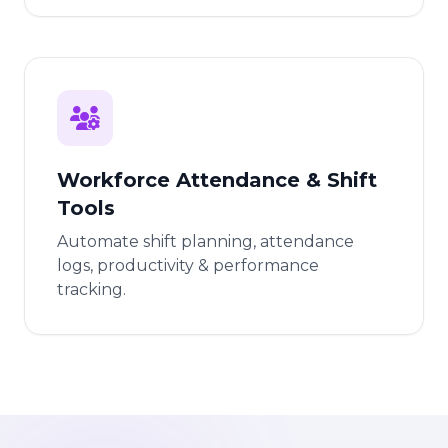
Workforce Attendance & Shift
Tools
Automate shift planning, attendance
logs, productivity & performance
tracking.