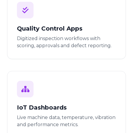
Quality Control Apps
Digitized inspection workflows with
scoring, approvals and defect reporting.
IoT Dashboards
Live machine data, temperature, vibration
and performance metrics.