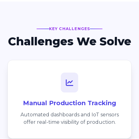
KEY CHALLENGES
Challenges We Solve
Manual Production Tracking
Automated dashboards and IoT sensors
offer real-time visibility of production.