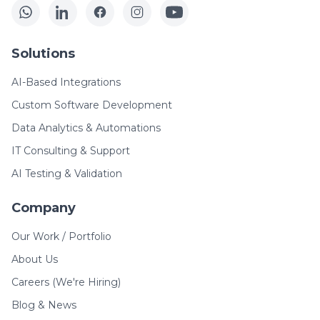
Solutions
AI-Based Integrations
Custom Software Development
Data Analytics & Automations
IT Consulting & Support
AI Testing & Validation
Company
Our Work / Portfolio
About Us
Careers (We're Hiring)
Blog & News