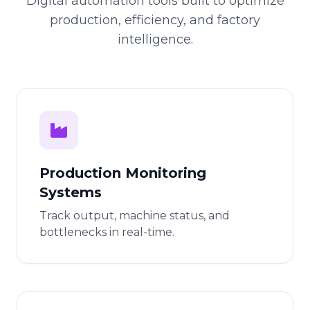
Digital automation tools built to optimize
production, efficiency, and factory
intelligence.
Production Monitoring
Systems
Track output, machine status, and
bottlenecks in real-time.