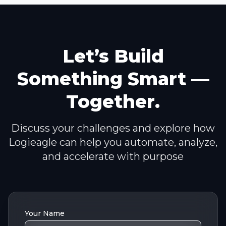
Let’s Build
Something Smart —
Together.
Discuss your challenges and explore how
Logieagle can help you automate, analyze,
and accelerate with purpose
Your Name