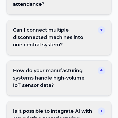
attendance?
Can I connect multiple
+
disconnected machines into
one central system?
How do your manufacturing
+
systems handle high-volume
IoT sensor data?
Is it possible to integrate AI with
+