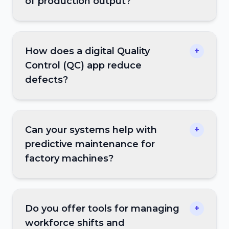
of production output?
How does a digital Quality
+
Control (QC) app reduce
defects?
Can your systems help with
+
predictive maintenance for
factory machines?
Do you offer tools for managing
+
workforce shifts and