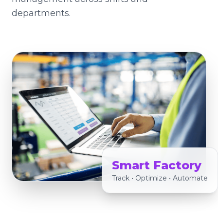
departments.
Smart Factory
Track • Optimize • Automate