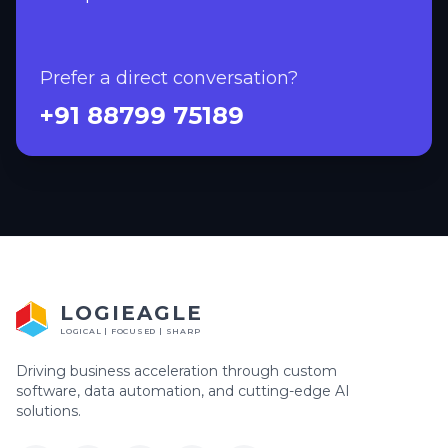
Prefer a direct conversation?
+91 88799 75189
LOGIEAGLE
LOGICAL | FOCUSED | SHARP
Driving business acceleration through custom
software, data automation, and cutting-edge AI
solutions.