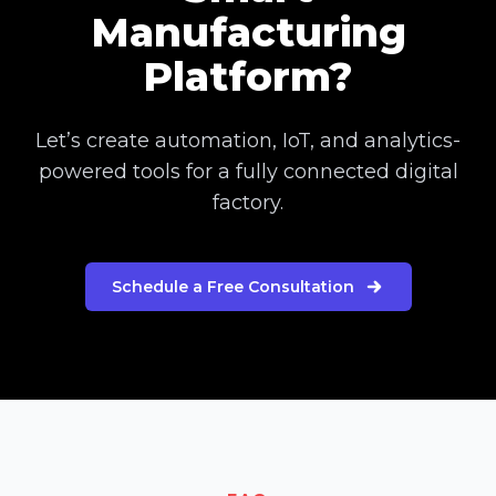
Manufacturing
Platform?
Let’s create automation, IoT, and analytics-
powered tools for a fully connected digital
factory.
Schedule a Free Consultation