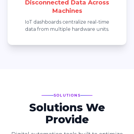
Disconnected Data Across
Machines
IoT dashboards centralize real-time
data from multiple hardware units.
SOLUTIONS
Solutions We
Provide