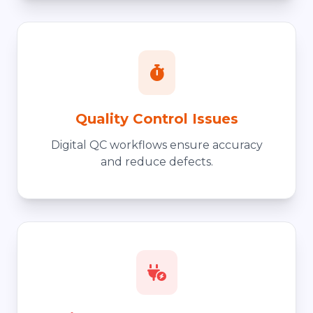
Quality Control Issues
Digital QC workflows ensure accuracy
and reduce defects.