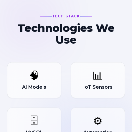
TECH STACK
Technologies We
Use
🧠
📊
AI Models
IoT Sensors
🗄️
⚙️