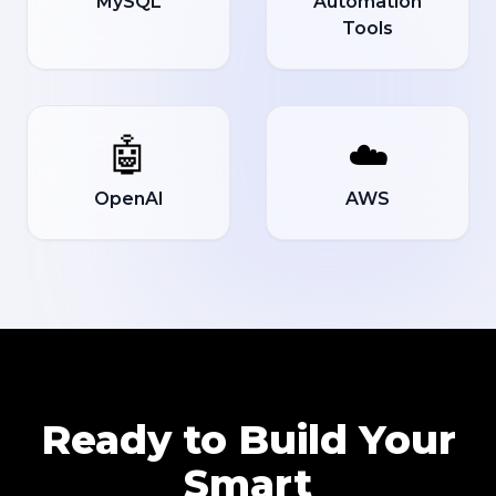
MySQL
Automation
Tools
🤖
☁️
OpenAI
AWS
Ready to Build Your
Smart