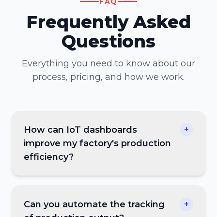
FAQ
Frequently Asked
Questions
Everything you need to know about our
process, pricing, and how we work.
How can IoT dashboards
+
improve my factory's production
efficiency?
Can you automate the tracking
+