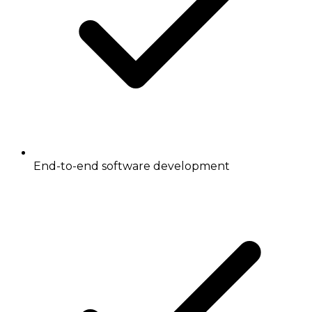
End-to-end software development