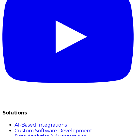
Solutions
AI-Based Integrations
Custom Software Development