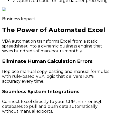
✓
Optimized code for large dataset processing
Business Impact
The Power of Automated Excel
VBA automation transforms Excel from a static
spreadsheet into a dynamic business engine that
saves hundreds of man-hours monthly.
Eliminate Human Calculation Errors
Replace manual copy-pasting and manual formulas
with rule-based VBA logic that delivers 100%
accuracy every time.
Seamless System Integrations
Connect Excel directly to your CRM, ERP, or SQL
databases to pull and push data automatically
without manual exports.