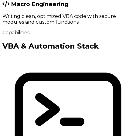
Macro Engineering
Writing clean, optimized VBA code with secure
modules and custom functions.
Capabilities
VBA & Automation Stack