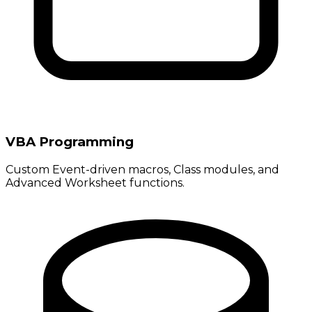
VBA Programming
Custom Event-driven macros, Class modules, and
Advanced Worksheet functions.