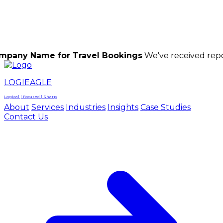
LOGIEAGLE
LOGIEAGLE
LOGICAL | FOCUSED | SHARP
e for Travel Bookings
We've received reports of sc
LOGIEAGLE
Logical | Focused | Sharp
About
Services
Industries
Insights
Case Studies
Contact Us