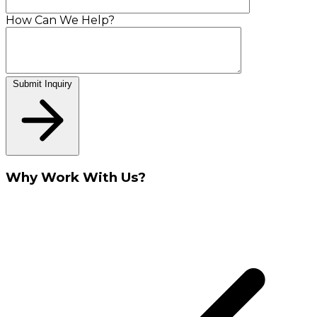
How Can We Help?
Submit Inquiry
Why Work With Us?