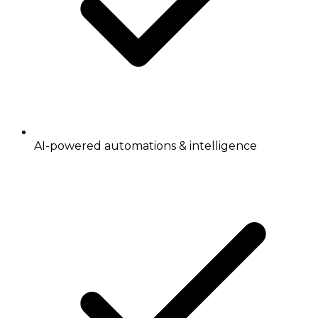
AI-powered automations & intelligence