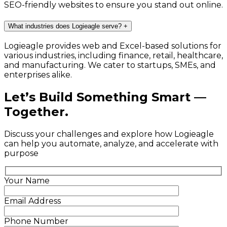
SEO-friendly websites to ensure you stand out online.
What industries does Logieagle serve?
+
Logieagle provides web and Excel-based solutions for
various industries, including finance, retail, healthcare,
and manufacturing. We cater to startups, SMEs, and
enterprises alike.
Let’s Build Something Smart —
Together.
Discuss your challenges and explore how Logieagle
can help you automate, analyze, and accelerate with
purpose
Your Name
Email Address
Phone Number