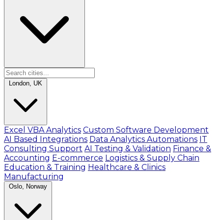
London, UK
Excel VBA Analytics
Custom Software Development
AI Based Integrations
Data Analytics Automations
IT
Consulting Support
AI Testing & Validation
Finance &
Accounting
E-commerce
Logistics & Supply Chain
Education & Training
Healthcare & Clinics
Manufacturing
Oslo, Norway