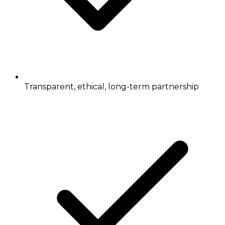
Transparent, ethical, long-term partnership