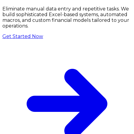
Eliminate manual data entry and repetitive tasks. We
build sophisticated Excel-based systems, automated
macros, and custom financial models tailored to your
operations.
Get Started Now