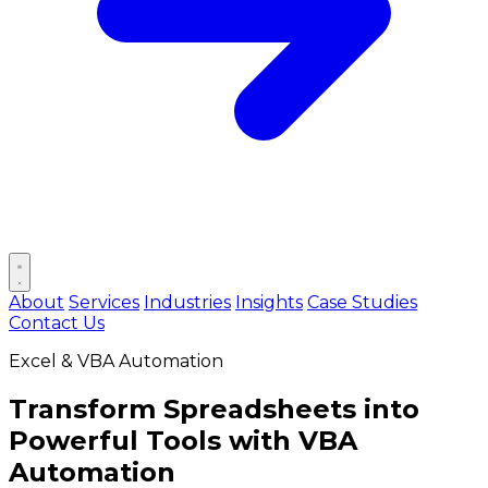
Open main menu
About
Services
Industries
Insights
Case Studies
Contact Us
Excel & VBA Automation
Transform Spreadsheets into
Powerful Tools
with VBA
Automation