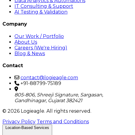
Data Analytics & Automations
IT Consulting & Support
AI Testing & Validation
Company
Our Work / Portfolio
About Us
Careers (We're Hiring)
Blog & News
Contact
contact@logieagle.com
+91-88799-75189
805-806, Shreeji Signature, Sargasan,
Gandhinagar, Gujarat 382421
© 2026 Logieagle. All rights reserved.
Privacy Policy
Terms and Conditions
Location-Based Services