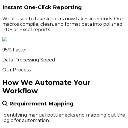
Instant One-Click Reporting
What used to take 4 hours now takes 4 seconds. Our
macros compile, clean, and format data into polished
PDF or Excel reports.
95% Faster
Data Processing Speed
Our Process
How We Automate Your
Workflow
Requirement Mapping
Identifying manual bottlenecks and mapping out the
logic for automation.