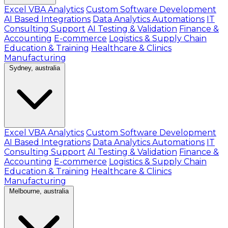
Excel VBA Analytics
Custom Software Development
AI Based Integrations
Data Analytics Automations
IT
Consulting Support
AI Testing & Validation
Finance &
Accounting
E-commerce
Logistics & Supply Chain
Education & Training
Healthcare & Clinics
Manufacturing
Sydney, australia
Excel VBA Analytics
Custom Software Development
AI Based Integrations
Data Analytics Automations
IT
Consulting Support
AI Testing & Validation
Finance &
Accounting
E-commerce
Logistics & Supply Chain
Education & Training
Healthcare & Clinics
Manufacturing
Melbourne, australia