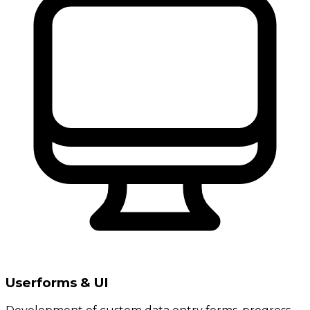
Userforms & UI