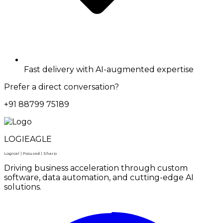
Fast delivery with AI-augmented expertise
Prefer a direct conversation?
+91 88799 75189
LOGIEAGLE
Logical | Focused | Sharp
Driving business acceleration through custom
software, data automation, and cutting-edge AI
solutions.