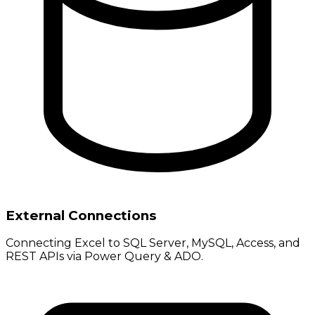
External Connections
Connecting Excel to SQL Server, MySQL, Access, and
REST APIs via Power Query & ADO.