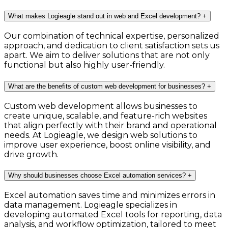
What makes Logieagle stand out in web and Excel development?
+
Our combination of technical expertise, personalized
approach, and dedication to client satisfaction sets us
apart. We aim to deliver solutions that are not only
functional but also highly user-friendly.
What are the benefits of custom web development for businesses?
+
Custom web development allows businesses to
create unique, scalable, and feature-rich websites
that align perfectly with their brand and operational
needs. At Logieagle, we design web solutions to
improve user experience, boost online visibility, and
drive growth.
Why should businesses choose Excel automation services?
+
Excel automation saves time and minimizes errors in
data management. Logieagle specializes in
developing automated Excel tools for reporting, data
analysis, and workflow optimization, tailored to meet