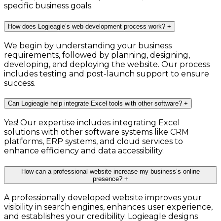
specific business goals.
How does Logieagle’s web development process work?
+
We begin by understanding your business
requirements, followed by planning, designing,
developing, and deploying the website. Our process
includes testing and post-launch support to ensure
success.
Can Logieagle help integrate Excel tools with other software?
+
Yes! Our expertise includes integrating Excel
solutions with other software systems like CRM
platforms, ERP systems, and cloud services to
enhance efficiency and data accessibility.
How can a professional website increase my business’s online
presence?
+
A professionally developed website improves your
visibility in search engines, enhances user experience,
and establishes your credibility. Logieagle designs