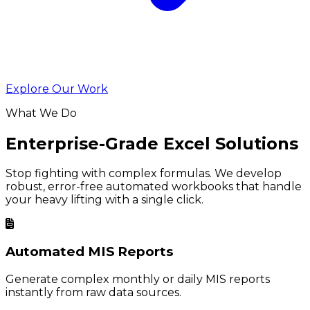
Explore Our Work
What We Do
Enterprise-Grade Excel Solutions
Stop fighting with complex formulas. We develop
robust, error-free automated workbooks that handle
your heavy lifting with a single click.
Automated MIS Reports
Generate complex monthly or daily MIS reports
instantly from raw data sources.