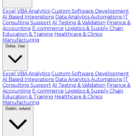
Excel VBA Analytics
Custom Software Development
AI Based Integrations
Data Analytics Automations
IT
Consulting Support
AI Testing & Validation
Finance &
Accounting
E-commerce
Logistics & Supply Chain
Education & Training
Healthcare & Clinics
Manufacturing
Dubai, Uae
Excel VBA Analytics
Custom Software Development
AI Based Integrations
Data Analytics Automations
IT
Consulting Support
AI Testing & Validation
Finance &
Accounting
E-commerce
Logistics & Supply Chain
Education & Training
Healthcare & Clinics
Manufacturing
Dublin, ireland