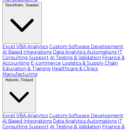
Stockholm, Sweden
Excel VBA Analytics
Custom Software Development
AI Based Integrations
Data Analytics Automations
IT
Consulting Support
AI Testing & Validation
Finance &
Accounting
E-commerce
Logistics & Supply Chain
Education & Training
Healthcare & Clinics
Manufacturing
Helsinki, Finland
Excel VBA Analytics
Custom Software Development
AI Based Integrations
Data Analytics Automations
IT
Consulting Support
AI Testing & Validation
Finance &