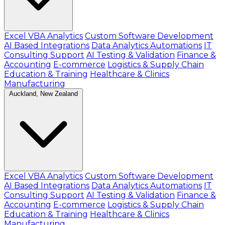
Excel VBA Analytics
Custom Software Development
AI Based Integrations
Data Analytics Automations
IT
Consulting Support
AI Testing & Validation
Finance &
Accounting
E-commerce
Logistics & Supply Chain
Education & Training
Healthcare & Clinics
Manufacturing
Auckland, New Zealand
Excel VBA Analytics
Custom Software Development
AI Based Integrations
Data Analytics Automations
IT
Consulting Support
AI Testing & Validation
Finance &
Accounting
E-commerce
Logistics & Supply Chain
Education & Training
Healthcare & Clinics
Manufacturing