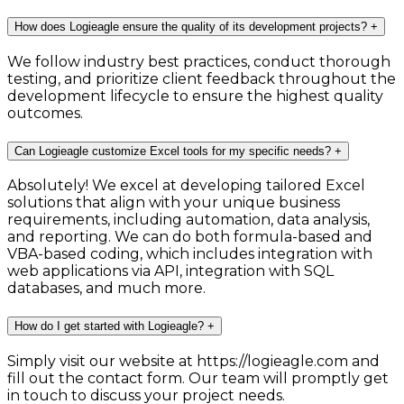
How does Logieagle ensure the quality of its development projects?
+
We follow industry best practices, conduct thorough
testing, and prioritize client feedback throughout the
development lifecycle to ensure the highest quality
outcomes.
Can Logieagle customize Excel tools for my specific needs?
+
Absolutely! We excel at developing tailored Excel
solutions that align with your unique business
requirements, including automation, data analysis,
and reporting. We can do both formula-based and
VBA-based coding, which includes integration with
web applications via API, integration with SQL
databases, and much more.
How do I get started with Logieagle?
+
Simply visit our website at https://logieagle.com and
fill out the contact form. Our team will promptly get
in touch to discuss your project needs.