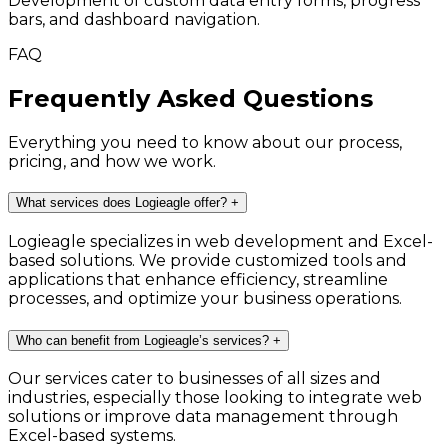
Development of custom data entry forms, progress
bars, and dashboard navigation.
FAQ
Frequently Asked Questions
Everything you need to know about our process,
pricing, and how we work.
What services does Logieagle offer?
+
Logieagle specializes in web development and Excel-
based solutions. We provide customized tools and
applications that enhance efficiency, streamline
processes, and optimize your business operations.
Who can benefit from Logieagle’s services?
+
Our services cater to businesses of all sizes and
industries, especially those looking to integrate web
solutions or improve data management through
Excel-based systems.