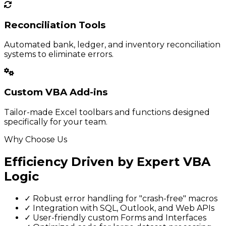
Reconciliation Tools
Automated bank, ledger, and inventory reconciliation
systems to eliminate errors.
Custom VBA Add-ins
Tailor-made Excel toolbars and functions designed
specifically for your team.
Why Choose Us
Efficiency Driven by Expert VBA
Logic
✓
Robust error handling for "crash-free" macros
✓
Integration with SQL, Outlook, and Web APIs
✓
User-friendly custom Forms and Interfaces