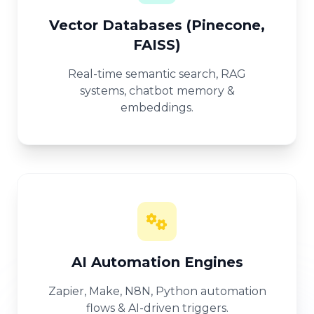
Vector Databases (Pinecone,
FAISS)
Real-time semantic search, RAG
systems, chatbot memory &
embeddings.
AI Automation Engines
Zapier, Make, N8N, Python automation
flows & AI-driven triggers.