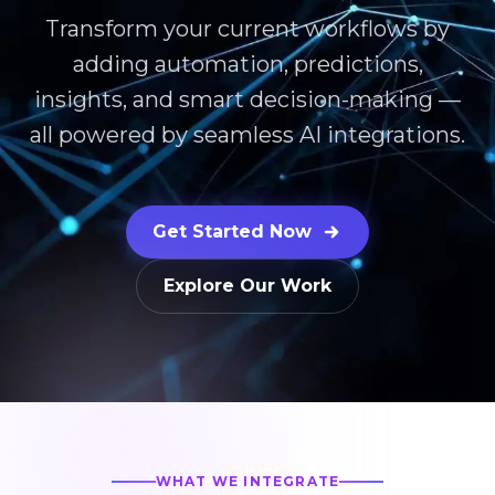
Transform your current workflows by
adding automation, predictions,
insights, and smart decision-making —
all powered by seamless AI integrations.
Get Started Now
Explore Our Work
WHAT WE INTEGRATE