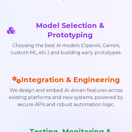
Model Selection &
Prototyping
Choosing the best AI models (OpenAI, Gemini,
custom ML, etc.) and building early prototypes.
Integration & Engineering
We design and embed AI-driven features across
existing platforms and new systems, powered by
secure APIs and robust automation logic.
Testing, Monitoring &