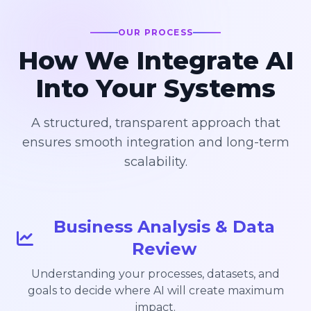
OUR PROCESS
How We Integrate AI
Into Your Systems
A structured, transparent approach that
ensures smooth integration and long-term
scalability.
Business Analysis & Data
Review
Understanding your processes, datasets, and
goals to decide where AI will create maximum
impact.