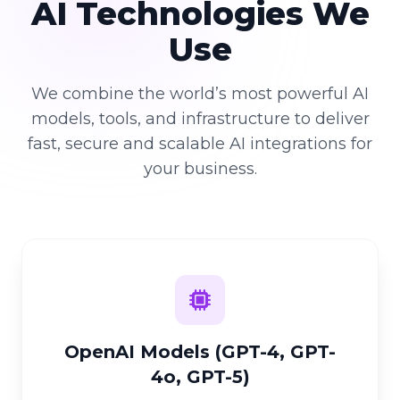
AI Technologies We
Use
We combine the world’s most powerful AI
models, tools, and infrastructure to deliver
fast, secure and scalable AI integrations for
your business.
OpenAI Models (GPT-4, GPT-
4o, GPT-5)