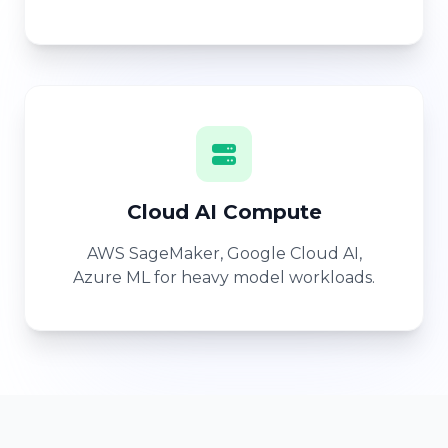
Cloud AI Compute
AWS SageMaker, Google Cloud AI,
Azure ML for heavy model workloads.