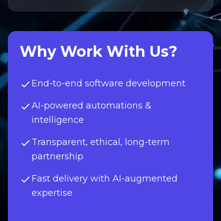
Why Work With Us?
End-to-end software development
AI-powered automations &
intelligence
Transparent, ethical, long-term
partnership
Fast delivery with AI-augmented
expertise