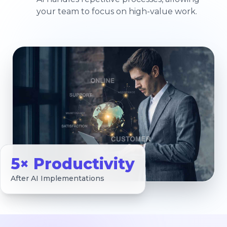
your team to focus on high-value work.
5× Productivity
After AI Implementations