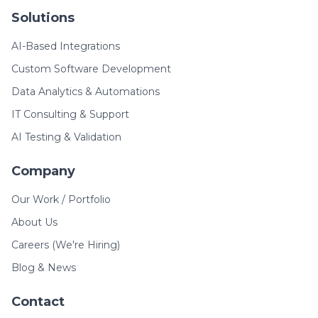
Solutions
AI-Based Integrations
Custom Software Development
Data Analytics & Automations
IT Consulting & Support
AI Testing & Validation
Company
Our Work / Portfolio
About Us
Careers (We're Hiring)
Blog & News
Contact