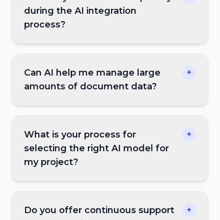
during the AI integration
process?
Can AI help me manage large
+
amounts of document data?
What is your process for
+
selecting the right AI model for
my project?
Do you offer continuous support
+