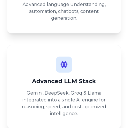
Advanced language understanding,
automation, chatbots, content
generation.
Advanced LLM Stack
Gemini, DeepSeek, Groq & Llama
integrated into a single AI engine for
reasoning, speed, and cost-optimized
intelligence.