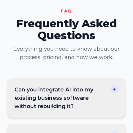
FAQ
Frequently Asked
Questions
Everything you need to know about our
process, pricing, and how we work.
Can you integrate AI into my
+
existing business software
without rebuilding it?