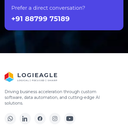
Prefer a direct conversation?
+91 88799 75189
LOGIEAGLE
LOGICAL | FOCUSED | SHARP
Driving business acceleration through custom
software, data automation, and cutting-edge AI
solutions.