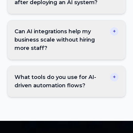
after deploying an AI system?
Can AI integrations help my
+
business scale without hiring
more staff?
What tools do you use for AI-
+
driven automation flows?