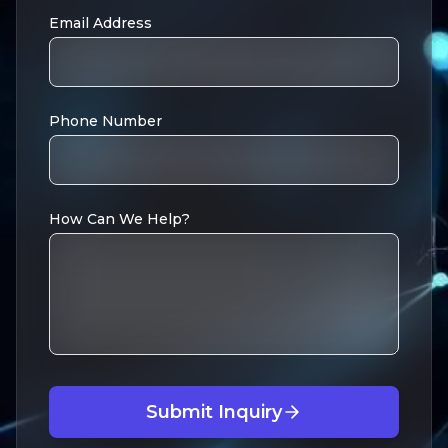
Email Address
Phone Number
How Can We Help?
Submit Inquiry