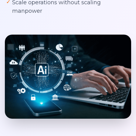
✓
Scale operations without scaling
manpower