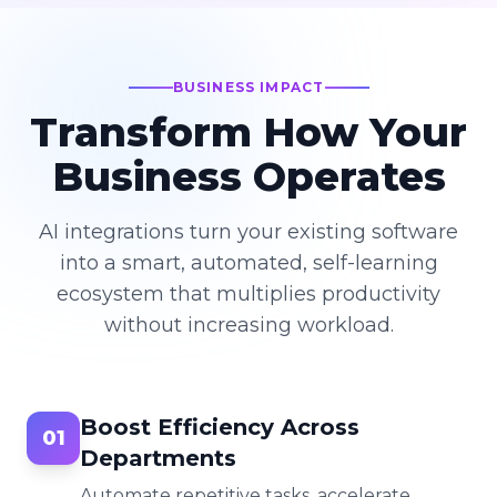
BUSINESS IMPACT
Transform How Your
Business Operates
AI integrations turn your existing software
into a smart, automated, self-learning
ecosystem that multiplies productivity
without increasing workload.
Boost Efficiency Across
01
Departments
Automate repetitive tasks, accelerate