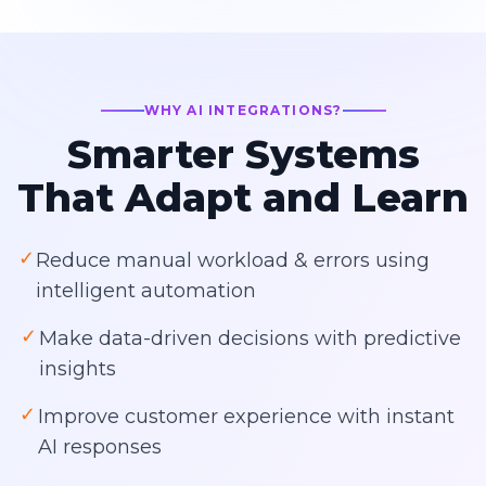
WHY AI INTEGRATIONS?
Smarter Systems
That Adapt and Learn
✓
Reduce manual workload & errors using
intelligent automation
✓
Make data-driven decisions with predictive
insights
✓
Improve customer experience with instant
AI responses