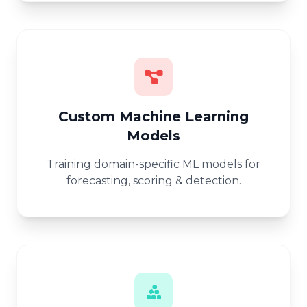
Custom Machine Learning
Models
Training domain-specific ML models for
forecasting, scoring & detection.