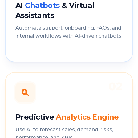
AI
Chatbots
& Virtual
Assistants
Automate support, onboarding, FAQs, and
internal workflows with AI-driven chatbots.
02
Predictive
Analytics Engine
Use AI to forecast sales, demand, risks,
performance, and KPIs.