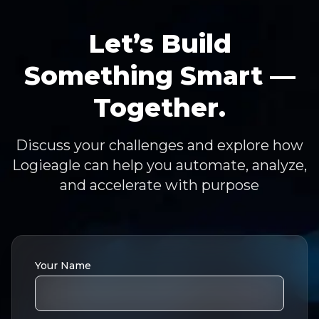
Let’s Build
Something Smart —
Together.
Discuss your challenges and explore how
Logieagle can help you automate, analyze,
and accelerate with purpose
Your Name