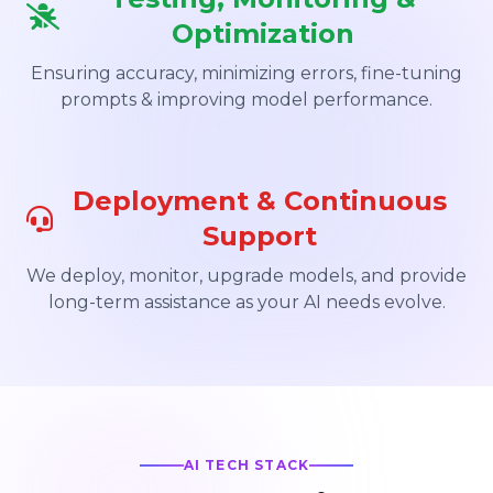
Optimization
Ensuring accuracy, minimizing errors, fine-tuning
prompts & improving model performance.
Deployment & Continuous
Support
We deploy, monitor, upgrade models, and provide
long-term assistance as your AI needs evolve.
AI TECH STACK