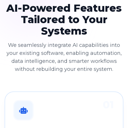
AI-Powered Features
Tailored to Your
Systems
We seamlessly integrate AI capabilities into
your existing software, enabling automation,
data intelligence, and smarter workflows
without rebuilding your entire system.
01