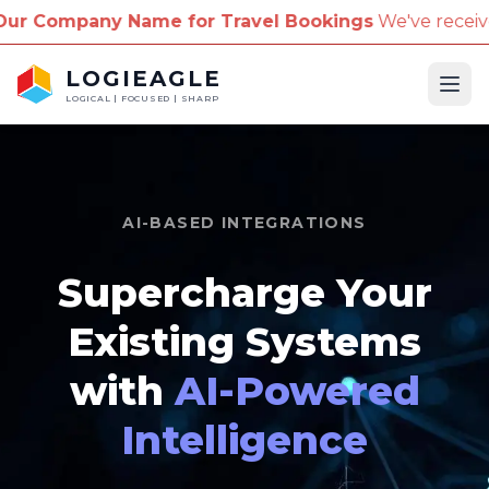
for Travel Bookings
We've received reports of scamm
LOGIEAGLE
Ope
LOGICAL | FOCUSED | SHARP
AI-BASED INTEGRATIONS
Supercharge Your
Existing Systems
with
AI-Powered
Intelligence