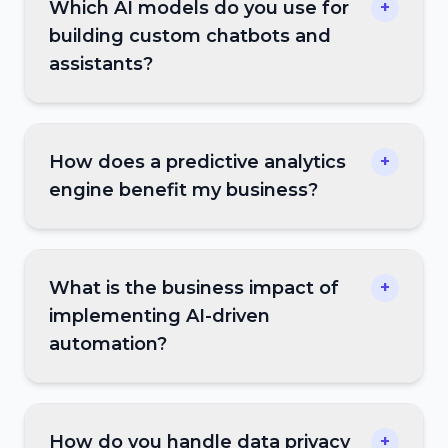
Which AI models do you use for
+
building custom chatbots and
assistants?
How does a predictive analytics
+
engine benefit my business?
What is the business impact of
+
implementing AI-driven
automation?
How do you handle data privacy
+