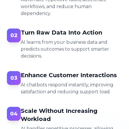
workflows, and reduce human
dependency.
Turn Raw Data Into Action
02
AI learns from your business data and
predicts outcomes to support smarter
decisions.
Enhance Customer Interactions
03
AI chatbots respond instantly, improving
satisfaction and reducing support load.
Scale Without Increasing
04
Workload
AI handles repetitive processes, allowing