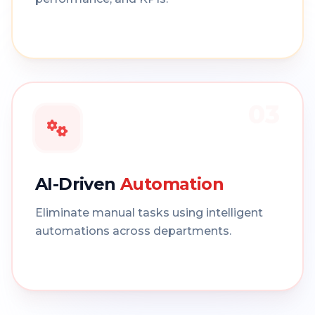
03
AI-Driven
Automation
Eliminate manual tasks using intelligent
automations across departments.