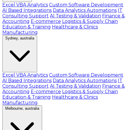
Excel VBA Analytics
Custom Software Development
AI Based Integrations
Data Analytics Automations
IT
Consulting Support
AI Testing & Validation
Finance &
Accounting
E-commerce
Logistics & Supply Chain
Education & Training
Healthcare & Clinics
Manufacturing
Sydney, australia
Excel VBA Analytics
Custom Software Development
AI Based Integrations
Data Analytics Automations
IT
Consulting Support
AI Testing & Validation
Finance &
Accounting
E-commerce
Logistics & Supply Chain
Education & Training
Healthcare & Clinics
Manufacturing
Melbourne, australia