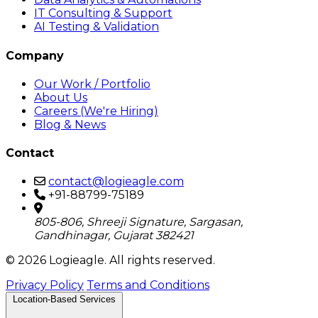
IT Consulting & Support
AI Testing & Validation
Company
Our Work / Portfolio
About Us
Careers (We're Hiring)
Blog & News
Contact
contact@logieagle.com
+91-88799-75189
805-806, Shreeji Signature, Sargasan,
Gandhinagar, Gujarat 382421
© 2026 Logieagle. All rights reserved.
Privacy Policy
Terms and Conditions
Location-Based Services