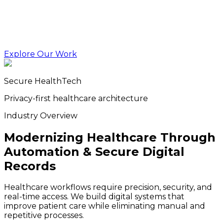
Explore Our Work
Secure HealthTech
Privacy-first healthcare architecture
Industry Overview
Modernizing Healthcare Through
Automation & Secure Digital
Records
Healthcare workflows require precision, security, and
real-time access. We build digital systems that
improve patient care while eliminating manual and
repetitive processes.