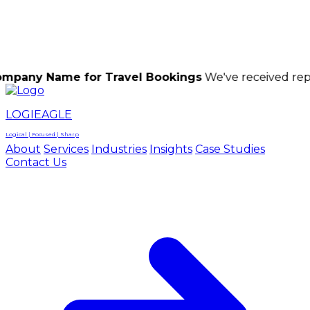
LOGIEAGLE
LOGIEAGLE
LOGICAL | FOCUSED | SHARP
me for Travel Bookings
We've received reports of s
LOGIEAGLE
Logical | Focused | Sharp
About
Services
Industries
Insights
Case Studies
Contact Us