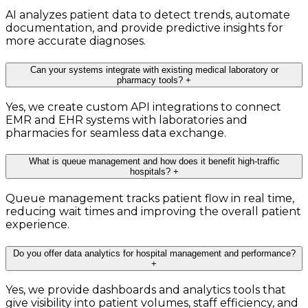
AI analyzes patient data to detect trends, automate
documentation, and provide predictive insights for
more accurate diagnoses.
Can your systems integrate with existing medical laboratory or
pharmacy tools?
+
Yes, we create custom API integrations to connect
EMR and EHR systems with laboratories and
pharmacies for seamless data exchange.
What is queue management and how does it benefit high-traffic
hospitals?
+
Queue management tracks patient flow in real time,
reducing wait times and improving the overall patient
experience.
Do you offer data analytics for hospital management and performance?
+
Yes, we provide dashboards and analytics tools that
give visibility into patient volumes, staff efficiency, and