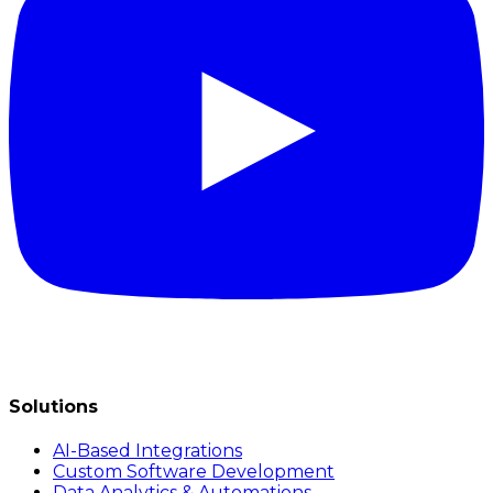
Solutions
AI-Based Integrations
Custom Software Development
Data Analytics & Automations