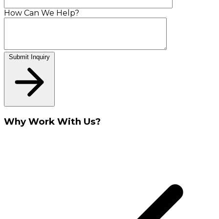
How Can We Help?
Submit Inquiry
Why Work With Us?