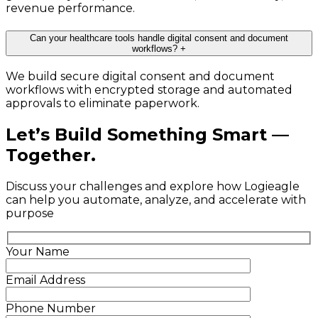
revenue performance.
Can your healthcare tools handle digital consent and document
workflows?
+
We build secure digital consent and document
workflows with encrypted storage and automated
approvals to eliminate paperwork.
Let’s Build Something Smart —
Together.
Discuss your challenges and explore how Logieagle
can help you automate, analyze, and accelerate with
purpose
Your Name
Email Address
Phone Number