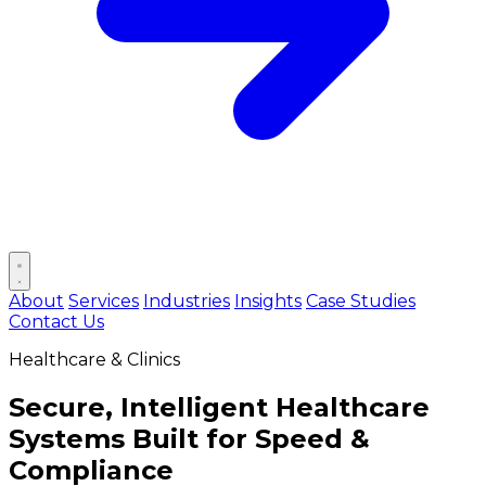
Open main menu
About
Services
Industries
Insights
Case Studies
Contact Us
Healthcare & Clinics
Secure, Intelligent Healthcare
Systems Built for
Speed &
Compliance