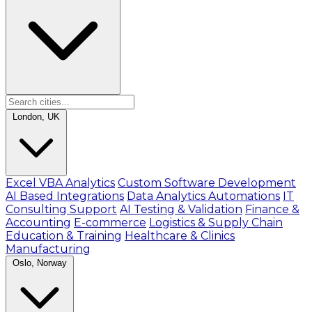
London, UK
Excel VBA Analytics
Custom Software Development
AI Based Integrations
Data Analytics Automations
IT
Consulting Support
AI Testing & Validation
Finance &
Accounting
E-commerce
Logistics & Supply Chain
Education & Training
Healthcare & Clinics
Manufacturing
Oslo, Norway