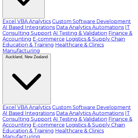
Excel VBA Analytics
Custom Software Development
AI Based Integrations
Data Analytics Automations
IT
Consulting Support
AI Testing & Validation
Finance &
Accounting
E-commerce
Logistics & Supply Chain
Education & Training
Healthcare & Clinics
Manufacturing
Auckland, New Zealand
Excel VBA Analytics
Custom Software Development
AI Based Integrations
Data Analytics Automations
IT
Consulting Support
AI Testing & Validation
Finance &
Accounting
E-commerce
Logistics & Supply Chain
Education & Training
Healthcare & Clinics
Manufacturing