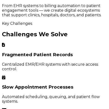
From EHR systems to billing automation to patient
engagement tools — we create digital ecosystems
that support clinics, hospitals, doctors, and patients.
Key Challenges
Challenges We Solve
Fragmented Patient Records
Centralized EMR/EHR systems with secure access
control.
Slow Appointment Processes
Automated scheduling, queuing, and patient flow
systems.