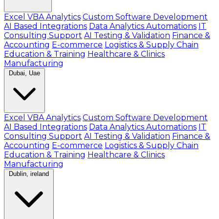
Excel VBA Analytics
Custom Software Development
AI Based Integrations
Data Analytics Automations
IT
Consulting Support
AI Testing & Validation
Finance &
Accounting
E-commerce
Logistics & Supply Chain
Education & Training
Healthcare & Clinics
Manufacturing
Dubai, Uae
Excel VBA Analytics
Custom Software Development
AI Based Integrations
Data Analytics Automations
IT
Consulting Support
AI Testing & Validation
Finance &
Accounting
E-commerce
Logistics & Supply Chain
Education & Training
Healthcare & Clinics
Manufacturing
Dublin, ireland