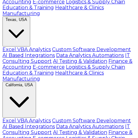
Accounting
E-commerce
Logistics & Supply Chain
Education & Training
Healthcare & Clinics
Manufacturing
Texas, USA
Excel VBA Analytics
Custom Software Development
AI Based Integrations
Data Analytics Automations
IT
Consulting Support
AI Testing & Validation
Finance &
Accounting
E-commerce
Logistics & Supply Chain
Education & Training
Healthcare & Clinics
Manufacturing
California, USA
Excel VBA Analytics
Custom Software Development
AI Based Integrations
Data Analytics Automations
IT
Consulting Support
AI Testing & Validation
Finance &