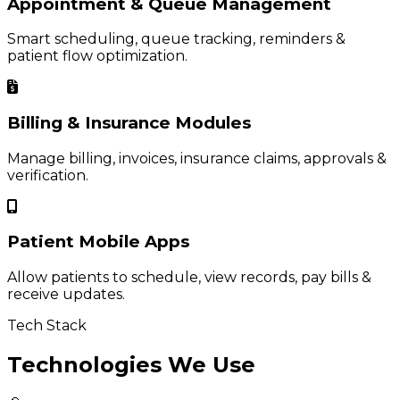
Appointment & Queue Management
Smart scheduling, queue tracking, reminders &
patient flow optimization.
Billing & Insurance Modules
Manage billing, invoices, insurance claims, approvals &
verification.
Patient Mobile Apps
Allow patients to schedule, view records, pay bills &
receive updates.
Tech Stack
Technologies We Use