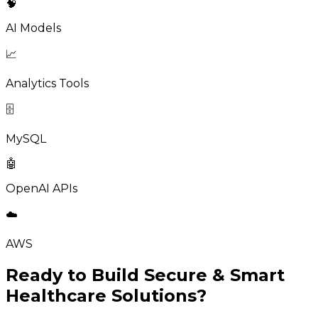
🧠
AI Models
📈
Analytics Tools
🗄️
MySQL
🤖
OpenAI APIs
☁️
AWS
Ready to Build Secure & Smart
Healthcare Solutions?