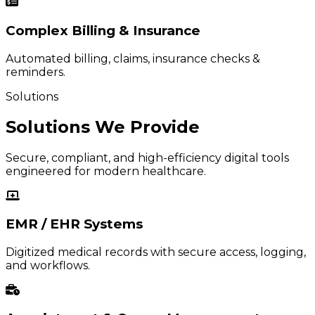
Complex Billing & Insurance
Automated billing, claims, insurance checks &
reminders.
Solutions
Solutions We Provide
Secure, compliant, and high-efficiency digital tools
engineered for modern healthcare.
EMR / EHR Systems
Digitized medical records with secure access, logging,
and workflows.