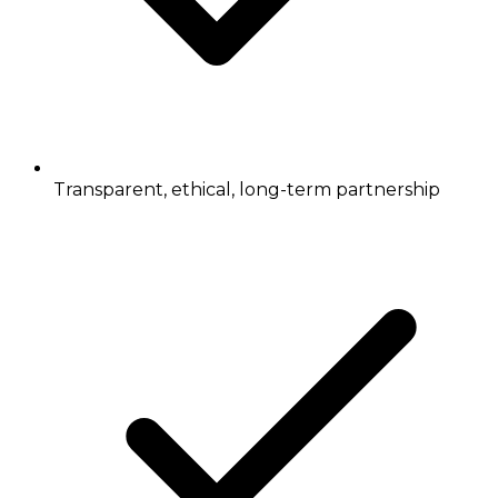
Transparent, ethical, long-term partnership