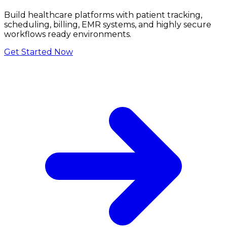
Build healthcare platforms with patient tracking,
scheduling, billing, EMR systems, and highly secure
workflows ready environments.
Get Started Now