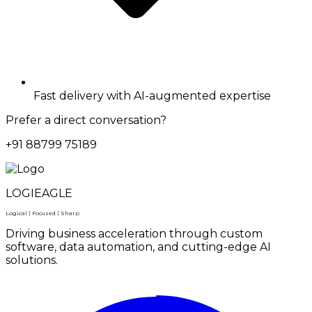
Fast delivery with AI-augmented expertise
Prefer a direct conversation?
+91 88799 75189
LOGIEAGLE
Logical | Focused | Sharp
Driving business acceleration through custom
software, data automation, and cutting-edge AI
solutions.