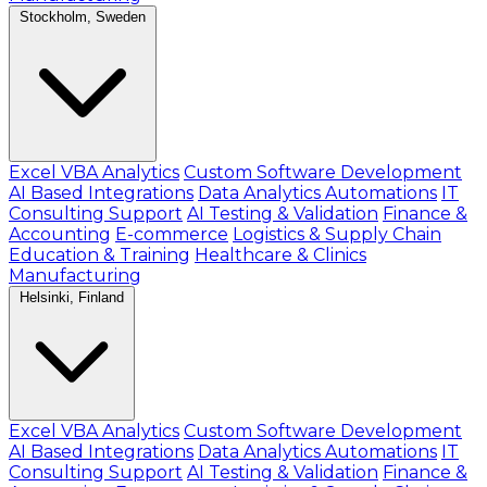
Stockholm, Sweden
Excel VBA Analytics
Custom Software Development
AI Based Integrations
Data Analytics Automations
IT
Consulting Support
AI Testing & Validation
Finance &
Accounting
E-commerce
Logistics & Supply Chain
Education & Training
Healthcare & Clinics
Manufacturing
Helsinki, Finland
Excel VBA Analytics
Custom Software Development
AI Based Integrations
Data Analytics Automations
IT
Consulting Support
AI Testing & Validation
Finance &