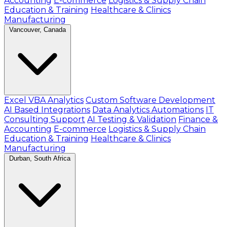
Accounting
E-commerce
Logistics & Supply Chain
Education & Training
Healthcare & Clinics
Manufacturing
Vancouver, Canada
Excel VBA Analytics
Custom Software Development
AI Based Integrations
Data Analytics Automations
IT
Consulting Support
AI Testing & Validation
Finance &
Accounting
E-commerce
Logistics & Supply Chain
Education & Training
Healthcare & Clinics
Manufacturing
Durban, South Africa