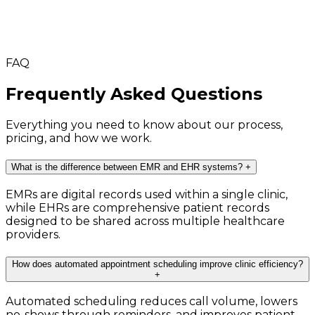
FAQ
Frequently Asked Questions
Everything you need to know about our process,
pricing, and how we work.
What is the difference between EMR and EHR systems?
+
EMRs are digital records used within a single clinic,
while EHRs are comprehensive patient records
designed to be shared across multiple healthcare
providers.
How does automated appointment scheduling improve clinic efficiency?
+
Automated scheduling reduces call volume, lowers
no-shows through reminders, and improves patient