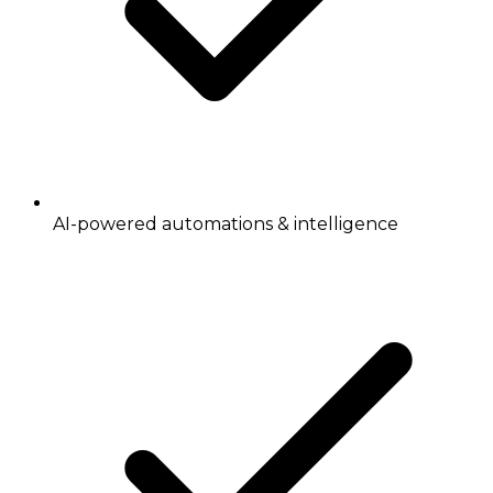
AI-powered automations & intelligence