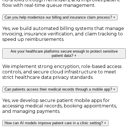
flow with real-time queue management.
Can you help modernize our billing and insurance claim process?
+
Yes, we build automated billing systems that manage
invoicing, insurance verification, and claim tracking to
speed up reimbursements.
Are your healthcare platforms secure enough to protect sensitive
patient data?
+
We implement strong encryption, role-based access
controls, and secure cloud infrastructure to meet
strict healthcare data privacy standards.
Can patients access their medical records through a mobile app?
+
Yes, we develop secure patient mobile apps for
accessing medical records, booking appointments,
and managing payments.
How can AI models improve patient care in a clinic setting?
+