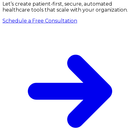
Let’s create patient-first, secure, automated
healthcare tools that scale with your organization.
Schedule a Free Consultation