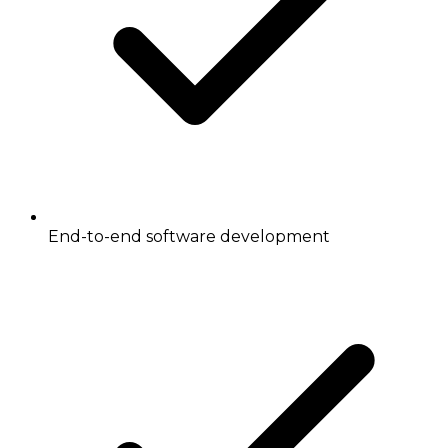
End-to-end software development