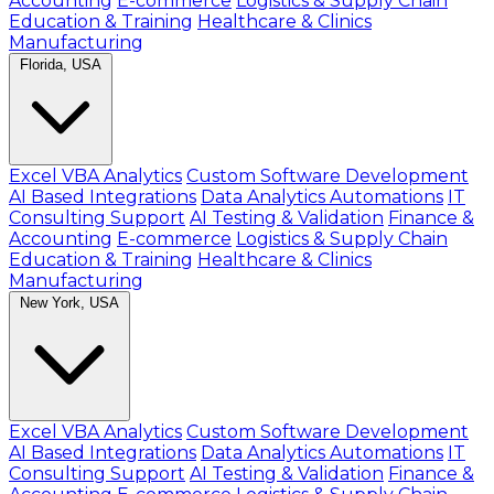
Accounting
E-commerce
Logistics & Supply Chain
Education & Training
Healthcare & Clinics
Manufacturing
Florida, USA
Excel VBA Analytics
Custom Software Development
AI Based Integrations
Data Analytics Automations
IT
Consulting Support
AI Testing & Validation
Finance &
Accounting
E-commerce
Logistics & Supply Chain
Education & Training
Healthcare & Clinics
Manufacturing
New York, USA
Excel VBA Analytics
Custom Software Development
AI Based Integrations
Data Analytics Automations
IT
Consulting Support
AI Testing & Validation
Finance &