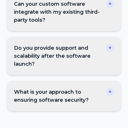
Can your custom software
+
integrate with my existing third-
party tools?
Do you provide support and
+
scalability after the software
launch?
What is your approach to
+
ensuring software security?