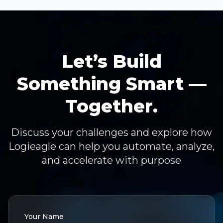
Let’s Build
Something Smart —
Together.
Discuss your challenges and explore how
Logieagle can help you automate, analyze,
and accelerate with purpose
Your Name