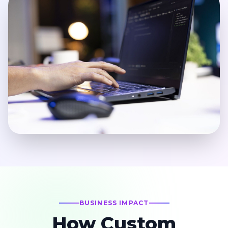
BUSINESS IMPACT
How Custom