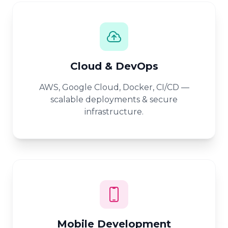
Cloud & DevOps
AWS, Google Cloud, Docker, CI/CD —
scalable deployments & secure
infrastructure.
Mobile Development