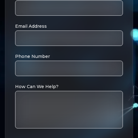
Email Address
Phone Number
How Can We Help?