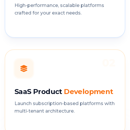
High-performance, scalable platforms
crafted for your exact needs.
02
SaaS Product
Development
Launch subscription-based platforms with
multi-tenant architecture.