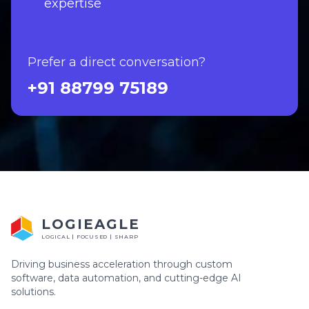
expertise
Prefer a direct conversation?
+91 88799 75189
LOGIEAGLE
LOGICAL | FOCUSED | SHARP
Driving business acceleration through custom
software, data automation, and cutting-edge AI
solutions.