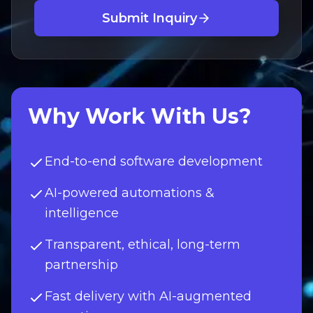
Submit Inquiry
Why Work With Us?
End-to-end software development
AI-powered automations &
intelligence
Transparent, ethical, long-term
partnership
Fast delivery with AI-augmented