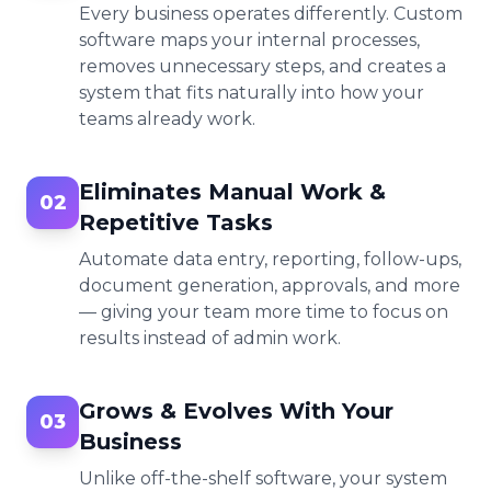
Every business operates differently. Custom
software maps your internal processes,
removes unnecessary steps, and creates a
system that fits naturally into how your
teams already work.
Eliminates Manual Work &
02
Repetitive Tasks
Automate data entry, reporting, follow-ups,
document generation, approvals, and more
— giving your team more time to focus on
results instead of admin work.
Grows & Evolves With Your
03
Business
Unlike off-the-shelf software, your system