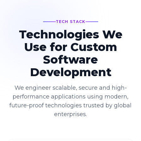
TECH STACK
Technologies We
Use for Custom
Software
Development
We engineer scalable, secure and high-
performance applications using modern,
future-proof technologies trusted by global
enterprises.