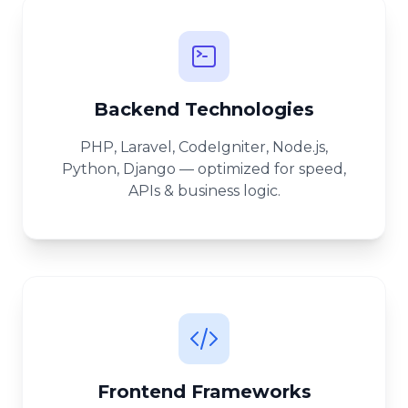
Backend Technologies
PHP, Laravel, CodeIgniter, Node.js,
Python, Django — optimized for speed,
APIs & business logic.
Frontend Frameworks