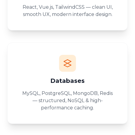
React, Vue.js, TailwindCSS — clean UI,
smooth UX, modern interface design.
Databases
MySQL, PostgreSQL, MongoDB, Redis
— structured, NoSQL & high-
performance caching.