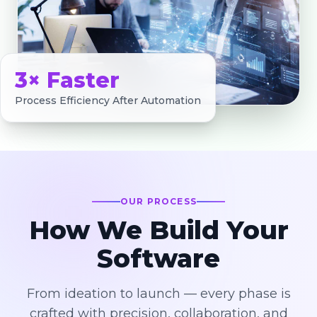
3× Faster
Process Efficiency After Automation
OUR PROCESS
How We Build Your
Software
From ideation to launch — every phase is
crafted with precision, collaboration, and