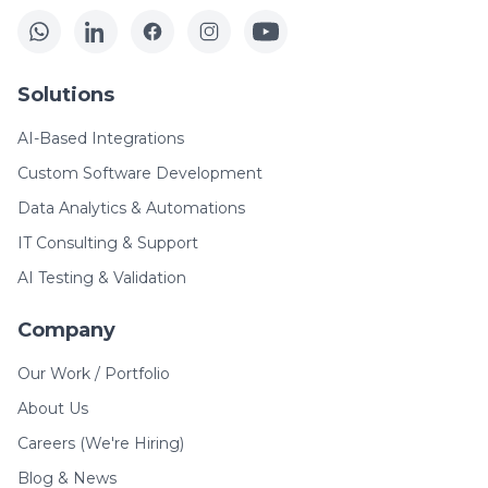
Solutions
AI-Based Integrations
Custom Software Development
Data Analytics & Automations
IT Consulting & Support
AI Testing & Validation
Company
Our Work / Portfolio
About Us
Careers (We're Hiring)
Blog & News