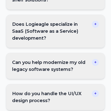
Does Logieagle specialize in
+
SaaS (Software as a Service)
development?
Can you help modernize my old
+
legacy software systems?
How do you handle the UI/UX
+
design process?