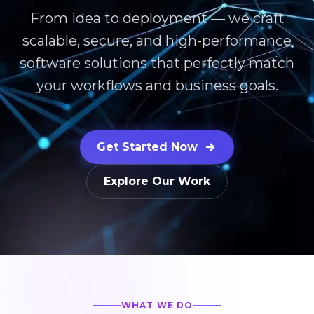
From idea to deployment — we craft
scalable, secure, and high-performance
software solutions that perfectly match
your workflows and business goals.
Get Started Now
Explore Our Work
WHAT WE DO