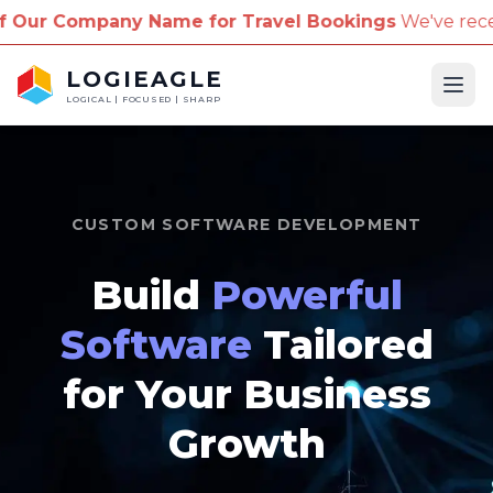
e for Travel Bookings
We've received reports of sca
LOGIEAGLE
Ope
LOGICAL | FOCUSED | SHARP
CUSTOM SOFTWARE DEVELOPMENT
Build
Powerful
Software
Tailored
for Your Business
Growth