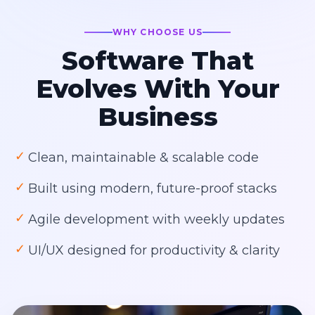
WHY CHOOSE US
Software That
Evolves With Your
Business
✓
Clean, maintainable & scalable code
✓
Built using modern, future-proof stacks
✓
Agile development with weekly updates
✓
UI/UX designed for productivity & clarity