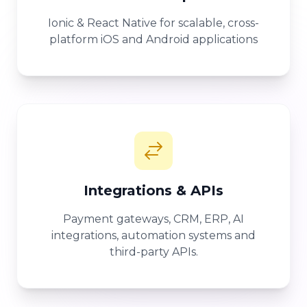
Ionic & React Native for scalable, cross-
platform iOS and Android applications
Integrations & APIs
Payment gateways, CRM, ERP, AI
integrations, automation systems and
third-party APIs.