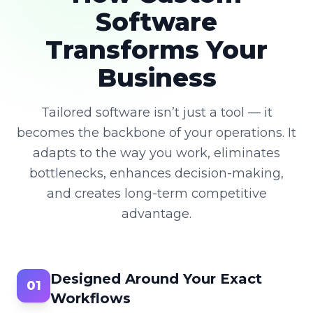
Software
Transforms Your
Business
Tailored software isn’t just a tool — it
becomes the backbone of your operations. It
adapts to the way you work, eliminates
bottlenecks, enhances decision-making,
and creates long-term competitive
advantage.
Designed Around Your Exact
01
Workflows