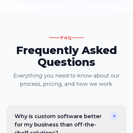
FAQ
Frequently Asked
Questions
Everything you need to know about our
process, pricing, and how we work.
Why is custom software better
+
for my business than off-the-
shelf solutions?