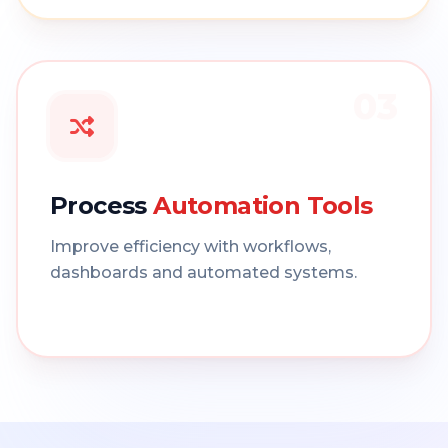
03
Process
Automation Tools
Improve efficiency with workflows,
dashboards and automated systems.