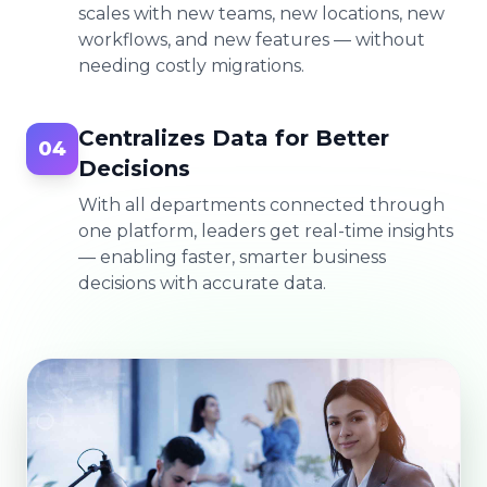
scales with new teams, new locations, new
workflows, and new features — without
needing costly migrations.
Centralizes Data for Better
04
Decisions
With all departments connected through
one platform, leaders get real-time insights
— enabling faster, smarter business
decisions with accurate data.