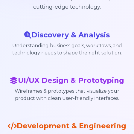
cutting-edge technology.
Discovery & Analysis
Understanding business goals, workflows, and
technology needs to shape the right solution.
UI/UX Design & Prototyping
Wireframes & prototypes that visualize your
product with clean user-friendly interfaces.
Development & Engineering