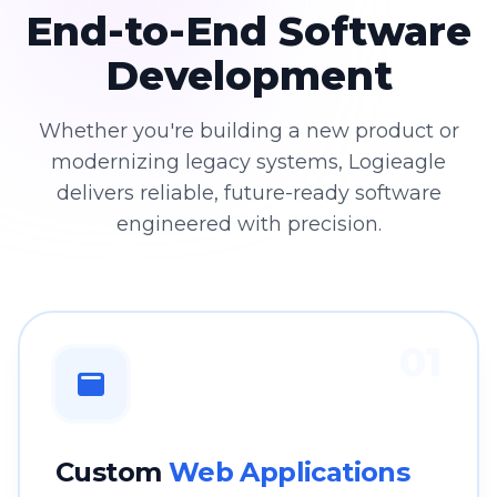
End-to-End Software
Development
Whether you're building a new product or
modernizing legacy systems, Logieagle
delivers reliable, future-ready software
engineered with precision.
01
Custom
Web Applications