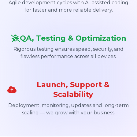
Agile development cycles with AI-assisted coding
for faster and more reliable delivery.
QA, Testing & Optimization
Rigorous testing ensures speed, security, and
flawless performance across all devices.
Launch, Support &
Scalability
Deployment, monitoring, updates and long-term
scaling — we grow with your business.