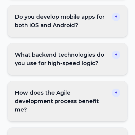
Do you develop mobile apps for
+
both iOS and Android?
What backend technologies do
+
you use for high-speed logic?
How does the Agile
+
development process benefit
me?