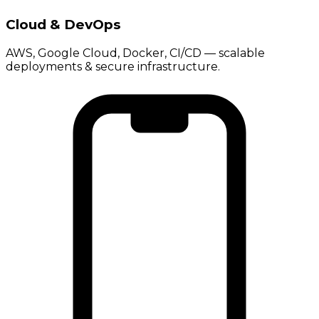
Cloud & DevOps
AWS, Google Cloud, Docker, CI/CD — scalable
deployments & secure infrastructure.