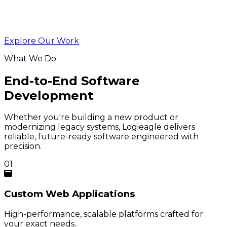
Explore Our Work
What We Do
End-to-End Software
Development
Whether you're building a new product or
modernizing legacy systems, Logieagle delivers
reliable, future-ready software engineered with
precision.
01
Custom
Web Applications
High-performance, scalable platforms crafted for
your exact needs.