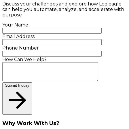
Discuss your challenges and explore how Logieagle
can help you automate, analyze, and accelerate with
purpose
Your Name
Email Address
Phone Number
How Can We Help?
Submit Inquiry
Why Work With Us?