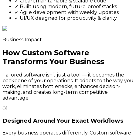
✓
Clean, maintainable & scalable code
✓
Built using modern, future-proof stacks
✓
Agile development with weekly updates
✓
UI/UX designed for productivity & clarity
Business Impact
How Custom Software
Transforms Your Business
Tailored software isn’t just a tool — it becomes the
backbone of your operations. It adapts to the way you
work, eliminates bottlenecks, enhances decision-
making, and creates long-term competitive
advantage.
01
Designed Around Your Exact Workflows
Every business operates differently. Custom software