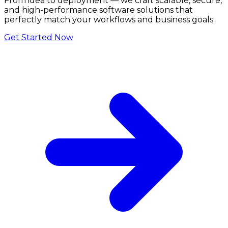
From idea to deployment — we craft scalable, secure,
and high-performance software solutions that
perfectly match your workflows and business goals.
Get Started Now