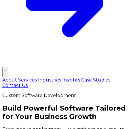
Open main menu
About
Services
Industries
Insights
Case Studies
Contact Us
Custom Software Development
Build
Powerful Software
Tailored
for Your Business Growth