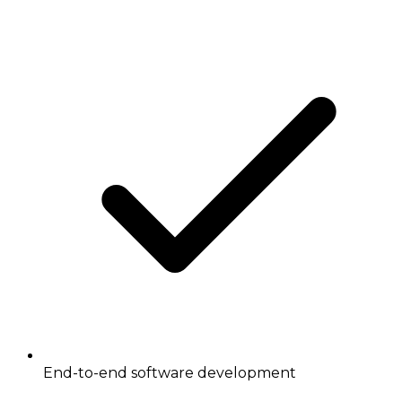
End-to-end software development