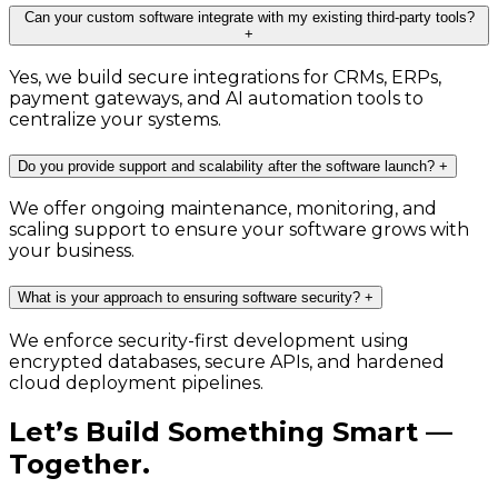
Can your custom software integrate with my existing third-party tools?
+
Yes, we build secure integrations for CRMs, ERPs,
payment gateways, and AI automation tools to
centralize your systems.
Do you provide support and scalability after the software launch?
+
We offer ongoing maintenance, monitoring, and
scaling support to ensure your software grows with
your business.
What is your approach to ensuring software security?
+
We enforce security-first development using
encrypted databases, secure APIs, and hardened
cloud deployment pipelines.
Let’s Build Something Smart —
Together.