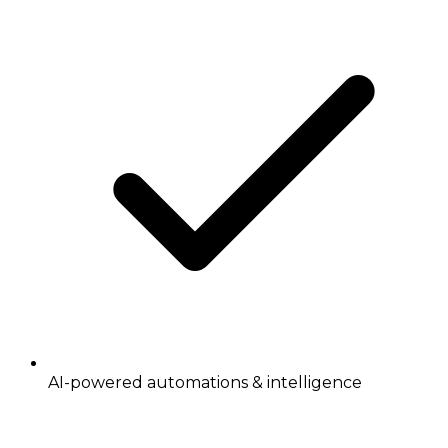
AI-powered automations & intelligence