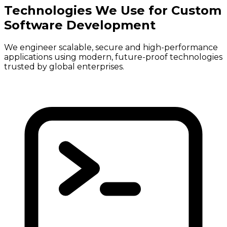
Technologies We Use for Custom
Software Development
We engineer scalable, secure and high-performance
applications using modern, future-proof technologies
trusted by global enterprises.