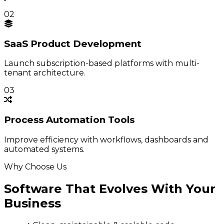
02
SaaS Product
Development
Launch subscription-based platforms with multi-
tenant architecture.
03
Process
Automation Tools
Improve efficiency with workflows, dashboards and
automated systems.
Why Choose Us
Software That Evolves With Your
Business