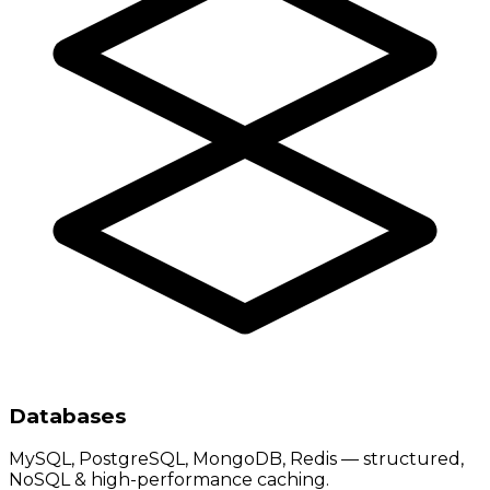
Databases
MySQL, PostgreSQL, MongoDB, Redis — structured,
NoSQL & high-performance caching.