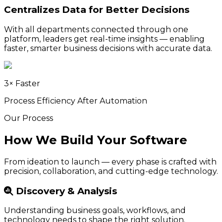
Centralizes Data for Better Decisions
With all departments connected through one
platform, leaders get real-time insights — enabling
faster, smarter business decisions with accurate data.
3× Faster
Process Efficiency After Automation
Our Process
How We Build Your Software
From ideation to launch — every phase is crafted with
precision, collaboration, and cutting-edge technology.
Discovery & Analysis
Understanding business goals, workflows, and
technology needs to shape the right solution.