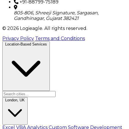
+91-88799-75189
805-806, Shreeji Signature, Sargasan,
Gandhinagar, Gujarat 382421
© 2026 Logieagle. All rights reserved.
Privacy Policy
Terms and Conditions
Location-Based Services
London, UK
Excel VBA Analytics
Custom Software Development