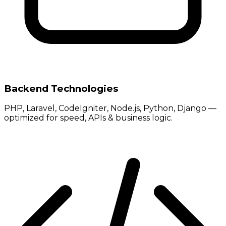
Backend Technologies
PHP, Laravel, CodeIgniter, Node.js, Python, Django —
optimized for speed, APIs & business logic.