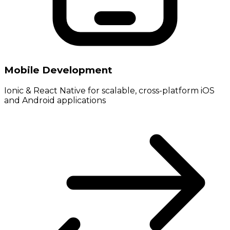
Mobile Development
Ionic & React Native for scalable, cross-platform iOS
and Android applications