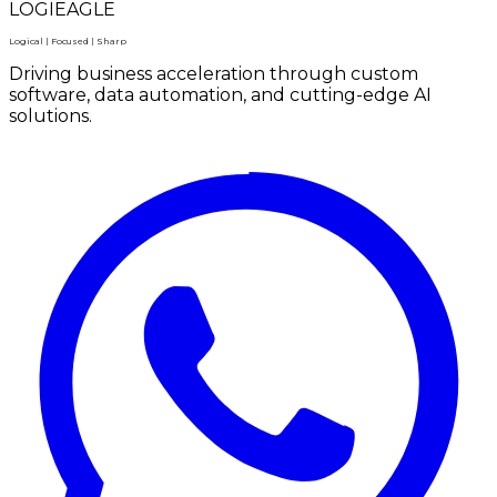
LOGIEAGLE
Logical | Focused | Sharp
Driving business acceleration through custom
software, data automation, and cutting-edge AI
solutions.