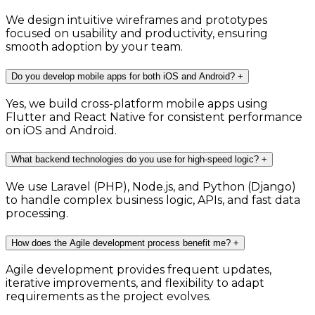
We design intuitive wireframes and prototypes
focused on usability and productivity, ensuring
smooth adoption by your team.
Do you develop mobile apps for both iOS and Android?
+
Yes, we build cross-platform mobile apps using
Flutter and React Native for consistent performance
on iOS and Android.
What backend technologies do you use for high-speed logic?
+
We use Laravel (PHP), Node.js, and Python (Django)
to handle complex business logic, APIs, and fast data
processing.
How does the Agile development process benefit me?
+
Agile development provides frequent updates,
iterative improvements, and flexibility to adapt
requirements as the project evolves.