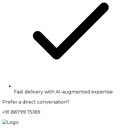
Fast delivery with AI-augmented expertise
Prefer a direct conversation?
+91 88799 75189