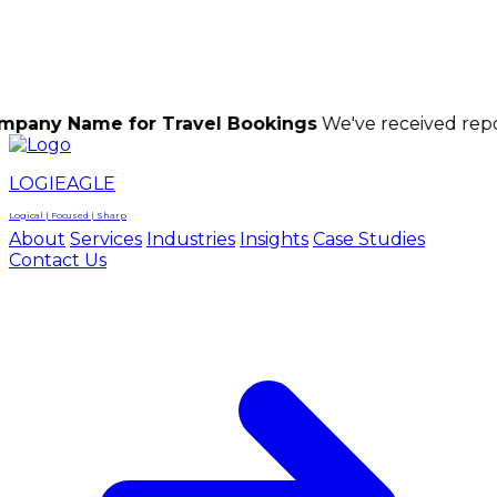
LOGIEAGLE
LOGIEAGLE
LOGICAL | FOCUSED | SHARP
me for Travel Bookings
We've received reports of sc
LOGIEAGLE
Logical | Focused | Sharp
About
Services
Industries
Insights
Case Studies
Contact Us