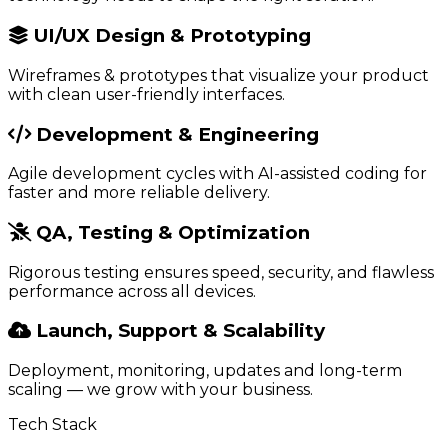
UI/UX Design & Prototyping
Wireframes & prototypes that visualize your product
with clean user-friendly interfaces.
Development & Engineering
Agile development cycles with AI-assisted coding for
faster and more reliable delivery.
QA, Testing & Optimization
Rigorous testing ensures speed, security, and flawless
performance across all devices.
Launch, Support & Scalability
Deployment, monitoring, updates and long-term
scaling — we grow with your business.
Tech Stack