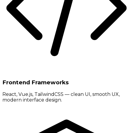
Frontend Frameworks
React, Vue.js, TailwindCSS — clean UI, smooth UX,
modern interface design.