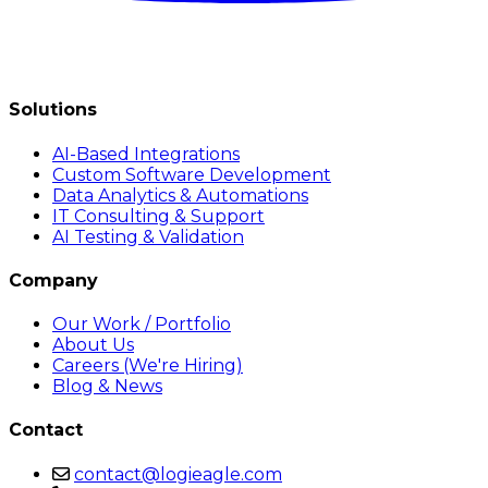
Solutions
AI-Based Integrations
Custom Software Development
Data Analytics & Automations
IT Consulting & Support
AI Testing & Validation
Company
Our Work / Portfolio
About Us
Careers (We're Hiring)
Blog & News
Contact
contact@logieagle.com