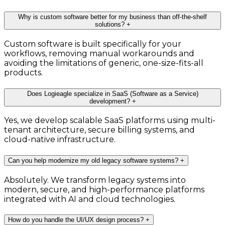
Why is custom software better for my business than off-the-shelf
solutions?
+
Custom software is built specifically for your
workflows, removing manual workarounds and
avoiding the limitations of generic, one-size-fits-all
products.
Does Logieagle specialize in SaaS (Software as a Service)
development?
+
Yes, we develop scalable SaaS platforms using multi-
tenant architecture, secure billing systems, and
cloud-native infrastructure.
Can you help modernize my old legacy software systems?
+
Absolutely. We transform legacy systems into
modern, secure, and high-performance platforms
integrated with AI and cloud technologies.
How do you handle the UI/UX design process?
+