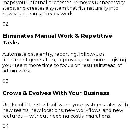
maps your internal processes, removes unnecessary
steps, and creates a system that fits naturally into
how your teams already work.
02
Eliminates Manual Work & Repetitive
Tasks
Automate data entry, reporting, follow-ups,
document generation, approvals, and more — giving
your team more time to focus on results instead of
admin work.
03
Grows & Evolves With Your Business
Unlike off-the-shelf software, your system scales with
new teams, new locations, new workflows, and new
features — without needing costly migrations.
04