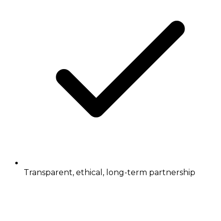
Transparent, ethical, long-term partnership