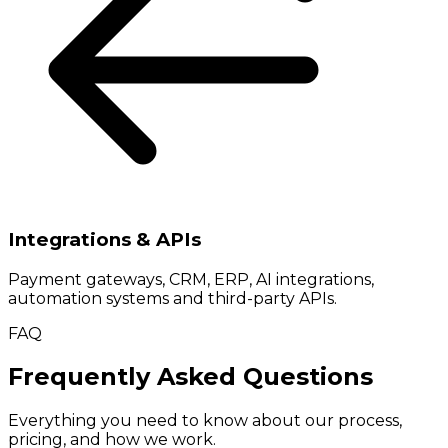
Integrations & APIs
Payment gateways, CRM, ERP, AI integrations,
automation systems and third-party APIs.
FAQ
Frequently Asked Questions
Everything you need to know about our process,
pricing, and how we work.