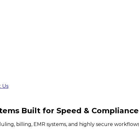
t Us
stems Built for
Speed & Compliance
duling, billing, EMR systems, and highly secure workflo