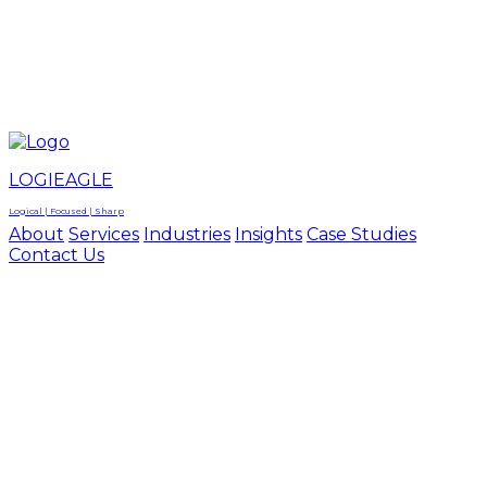
LOGIEAGLE
LOGIEAGLE
LOGICAL | FOCUSED | SHARP
LOGIEAGLE
Logical | Focused | Sharp
About
Services
Industries
Insights
Case Studies
Contact Us