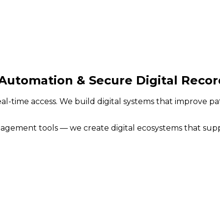
Automation & Secure Digital Recor
eal-time access. We build digital systems that improve p
ement tools — we create digital ecosystems that support 