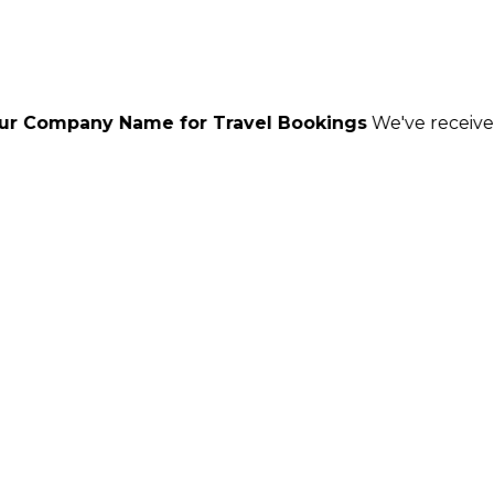
me for Travel Bookings
We've received reports of sc