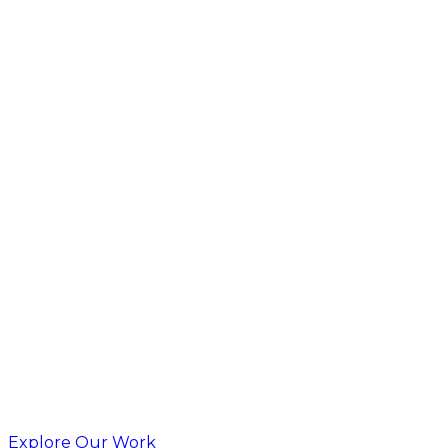
Explore Our Work