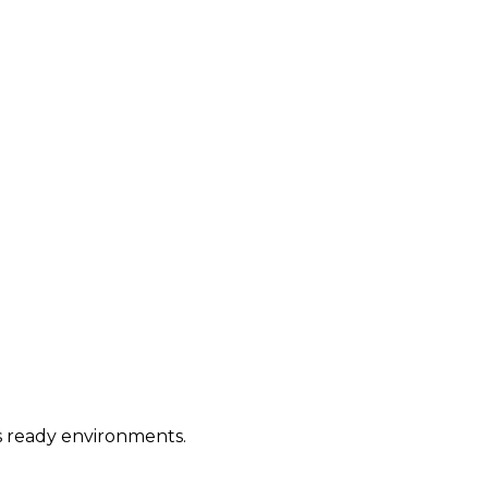
ws ready environments.