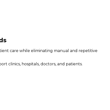
ds
atient care while eliminating manual and repetitive
clinics, hospitals, doctors, and patients.