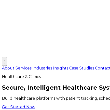
Open main menu
About
Services
Industries
Insights
Case Studies
Contac
Healthcare & Clinics
Secure, Intelligent Healthcare Sy
Build healthcare platforms with patient tracking, sche
Get Started Now