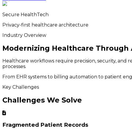
Secure HealthTech
Privacy-first healthcare architecture
Industry Overview
Modernizing Healthcare Through 
Healthcare workflows require precision, security, and r
processes.
From EHR systems to billing automation to patient engag
Key Challenges
Challenges We Solve
Fragmented Patient Records