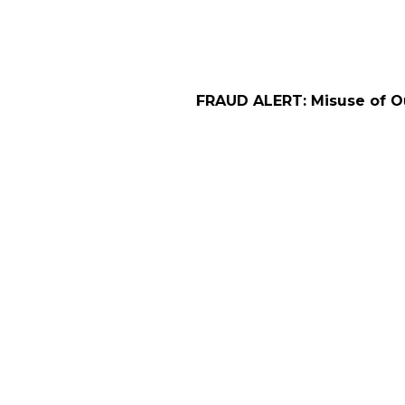
FRAUD ALERT: Misuse of Our Company Na