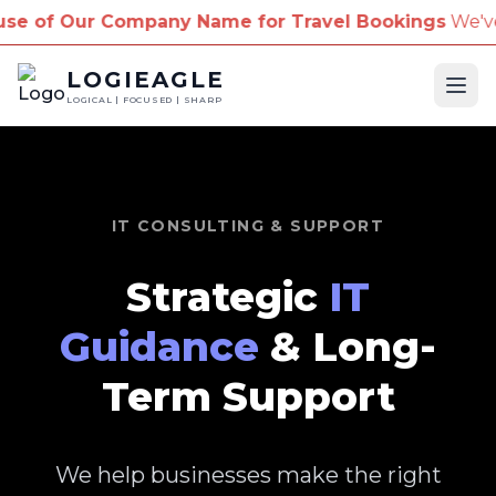
pany Name for Travel Bookings
We've received repor
LOGIEAGLE
Ope
LOGICAL | FOCUSED | SHARP
IT CONSULTING & SUPPORT
Strategic
IT
Guidance
& Long-
Term Support
We help businesses make the right