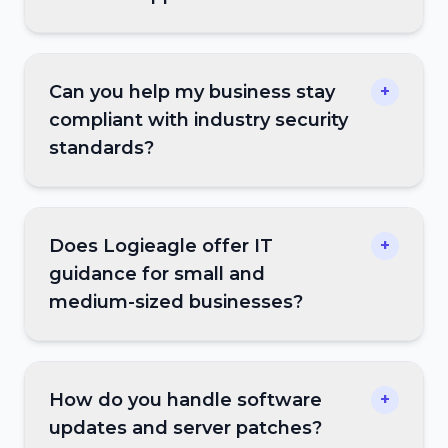
Can you help my business stay
+
compliant with industry security
standards?
Does Logieagle offer IT
+
guidance for small and
medium-sized businesses?
How do you handle software
+
updates and server patches?