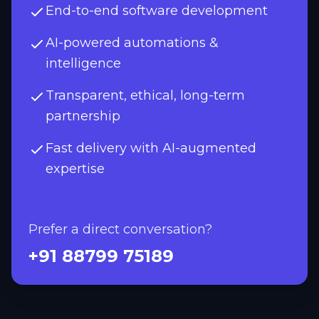
End-to-end software development
AI-powered automations &
intelligence
Transparent, ethical, long-term
partnership
Fast delivery with AI-augmented
expertise
Prefer a direct conversation?
+91 88799 75189