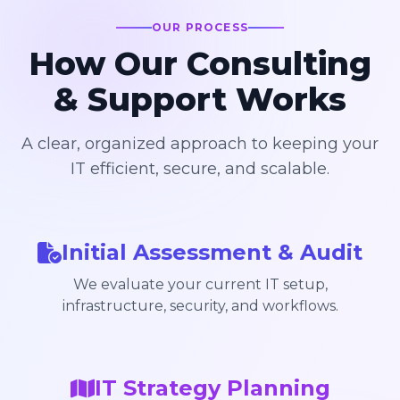
OUR PROCESS
How Our Consulting
& Support Works
A clear, organized approach to keeping your
IT efficient, secure, and scalable.
Initial Assessment & Audit
We evaluate your current IT setup,
infrastructure, security, and workflows.
IT Strategy Planning