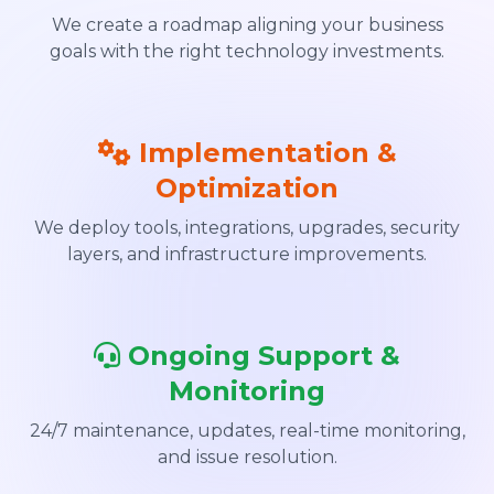
We create a roadmap aligning your business
goals with the right technology investments.
Implementation &
Optimization
We deploy tools, integrations, upgrades, security
layers, and infrastructure improvements.
Ongoing Support &
Monitoring
24/7 maintenance, updates, real-time monitoring,
and issue resolution.