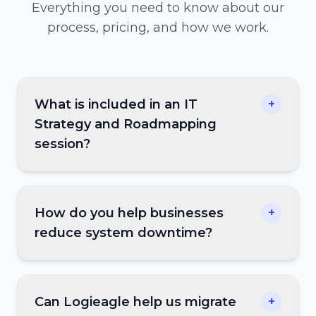
Everything you need to know about our
process, pricing, and how we work.
What is included in an IT
+
Strategy and Roadmapping
session?
How do you help businesses
+
reduce system downtime?
Can Logieagle help us migrate
+