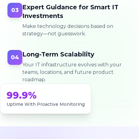
Expert Guidance for Smart IT
03
Investments
Make technology decisions based on
strategy—not guesswork.
Long-Term Scalability
04
Your IT infrastructure evolves with your
teams, locations, and future product
roadmap.
99.9%
Uptime With Proactive Monitoring