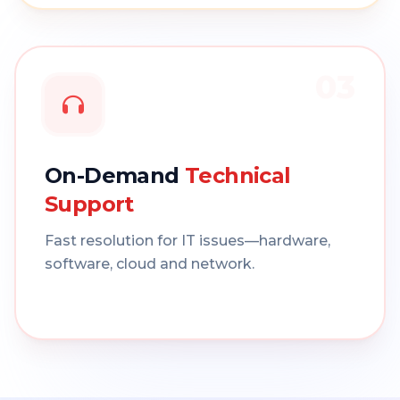
03
On-Demand
Technical
Support
Fast resolution for IT issues—hardware,
software, cloud and network.