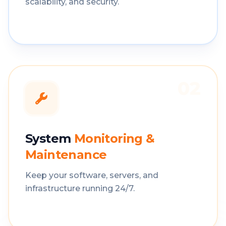
scalability, and security.
02
System
Monitoring &
Maintenance
Keep your software, servers, and
infrastructure running 24/7.