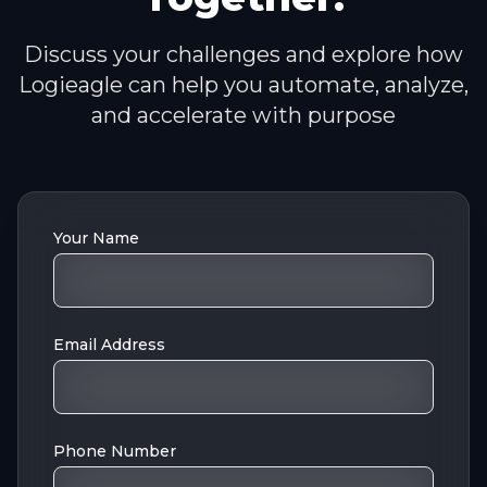
Discuss your challenges and explore how
Logieagle can help you automate, analyze,
and accelerate with purpose
Your Name
Email Address
Phone Number