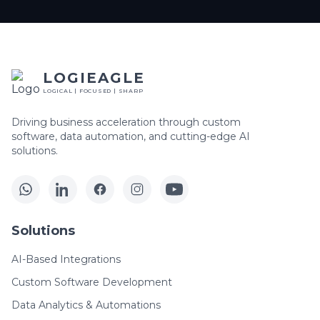
LOGIEAGLE
LOGICAL | FOCUSED | SHARP
Driving business acceleration through custom
software, data automation, and cutting-edge AI
solutions.
Solutions
AI-Based Integrations
Custom Software Development
Data Analytics & Automations