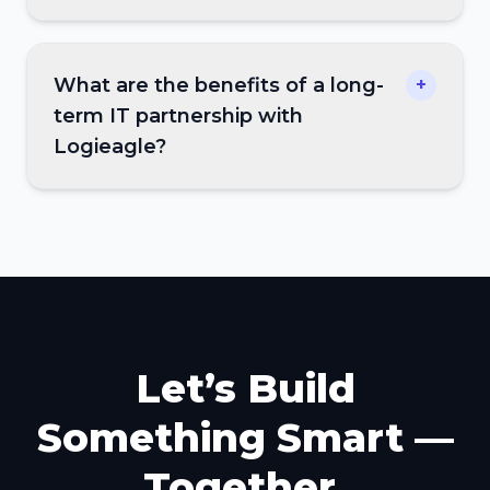
What are the benefits of a long-
+
term IT partnership with
Logieagle?
Let’s Build
Something Smart —
Together.