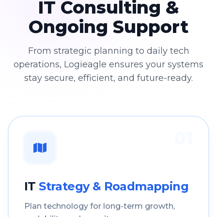
IT Consulting &
Ongoing Support
From strategic planning to daily tech
operations, Logieagle ensures your systems
stay secure, efficient, and future-ready.
01
IT
Strategy & Roadmapping
Plan technology for long-term growth,