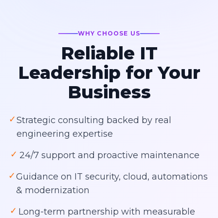
WHY CHOOSE US
Reliable IT
Leadership for Your
Business
✓
Strategic consulting backed by real
engineering expertise
✓
24/7 support and proactive maintenance
✓
Guidance on IT security, cloud, automations
& modernization
✓
Long-term partnership with measurable