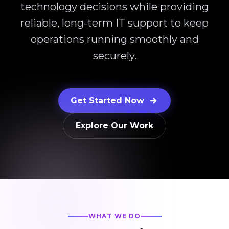
technology decisions while providing
reliable, long-term IT support to keep
operations running smoothly and
securely.
Get Started Now
Explore Our Work
WHAT WE DO