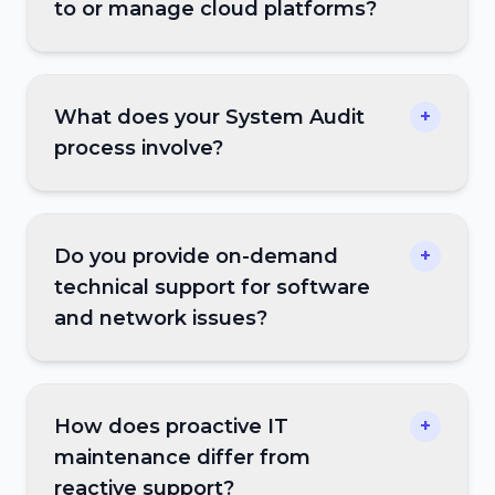
to or manage cloud platforms?
What does your System Audit
+
process involve?
Do you provide on-demand
+
technical support for software
and network issues?
How does proactive IT
+
maintenance differ from
reactive support?