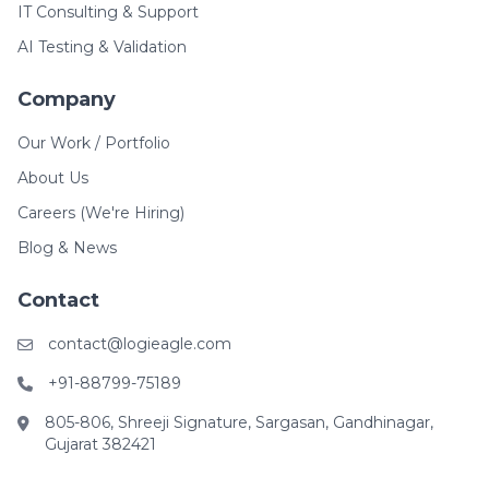
IT Consulting & Support
AI Testing & Validation
Company
Our Work / Portfolio
About Us
Careers (We're Hiring)
Blog & News
Contact
contact@logieagle.com
+91-88799-75189
805-806, Shreeji Signature, Sargasan, Gandhinagar,
Gujarat 382421