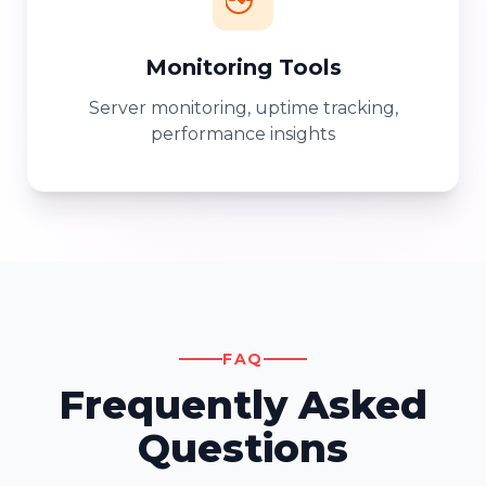
Monitoring Tools
Server monitoring, uptime tracking,
performance insights
FAQ
Frequently Asked
Questions