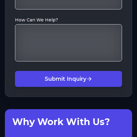
How Can We Help?
Submit Inquiry
Why Work With Us?