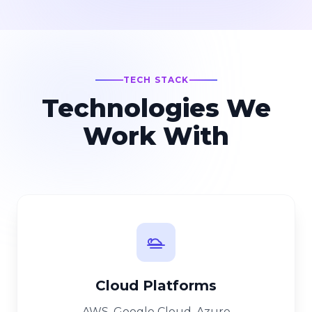
TECH STACK
Technologies We
Work With
Cloud Platforms
AWS, Google Cloud, Azure