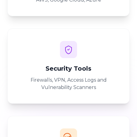
Security Tools
Firewalls, VPN, Access Logs and
Vulnerability Scanners