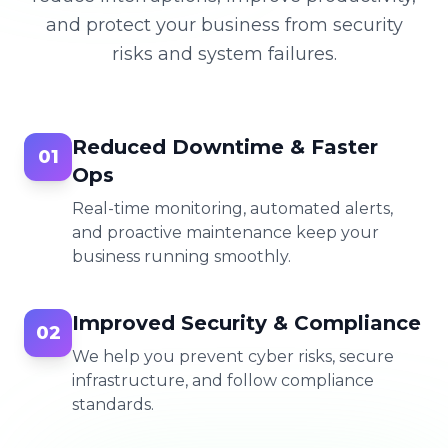
and protect your business from security
risks and system failures.
Reduced Downtime & Faster
01
Ops
Real-time monitoring, automated alerts,
and proactive maintenance keep your
business running smoothly.
Improved Security & Compliance
02
We help you prevent cyber risks, secure
infrastructure, and follow compliance
standards.