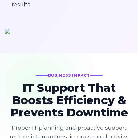
results
BUSINESS IMPACT
IT Support That
Boosts Efficiency &
Prevents Downtime
Proper IT planning and proactive support
reduce interruptions, improve productivity,