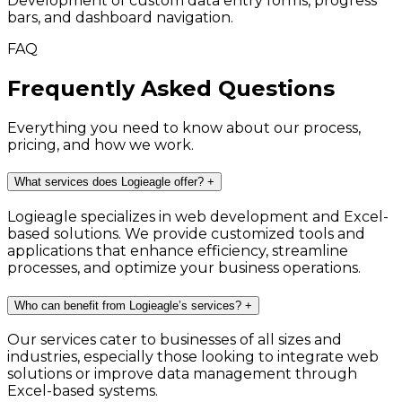
Development of custom data entry forms, progress
bars, and dashboard navigation.
FAQ
Frequently Asked Questions
Everything you need to know about our process,
pricing, and how we work.
What services does Logieagle offer?
+
Logieagle specializes in web development and Excel-
based solutions. We provide customized tools and
applications that enhance efficiency, streamline
processes, and optimize your business operations.
Who can benefit from Logieagle’s services?
+
Our services cater to businesses of all sizes and
industries, especially those looking to integrate web
solutions or improve data management through
Excel-based systems.