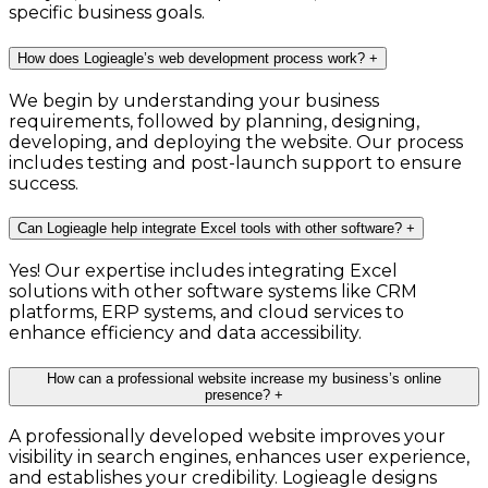
specific business goals.
How does Logieagle’s web development process work?
+
We begin by understanding your business
requirements, followed by planning, designing,
developing, and deploying the website. Our process
includes testing and post-launch support to ensure
success.
Can Logieagle help integrate Excel tools with other software?
+
Yes! Our expertise includes integrating Excel
solutions with other software systems like CRM
platforms, ERP systems, and cloud services to
enhance efficiency and data accessibility.
How can a professional website increase my business’s online
presence?
+
A professionally developed website improves your
visibility in search engines, enhances user experience,
and establishes your credibility. Logieagle designs