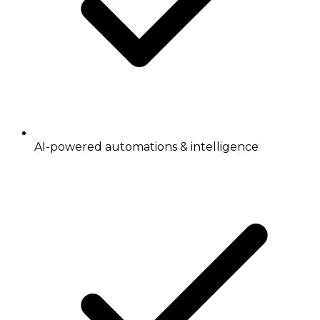
AI-powered automations & intelligence