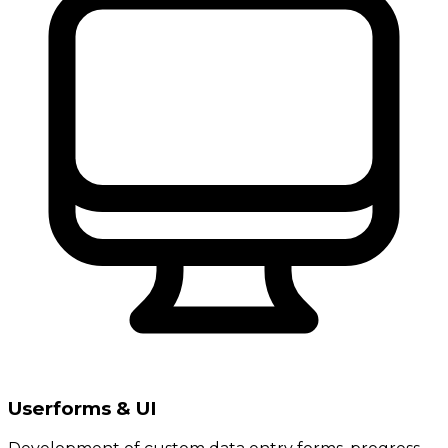
Userforms & UI