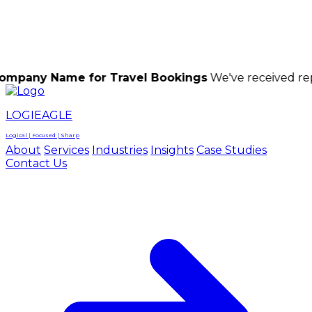
LOGIEAGLE
LOGIEAGLE
LOGICAL | FOCUSED | SHARP
ame for Travel Bookings
We've received reports of s
LOGIEAGLE
Logical | Focused | Sharp
About
Services
Industries
Insights
Case Studies
Contact Us