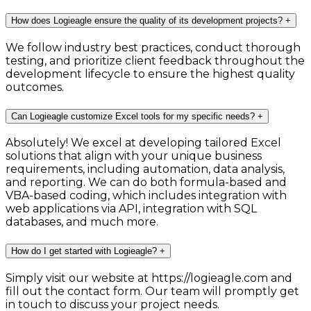
How does Logieagle ensure the quality of its development projects?
+
We follow industry best practices, conduct thorough
testing, and prioritize client feedback throughout the
development lifecycle to ensure the highest quality
outcomes.
Can Logieagle customize Excel tools for my specific needs?
+
Absolutely! We excel at developing tailored Excel
solutions that align with your unique business
requirements, including automation, data analysis,
and reporting. We can do both formula-based and
VBA-based coding, which includes integration with
web applications via API, integration with SQL
databases, and much more.
How do I get started with Logieagle?
+
Simply visit our website at https://logieagle.com and
fill out the contact form. Our team will promptly get
in touch to discuss your project needs.