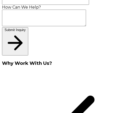
How Can We Help?
Submit Inquiry
Why Work With Us?