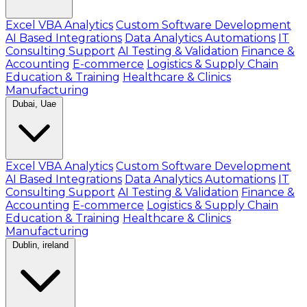
Excel VBA Analytics
Custom Software Development
AI Based Integrations
Data Analytics Automations
IT
Consulting Support
AI Testing & Validation
Finance &
Accounting
E-commerce
Logistics & Supply Chain
Education & Training
Healthcare & Clinics
Manufacturing
Dubai, Uae
Excel VBA Analytics
Custom Software Development
AI Based Integrations
Data Analytics Automations
IT
Consulting Support
AI Testing & Validation
Finance &
Accounting
E-commerce
Logistics & Supply Chain
Education & Training
Healthcare & Clinics
Manufacturing
Dublin, ireland