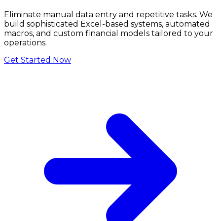
Eliminate manual data entry and repetitive tasks. We
build sophisticated Excel-based systems, automated
macros, and custom financial models tailored to your
operations.
Get Started Now