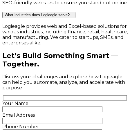
SEO-friendly websites to ensure you stand out online.
What industries does Logieagle serve?
+
Logieagle provides web and Excel-based solutions for
various industries, including finance, retail, healthcare,
and manufacturing. We cater to startups, SMEs, and
enterprises alike.
Let’s Build Something Smart —
Together.
Discuss your challenges and explore how Logieagle
can help you automate, analyze, and accelerate with
purpose
Your Name
Email Address
Phone Number