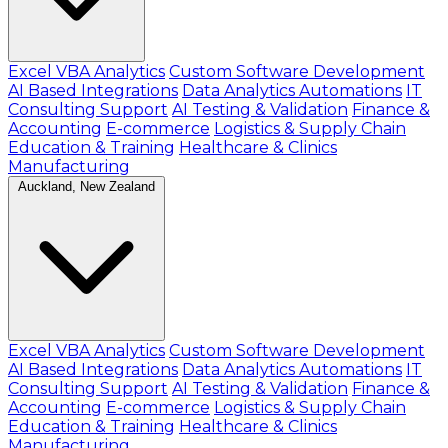
Excel VBA Analytics
Custom Software Development
AI Based Integrations
Data Analytics Automations
IT
Consulting Support
AI Testing & Validation
Finance &
Accounting
E-commerce
Logistics & Supply Chain
Education & Training
Healthcare & Clinics
Manufacturing
Auckland, New Zealand
Excel VBA Analytics
Custom Software Development
AI Based Integrations
Data Analytics Automations
IT
Consulting Support
AI Testing & Validation
Finance &
Accounting
E-commerce
Logistics & Supply Chain
Education & Training
Healthcare & Clinics
Manufacturing