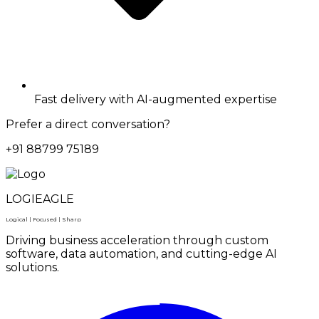
Fast delivery with AI-augmented expertise
Prefer a direct conversation?
+91 88799 75189
LOGIEAGLE
Logical | Focused | Sharp
Driving business acceleration through custom
software, data automation, and cutting-edge AI
solutions.