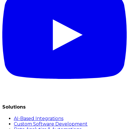
Solutions
AI-Based Integrations
Custom Software Development