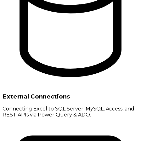
External Connections
Connecting Excel to SQL Server, MySQL, Access, and
REST APIs via Power Query & ADO.