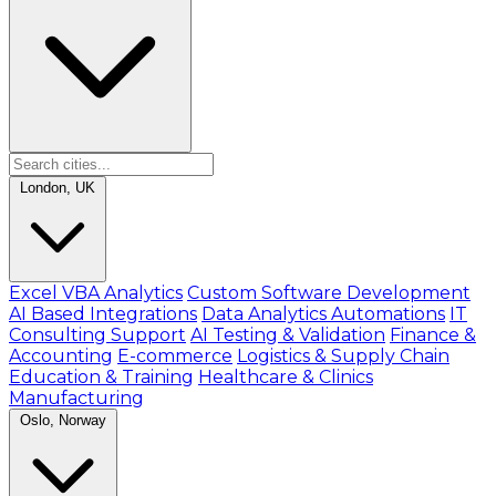
London, UK
Excel VBA Analytics
Custom Software Development
AI Based Integrations
Data Analytics Automations
IT
Consulting Support
AI Testing & Validation
Finance &
Accounting
E-commerce
Logistics & Supply Chain
Education & Training
Healthcare & Clinics
Manufacturing
Oslo, Norway