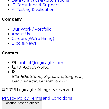
Data Analytics & Automations
IT Consulting & Support
AI Testing & Validation
Company
Our Work / Portfolio
About Us
Careers (We're Hiring)
Blog & News
Contact
contact@logieagle.com
+91-88799-75189
805-806, Shreeji Signature, Sargasan,
Gandhinagar, Gujarat 382421
© 2026 Logieagle. All rights reserved.
Privacy Policy
Terms and Conditions
Location-Based Services