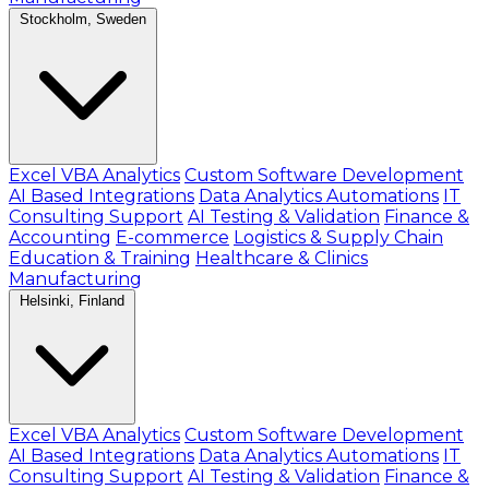
Stockholm, Sweden
Excel VBA Analytics
Custom Software Development
AI Based Integrations
Data Analytics Automations
IT
Consulting Support
AI Testing & Validation
Finance &
Accounting
E-commerce
Logistics & Supply Chain
Education & Training
Healthcare & Clinics
Manufacturing
Helsinki, Finland
Excel VBA Analytics
Custom Software Development
AI Based Integrations
Data Analytics Automations
IT
Consulting Support
AI Testing & Validation
Finance &