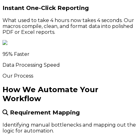
Instant One-Click Reporting
What used to take 4 hours now takes 4 seconds. Our
macros compile, clean, and format data into polished
PDF or Excel reports.
95% Faster
Data Processing Speed
Our Process
How We Automate Your
Workflow
Requirement Mapping
Identifying manual bottlenecks and mapping out the
logic for automation.