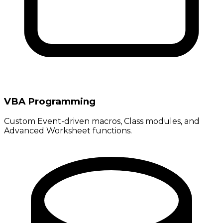
VBA Programming
Custom Event-driven macros, Class modules, and
Advanced Worksheet functions.