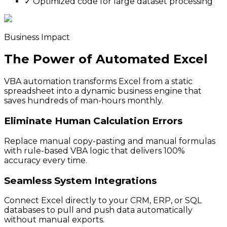
✓
Optimized code for large dataset processing
Business Impact
The Power of Automated Excel
VBA automation transforms Excel from a static
spreadsheet into a dynamic business engine that
saves hundreds of man-hours monthly.
Eliminate Human Calculation Errors
Replace manual copy-pasting and manual formulas
with rule-based VBA logic that delivers 100%
accuracy every time.
Seamless System Integrations
Connect Excel directly to your CRM, ERP, or SQL
databases to pull and push data automatically
without manual exports.