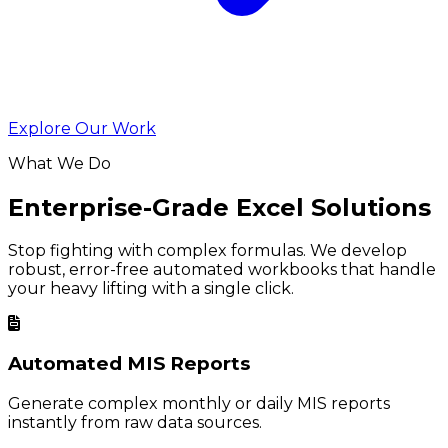
Explore Our Work
What We Do
Enterprise-Grade Excel Solutions
Stop fighting with complex formulas. We develop
robust, error-free automated workbooks that handle
your heavy lifting with a single click.
Automated MIS Reports
Generate complex monthly or daily MIS reports
instantly from raw data sources.