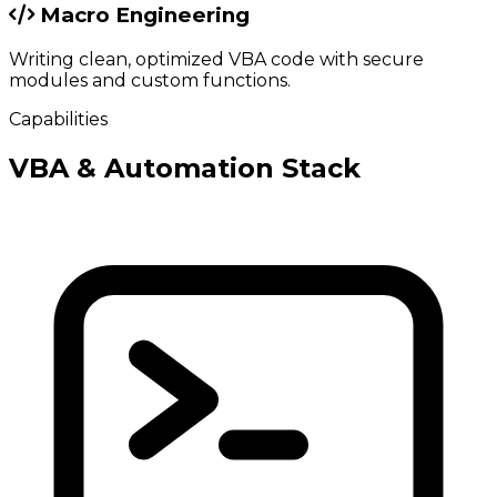
Macro Engineering
Writing clean, optimized VBA code with secure
modules and custom functions.
Capabilities
VBA & Automation Stack