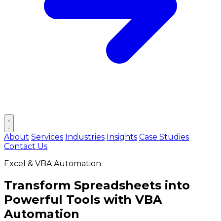
Open main menu
About
Services
Industries
Insights
Case Studies
Contact Us
Excel & VBA Automation
Transform Spreadsheets into
Powerful Tools
with VBA
Automation