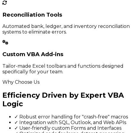
Reconciliation Tools
Automated bank, ledger, and inventory reconciliation
systems to eliminate errors.
Custom VBA Add-ins
Tailor-made Excel toolbars and functions designed
specifically for your team.
Why Choose Us
Efficiency Driven by Expert VBA
Logic
✓
Robust error handling for "crash-free" macros
✓
Integration with SQL, Outlook, and Web APIs
✓
User-friendly custom Forms and Interfaces