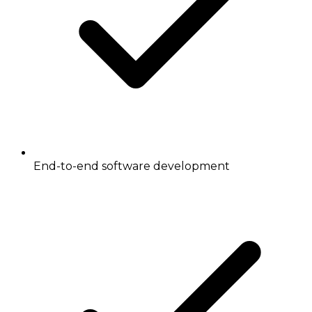
End-to-end software development