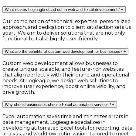
What makes Logieagle stand out in web and Excel development?
+
Our combination of technical expertise, personalized
approach, and dedication to client satisfaction sets us
apart. We aim to deliver solutions that are not only
functional but also highly user-friendly.
What are the benefits of custom web development for businesses?
+
Custom web development allows businesses to
create unique, scalable, and feature-rich websites
that align perfectly with their brand and operational
needs. At Logieagle, we design web solutions to
improve user experience, boost online visibility, and
drive growth.
Why should businesses choose Excel automation services?
+
Excel automation saves time and minimizes errors in
data management. Logieagle specializes in
developing automated Excel tools for reporting, data
analysis, and workflow optimization, tailored to meet