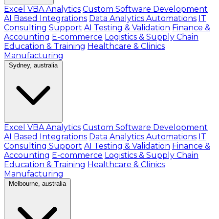
Excel VBA Analytics
Custom Software Development
AI Based Integrations
Data Analytics Automations
IT
Consulting Support
AI Testing & Validation
Finance &
Accounting
E-commerce
Logistics & Supply Chain
Education & Training
Healthcare & Clinics
Manufacturing
Sydney, australia
Excel VBA Analytics
Custom Software Development
AI Based Integrations
Data Analytics Automations
IT
Consulting Support
AI Testing & Validation
Finance &
Accounting
E-commerce
Logistics & Supply Chain
Education & Training
Healthcare & Clinics
Manufacturing
Melbourne, australia