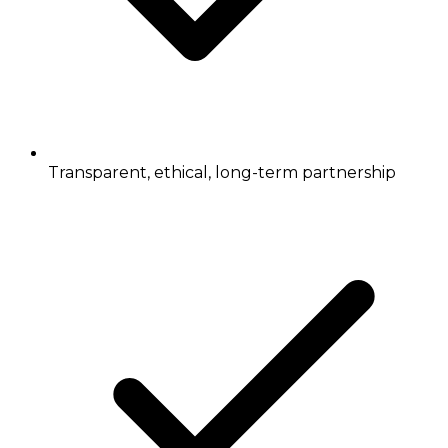
Transparent, ethical, long-term partnership