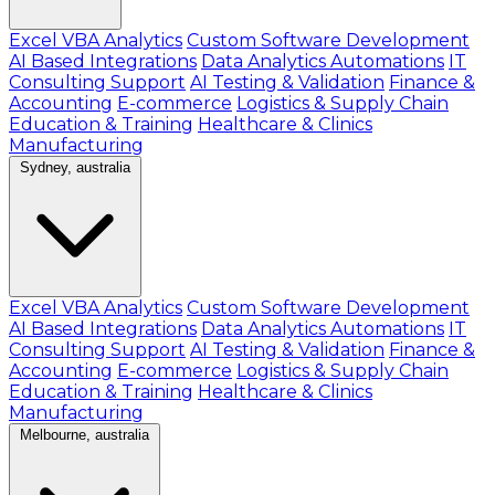
Excel VBA Analytics
Custom Software Development
AI Based Integrations
Data Analytics Automations
IT
Consulting Support
AI Testing & Validation
Finance &
Accounting
E-commerce
Logistics & Supply Chain
Education & Training
Healthcare & Clinics
Manufacturing
Sydney, australia
Excel VBA Analytics
Custom Software Development
AI Based Integrations
Data Analytics Automations
IT
Consulting Support
AI Testing & Validation
Finance &
Accounting
E-commerce
Logistics & Supply Chain
Education & Training
Healthcare & Clinics
Manufacturing
Melbourne, australia