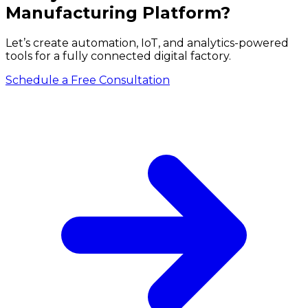
Manufacturing Platform?
Let’s create automation, IoT, and analytics-powered
tools for a fully connected digital factory.
Schedule a Free Consultation