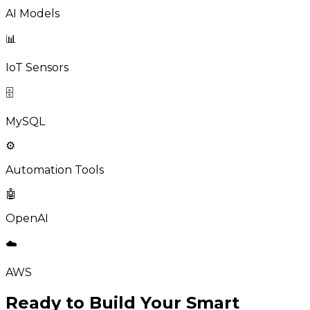
AI Models
📊
IoT Sensors
🗄️
MySQL
⚙️
Automation Tools
🤖
OpenAI
☁️
AWS
Ready to Build Your Smart