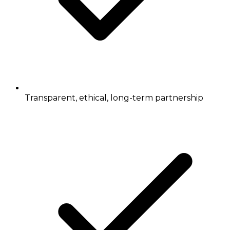
Transparent, ethical, long-term partnership