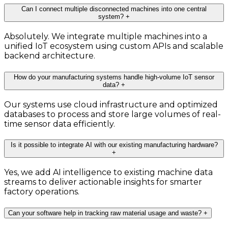
Can I connect multiple disconnected machines into one central
system?
+
Absolutely. We integrate multiple machines into a
unified IoT ecosystem using custom APIs and scalable
backend architecture.
How do your manufacturing systems handle high-volume IoT sensor
data?
+
Our systems use cloud infrastructure and optimized
databases to process and store large volumes of real-
time sensor data efficiently.
Is it possible to integrate AI with our existing manufacturing hardware?
+
Yes, we add AI intelligence to existing machine data
streams to deliver actionable insights for smarter
factory operations.
Can your software help in tracking raw material usage and waste?
+