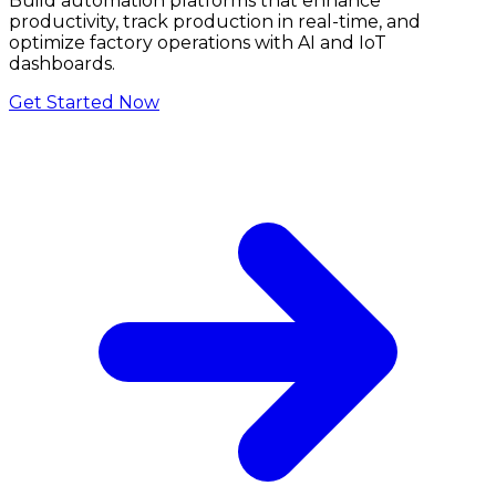
Build automation platforms that enhance
productivity, track production in real-time, and
optimize factory operations with AI and IoT
dashboards.
Get Started Now