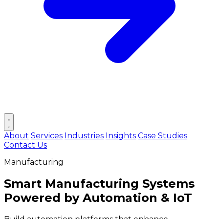
Open main menu
About
Services
Industries
Insights
Case Studies
Contact Us
Manufacturing
Smart Manufacturing Systems
Powered by
Automation & IoT