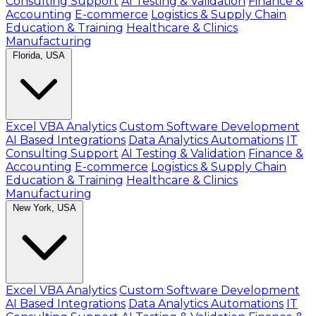
Consulting Support
AI Testing & Validation
Finance &
Accounting
E-commerce
Logistics & Supply Chain
Education & Training
Healthcare & Clinics
Manufacturing
Florida, USA
Excel VBA Analytics
Custom Software Development
AI Based Integrations
Data Analytics Automations
IT
Consulting Support
AI Testing & Validation
Finance &
Accounting
E-commerce
Logistics & Supply Chain
Education & Training
Healthcare & Clinics
Manufacturing
New York, USA
Excel VBA Analytics
Custom Software Development
AI Based Integrations
Data Analytics Automations
IT