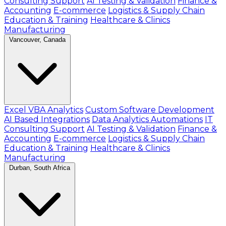
Consulting Support
AI Testing & Validation
Finance &
Accounting
E-commerce
Logistics & Supply Chain
Education & Training
Healthcare & Clinics
Manufacturing
Vancouver, Canada
Excel VBA Analytics
Custom Software Development
AI Based Integrations
Data Analytics Automations
IT
Consulting Support
AI Testing & Validation
Finance &
Accounting
E-commerce
Logistics & Supply Chain
Education & Training
Healthcare & Clinics
Manufacturing
Durban, South Africa