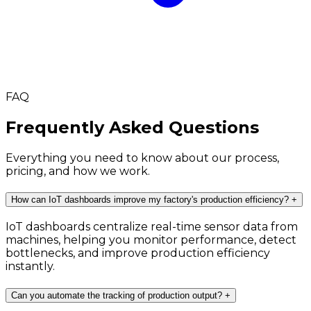
FAQ
Frequently Asked Questions
Everything you need to know about our process,
pricing, and how we work.
How can IoT dashboards improve my factory's production efficiency?
+
IoT dashboards centralize real-time sensor data from
machines, helping you monitor performance, detect
bottlenecks, and improve production efficiency
instantly.
Can you automate the tracking of production output?
+