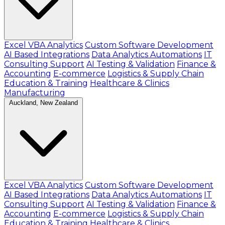
Excel VBA Analytics
Custom Software Development
AI Based Integrations
Data Analytics Automations
IT
Consulting Support
AI Testing & Validation
Finance &
Accounting
E-commerce
Logistics & Supply Chain
Education & Training
Healthcare & Clinics
Manufacturing
Auckland, New Zealand
Excel VBA Analytics
Custom Software Development
AI Based Integrations
Data Analytics Automations
IT
Consulting Support
AI Testing & Validation
Finance &
Accounting
E-commerce
Logistics & Supply Chain
Education & Training
Healthcare & Clinics