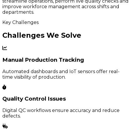
streamline operations, perform live quality checks and
improve workforce management across shifts and
departments.
Key Challenges
Challenges We Solve
Manual Production Tracking
Automated dashboards and IoT sensors offer real-
time visibility of production.
Quality Control Issues
Digital QC workflows ensure accuracy and reduce
defects.