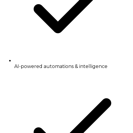
AI-powered automations & intelligence