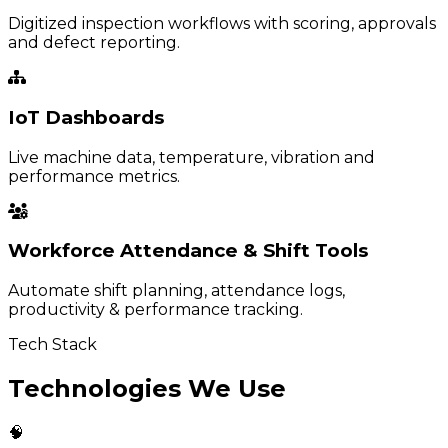
Digitized inspection workflows with scoring, approvals
and defect reporting.
IoT Dashboards
Live machine data, temperature, vibration and
performance metrics.
Workforce Attendance & Shift Tools
Automate shift planning, attendance logs,
productivity & performance tracking.
Tech Stack
Technologies We Use
🧠