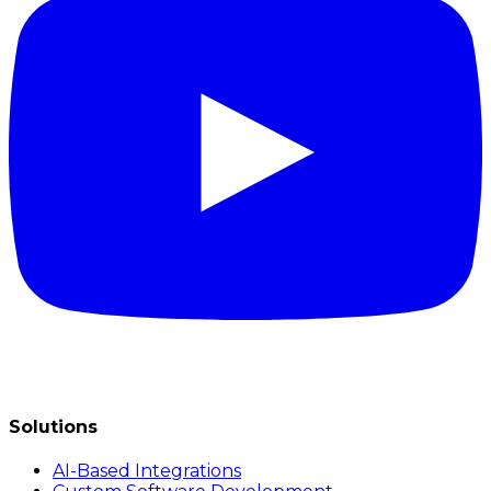
Solutions
AI-Based Integrations