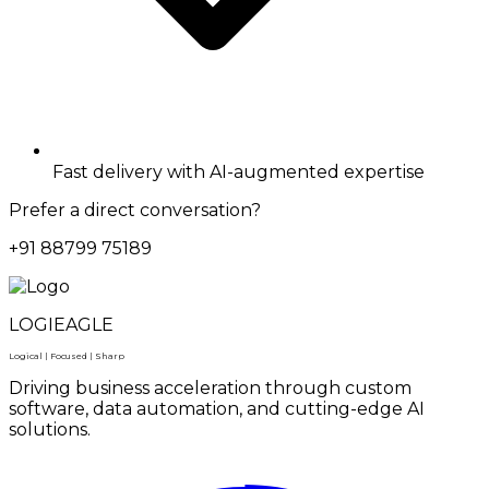
Fast delivery with AI-augmented expertise
Prefer a direct conversation?
+91 88799 75189
LOGIEAGLE
Logical | Focused | Sharp
Driving business acceleration through custom
software, data automation, and cutting-edge AI
solutions.