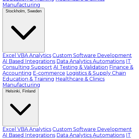
Manufacturing
Stockholm, Sweden
Excel VBA Analytics
Custom Software Development
AI Based Integrations
Data Analytics Automations
IT
Consulting Support
AI Testing & Validation
Finance &
Accounting
E-commerce
Logistics & Supply Chain
Education & Training
Healthcare & Clinics
Manufacturing
Helsinki, Finland
Excel VBA Analytics
Custom Software Development
AI Based Integrations
Data Analytics Automations
IT