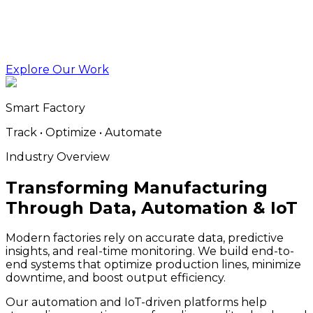
Explore Our Work
Smart Factory
Track • Optimize • Automate
Industry Overview
Transforming Manufacturing
Through Data, Automation & IoT
Modern factories rely on accurate data, predictive
insights, and real-time monitoring. We build end-to-
end systems that optimize production lines, minimize
downtime, and boost output efficiency.
Our automation and IoT-driven platforms help