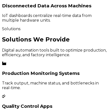
Disconnected Data Across Machines
IoT dashboards centralize real-time data from
multiple hardware units.
Solutions
Solutions We Provide
Digital automation tools built to optimize production,
efficiency, and factory intelligence.
Production Monitoring Systems
Track output, machine status, and bottlenecks in
real-time.
Quality Control Apps