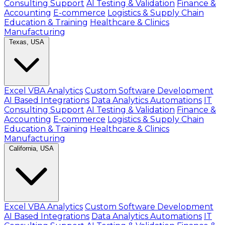
Consulting Support
AI Testing & Validation
Finance &
Accounting
E-commerce
Logistics & Supply Chain
Education & Training
Healthcare & Clinics
Manufacturing
Texas, USA
Excel VBA Analytics
Custom Software Development
AI Based Integrations
Data Analytics Automations
IT
Consulting Support
AI Testing & Validation
Finance &
Accounting
E-commerce
Logistics & Supply Chain
Education & Training
Healthcare & Clinics
Manufacturing
California, USA
Excel VBA Analytics
Custom Software Development
AI Based Integrations
Data Analytics Automations
IT