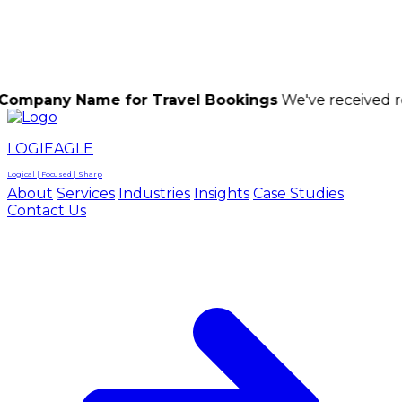
LOGIEAGLE
LOGIEAGLE
LOGICAL | FOCUSED | SHARP
Name for Travel Bookings
We've received reports of
LOGIEAGLE
Logical | Focused | Sharp
About
Services
Industries
Insights
Case Studies
Contact Us