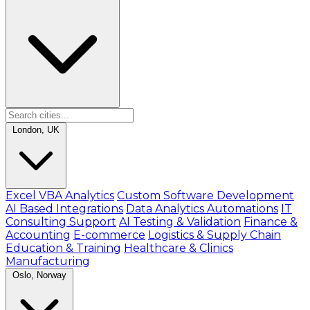
London, UK
Excel VBA Analytics
Custom Software Development
AI Based Integrations
Data Analytics Automations
IT
Consulting Support
AI Testing & Validation
Finance &
Accounting
E-commerce
Logistics & Supply Chain
Education & Training
Healthcare & Clinics
Manufacturing
Oslo, Norway