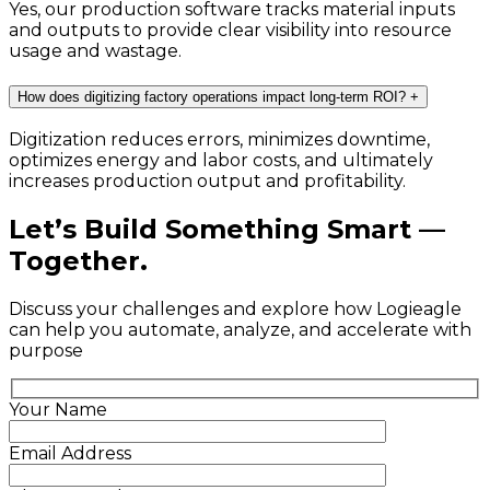
Yes, our production software tracks material inputs
and outputs to provide clear visibility into resource
usage and wastage.
How does digitizing factory operations impact long-term ROI?
+
Digitization reduces errors, minimizes downtime,
optimizes energy and labor costs, and ultimately
increases production output and profitability.
Let’s Build Something Smart —
Together.
Discuss your challenges and explore how Logieagle
can help you automate, analyze, and accelerate with
purpose
Your Name
Email Address