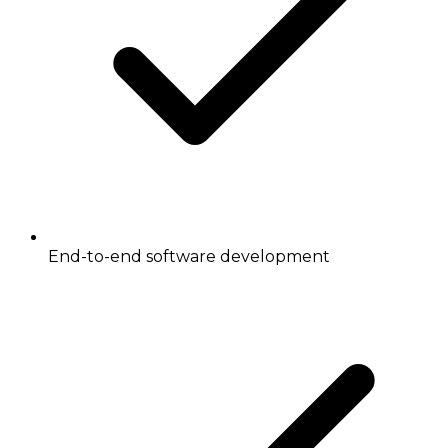
End-to-end software development