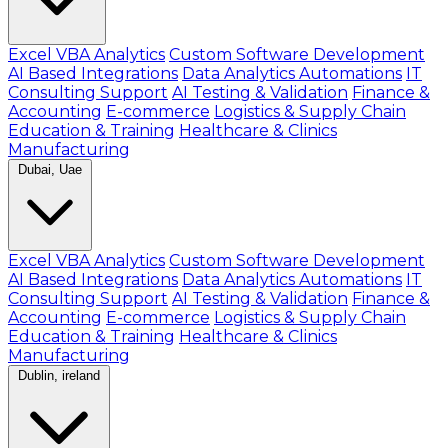
Excel VBA Analytics
Custom Software Development
AI Based Integrations
Data Analytics Automations
IT
Consulting Support
AI Testing & Validation
Finance &
Accounting
E-commerce
Logistics & Supply Chain
Education & Training
Healthcare & Clinics
Manufacturing
Dubai, Uae
Excel VBA Analytics
Custom Software Development
AI Based Integrations
Data Analytics Automations
IT
Consulting Support
AI Testing & Validation
Finance &
Accounting
E-commerce
Logistics & Supply Chain
Education & Training
Healthcare & Clinics
Manufacturing
Dublin, ireland