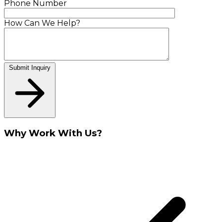
Phone Number
How Can We Help?
Submit Inquiry
Why Work With Us?