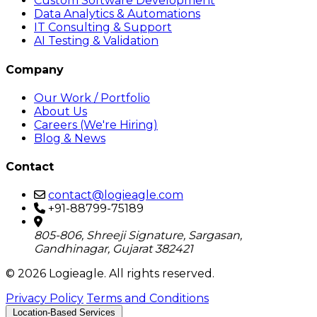
Custom Software Development
Data Analytics & Automations
IT Consulting & Support
AI Testing & Validation
Company
Our Work / Portfolio
About Us
Careers (We're Hiring)
Blog & News
Contact
contact@logieagle.com
+91-88799-75189
805-806, Shreeji Signature, Sargasan,
Gandhinagar, Gujarat 382421
© 2026 Logieagle. All rights reserved.
Privacy Policy
Terms and Conditions
Location-Based Services