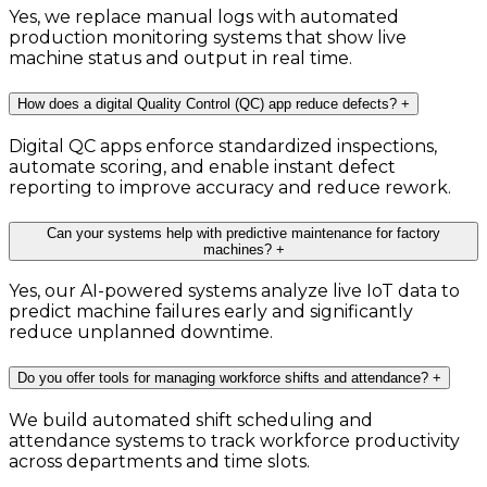
Yes, we replace manual logs with automated
production monitoring systems that show live
machine status and output in real time.
How does a digital Quality Control (QC) app reduce defects?
+
Digital QC apps enforce standardized inspections,
automate scoring, and enable instant defect
reporting to improve accuracy and reduce rework.
Can your systems help with predictive maintenance for factory
machines?
+
Yes, our AI-powered systems analyze live IoT data to
predict machine failures early and significantly
reduce unplanned downtime.
Do you offer tools for managing workforce shifts and attendance?
+
We build automated shift scheduling and
attendance systems to track workforce productivity
across departments and time slots.