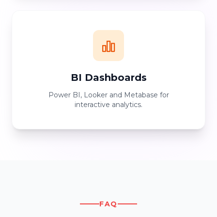
BI Dashboards
Power BI, Looker and Metabase for
interactive analytics.
FAQ