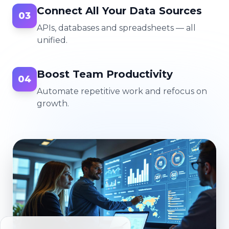
Connect All Your Data Sources
03
APIs, databases and spreadsheets — all
unified.
Boost Team Productivity
04
Automate repetitive work and refocus on
growth.