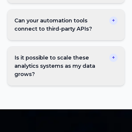
Can your automation tools
+
connect to third-party APIs?
Is it possible to scale these
+
analytics systems as my data
grows?