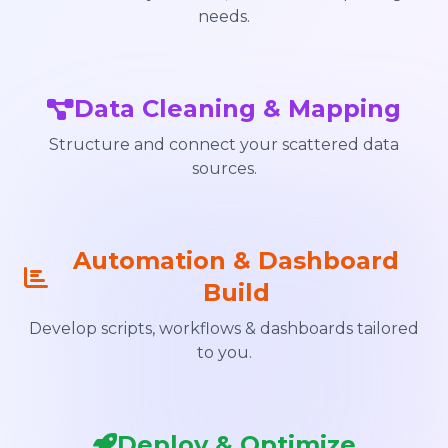
needs.
Data Cleaning & Mapping
Structure and connect your scattered data
sources.
Automation & Dashboard
Build
Develop scripts, workflows & dashboards tailored
to you.
Deploy & Optimize