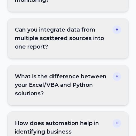
monitoring?
Can you integrate data from
+
multiple scattered sources into
one report?
What is the difference between
+
your Excel/VBA and Python
solutions?
How does automation help in
+
identifying business