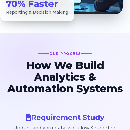
70% Faster
Reporting & Decision Making
OUR PROCESS
How We Build
Analytics &
Automation Systems
Requirement Study
Understand your data, workflow & reporting