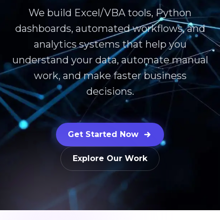
We build Excel/VBA tools, Python
dashboards, automated workflows, and
analytics systems that help you
understand your data, automate manual
work, and make faster business
decisions.
Get Started Now
Explore Our Work