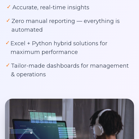
✓
Accurate, real-time insights
✓
Zero manual reporting — everything is
automated
✓
Excel + Python hybrid solutions for
maximum performance
✓
Tailor-made dashboards for management
& operations