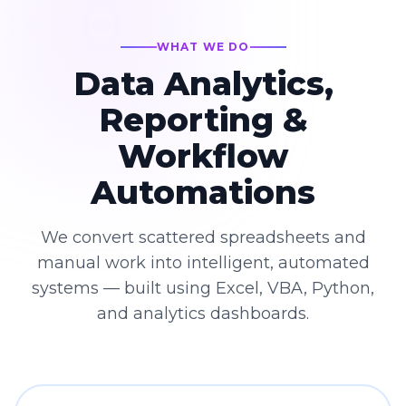
WHAT WE DO
Data Analytics,
Reporting &
Workflow
Automations
We convert scattered spreadsheets and
manual work into intelligent, automated
systems — built using Excel, VBA, Python,
and analytics dashboards.