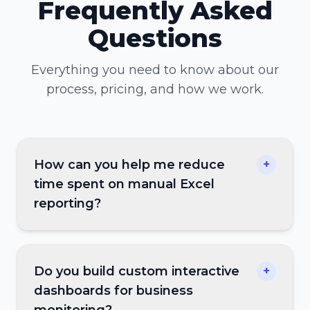
Frequently Asked
Questions
Everything you need to know about our
process, pricing, and how we work.
How can you help me reduce
+
time spent on manual Excel
reporting?
Do you build custom interactive
+
dashboards for business