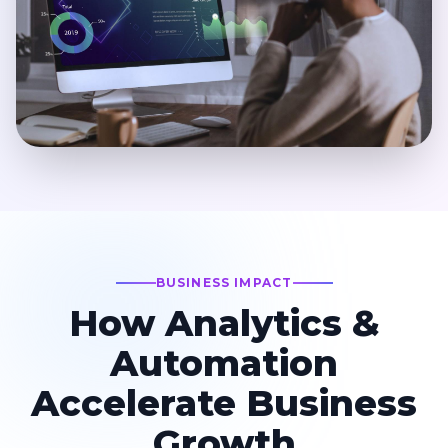
BUSINESS IMPACT
How Analytics &
Automation
Accelerate Business
Growth