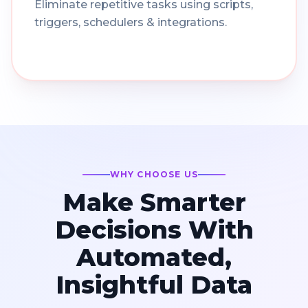
Eliminate repetitive tasks using scripts,
triggers, schedulers & integrations.
WHY CHOOSE US
Make Smarter
Decisions With
Automated,
Insightful Data