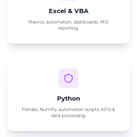
Excel & VBA
Macros, automation, dashboards, MIS
reporting.
Python
Pandas, NumPy, automation scripts, APIs &
data processing.