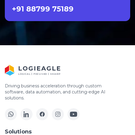
+91 88799 75189
LOGIEAGLE
LOGICAL | FOCUSED | SHARP
Driving business acceleration through custom
software, data automation, and cutting-edge AI
solutions.
Solutions