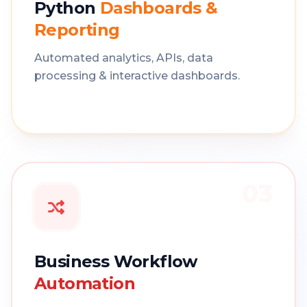
Python
Dashboards &
Reporting
Automated analytics, APIs, data
processing & interactive dashboards.
03
Business Workflow
Automation