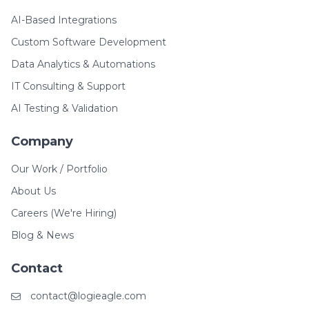
AI-Based Integrations
Custom Software Development
Data Analytics & Automations
IT Consulting & Support
AI Testing & Validation
Company
Our Work / Portfolio
About Us
Careers (We're Hiring)
Blog & News
Contact
contact@logieagle.com