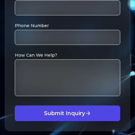
Phone Number
How Can We Help?
Submit Inquiry