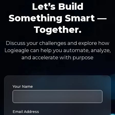
Let’s Build
Something Smart —
Together.
Discuss your challenges and explore how
Logieagle can help you automate, analyze,
and accelerate with purpose
Your Name
Email Address