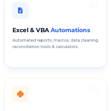
01
Excel & VBA
Automations
Automated reports, macros, data cleaning,
reconciliation tools & calculators.
02