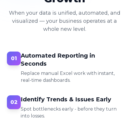
When your data is unified, automated, and
visualized — your business operates at a
whole new level.
Automated Reporting in
01
Seconds
Replace manual Excel work with instant,
real-time dashboards.
Identify Trends & Issues Early
02
Spot bottlenecks early - before they turn
into losses.