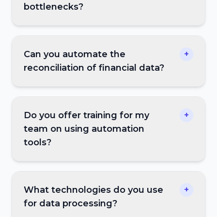
bottlenecks?
Can you automate the
+
reconciliation of financial data?
Do you offer training for my
+
team on using automation
tools?
What technologies do you use
+
for data processing?