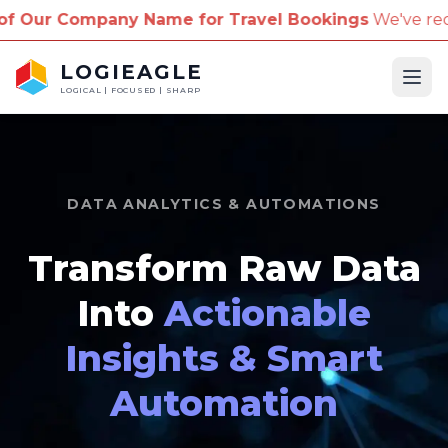
Name for Travel Bookings
We've received reports of 
LOGIEAGLE
Ope
LOGICAL | FOCUSED | SHARP
DATA ANALYTICS & AUTOMATIONS
Transform Raw Data
Into
Actionable
Insights & Smart
Automation