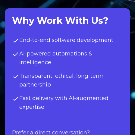
Why Work With Us?
End-to-end software development
AI-powered automations &
intelligence
Transparent, ethical, long-term
partnership
Fast delivery with AI-augmented
expertise
Prefer a direct conversation?