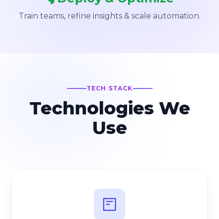
Train teams, refine insights & scale automation.
TECH STACK
Technologies We
Use