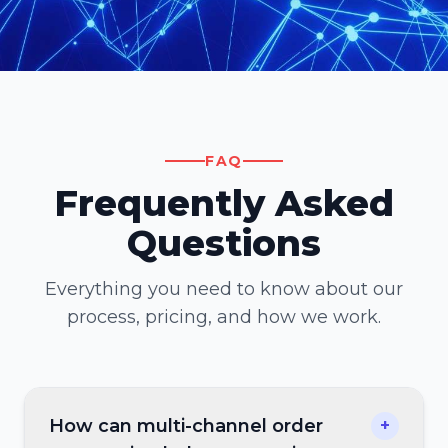
FAQ
Frequently Asked
Questions
Everything you need to know about our
process, pricing, and how we work.
How can multi-channel order
+