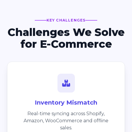
KEY CHALLENGES
Challenges We Solve
for E-Commerce
Inventory Mismatch
Real-time syncing across Shopify,
Amazon, WooCommerce and offline
sales.