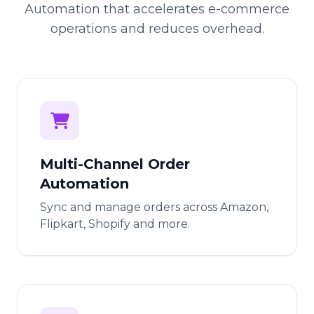
Automation that accelerates e-commerce
operations and reduces overhead.
Multi-Channel Order
Automation
Sync and manage orders across Amazon,
Flipkart, Shopify and more.