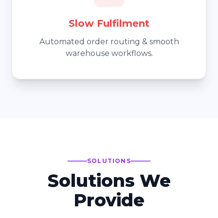
Slow Fulfilment
Automated order routing & smooth
warehouse workflows.
SOLUTIONS
Solutions We
Provide