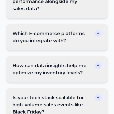
performance alongside my
sales data?
Which E-commerce platforms
+
do you integrate with?
How can data insights help me
+
optimize my inventory levels?
Is your tech stack scalable for
+
high-volume sales events like
Black Friday?