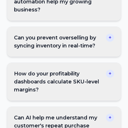
automation help my growing
business?
Can you prevent overselling by
+
syncing inventory in real-time?
How do your profitability
+
dashboards calculate SKU-level
margins?
Can AI help me understand my
+
customer's repeat purchase