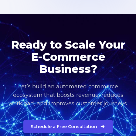
Ready to Scale Your
E-Commerce
Business?
Let’s build an automated commerce
ecosystem that boosts revenue, reduces
workload, and improves customer journeys.
Schedule a Free Consultation