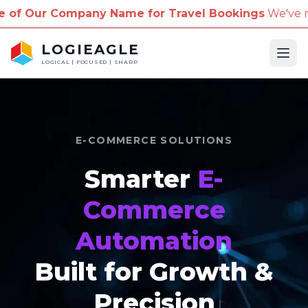
pany Name for Travel Bookings
We've received repor
LOGIEAGLE
Ope
LOGICAL | FOCUSED | SHARP
E-COMMERCE SOLUTIONS
Smarter
E-
Commerce
Automation
Built for Growth &
Precision