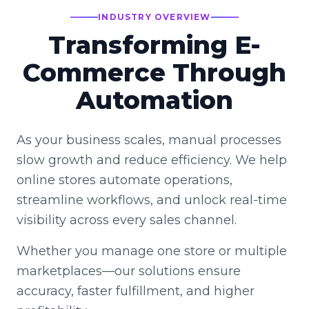
INDUSTRY OVERVIEW
Transforming E-
Commerce Through
Automation
As your business scales, manual processes
slow growth and reduce efficiency. We help
online stores automate operations,
streamline workflows, and unlock real-time
visibility across every sales channel.
Whether you manage one store or multiple
marketplaces—our solutions ensure
accuracy, faster fulfillment, and higher