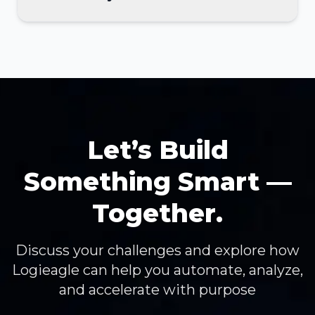
Let’s Build
Something Smart —
Together.
Discuss your challenges and explore how
Logieagle can help you automate, analyze,
and accelerate with purpose