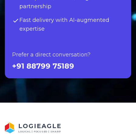
partnership
Fast delivery with AI-augmented
expertise
Prefer a direct conversation?
+91 88799 75189
LOGIEAGLE
LOGICAL | FOCUSED | SHARP