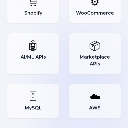
🛒
⚙️
Shopify
WooCommerce
🤖
📦
AI/ML APIs
Marketplace
APIs
🗄️
☁️
MySQL
AWS