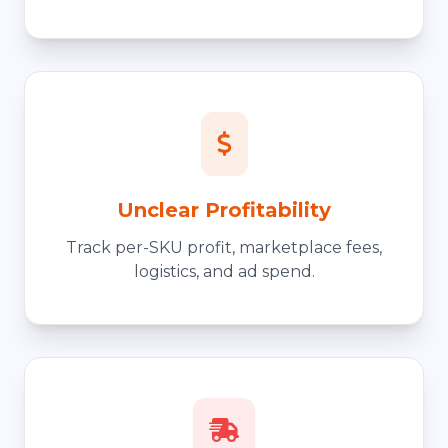
Unclear Profitability
Track per-SKU profit, marketplace fees,
logistics, and ad spend.