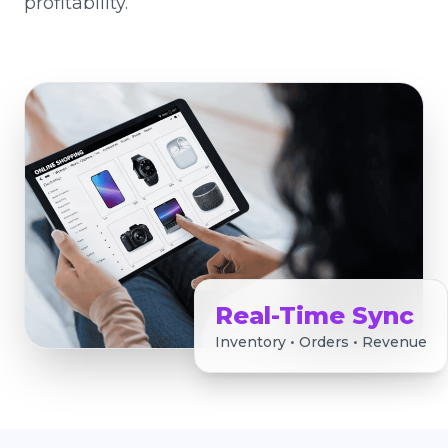
profitability.
Real-Time Sync
Inventory • Orders • Revenue