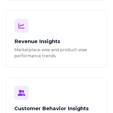
Revenue Insights
Marketplace-wise and product-wise
performance trends.
Customer Behavior Insights