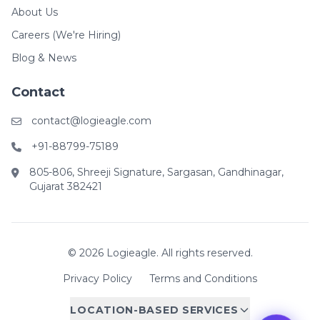
About Us
Careers (We're Hiring)
Blog & News
Contact
contact@logieagle.com
+91-88799-75189
805-806, Shreeji Signature, Sargasan, Gandhinagar,
Gujarat 382421
© 2026 Logieagle. All rights reserved.
Privacy Policy
Terms and Conditions
LOCATION-BASED SERVICES