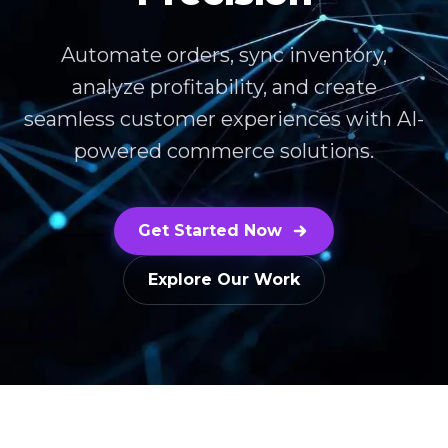
Automate orders, sync inventory,
analyze profitability, and create
seamless customer experiences with AI-
powered commerce solutions.
Get Started Now
Explore Our Work