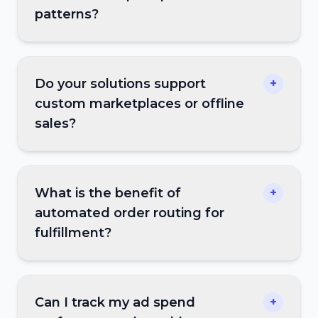
patterns?
Do your solutions support
+
custom marketplaces or offline
sales?
What is the benefit of
+
automated order routing for
fulfillment?
Can I track my ad spend
+