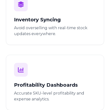
Inventory Syncing
Avoid overselling with real-time stock
updates everywhere.
Profitability Dashboards
Accurate SKU-level profitability and
expense analytics.