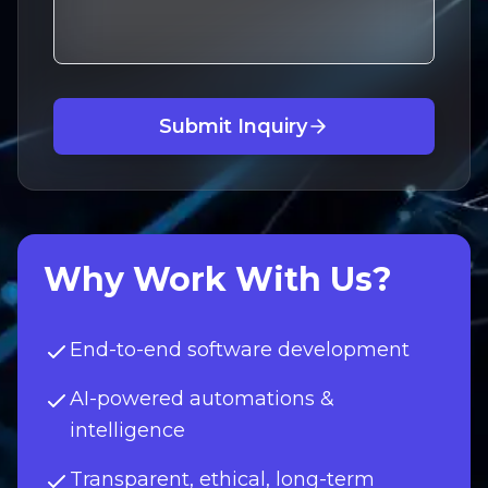
Submit Inquiry
Why Work With Us?
End-to-end software development
AI-powered automations &
intelligence
Transparent, ethical, long-term