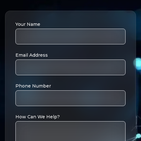
Your Name
Email Address
Phone Number
How Can We Help?