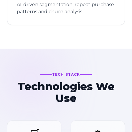
AI-driven segmentation, repeat purchase
patterns and churn analysis.
TECH STACK
Technologies We
Use