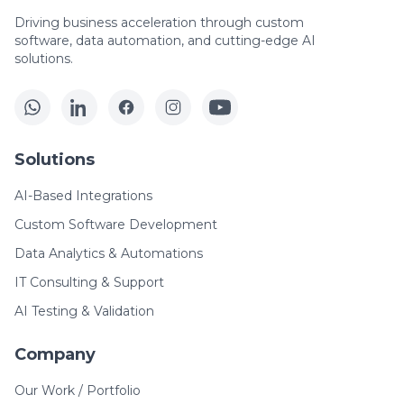
Driving business acceleration through custom
software, data automation, and cutting-edge AI
solutions.
Solutions
AI-Based Integrations
Custom Software Development
Data Analytics & Automations
IT Consulting & Support
AI Testing & Validation
Company
Our Work / Portfolio