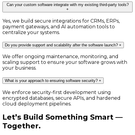
Can your custom software integrate with my existing third-party tools?
+
Yes, we build secure integrations for CRMs, ERPs,
payment gateways, and AI automation tools to
centralize your systems.
Do you provide support and scalability after the software launch?
+
We offer ongoing maintenance, monitoring, and
scaling support to ensure your software grows with
your business.
What is your approach to ensuring software security?
+
We enforce security-first development using
encrypted databases, secure APIs, and hardened
cloud deployment pipelines.
Let’s Build Something Smart —
Together.