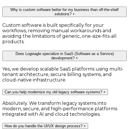
Why is custom software better for my business than off-the-shelf
solutions?
+
Custom software is built specifically for your
workflows, removing manual workarounds and
avoiding the limitations of generic, one-size-fits-all
products.
Does Logieagle specialize in SaaS (Software as a Service)
development?
+
Yes, we develop scalable SaaS platforms using multi-
tenant architecture, secure billing systems, and
cloud-native infrastructure.
Can you help modernize my old legacy software systems?
+
Absolutely. We transform legacy systems into
modern, secure, and high-performance platforms
integrated with AI and cloud technologies.
How do you handle the UI/UX design process?
+