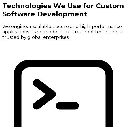
Technologies We Use for Custom
Software Development
We engineer scalable, secure and high-performance
applications using modern, future-proof technologies
trusted by global enterprises.