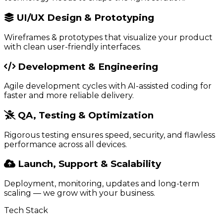
UI/UX Design & Prototyping
Wireframes & prototypes that visualize your product
with clean user-friendly interfaces.
Development & Engineering
Agile development cycles with AI-assisted coding for
faster and more reliable delivery.
QA, Testing & Optimization
Rigorous testing ensures speed, security, and flawless
performance across all devices.
Launch, Support & Scalability
Deployment, monitoring, updates and long-term
scaling — we grow with your business.
Tech Stack