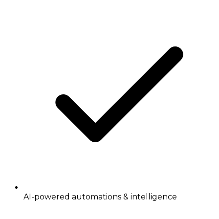
AI-powered automations & intelligence