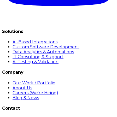
Solutions
AI-Based Integrations
Custom Software Development
Data Analytics & Automations
IT Consulting & Support
AI Testing & Validation
Company
Our Work / Portfolio
About Us
Careers (We're Hiring)
Blog & News
Contact