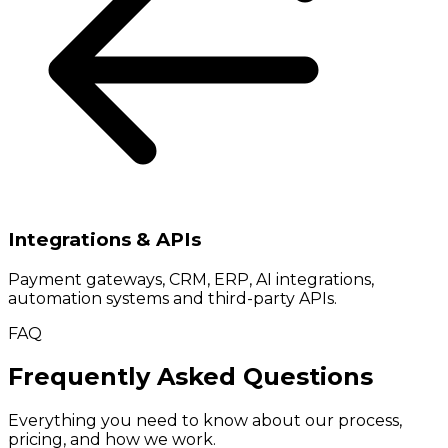
Integrations & APIs
Payment gateways, CRM, ERP, AI integrations,
automation systems and third-party APIs.
FAQ
Frequently Asked Questions
Everything you need to know about our process,
pricing, and how we work.