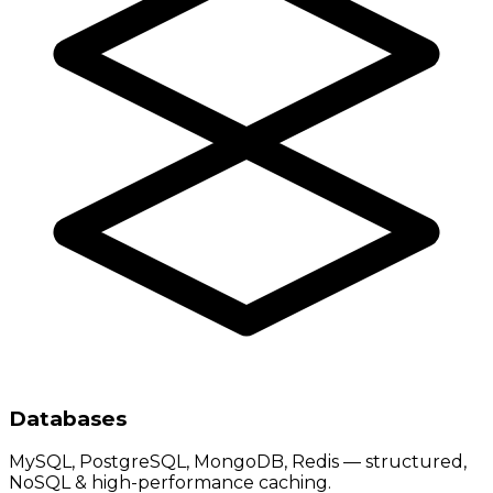
Databases
MySQL, PostgreSQL, MongoDB, Redis — structured,
NoSQL & high-performance caching.