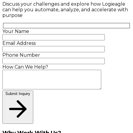
Discuss your challenges and explore how Logieagle
can help you automate, analyze, and accelerate with
purpose
Your Name
Email Address
Phone Number
How Can We Help?
Submit Inquiry
Why Work With Us?