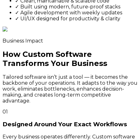
✓
Clean, maintainable & scalable code
✓
Built using modern, future-proof stacks
✓
Agile development with weekly updates
✓
UI/UX designed for productivity & clarity
Business Impact
How Custom Software
Transforms Your Business
Tailored software isn’t just a tool — it becomes the
backbone of your operations. It adapts to the way you
work, eliminates bottlenecks, enhances decision-
making, and creates long-term competitive
advantage.
01
Designed Around Your Exact Workflows
Every business operates differently. Custom software