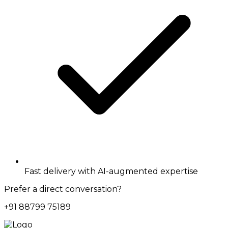
Fast delivery with AI-augmented expertise
Prefer a direct conversation?
+91 88799 75189