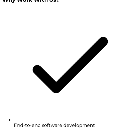
End-to-end software development