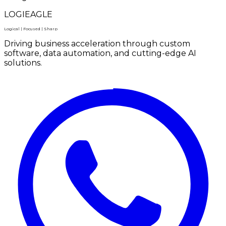
LOGIEAGLE
Logical | Focused | Sharp
Driving business acceleration through custom
software, data automation, and cutting-edge AI
solutions.