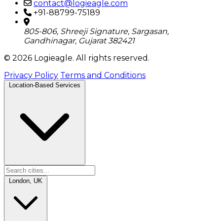
contact@logieagle.com
+91-88799-75189
805-806, Shreeji Signature, Sargasan,
Gandhinagar, Gujarat 382421
© 2026 Logieagle. All rights reserved.
Privacy Policy
Terms and Conditions
Location-Based Services
London, UK