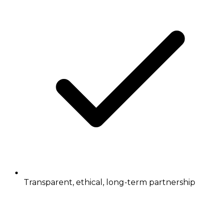
Transparent, ethical, long-term partnership