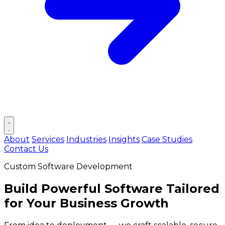
Open main menu
About
Services
Industries
Insights
Case Studies
Contact Us
Custom Software Development
Build
Powerful Software
Tailored
for Your Business Growth