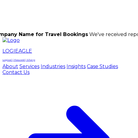
LOGIEAGLE
LOGIEAGLE
LOGICAL | FOCUSED | SHARP
me for Travel Bookings
We've received reports of sc
LOGIEAGLE
Logical | Focused | Sharp
About
Services
Industries
Insights
Case Studies
Contact Us