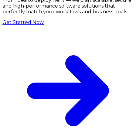
From idea to deployment — we craft scalable, secure,
and high-performance software solutions that
perfectly match your workflows and business goals.
Get Started Now