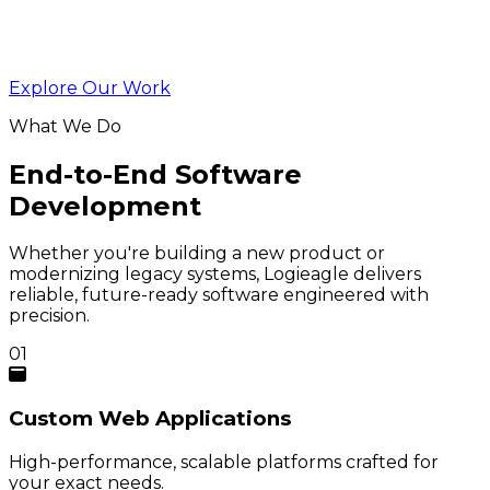
Explore Our Work
What We Do
End-to-End Software
Development
Whether you're building a new product or
modernizing legacy systems, Logieagle delivers
reliable, future-ready software engineered with
precision.
01
Custom
Web Applications
High-performance, scalable platforms crafted for
your exact needs.