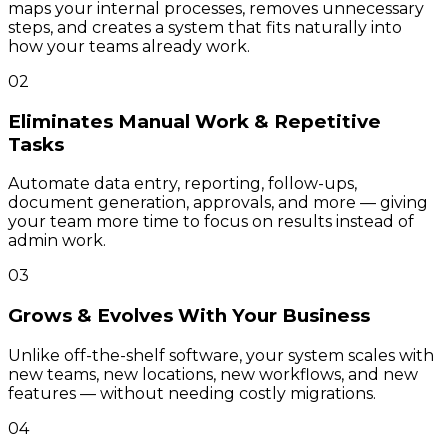
maps your internal processes, removes unnecessary
steps, and creates a system that fits naturally into
how your teams already work.
02
Eliminates Manual Work & Repetitive
Tasks
Automate data entry, reporting, follow-ups,
document generation, approvals, and more — giving
your team more time to focus on results instead of
admin work.
03
Grows & Evolves With Your Business
Unlike off-the-shelf software, your system scales with
new teams, new locations, new workflows, and new
features — without needing costly migrations.
04