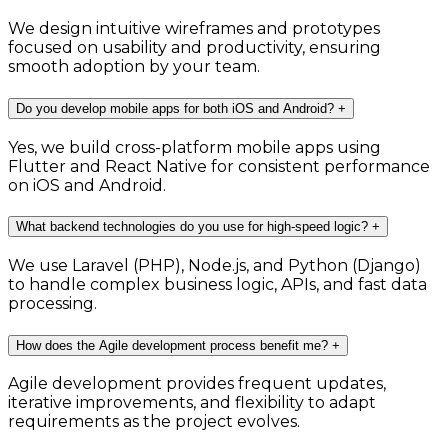
We design intuitive wireframes and prototypes
focused on usability and productivity, ensuring
smooth adoption by your team.
Do you develop mobile apps for both iOS and Android?
+
Yes, we build cross-platform mobile apps using
Flutter and React Native for consistent performance
on iOS and Android.
What backend technologies do you use for high-speed logic?
+
We use Laravel (PHP), Node.js, and Python (Django)
to handle complex business logic, APIs, and fast data
processing.
How does the Agile development process benefit me?
+
Agile development provides frequent updates,
iterative improvements, and flexibility to adapt
requirements as the project evolves.