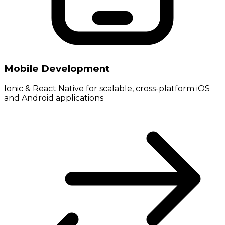
Mobile Development
Ionic & React Native for scalable, cross-platform iOS
and Android applications