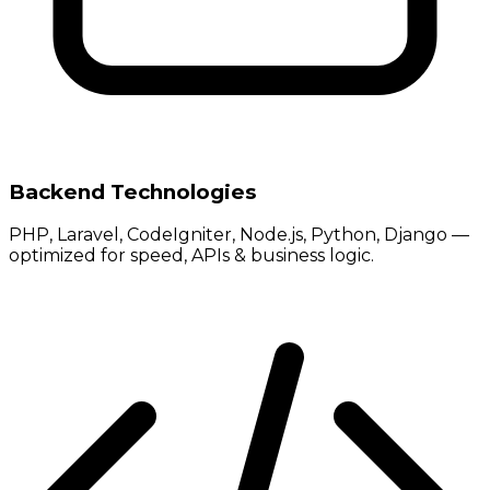
Backend Technologies
PHP, Laravel, CodeIgniter, Node.js, Python, Django —
optimized for speed, APIs & business logic.