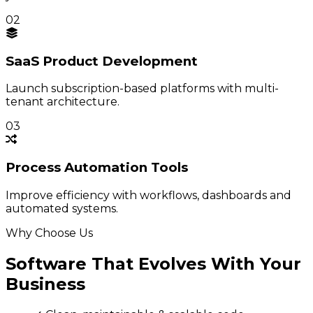
02
SaaS Product
Development
Launch subscription-based platforms with multi-
tenant architecture.
03
Process
Automation Tools
Improve efficiency with workflows, dashboards and
automated systems.
Why Choose Us
Software That Evolves With Your
Business