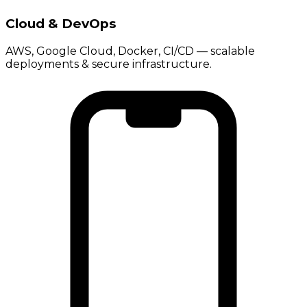
Cloud & DevOps
AWS, Google Cloud, Docker, CI/CD — scalable
deployments & secure infrastructure.