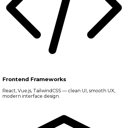
Frontend Frameworks
React, Vue.js, TailwindCSS — clean UI, smooth UX,
modern interface design.