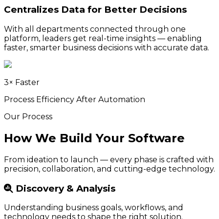
Centralizes Data for Better Decisions
With all departments connected through one
platform, leaders get real-time insights — enabling
faster, smarter business decisions with accurate data.
3× Faster
Process Efficiency After Automation
Our Process
How We Build Your Software
From ideation to launch — every phase is crafted with
precision, collaboration, and cutting-edge technology.
Discovery & Analysis
Understanding business goals, workflows, and
technology needs to shape the right solution.