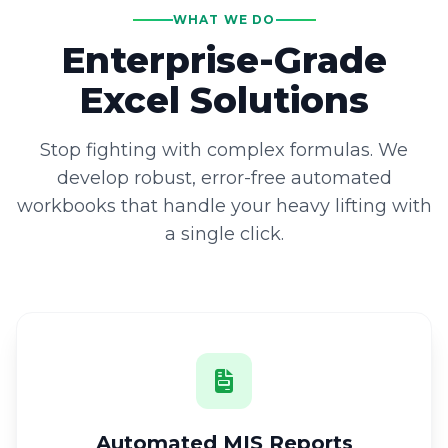
WHAT WE DO
Enterprise-Grade
Excel Solutions
Stop fighting with complex formulas. We
develop robust, error-free automated
workbooks that handle your heavy lifting with
a single click.
Automated MIS Reports