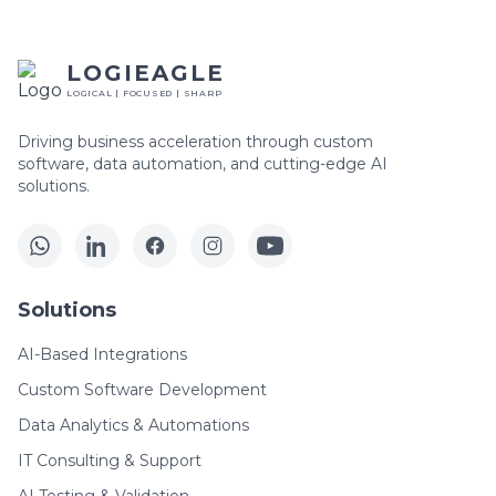
LOGIEAGLE
LOGICAL | FOCUSED | SHARP
Driving business acceleration through custom
software, data automation, and cutting-edge AI
solutions.
Solutions
AI-Based Integrations
Custom Software Development
Data Analytics & Automations
IT Consulting & Support