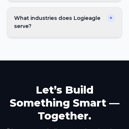
What industries does Logieagle
+
serve?
Let’s Build
Something Smart —
Together.