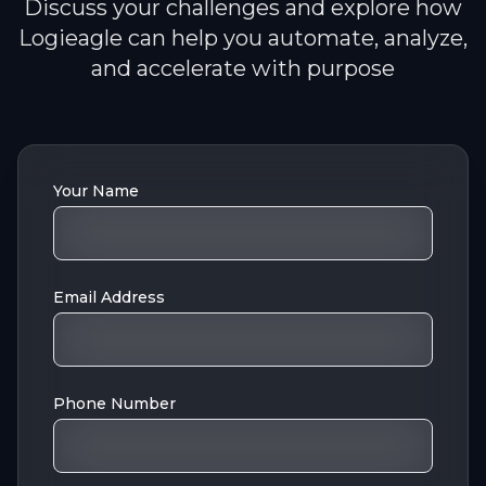
Discuss your challenges and explore how
Logieagle can help you automate, analyze,
and accelerate with purpose
Your Name
Email Address
Phone Number