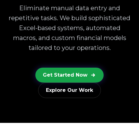
Eliminate manual data entry and
repetitive tasks. We build sophisticated
Excel-based systems, automated
macros, and custom financial models
tailored to your operations.
Get Started Now
Explore Our Work