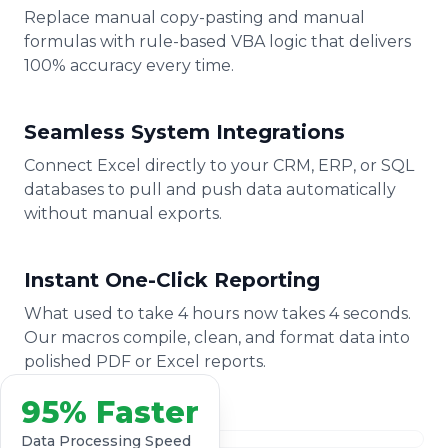
Replace manual copy-pasting and manual
formulas with rule-based VBA logic that delivers
100% accuracy every time.
Seamless System Integrations
Connect Excel directly to your CRM, ERP, or SQL
databases to pull and push data automatically
without manual exports.
Instant One-Click Reporting
What used to take 4 hours now takes 4 seconds.
Our macros compile, clean, and format data into
polished PDF or Excel reports.
95% Faster
Data Processing Speed