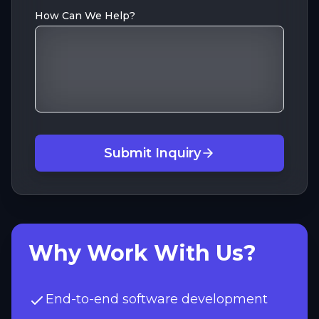
How Can We Help?
Submit Inquiry
Why Work With Us?
End-to-end software development