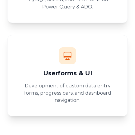
Power Query & ADO.
Userforms & UI
Development of custom data entry
forms, progress bars, and dashboard
navigation.