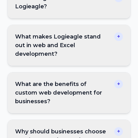
Logieagle?
What makes Logieagle stand
+
out in web and Excel
development?
What are the benefits of
+
custom web development for
businesses?
Why should businesses choose
+