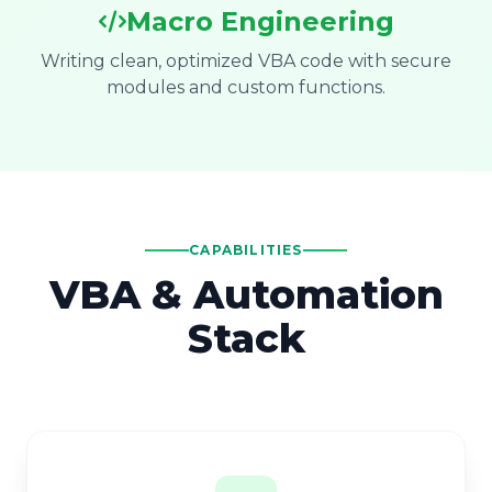
Macro Engineering
Writing clean, optimized VBA code with secure
modules and custom functions.
CAPABILITIES
VBA & Automation
Stack