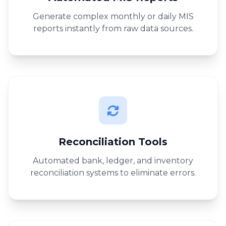
Generate complex monthly or daily MIS
reports instantly from raw data sources.
Reconciliation Tools
Automated bank, ledger, and inventory
reconciliation systems to eliminate errors.