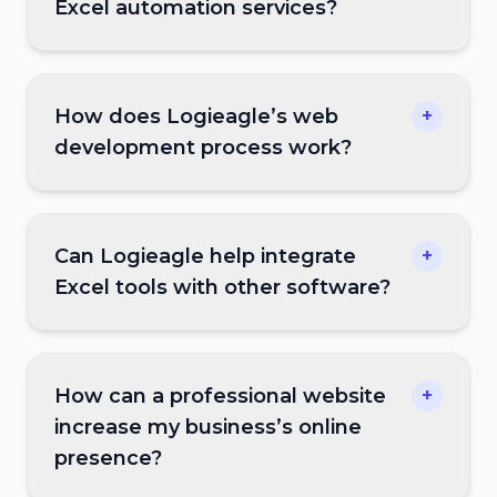
Excel automation services?
How does Logieagle’s web
+
development process work?
Can Logieagle help integrate
+
Excel tools with other software?
How can a professional website
+
increase my business’s online
presence?