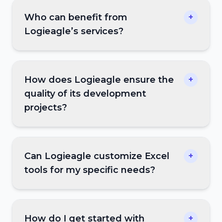
Who can benefit from
+
Logieagle’s services?
How does Logieagle ensure the
+
quality of its development
projects?
Can Logieagle customize Excel
+
tools for my specific needs?
How do I get started with
+