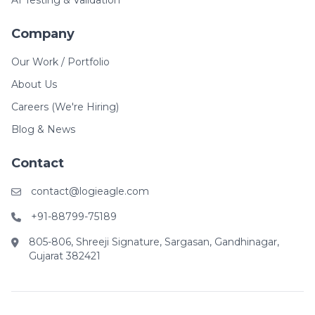
AI Testing & Validation
Company
Our Work / Portfolio
About Us
Careers (We're Hiring)
Blog & News
Contact
contact@logieagle.com
+91-88799-75189
805-806, Shreeji Signature, Sargasan, Gandhinagar,
Gujarat 382421