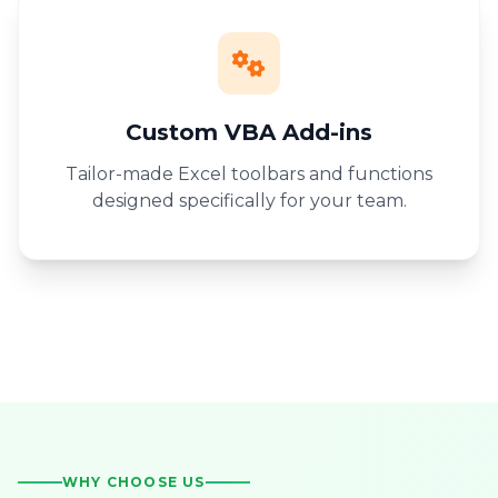
Custom VBA Add-ins
Tailor-made Excel toolbars and functions
designed specifically for your team.
WHY CHOOSE US