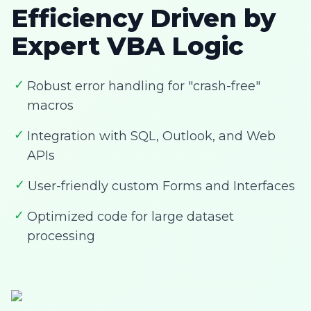
Efficiency Driven by
Expert VBA Logic
✓
Robust error handling for "crash-free"
macros
✓
Integration with SQL, Outlook, and Web
APIs
✓
User-friendly custom Forms and Interfaces
✓
Optimized code for large dataset
processing