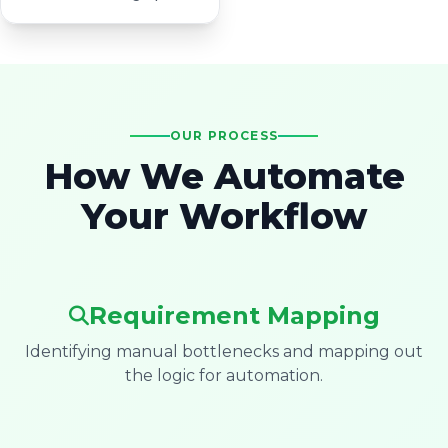
OUR PROCESS
How We Automate
Your Workflow
Requirement Mapping
Identifying manual bottlenecks and mapping out
the logic for automation.