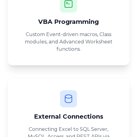
VBA Programming
Custom Event-driven macros, Class
modules, and Advanced Worksheet
functions.
External Connections
Connecting Excel to SQL Server,
MySQL, Access, and REST APIs via