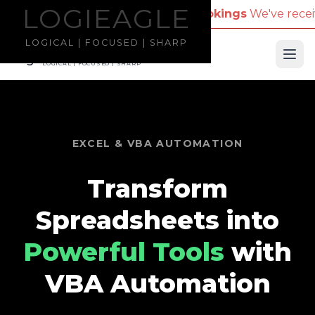
LOGIEAGLE
LOGIEAGLE
pany Name for Travel Bookings
We've received repor
LOGICAL | FOCUSED | SHARP
LOGIEAGLE
Ope
LOGICAL | FOCUSED | SHARP
EXCEL & VBA AUTOMATION
Transform
Spreadsheets into
Powerful Tools
with
VBA Automation