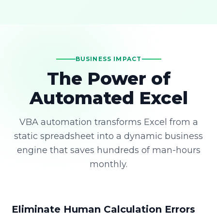
BUSINESS IMPACT
The Power of
Automated Excel
VBA automation transforms Excel from a
static spreadsheet into a dynamic business
engine that saves hundreds of man-hours
monthly.
Eliminate Human Calculation Errors