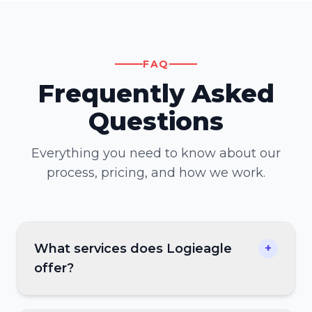
FAQ
Frequently Asked
Questions
Everything you need to know about our
process, pricing, and how we work.
What services does Logieagle
+
offer?