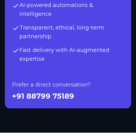
AI-powered automations &
intelligence
Transparent, ethical, long-term
partnership
Fast delivery with AI-augmented
expertise
Prefer a direct conversation?
+91 88799 75189