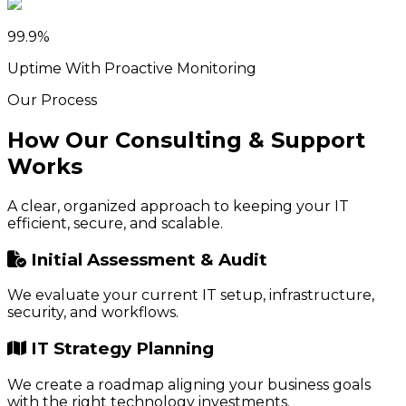
99.9%
Uptime With Proactive Monitoring
Our Process
How Our Consulting & Support
Works
A clear, organized approach to keeping your IT
efficient, secure, and scalable.
Initial Assessment & Audit
We evaluate your current IT setup, infrastructure,
security, and workflows.
IT Strategy Planning
We create a roadmap aligning your business goals
with the right technology investments.