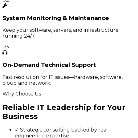
System
Monitoring & Maintenance
Keep your software, servers, and infrastructure
running 24/7.
03
On-Demand
Technical Support
Fast resolution for IT issues—hardware, software,
cloud and network.
Why Choose Us
Reliable IT Leadership for Your
Business
✓
Strategic consulting backed by real
engineering expertise