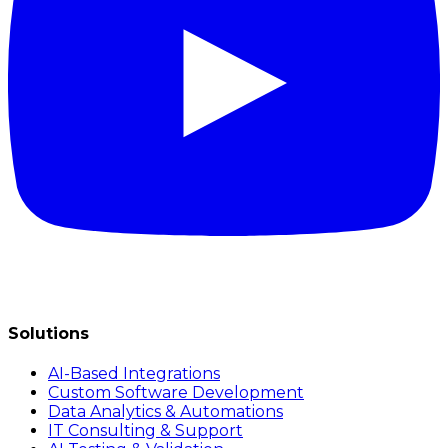
Solutions
AI-Based Integrations
Custom Software Development
Data Analytics & Automations
IT Consulting & Support