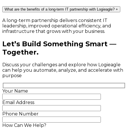
What are the benefits of a long-term IT partnership with Logieagle?
+
A long-term partnership delivers consistent IT
leadership, improved operational efficiency, and
infrastructure that grows with your business.
Let’s Build Something Smart —
Together.
Discuss your challenges and explore how Logieagle
can help you automate, analyze, and accelerate with
purpose
Your Name
Email Address
Phone Number
How Can We Help?