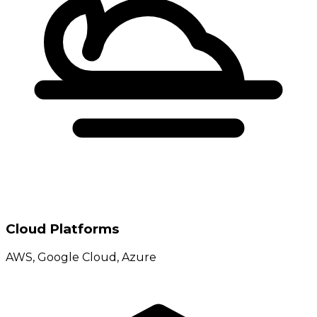
Cloud Platforms
AWS, Google Cloud, Azure