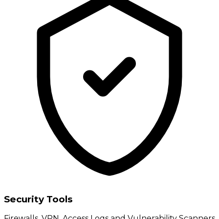
Security Tools
Firewalls, VPN, Access Logs and Vulnerability Scanners