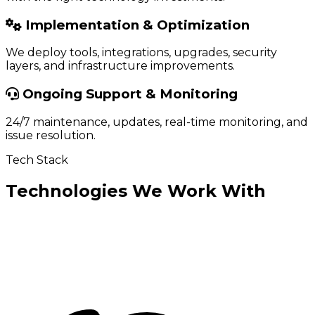
Implementation & Optimization
We deploy tools, integrations, upgrades, security
layers, and infrastructure improvements.
Ongoing Support & Monitoring
24/7 maintenance, updates, real-time monitoring, and
issue resolution.
Tech Stack
Technologies We Work With