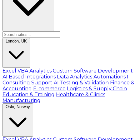
London, UK
Excel VBA Analytics
Custom Software Development
AI Based Integrations
Data Analytics Automations
IT
Consulting Support
AI Testing & Validation
Finance &
Accounting
E-commerce
Logistics & Supply Chain
Education & Training
Healthcare & Clinics
Manufacturing
Oslo, Norway
Excel VBA Analytics
Custom Software Development