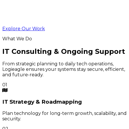
Explore Our Work
What We Do
IT Consulting & Ongoing Support
From strategic planning to daily tech operations,
Logieagle ensures your systems stay secure, efficient,
and future-ready.
01
IT
Strategy & Roadmapping
Plan technology for long-term growth, scalability, and
security.
02