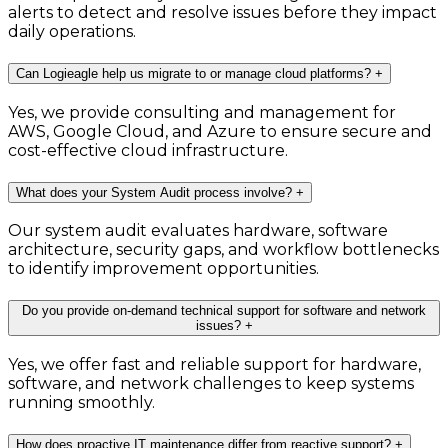
alerts to detect and resolve issues before they impact
daily operations.
Can Logieagle help us migrate to or manage cloud platforms?
+
Yes, we provide consulting and management for
AWS, Google Cloud, and Azure to ensure secure and
cost-effective cloud infrastructure.
What does your System Audit process involve?
+
Our system audit evaluates hardware, software
architecture, security gaps, and workflow bottlenecks
to identify improvement opportunities.
Do you provide on-demand technical support for software and network
issues?
+
Yes, we offer fast and reliable support for hardware,
software, and network challenges to keep systems
running smoothly.
How does proactive IT maintenance differ from reactive support?
+