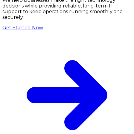
We help businesses make the right technology
decisions while providing reliable, long-term IT
support to keep operations running smoothly and
securely.
Get Started Now