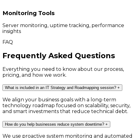
Monitoring Tools
Server monitoring, uptime tracking, performance
insights
FAQ
Frequently Asked Questions
Everything you need to know about our process,
pricing, and how we work.
What is included in an IT Strategy and Roadmapping session?
+
We align your business goals with a long-term
technology roadmap focused on scalability, security,
and smart investments that reduce technical debt.
How do you help businesses reduce system downtime?
+
We use proactive system monitoring and automated