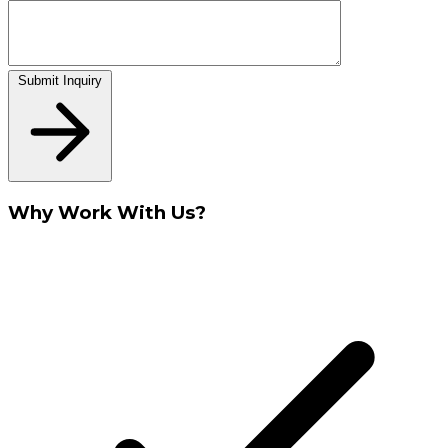
Submit Inquiry
Why Work With Us?