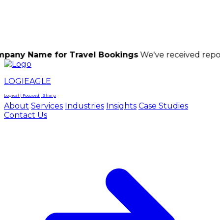
LOGIEAGLE
LOGIEAGLE
LOGICAL | FOCUSED | SHARP
e for Travel Bookings
We've received reports of sca
LOGIEAGLE
Logical | Focused | Sharp
About
Services
Industries
Insights
Case Studies
Contact Us