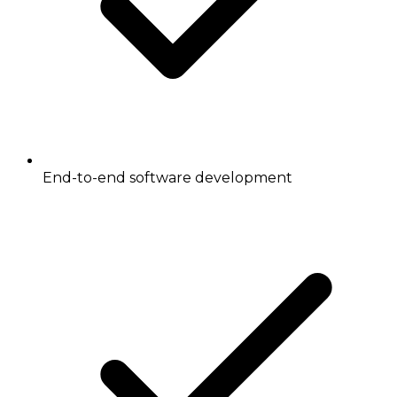
End-to-end software development