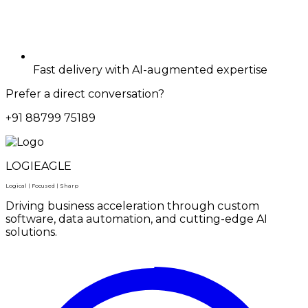
Fast delivery with AI-augmented expertise
Prefer a direct conversation?
+91 88799 75189
LOGIEAGLE
Logical | Focused | Sharp
Driving business acceleration through custom
software, data automation, and cutting-edge AI
solutions.