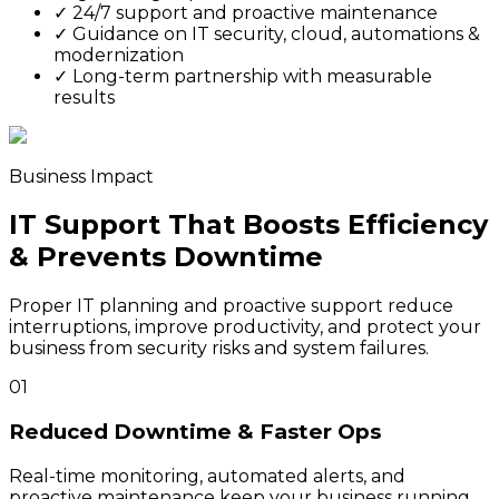
✓
24/7 support and proactive maintenance
✓
Guidance on IT security, cloud, automations &
modernization
✓
Long-term partnership with measurable
results
Business Impact
IT Support That Boosts Efficiency
& Prevents Downtime
Proper IT planning and proactive support reduce
interruptions, improve productivity, and protect your
business from security risks and system failures.
01
Reduced Downtime & Faster Ops
Real-time monitoring, automated alerts, and
proactive maintenance keep your business running