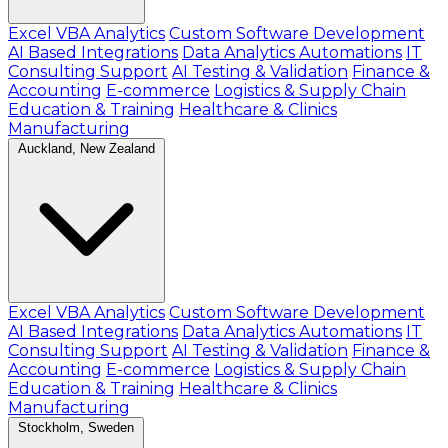
Excel VBA Analytics
Custom Software Development
AI Based Integrations
Data Analytics Automations
IT
Consulting Support
AI Testing & Validation
Finance &
Accounting
E-commerce
Logistics & Supply Chain
Education & Training
Healthcare & Clinics
Manufacturing
Auckland, New Zealand
Excel VBA Analytics
Custom Software Development
AI Based Integrations
Data Analytics Automations
IT
Consulting Support
AI Testing & Validation
Finance &
Accounting
E-commerce
Logistics & Supply Chain
Education & Training
Healthcare & Clinics
Manufacturing
Stockholm, Sweden