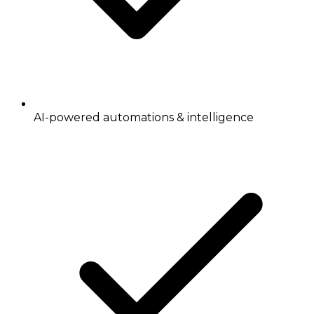
AI-powered automations & intelligence