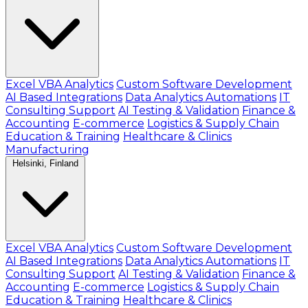
Excel VBA Analytics
Custom Software Development
AI Based Integrations
Data Analytics Automations
IT
Consulting Support
AI Testing & Validation
Finance &
Accounting
E-commerce
Logistics & Supply Chain
Education & Training
Healthcare & Clinics
Manufacturing
Helsinki, Finland
Excel VBA Analytics
Custom Software Development
AI Based Integrations
Data Analytics Automations
IT
Consulting Support
AI Testing & Validation
Finance &
Accounting
E-commerce
Logistics & Supply Chain
Education & Training
Healthcare & Clinics