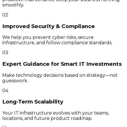
smoothly.
02
Improved Security & Compliance
We help you prevent cyber risks, secure
infrastructure, and follow compliance standards.
03
Expert Guidance for Smart IT Investments
Make technology decisions based on strategy—not
guesswork.
04
Long-Term Scalability
Your IT infrastructure evolves with your teams,
locations, and future product roadmap.