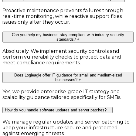
Proactive maintenance prevents failures through
real-time monitoring, while reactive support fixes
issues only after they occur.
Can you help my business stay compliant with industry security
standards?
+
Absolutely. We implement security controls and
perform vulnerability checks to protect data and
meet compliance requirements.
Does Logieagle offer IT guidance for small and medium-sized
businesses?
+
Yes, we provide enterprise-grade IT strategy and
scalability guidance tailored specifically for SMBs.
How do you handle software updates and server patches?
+
We manage regular updates and server patching to
keep your infrastructure secure and protected
against emerging threats.