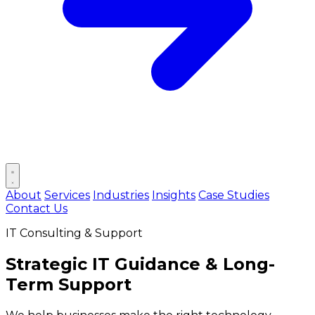
Open main menu
About
Services
Industries
Insights
Case Studies
Contact Us
IT Consulting & Support
Strategic
IT Guidance
& Long-
Term Support