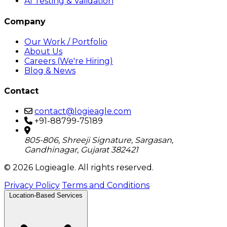
AI Testing & Validation
Company
Our Work / Portfolio
About Us
Careers (We're Hiring)
Blog & News
Contact
contact@logieagle.com
+91-88799-75189
805-806, Shreeji Signature, Sargasan,
Gandhinagar, Gujarat 382421
© 2026 Logieagle. All rights reserved.
Privacy Policy
Terms and Conditions
Location-Based Services