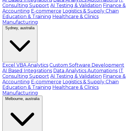
Consulting Support
AI Testing & Validation
Finance &
Accounting
E-commerce
Logistics & Supply Chain
Education & Training
Healthcare & Clinics
Manufacturing
Sydney, australia
Excel VBA Analytics
Custom Software Development
AI Based Integrations
Data Analytics Automations
IT
Consulting Support
AI Testing & Validation
Finance &
Accounting
E-commerce
Logistics & Supply Chain
Education & Training
Healthcare & Clinics
Manufacturing
Melbourne, australia