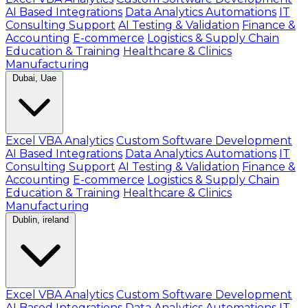
AI Based Integrations
Data Analytics Automations
IT
Consulting Support
AI Testing & Validation
Finance &
Accounting
E-commerce
Logistics & Supply Chain
Education & Training
Healthcare & Clinics
Manufacturing
Dubai, Uae
Excel VBA Analytics
Custom Software Development
AI Based Integrations
Data Analytics Automations
IT
Consulting Support
AI Testing & Validation
Finance &
Accounting
E-commerce
Logistics & Supply Chain
Education & Training
Healthcare & Clinics
Manufacturing
Dublin, ireland
Excel VBA Analytics
Custom Software Development
AI Based Integrations
Data Analytics Automations
IT