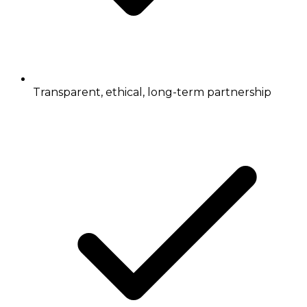
Transparent, ethical, long-term partnership